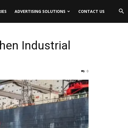
IES
ADVERTISING SOLUTIONS
CONTACT US
hen Industrial
0