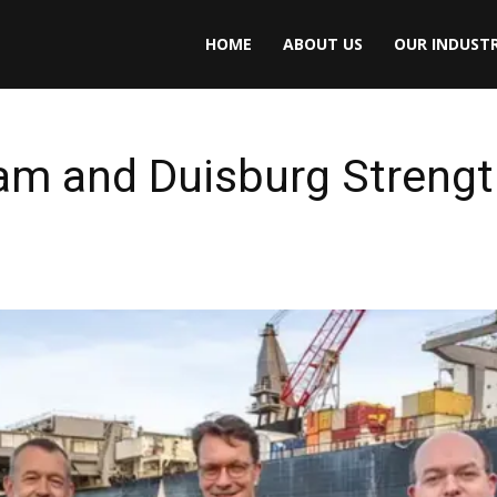
HOME
ABOUT US
OUR INDUSTR
am and Duisburg Strengt