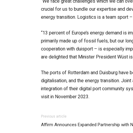
“We face great challenges which we can overc
crucial for us to bundle our expertise and de
energy transition. Logistics is a team sport –
“13 percent of Europe’s energy demand is im
primarily made up of fossil fuels, but our lo
cooperation with duisport – is especially im
are delighted that Minister President Wüst is 
The ports of Rotterdam and Duisburg have bee
digitalisation, and the energy transition. Jo
integration of their digital port community s
visit in November 2023.
Previous article
Affirm Announces Expanded Partnership with N