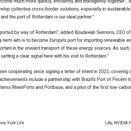
ome much more quickly, efficiently and intelligently together”, 
velop collective cross-border solutions, especially in sustainable
 and the port of Rotterdam is our ideal partner.”
ported by way of Rotterdam”, added Boudewijn Siemons, CEO of the
ng-term aim is to become Europe’s port for importing renewable en
portant in the onward transport of these energy sources. As suc
setting a clear signal here with his visit to Rotterdam.”
n cooperating since signing a letter of intent in 2022, covering 
int achievements include a partnership with Brazil’s Port of Pecém 
ystems RheinPorts and Portbase, and a pilot of the first low-carb
ew York Life
Lilly, NVIDIA