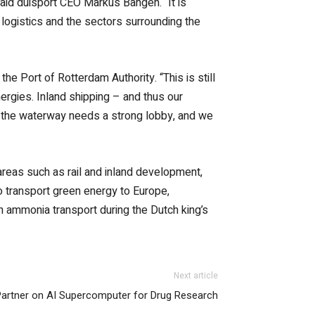
said duisport CEO Markus Bangen. “It is
 logistics and the sectors surrounding the
 Port of Rotterdam Authority. “This is still
ergies. Inland shipping – and thus our
h, the waterway needs a strong lobby, and we
areas such as rail and inland development,
to transport green energy to Europe,
on ammonia transport during the Dutch king’s
Next article
 Partner on AI Supercomputer for Drug Research