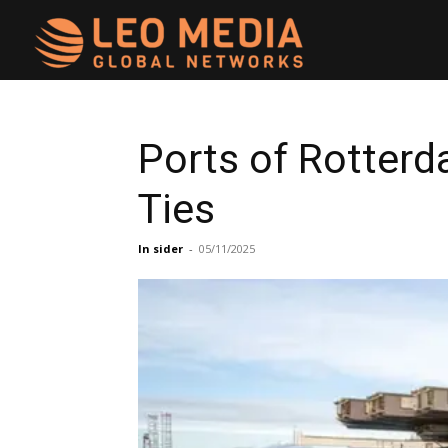
Leo
Media
Ports of Rotterd
Ties
Networks
In sider
-
05/11/2025