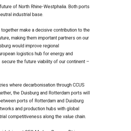
 future of North Rhine-Westphalia. Both ports
utral industrial base.
 together make a decisive contribution to the
future, making them important partners on our
isburg would improve regional
European logistics hub for energy and
ecure the future viability of our continent –
dustries where decarbonisation through CCUS
ogether, the Duisburg and Rotterdam ports will
t between ports of Rotterdam and Duisburg
networks and production hubs with global
rial competitiveness along the value chain.