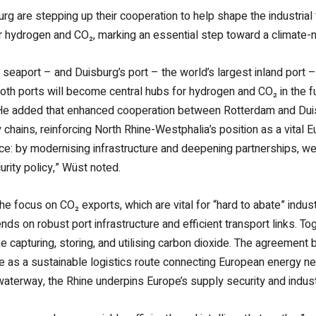
rg are stepping up their cooperation to help shape the industrial
 hydrogen and CO₂, marking an essential step toward a climate-ne
seaport – and Duisburg’s port – the world’s largest inland port –
 Both ports will become central hubs for hydrogen and CO₂ in the 
t. He added that enhanced cooperation between Rotterdam and Du
chains, reinforcing North Rhine-Westphalia’s position as a vital 
e: by modernising infrastructure and deepening partnerships, we s
rity policy,” Wüst noted.
 the focus on CO₂ exports, which are vital for “hard to abate” in
ends on robust port infrastructure and efficient transport links. T
 capturing, storing, and utilising carbon dioxide. The agreemen
role as a sustainable logistics route connecting European energy 
waterway, the Rhine underpins Europe’s supply security and indust