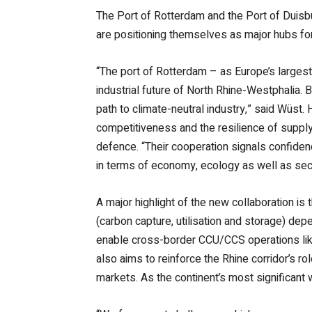
The Port of Rotterdam and the Port of Duisbu
are positioning themselves as major hubs for
“The port of Rotterdam – as Europe’s largest 
industrial future of North Rhine-Westphalia.
path to climate-neutral industry,” said Wüs
competitiveness and the resilience of supply 
defence. “Their cooperation signals confidenc
in terms of economy, ecology as well as secu
A major highlight of the new collaboration is
(carbon capture, utilisation and storage) dep
enable cross-border CCU/CCS operations like
also aims to reinforce the Rhine corridor’s 
markets. As the continent’s most significant 