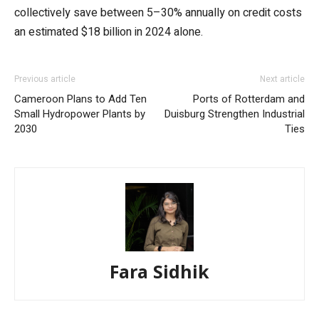
collectively save between 5–30% annually on credit costs
an estimated $18 billion in 2024 alone.
Previous article
Next article
Cameroon Plans to Add Ten
Ports of Rotterdam and
Small Hydropower Plants by
Duisburg Strengthen Industrial
2030
Ties
Fara Sidhik