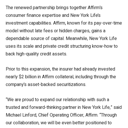
The renewed partnership brings together Affirm’s
consumer finance expertise and New York Life’s
investment capabilities.
Affirm, known for its pay-over-time
model without late fees or hidden charges, gains a
dependable source of capital. Meanwhile, New York Life
uses its scale and private credit structuring know-how to
back high-quality credit assets.
Prior to this expansion, the insurer had already invested
nearly $2 billion in Affirm collateral, including through the
company’s asset-backed securitizations.
“We are proud to expand our relationship with such a
trusted and forward-thinking partner in New York Life,” said
Michael Linford, Chief Operating Officer, Affirm. “Through
our collaboration, we will be even better positioned to