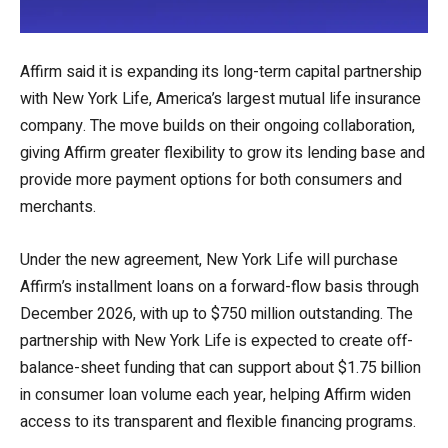
Affirm said it is expanding its long-term capital partnership
with New York Life, America’s largest mutual life insurance
company. The move builds on their ongoing collaboration,
giving Affirm greater flexibility to grow its lending base and
provide more payment options for both consumers and
merchants.
Under the new agreement, New York Life will purchase
Affirm’s installment loans on a forward-flow basis through
December 2026, with up to $750 million outstanding. The
partnership with New York Life is expected to create off-
balance-sheet funding that can support about $1.75 billion
in consumer loan volume each year, helping Affirm widen
access to its transparent and flexible financing programs.