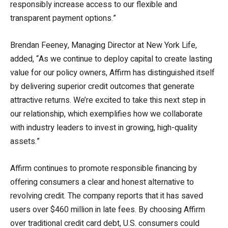
responsibly increase access to our flexible and
transparent payment options.”
Brendan Feeney, Managing Director at New York Life,
added, “As we continue to deploy capital to create lasting
value for our policy owners, Affirm has distinguished itself
by delivering superior credit outcomes that generate
attractive returns. We’re excited to take this next step in
our relationship, which exemplifies how we collaborate
with industry leaders to invest in growing, high-quality
assets.”
Affirm continues to promote responsible financing by
offering consumers a clear and honest alternative to
revolving credit. The company reports that it has saved
users over $460 million in late fees. By choosing Affirm
over traditional credit card debt, U.S. consumers could