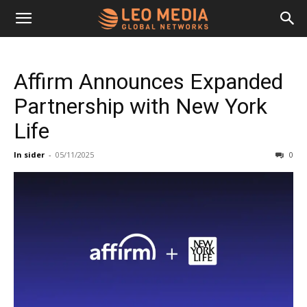
Leo
Affirm Announces Expanded
Media
Partnership with New York
Life
Networks
In sider
-
05/11/2025
0