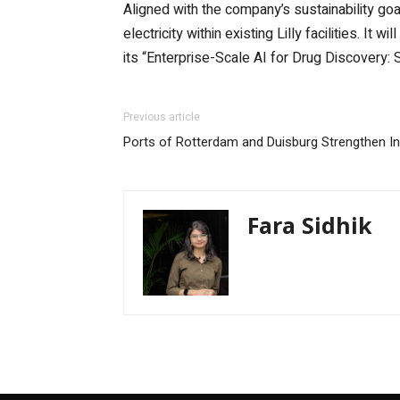
Aligned with the company’s sustainability goa
electricity within existing Lilly facilities. It 
its “Enterprise-Scale AI for Drug Discovery:
Previous article
Ports of Rotterdam and Duisburg Strengthen Ind
Fara Sidhik