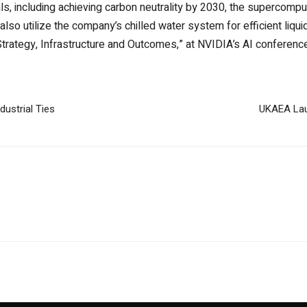
ls, including achieving carbon neutrality by 2030, the supercompu
will also utilize the company’s chilled water system for efficient liqui
 Strategy, Infrastructure and Outcomes,” at NVIDIA’s AI conferenc
ustrial Ties
UKAEA Laun