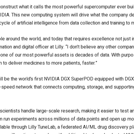
construct what it calls the most powerful supercomputer ever bui
IDIA. This new computing system will drive what the company desc
cycle of artificial intelligence from data collection and training t
ople around the world, and today that requires excellence not just 
tion and digital officer at Lilly. “I don’t believe any other compan
one of our most powerful assets is decades of data. With purpo
n to deliver medicines to more patients, faster.”
ll be the world’s first NVIDIA DGX SuperPOD equipped with DGX
h-speed network that connects computing, storage, and supporti
scientists handle large-scale research, making it easier to test a
m run experiments across millions of data points and open up mor
lable through Lilly TuneLab, a federated AI/ML drug discovery p