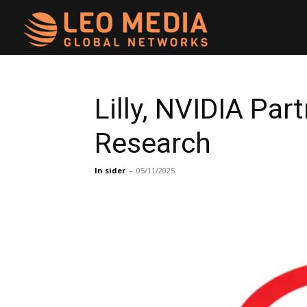
Leo
Media
Lilly, NVIDIA Pa
Research
Networks
In sider
-
05/11/2025