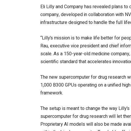
Eli Lilly and Company has revealed plans to 
company, developed in collaboration with NV
infrastructure designed to handle the full life
“Lilly’s mission is to make life better for pe
Rau, executive vice president and chief informa
scale. As a 150-year-old medicine company, 
scientific standard that accelerates innovatio
The new supercomputer for drug research wi
1,000 B300 GPUs operating on a unified hig
framework.
The setup is meant to change the way Lilly’s 
supercomputer for drug research will let the
Proprietary AI models will also be made avai