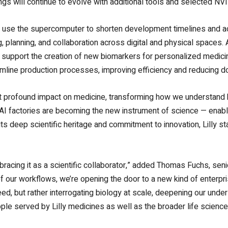
ings will continue to evolve with additional tools and selected 
to use the supercomputer to shorten development timelines and ac
g, planning, and collaboration across digital and physical spaces
upport the creation of new biomarkers for personalized medicine.
amline production processes, improving efficiency and reducing 
most profound impact on medicine, transforming how we understand 
I factories are becoming the new instrument of science — enablin
ts deep scientific heritage and commitment to innovation, Lilly st
mbracing it as a scientific collaborator,” added Thomas Fuchs, senio
of our workflows, we’re opening the door to a new kind of enterpr
peed, but rather interrogating biology at scale, deepening our unde
le served by Lilly medicines as well as the broader life scien