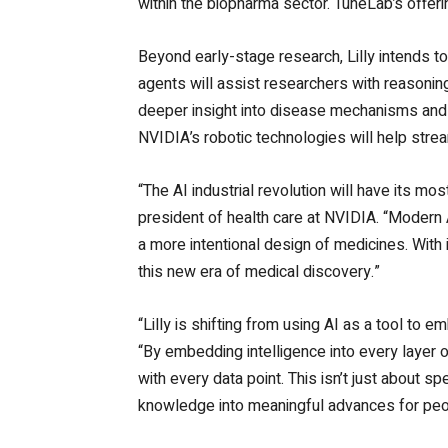
within the biopharma sector. TuneLab’s offer
Beyond early-stage research, Lilly intends 
agents will assist researchers with reasonin
deeper insight into disease mechanisms and s
NVIDIA’s robotic technologies will help stre
“The AI industrial revolution will have its 
president of health care at NVIDIA.
“Modern A
a more intentional design of medicines. With i
this new era of medical discovery.”
“Lilly is shifting from using AI as a tool to e
“By embedding intelligence into every layer 
with every data point. This isn’t just about s
knowledge into meaningful advances for peop