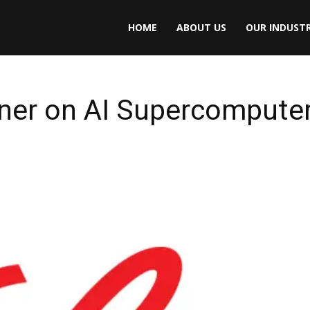
HOME
ABOUT US
OUR INDUSTR
rtner on AI Supercomputer