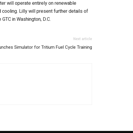
ter will operate entirely on renewable
d cooling. Lilly will present further details of
e GTC in Washington, D.C.
Next article
ches Simulator for Tritium Fuel Cycle Training