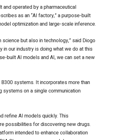
lt and operated by a pharmaceutical
ribes as an “AI factory,” a purpose-built
o model optimization and large-scale inference.
in science but also in technology,” said Diogo
y in our industry is doing what we do at this
se-built AI models and AI, we can set a new
 B300 systems. It incorporates more than
ng systems on a single communication
nd refine AI models quickly.
This
e possibilities for discovering new drugs.
latform intended to enhance collaboration