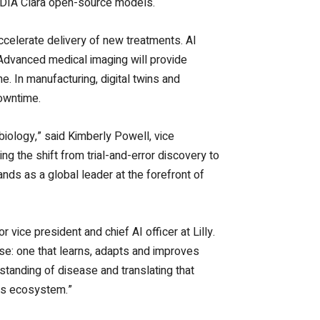
NVIDIA Clara open-source models.
celerate delivery of new treatments. AI
. Advanced medical imaging will provide
 In manufacturing, digital twins and
downtime.
biology,” said Kimberly Powell, vice
g the shift from trial-and-error discovery to
ands as a global leader at the forefront of
r vice president and chief AI officer at Lilly.
ise: one that learns, adapts and improves
rstanding of disease and translating that
ces ecosystem.”