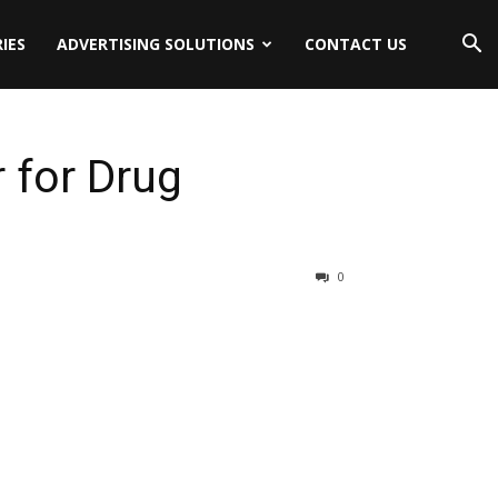
IES
ADVERTISING SOLUTIONS
CONTACT US
 for Drug
0