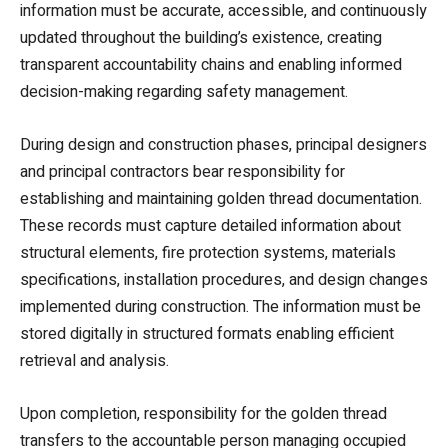
information must be accurate, accessible, and continuously
updated throughout the building’s existence, creating
transparent accountability chains and enabling informed
decision-making regarding safety management.
During design and construction phases, principal designers
and principal contractors bear responsibility for
establishing and maintaining golden thread documentation.
These records must capture detailed information about
structural elements, fire protection systems, materials
specifications, installation procedures, and design changes
implemented during construction. The information must be
stored digitally in structured formats enabling efficient
retrieval and analysis.
Upon completion, responsibility for the golden thread
transfers to the accountable person managing occupied