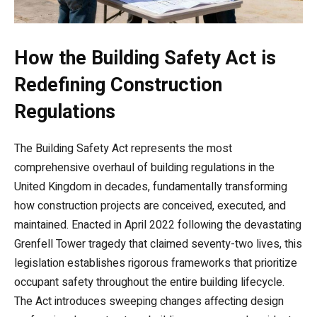
How the Building Safety Act is
Redefining Construction
Regulations
The Building Safety Act represents the most
comprehensive overhaul of building regulations in the
United Kingdom in decades, fundamentally transforming
how construction projects are conceived, executed, and
maintained. Enacted in April 2022 following the devastating
Grenfell Tower tragedy that claimed seventy-two lives, this
legislation establishes rigorous frameworks that prioritize
occupant safety throughout the entire building lifecycle.
The Act introduces sweeping changes affecting design