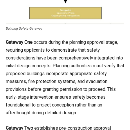
Building Safety Gateway
Gateway One
occurs during the planning approval stage,
requiring applicants to demonstrate that safety
considerations have been comprehensively integrated into
initial design concepts. Planning authorities must verify that
proposed buildings incorporate appropriate safety
measures, fire protection systems, and evacuation
provisions before granting permission to proceed. This
early-stage intervention ensures safety becomes
foundational to project conception rather than an
afterthought during detailed design.
Gateway Two
establishes pre-construction approval