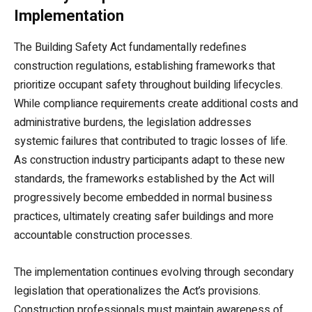
Implementation
The Building Safety Act fundamentally redefines
construction regulations, establishing frameworks that
prioritize occupant safety throughout building lifecycles.
While compliance requirements create additional costs and
administrative burdens, the legislation addresses
systemic failures that contributed to tragic losses of life.
As construction industry participants adapt to these new
standards, the frameworks established by the Act will
progressively become embedded in normal business
practices, ultimately creating safer buildings and more
accountable construction processes.
The implementation continues evolving through secondary
legislation that operationalizes the Act’s provisions.
Construction professionals must maintain awareness of