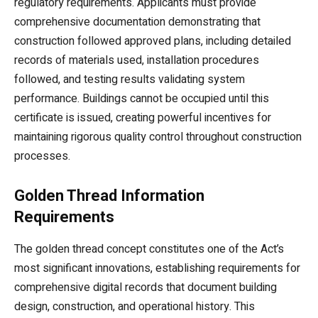
regulatory requirements. Applicants must provide
comprehensive documentation demonstrating that
construction followed approved plans, including detailed
records of materials used, installation procedures
followed, and testing results validating system
performance. Buildings cannot be occupied until this
certificate is issued, creating powerful incentives for
maintaining rigorous quality control throughout construction
processes.
Golden Thread Information
Requirements
The golden thread concept constitutes one of the Act’s
most significant innovations, establishing requirements for
comprehensive digital records that document building
design, construction, and operational history. This