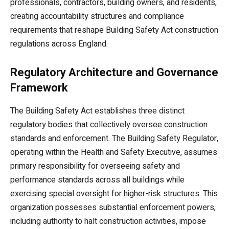
professionals, contractors, building owners, and residents,
creating accountability structures and compliance
requirements that reshape Building Safety Act construction
regulations across England.
Regulatory Architecture and Governance
Framework
The Building Safety Act establishes three distinct
regulatory bodies that collectively oversee construction
standards and enforcement. The Building Safety Regulator,
operating within the Health and Safety Executive, assumes
primary responsibility for overseeing safety and
performance standards across all buildings while
exercising special oversight for higher-risk structures. This
organization possesses substantial enforcement powers,
including authority to halt construction activities, impose