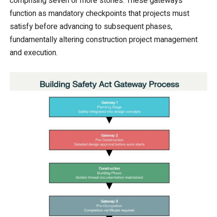
comprising seven or more stories. These gateways
function as mandatory checkpoints that projects must
satisfy before advancing to subsequent phases,
fundamentally altering construction project management
and execution.