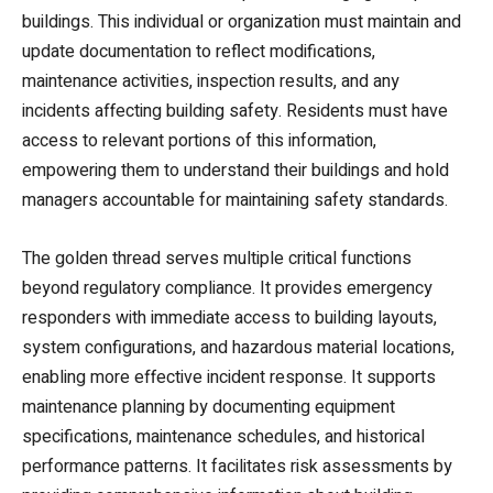
buildings. This individual or organization must maintain and
update documentation to reflect modifications,
maintenance activities, inspection results, and any
incidents affecting building safety. Residents must have
access to relevant portions of this information,
empowering them to understand their buildings and hold
managers accountable for maintaining safety standards.
The golden thread serves multiple critical functions
beyond regulatory compliance. It provides emergency
responders with immediate access to building layouts,
system configurations, and hazardous material locations,
enabling more effective incident response. It supports
maintenance planning by documenting equipment
specifications, maintenance schedules, and historical
performance patterns. It facilitates risk assessments by