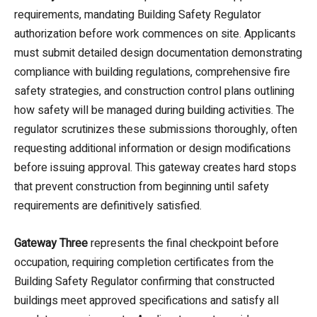
requirements, mandating Building Safety Regulator
authorization before work commences on site. Applicants
must submit detailed design documentation demonstrating
compliance with building regulations, comprehensive fire
safety strategies, and construction control plans outlining
how safety will be managed during building activities. The
regulator scrutinizes these submissions thoroughly, often
requesting additional information or design modifications
before issuing approval. This gateway creates hard stops
that prevent construction from beginning until safety
requirements are definitively satisfied.
Gateway Three
represents the final checkpoint before
occupation, requiring completion certificates from the
Building Safety Regulator confirming that constructed
buildings meet approved specifications and satisfy all