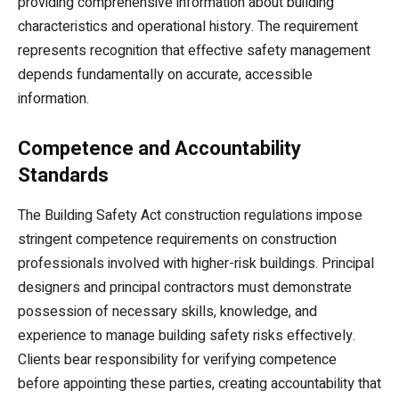
providing comprehensive information about building
characteristics and operational history. The requirement
represents recognition that effective safety management
depends fundamentally on accurate, accessible
information.
Competence and Accountability
Standards
The Building Safety Act construction regulations impose
stringent competence requirements on construction
professionals involved with higher-risk buildings. Principal
designers and principal contractors must demonstrate
possession of necessary skills, knowledge, and
experience to manage building safety risks effectively.
Clients bear responsibility for verifying competence
before appointing these parties, creating accountability that