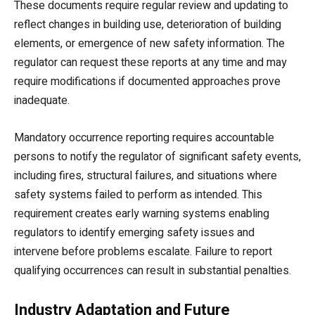
These documents require regular review and updating to
reflect changes in building use, deterioration of building
elements, or emergence of new safety information. The
regulator can request these reports at any time and may
require modifications if documented approaches prove
inadequate.
Mandatory occurrence reporting requires accountable
persons to notify the regulator of significant safety events,
including fires, structural failures, and situations where
safety systems failed to perform as intended. This
requirement creates early warning systems enabling
regulators to identify emerging safety issues and
intervene before problems escalate. Failure to report
qualifying occurrences can result in substantial penalties.
Industry Adaptation and Future