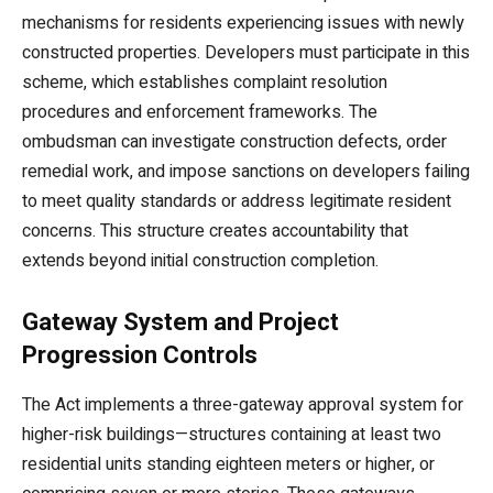
mechanisms for residents experiencing issues with newly
constructed properties. Developers must participate in this
scheme, which establishes complaint resolution
procedures and enforcement frameworks. The
ombudsman can investigate construction defects, order
remedial work, and impose sanctions on developers failing
to meet quality standards or address legitimate resident
concerns. This structure creates accountability that
extends beyond initial construction completion.
Gateway System and Project
Progression Controls
The Act implements a three-gateway approval system for
higher-risk buildings—structures containing at least two
residential units standing eighteen meters or higher, or