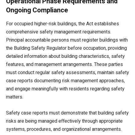
Operational Phase Requirements and
Ongoing Compliance
For occupied higher-risk buildings, the Act establishes
comprehensive safety management requirements.
Principal accountable persons must register buildings with
the Building Safety Regulator before occupation, providing
detailed information about building characteristics, safety
features, and management arrangements. These parties
must conduct regular safety assessments, maintain safety
case reports documenting risk management approaches,
and engage meaningfully with residents regarding safety
matters.
Safety case reports must demonstrate that building safety
risks are being managed effectively through appropriate
systems, procedures, and organizational arrangements.