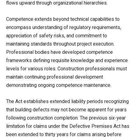
flows upward through organizational hierarchies.
Competence extends beyond technical capabilities to
encompass understanding of regulatory requirements,
appreciation of safety risks, and commitment to
maintaining standards throughout project execution.
Professional bodies have developed competence
frameworks defining requisite knowledge and experience
levels for various roles. Construction professionals must
maintain continuing professional development
demonstrating ongoing competence maintenance.
The Act establishes extended liability periods recognizing
that building defects may not become apparent for years
following construction completion. The previous six-year
limitation for claims under the Defective Premises Act has
been extended to thirty years for claims arising before