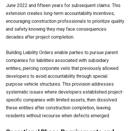
June 2022 and fifteen years for subsequent claims. This
extension creates long-term accountability incentives,
encouraging construction professionals to prioritize quality
and safety knowing they may face consequences
decades after project completion.
Building Liability Orders enable parties to pursue parent
companies for liabilities associated with subsidiary
entities, piercing corporate veils that previously allowed
developers to avoid accountability through special
purpose vehicle structures. This provision addresses
systematic issues where developers established project-
specific companies with limited assets, then dissolved
these entities after construction completion, leaving
residents without recourse when defects emerged.