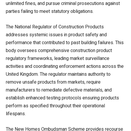
unlimited fines, and pursue criminal prosecutions against
parties failing to meet statutory obligations.
The National Regulator of Construction Products
addresses systemic issues in product safety and
performance that contributed to past building failures. This
body oversees comprehensive construction product
regulatory frameworks, leading market surveillance
activities and coordinating enforcement actions across the
United Kingdom. The regulator maintains authority to
remove unsafe products from markets, require
manufacturers to remediate defective materials, and
establish enhanced testing protocols ensuring products
perform as specified throughout their operational
lifespans.
The New Homes Ombudsman Scheme provides recourse