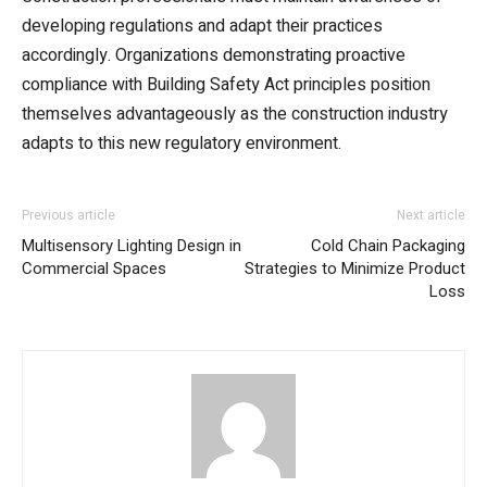
developing regulations and adapt their practices
accordingly. Organizations demonstrating proactive
compliance with Building Safety Act principles position
themselves advantageously as the construction industry
adapts to this new regulatory environment.
Previous article
Next article
Multisensory Lighting Design in
Cold Chain Packaging
Commercial Spaces
Strategies to Minimize Product
Loss