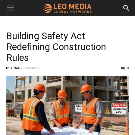
Leo
Building Safety Act
Media
Redefining Construction
Rules
Networks
In sider
-
22/10/2025
0