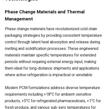
Phase Change Materials and Thermal
Management
Phase change materials have revolutionized cold chain
packaging strategies by providing consistent temperature
control through latent heat absorption and release during
melting and solidification processes. These engineered
materials maintain specific temperatures for extended
periods without requiring external energy input, making
them ideal for long-distance shipments and applications
where active refrigeration is impractical or unreliable.
Modern PCM formulations address diverse temperature
requirements including +18°C for ambient-sensitive
products, +5°C for refrigerated pharmaceuticals, +1°C for
fresh produce, and various sub-zero temperatures for