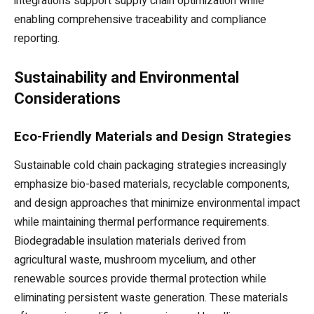
integrations support supply chain optimization while
enabling comprehensive traceability and compliance
reporting.
Sustainability and Environmental
Considerations
Eco-Friendly Materials and Design Strategies
Sustainable cold chain packaging strategies increasingly
emphasize bio-based materials, recyclable components,
and design approaches that minimize environmental impact
while maintaining thermal performance requirements.
Biodegradable insulation materials derived from
agricultural waste, mushroom mycelium, and other
renewable sources provide thermal protection while
eliminating persistent waste generation. These materials