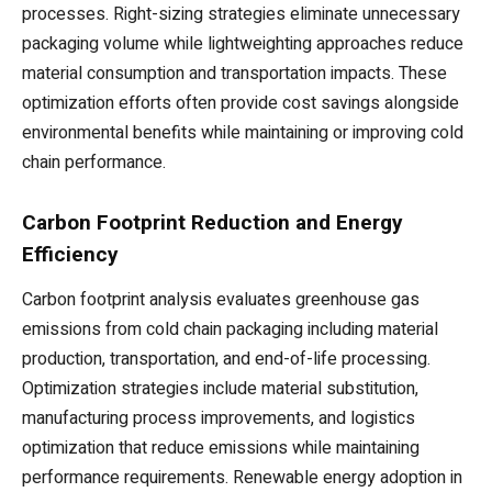
processes. Right-sizing strategies eliminate unnecessary
packaging volume while lightweighting approaches reduce
material consumption and transportation impacts. These
optimization efforts often provide cost savings alongside
environmental benefits while maintaining or improving cold
chain performance.
Carbon Footprint Reduction and Energy
Efficiency
Carbon footprint analysis evaluates greenhouse gas
emissions from cold chain packaging including material
production, transportation, and end-of-life processing.
Optimization strategies include material substitution,
manufacturing process improvements, and logistics
optimization that reduce emissions while maintaining
performance requirements. Renewable energy adoption in