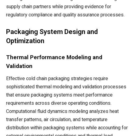
supply chain partners while providing evidence for
regulatory compliance and quality assurance processes.
Packaging System Design and
Optimization
Thermal Performance Modeling and
Validation
Effective cold chain packaging strategies require
sophisticated thermal modeling and validation processes
that ensure packaging systems meet performance
requirements across diverse operating conditions.
Computational fluid dynamics modeling analyzes heat
transfer patterns, air circulation, and temperature
distribution within packaging systems while accounting for
external environmental conditions and thermal load