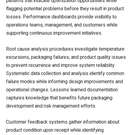
patterns that indicate optimization opportunities while
flagging potential problems before they result in product
losses. Performance dashboards provide visibility to
operations teams, management, and customers while
supporting continuous improvement initiatives.
Root cause analysis procedures investigate temperature
excursions, packaging failures, and product quality issues
to prevent recurrence and improve system reliability.
Systematic data collection and analysis identify common
failure modes while informing design improvements and
operational changes. Lessons learned documentation
captures knowledge that benefits future packaging
development and risk management efforts.
Customer feedback systems gather information about
product condition upon receipt while identifying