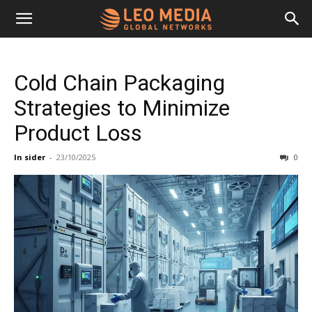
Leo
Cold Chain Packaging
Media
Strategies to Minimize
Product Loss
Networks
In sider
-
23/10/2025
0