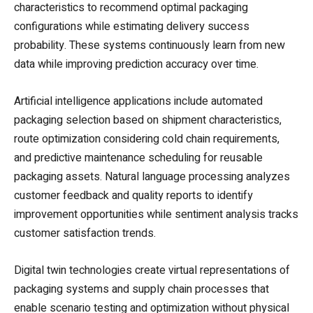
characteristics to recommend optimal packaging
configurations while estimating delivery success
probability. These systems continuously learn from new
data while improving prediction accuracy over time.
Artificial intelligence applications include automated
packaging selection based on shipment characteristics,
route optimization considering cold chain requirements,
and predictive maintenance scheduling for reusable
packaging assets. Natural language processing analyzes
customer feedback and quality reports to identify
improvement opportunities while sentiment analysis tracks
customer satisfaction trends.
Digital twin technologies create virtual representations of
packaging systems and supply chain processes that
enable scenario testing and optimization without physical