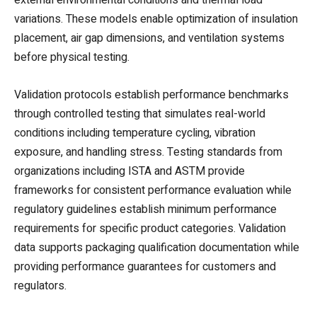
variations. These models enable optimization of insulation
placement, air gap dimensions, and ventilation systems
before physical testing.
Validation protocols establish performance benchmarks
through controlled testing that simulates real-world
conditions including temperature cycling, vibration
exposure, and handling stress. Testing standards from
organizations including ISTA and ASTM provide
frameworks for consistent performance evaluation while
regulatory guidelines establish minimum performance
requirements for specific product categories. Validation
data supports packaging qualification documentation while
providing performance guarantees for customers and
regulators.