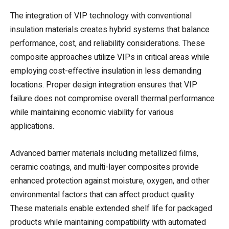
The integration of VIP technology with conventional
insulation materials creates hybrid systems that balance
performance, cost, and reliability considerations. These
composite approaches utilize VIPs in critical areas while
employing cost-effective insulation in less demanding
locations. Proper design integration ensures that VIP
failure does not compromise overall thermal performance
while maintaining economic viability for various
applications.
Advanced barrier materials including metallized films,
ceramic coatings, and multi-layer composites provide
enhanced protection against moisture, oxygen, and other
environmental factors that can affect product quality.
These materials enable extended shelf life for packaged
products while maintaining compatibility with automated