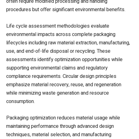
often require modified processing and handling
procedures but offer significant environmental benefits.
Life cycle assessment methodologies evaluate
environmental impacts across complete packaging
lifecycles including raw material extraction, manufacturing,
use, and end-of-life disposal or recycling. These
assessments identify optimization opportunities while
supporting environmental claims and regulatory
compliance requirements. Circular design principles
emphasize material recovery, reuse, and regeneration
while minimizing waste generation and resource
consumption.
Packaging optimization reduces material usage while
maintaining performance through advanced design
techniques, material selection, and manufacturing