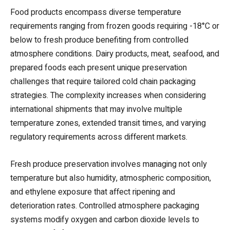
Food products encompass diverse temperature
requirements ranging from frozen goods requiring -18°C or
below to fresh produce benefiting from controlled
atmosphere conditions. Dairy products, meat, seafood, and
prepared foods each present unique preservation
challenges that require tailored cold chain packaging
strategies. The complexity increases when considering
international shipments that may involve multiple
temperature zones, extended transit times, and varying
regulatory requirements across different markets.
Fresh produce preservation involves managing not only
temperature but also humidity, atmospheric composition,
and ethylene exposure that affect ripening and
deterioration rates. Controlled atmosphere packaging
systems modify oxygen and carbon dioxide levels to