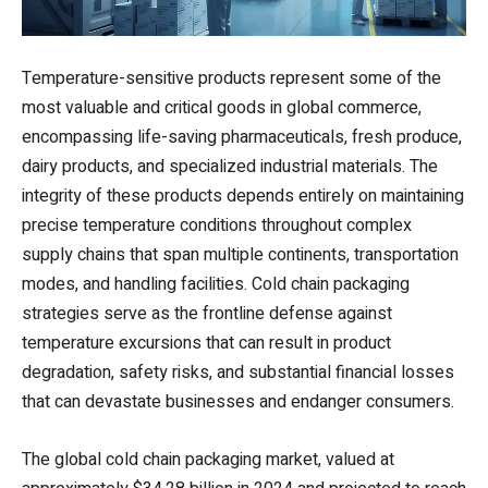
Temperature-sensitive products represent some of the
most valuable and critical goods in global commerce,
encompassing life-saving pharmaceuticals, fresh produce,
dairy products, and specialized industrial materials. The
integrity of these products depends entirely on maintaining
precise temperature conditions throughout complex
supply chains that span multiple continents, transportation
modes, and handling facilities. Cold chain packaging
strategies serve as the frontline defense against
temperature excursions that can result in product
degradation, safety risks, and substantial financial losses
that can devastate businesses and endanger consumers.
The global cold chain packaging market, valued at