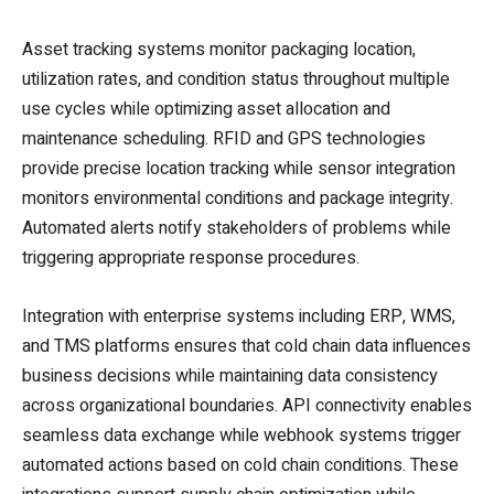
Asset tracking systems monitor packaging location,
utilization rates, and condition status throughout multiple
use cycles while optimizing asset allocation and
maintenance scheduling. RFID and GPS technologies
provide precise location tracking while sensor integration
monitors environmental conditions and package integrity.
Automated alerts notify stakeholders of problems while
triggering appropriate response procedures.
Integration with enterprise systems including ERP, WMS,
and TMS platforms ensures that cold chain data influences
business decisions while maintaining data consistency
across organizational boundaries. API connectivity enables
seamless data exchange while webhook systems trigger
automated actions based on cold chain conditions. These