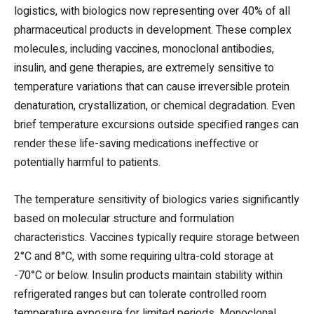
logistics, with biologics now representing over 40% of all
pharmaceutical products in development. These complex
molecules, including vaccines, monoclonal antibodies,
insulin, and gene therapies, are extremely sensitive to
temperature variations that can cause irreversible protein
denaturation, crystallization, or chemical degradation. Even
brief temperature excursions outside specified ranges can
render these life-saving medications ineffective or
potentially harmful to patients.
The temperature sensitivity of biologics varies significantly
based on molecular structure and formulation
characteristics. Vaccines typically require storage between
2°C and 8°C, with some requiring ultra-cold storage at
-70°C or below. Insulin products maintain stability within
refrigerated ranges but can tolerate controlled room
temperature exposure for limited periods. Monoclonal