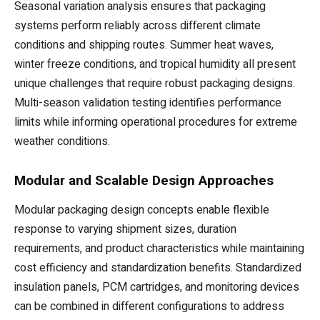
Seasonal variation analysis ensures that packaging
systems perform reliably across different climate
conditions and shipping routes. Summer heat waves,
winter freeze conditions, and tropical humidity all present
unique challenges that require robust packaging designs.
Multi-season validation testing identifies performance
limits while informing operational procedures for extreme
weather conditions.
Modular and Scalable Design Approaches
Modular packaging design concepts enable flexible
response to varying shipment sizes, duration
requirements, and product characteristics while maintaining
cost efficiency and standardization benefits. Standardized
insulation panels, PCM cartridges, and monitoring devices
can be combined in different configurations to address