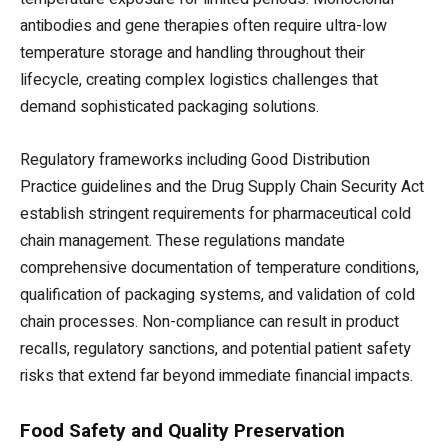
antibodies and gene therapies often require ultra-low
temperature storage and handling throughout their
lifecycle, creating complex logistics challenges that
demand sophisticated packaging solutions.
Regulatory frameworks including Good Distribution
Practice guidelines and the Drug Supply Chain Security Act
establish stringent requirements for pharmaceutical cold
chain management. These regulations mandate
comprehensive documentation of temperature conditions,
qualification of packaging systems, and validation of cold
chain processes. Non-compliance can result in product
recalls, regulatory sanctions, and potential patient safety
risks that extend far beyond immediate financial impacts.
Food Safety and Quality Preservation