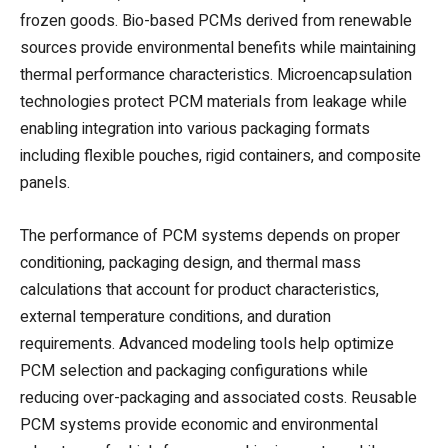
frozen goods. Bio-based PCMs derived from renewable
sources provide environmental benefits while maintaining
thermal performance characteristics. Microencapsulation
technologies protect PCM materials from leakage while
enabling integration into various packaging formats
including flexible pouches, rigid containers, and composite
panels.
The performance of PCM systems depends on proper
conditioning, packaging design, and thermal mass
calculations that account for product characteristics,
external temperature conditions, and duration
requirements. Advanced modeling tools help optimize
PCM selection and packaging configurations while
reducing over-packaging and associated costs. Reusable
PCM systems provide economic and environmental