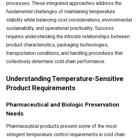
processes. These integrated approaches address the
fundamental challenges of maintaining temperature
stability while balancing cost considerations, environmental
sustainability, and operational practicality. Success
requires understanding the intricate relationships between
product characteristics, packaging technologies,
transportation conditions, and handling procedures that
collectively determine cold chain performance.
Understanding Temperature-Sensitive
Product Requirements
Pharmaceutical and Biologic Preservation
Needs
Pharmaceutical products present some of the most
stringent temperature control requirements in cold chain