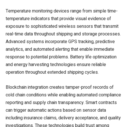
Temperature monitoring devices range from simple time-
temperature indicators that provide visual evidence of
exposure to sophisticated wireless sensors that transmit
real-time data throughout shipping and storage processes.
Advanced systems incorporate GPS tracking, predictive
analytics, and automated alerting that enable immediate
response to potential problems. Battery life optimization
and energy harvesting technologies ensure reliable
operation throughout extended shipping cycles.
Blockchain integration creates tamper-proof records of
cold chain conditions while enabling automated compliance
reporting and supply chain transparency. Smart contracts
can trigger automatic actions based on sensor data
including insurance claims, delivery acceptance, and quality
investigations. These technologies build trust among