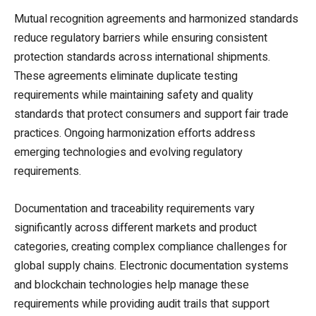
Mutual recognition agreements and harmonized standards
reduce regulatory barriers while ensuring consistent
protection standards across international shipments.
These agreements eliminate duplicate testing
requirements while maintaining safety and quality
standards that protect consumers and support fair trade
practices. Ongoing harmonization efforts address
emerging technologies and evolving regulatory
requirements.
Documentation and traceability requirements vary
significantly across different markets and product
categories, creating complex compliance challenges for
global supply chains. Electronic documentation systems
and blockchain technologies help manage these
requirements while providing audit trails that support