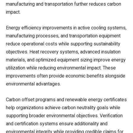
manufacturing and transportation further reduces carbon
impact.
Energy efficiency improvements in active cooling systems,
manufacturing processes, and transportation equipment
reduce operational costs while supporting sustainability
objectives. Heat recovery systems, advanced insulation
materials, and optimized equipment sizing improve energy
utilization while reducing environmental impact. These
improvements often provide economic benefits alongside
environmental advantages.
Carbon offset programs and renewable energy certificates
help organizations achieve carbon neutrality goals while
supporting broader environmental objectives. Verification
and certification systems ensure additionality and
environmental integrity while providing credible claims for