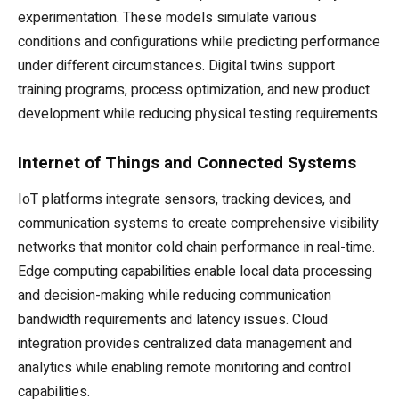
experimentation. These models simulate various
conditions and configurations while predicting performance
under different circumstances. Digital twins support
training programs, process optimization, and new product
development while reducing physical testing requirements.
Internet of Things and Connected Systems
IoT platforms integrate sensors, tracking devices, and
communication systems to create comprehensive visibility
networks that monitor cold chain performance in real-time.
Edge computing capabilities enable local data processing
and decision-making while reducing communication
bandwidth requirements and latency issues. Cloud
integration provides centralized data management and
analytics while enabling remote monitoring and control
capabilities.