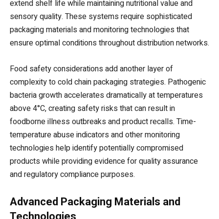
extend shelf life while maintaining nutritional value and
sensory quality. These systems require sophisticated
packaging materials and monitoring technologies that
ensure optimal conditions throughout distribution networks.
Food safety considerations add another layer of
complexity to cold chain packaging strategies. Pathogenic
bacteria growth accelerates dramatically at temperatures
above 4°C, creating safety risks that can result in
foodborne illness outbreaks and product recalls. Time-
temperature abuse indicators and other monitoring
technologies help identify potentially compromised
products while providing evidence for quality assurance
and regulatory compliance purposes.
Advanced Packaging Materials and
Technologies