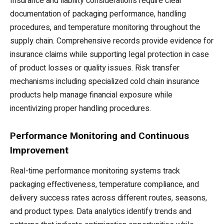
Insurance and liability considerations require clear
documentation of packaging performance, handling
procedures, and temperature monitoring throughout the
supply chain. Comprehensive records provide evidence for
insurance claims while supporting legal protection in case
of product losses or quality issues. Risk transfer
mechanisms including specialized cold chain insurance
products help manage financial exposure while
incentivizing proper handling procedures.
Performance Monitoring and Continuous
Improvement
Real-time performance monitoring systems track
packaging effectiveness, temperature compliance, and
delivery success rates across different routes, seasons,
and product types. Data analytics identify trends and