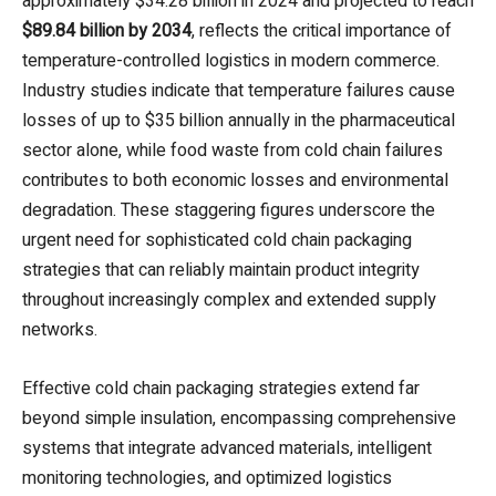
approximately $34.28 billion in 2024 and projected to reach
$89.84 billion by 2034
, reflects the critical importance of
temperature-controlled logistics in modern commerce.
Industry studies indicate that temperature failures cause
losses of up to $35 billion annually in the pharmaceutical
sector alone, while food waste from cold chain failures
contributes to both economic losses and environmental
degradation. These staggering figures underscore the
urgent need for sophisticated cold chain packaging
strategies that can reliably maintain product integrity
throughout increasingly complex and extended supply
networks.
Effective cold chain packaging strategies extend far
beyond simple insulation, encompassing comprehensive
systems that integrate advanced materials, intelligent
monitoring technologies, and optimized logistics