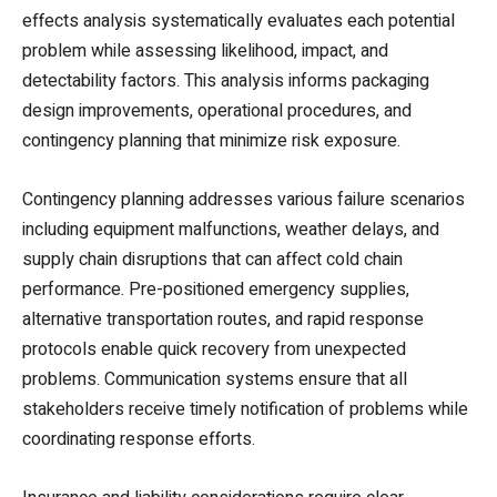
effects analysis systematically evaluates each potential
problem while assessing likelihood, impact, and
detectability factors. This analysis informs packaging
design improvements, operational procedures, and
contingency planning that minimize risk exposure.
Contingency planning addresses various failure scenarios
including equipment malfunctions, weather delays, and
supply chain disruptions that can affect cold chain
performance. Pre-positioned emergency supplies,
alternative transportation routes, and rapid response
protocols enable quick recovery from unexpected
problems. Communication systems ensure that all
stakeholders receive timely notification of problems while
coordinating response efforts.