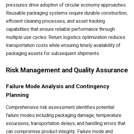
pressures drive adoption of circular economy approaches.
Reusable packaging systems require durable construction,
efficient cleaning processes, and asset tracking
capabilities that ensure reliable performance through
multiple use cycles. Return logistics optimization reduces
transportation costs while ensuring timely availability of
packaging assets for subsequent shipments.
Risk Management and Quality Assurance
Failure Mode Analysis and Contingency
Planning
Comprehensive risk assessment identifies potential
failure modes including packaging damage, temperature
excursions, transportation delays, and handling errors that
can compromise product integrity. Failure mode and