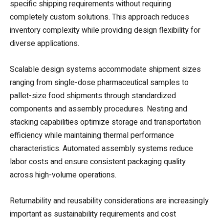
specific shipping requirements without requiring
completely custom solutions. This approach reduces
inventory complexity while providing design flexibility for
diverse applications.
Scalable design systems accommodate shipment sizes
ranging from single-dose pharmaceutical samples to
pallet-size food shipments through standardized
components and assembly procedures. Nesting and
stacking capabilities optimize storage and transportation
efficiency while maintaining thermal performance
characteristics. Automated assembly systems reduce
labor costs and ensure consistent packaging quality
across high-volume operations.
Returnability and reusability considerations are increasingly
important as sustainability requirements and cost