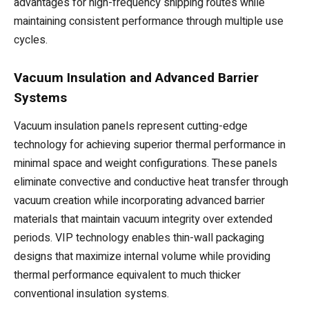
advantages for high-frequency shipping routes while
maintaining consistent performance through multiple use
cycles.
Vacuum Insulation and Advanced Barrier
Systems
Vacuum insulation panels represent cutting-edge
technology for achieving superior thermal performance in
minimal space and weight configurations. These panels
eliminate convective and conductive heat transfer through
vacuum creation while incorporating advanced barrier
materials that maintain vacuum integrity over extended
periods. VIP technology enables thin-wall packaging
designs that maximize internal volume while providing
thermal performance equivalent to much thicker
conventional insulation systems.