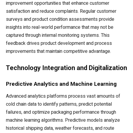
improvement opportunities that enhance customer
satisfaction and reduce complaints. Regular customer
surveys and product condition assessments provide
insights into real-world performance that may not be
captured through internal monitoring systems. This
feedback drives product development and process
improvements that maintain competitive advantage.
Technology Integration and Digitalization
Predictive Analytics and Machine Learning
Advanced analytics platforms process vast amounts of
cold chain data to identify patterns, predict potential
failures, and optimize packaging performance through
machine learning algorithms. Predictive models analyze
historical shipping data, weather forecasts, and route