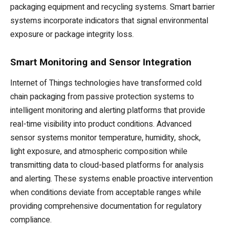
packaging equipment and recycling systems. Smart barrier
systems incorporate indicators that signal environmental
exposure or package integrity loss.
Smart Monitoring and Sensor Integration
Internet of Things technologies have transformed cold
chain packaging from passive protection systems to
intelligent monitoring and alerting platforms that provide
real-time visibility into product conditions. Advanced
sensor systems monitor temperature, humidity, shock,
light exposure, and atmospheric composition while
transmitting data to cloud-based platforms for analysis
and alerting. These systems enable proactive intervention
when conditions deviate from acceptable ranges while
providing comprehensive documentation for regulatory
compliance.