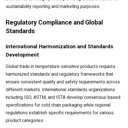
sustainability reporting and marketing purposes.
Regulatory Compliance and Global
Standards
International Harmonization and Standards
Development
Global trade in temperature-sensitive products requires
harmonized standards and regulatory frameworks that
ensure consistent quality and safety requirements across
different markets. International standards organizations
including ISO, ASTM, and ISTA develop consensus-based
specifications for cold chain packaging while regional
regulations establish specific requirements for various
product categories.