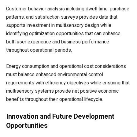
Customer behavior analysis including dwell time, purchase
patterns, and satisfaction surveys provides data that
supports investment in multisensory design while
identifying optimization opportunities that can enhance
both user experience and business performance
throughout operational periods.
Energy consumption and operational cost considerations
must balance enhanced environmental control
requirements with efficiency objectives while ensuring that
multisensory systems provide net positive economic
benefits throughout their operational lifecycle.
Innovation and Future Development
Opportunities