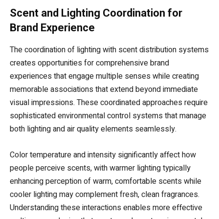
Scent and Lighting Coordination for
Brand Experience
The coordination of lighting with scent distribution systems
creates opportunities for comprehensive brand
experiences that engage multiple senses while creating
memorable associations that extend beyond immediate
visual impressions. These coordinated approaches require
sophisticated environmental control systems that manage
both lighting and air quality elements seamlessly.
Color temperature and intensity significantly affect how
people perceive scents, with warmer lighting typically
enhancing perception of warm, comfortable scents while
cooler lighting may complement fresh, clean fragrances.
Understanding these interactions enables more effective