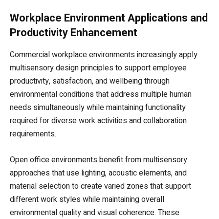
Workplace Environment Applications and
Productivity Enhancement
Commercial workplace environments increasingly apply
multisensory design principles to support employee
productivity, satisfaction, and wellbeing through
environmental conditions that address multiple human
needs simultaneously while maintaining functionality
required for diverse work activities and collaboration
requirements.
Open office environments benefit from multisensory
approaches that use lighting, acoustic elements, and
material selection to create varied zones that support
different work styles while maintaining overall
environmental quality and visual coherence. These