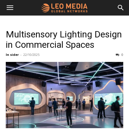
Leo
Multisensory Lighting Design
Media
in Commercial Spaces
In sider
-
22/10/2025
0
Networks