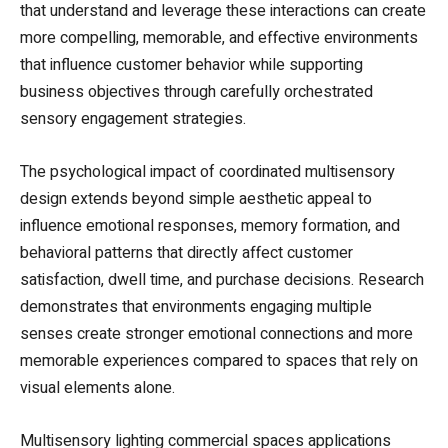
that understand and leverage these interactions can create
more compelling, memorable, and effective environments
that influence customer behavior while supporting
business objectives through carefully orchestrated
sensory engagement strategies.
The psychological impact of coordinated multisensory
design extends beyond simple aesthetic appeal to
influence emotional responses, memory formation, and
behavioral patterns that directly affect customer
satisfaction, dwell time, and purchase decisions. Research
demonstrates that environments engaging multiple
senses create stronger emotional connections and more
memorable experiences compared to spaces that rely on
visual elements alone.
Multisensory lighting commercial spaces applications