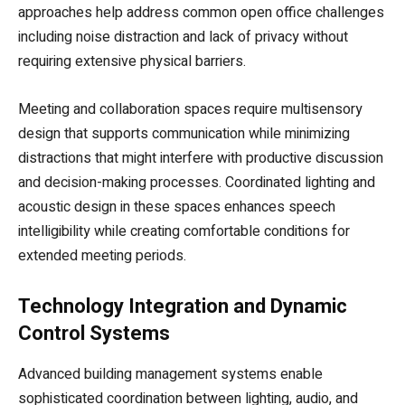
approaches help address common open office challenges
including noise distraction and lack of privacy without
requiring extensive physical barriers.
Meeting and collaboration spaces require multisensory
design that supports communication while minimizing
distractions that might interfere with productive discussion
and decision-making processes. Coordinated lighting and
acoustic design in these spaces enhances speech
intelligibility while creating comfortable conditions for
extended meeting periods.
Technology Integration and Dynamic
Control Systems
Advanced building management systems enable
sophisticated coordination between lighting, audio, and