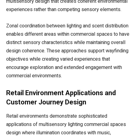
multisensory design that creates coherent environmental
experiences rather than competing sensory elements.
Zonal coordination between lighting and scent distribution
enables different areas within commercial spaces to have
distinct sensory characteristics while maintaining overall
design coherence. These approaches support wayfinding
objectives while creating varied experiences that
encourage exploration and extended engagement with
commercial environments.
Retail Environment Applications and
Customer Journey Design
Retail environments demonstrate sophisticated
applications of multisensory lighting commercial spaces
design where illumination coordinates with music,