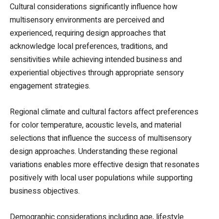
Cultural considerations significantly influence how
multisensory environments are perceived and
experienced, requiring design approaches that
acknowledge local preferences, traditions, and
sensitivities while achieving intended business and
experiential objectives through appropriate sensory
engagement strategies.
Regional climate and cultural factors affect preferences
for color temperature, acoustic levels, and material
selections that influence the success of multisensory
design approaches. Understanding these regional
variations enables more effective design that resonates
positively with local user populations while supporting
business objectives.
Demographic considerations including age, lifestyle