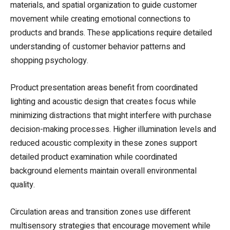
materials, and spatial organization to guide customer
movement while creating emotional connections to
products and brands. These applications require detailed
understanding of customer behavior patterns and
shopping psychology.
Product presentation areas benefit from coordinated
lighting and acoustic design that creates focus while
minimizing distractions that might interfere with purchase
decision-making processes. Higher illumination levels and
reduced acoustic complexity in these zones support
detailed product examination while coordinated
background elements maintain overall environmental
quality.
Circulation areas and transition zones use different
multisensory strategies that encourage movement while