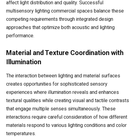
affect light distribution and quality. Successful
multisensory lighting commercial spaces balance these
competing requirements through integrated design
approaches that optimize both acoustic and lighting
performance.
Material and Texture Coordination with
Illumination
The interaction between lighting and material surfaces
creates opportunities for sophisticated sensory
experiences where illumination reveals and enhances
textural qualities while creating visual and tactile contrasts
that engage multiple senses simultaneously. These
interactions require careful consideration of how different
materials respond to various lighting conditions and color
temperatures.