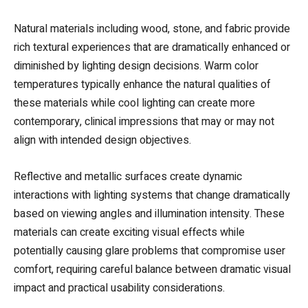
Natural materials including wood, stone, and fabric provide
rich textural experiences that are dramatically enhanced or
diminished by lighting design decisions. Warm color
temperatures typically enhance the natural qualities of
these materials while cool lighting can create more
contemporary, clinical impressions that may or may not
align with intended design objectives.
Reflective and metallic surfaces create dynamic
interactions with lighting systems that change dramatically
based on viewing angles and illumination intensity. These
materials can create exciting visual effects while
potentially causing glare problems that compromise user
comfort, requiring careful balance between dramatic visual
impact and practical usability considerations.