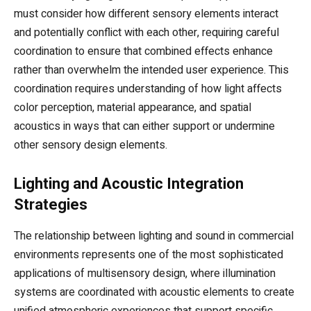
must consider how different sensory elements interact
and potentially conflict with each other, requiring careful
coordination to ensure that combined effects enhance
rather than overwhelm the intended user experience. This
coordination requires understanding of how light affects
color perception, material appearance, and spatial
acoustics in ways that can either support or undermine
other sensory design elements.
Lighting and Acoustic Integration
Strategies
The relationship between lighting and sound in commercial
environments represents one of the most sophisticated
applications of multisensory design, where illumination
systems are coordinated with acoustic elements to create