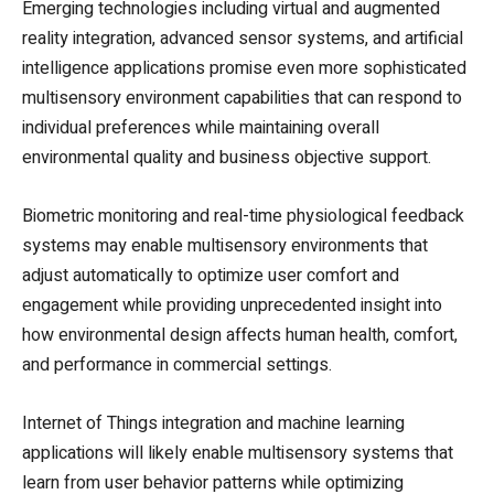
Emerging technologies including virtual and augmented
reality integration, advanced sensor systems, and artificial
intelligence applications promise even more sophisticated
multisensory environment capabilities that can respond to
individual preferences while maintaining overall
environmental quality and business objective support.
Biometric monitoring and real-time physiological feedback
systems may enable multisensory environments that
adjust automatically to optimize user comfort and
engagement while providing unprecedented insight into
how environmental design affects human health, comfort,
and performance in commercial settings.
Internet of Things integration and machine learning
applications will likely enable multisensory systems that
learn from user behavior patterns while optimizing