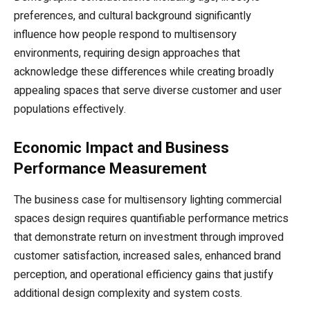
preferences, and cultural background significantly
influence how people respond to multisensory
environments, requiring design approaches that
acknowledge these differences while creating broadly
appealing spaces that serve diverse customer and user
populations effectively.
Economic Impact and Business
Performance Measurement
The business case for multisensory lighting commercial
spaces design requires quantifiable performance metrics
that demonstrate return on investment through improved
customer satisfaction, increased sales, enhanced brand
perception, and operational efficiency gains that justify
additional design complexity and system costs.