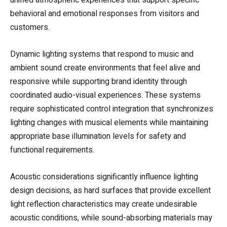
unified atmospheric experiences that support specific
behavioral and emotional responses from visitors and
customers.
Dynamic lighting systems that respond to music and
ambient sound create environments that feel alive and
responsive while supporting brand identity through
coordinated audio-visual experiences. These systems
require sophisticated control integration that synchronizes
lighting changes with musical elements while maintaining
appropriate base illumination levels for safety and
functional requirements.
Acoustic considerations significantly influence lighting
design decisions, as hard surfaces that provide excellent
light reflection characteristics may create undesirable
acoustic conditions, while sound-absorbing materials may