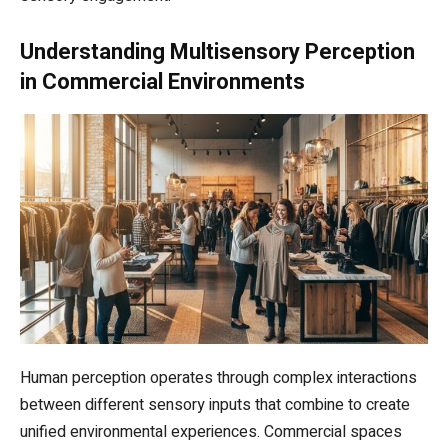
Understanding Multisensory Perception
in Commercial Environments
Human perception operates through complex interactions
between different sensory inputs that combine to create
unified environmental experiences. Commercial spaces