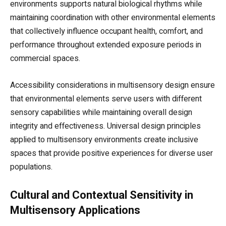
environments supports natural biological rhythms while
maintaining coordination with other environmental elements
that collectively influence occupant health, comfort, and
performance throughout extended exposure periods in
commercial spaces.
Accessibility considerations in multisensory design ensure
that environmental elements serve users with different
sensory capabilities while maintaining overall design
integrity and effectiveness. Universal design principles
applied to multisensory environments create inclusive
spaces that provide positive experiences for diverse user
populations.
Cultural and Contextual Sensitivity in
Multisensory Applications