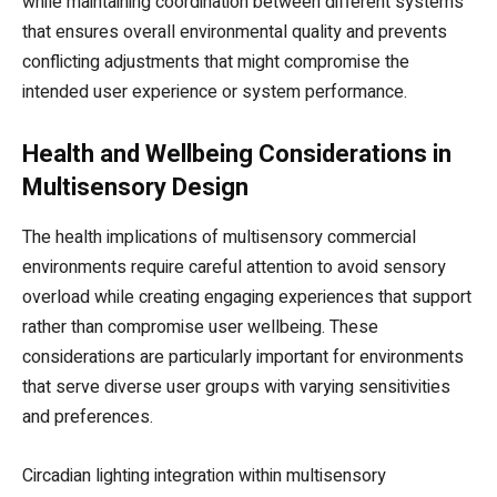
while maintaining coordination between different systems
that ensures overall environmental quality and prevents
conflicting adjustments that might compromise the
intended user experience or system performance.
Health and Wellbeing Considerations in
Multisensory Design
The health implications of multisensory commercial
environments require careful attention to avoid sensory
overload while creating engaging experiences that support
rather than compromise user wellbeing. These
considerations are particularly important for environments
that serve diverse user groups with varying sensitivities
and preferences.
Circadian lighting integration within multisensory