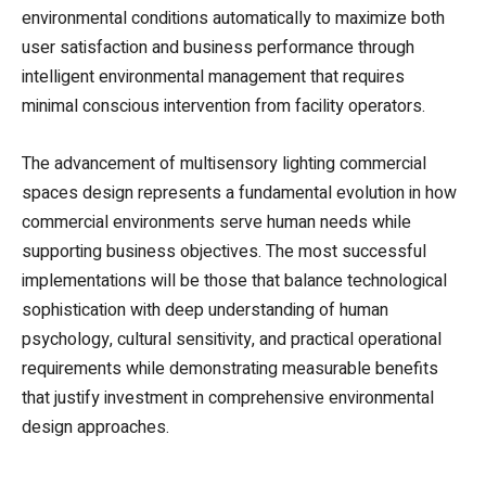
environmental conditions automatically to maximize both
user satisfaction and business performance through
intelligent environmental management that requires
minimal conscious intervention from facility operators.
The advancement of multisensory lighting commercial
spaces design represents a fundamental evolution in how
commercial environments serve human needs while
supporting business objectives. The most successful
implementations will be those that balance technological
sophistication with deep understanding of human
psychology, cultural sensitivity, and practical operational
requirements while demonstrating measurable benefits
that justify investment in comprehensive environmental
design approaches.