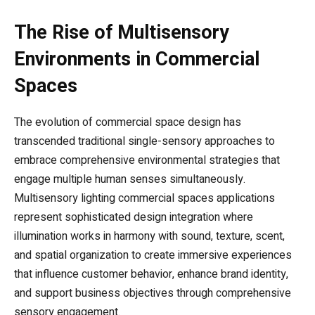
The Rise of Multisensory
Environments in Commercial
Spaces
The evolution of commercial space design has
transcended traditional single-sensory approaches to
embrace comprehensive environmental strategies that
engage multiple human senses simultaneously.
Multisensory lighting commercial spaces applications
represent sophisticated design integration where
illumination works in harmony with sound, texture, scent,
and spatial organization to create immersive experiences
that influence customer behavior, enhance brand identity,
and support business objectives through comprehensive
sensory engagement.