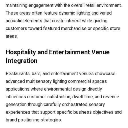
maintaining engagement with the overall retail environment.
These areas often feature dynamic lighting and varied
acoustic elements that create interest while guiding
customers toward featured merchandise or specific store
areas.
Hospitality and Entertainment Venue
Integration
Restaurants, bars, and entertainment venues showcase
advanced multisensory lighting commercial spaces
applications where environmental design directly
influences customer satisfaction, dwell time, and revenue
generation through carefully orchestrated sensory
experiences that support specific business objectives and
brand positioning strategies.