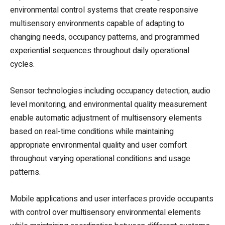
environmental control systems that create responsive
multisensory environments capable of adapting to
changing needs, occupancy patterns, and programmed
experiential sequences throughout daily operational
cycles.
Sensor technologies including occupancy detection, audio
level monitoring, and environmental quality measurement
enable automatic adjustment of multisensory elements
based on real-time conditions while maintaining
appropriate environmental quality and user comfort
throughout varying operational conditions and usage
patterns.
Mobile applications and user interfaces provide occupants
with control over multisensory environmental elements