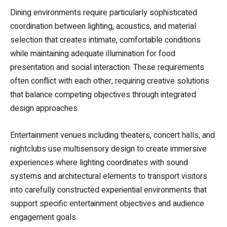
Dining environments require particularly sophisticated
coordination between lighting, acoustics, and material
selection that creates intimate, comfortable conditions
while maintaining adequate illumination for food
presentation and social interaction. These requirements
often conflict with each other, requiring creative solutions
that balance competing objectives through integrated
design approaches.
Entertainment venues including theaters, concert halls, and
nightclubs use multisensory design to create immersive
experiences where lighting coordinates with sound
systems and architectural elements to transport visitors
into carefully constructed experiential environments that
support specific entertainment objectives and audience
engagement goals.