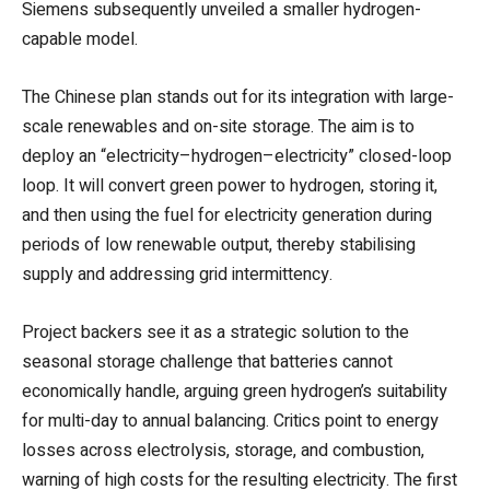
Siemens subsequently unveiled a smaller hydrogen-
capable model.
The Chinese plan stands out for its integration with large-
scale renewables and on-site storage. The aim is to
deploy an “electricity–hydrogen–electricity” closed-loop
loop. It will convert
green power to hydrogen, storing it,
and then using the fuel for electricity generation during
periods of low renewable output, thereby stabilising
supply and addressing grid intermittency.
Project backers see it as a strategic solution to the
seasonal storage challenge that batteries cannot
economically handle, arguing green hydrogen’s suitability
for multi-day to annual balancing. Critics point to energy
losses across electrolysis, storage, and combustion,
warning of high costs for the resulting electricity. The first