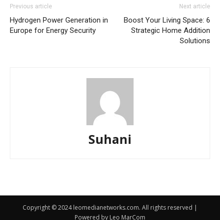
Previous article
Next article
Hydrogen Power Generation in
Boost Your Living Space: 6
Europe for Energy Security
Strategic Home Addition
Solutions
Suhani
Copyright © 2024 leomedianetworks.com. All rights reserved |
Powered by Leo MarCom