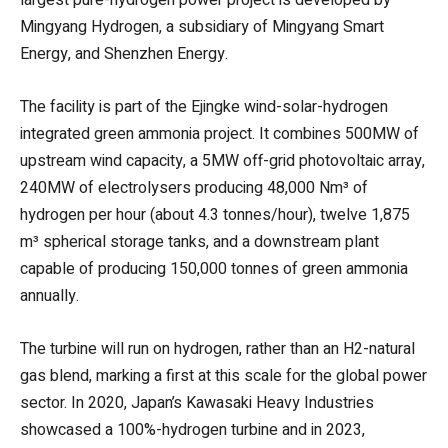
Mingyang Hydrogen, a subsidiary of Mingyang Smart
Energy, and Shenzhen Energy.
The facility is part of the Ejingke wind-solar-hydrogen
integrated green ammonia project. It combines 500MW of
upstream wind capacity, a 5MW off-grid photovoltaic array,
240MW of electrolysers producing 48,000 Nm³ of
hydrogen per hour (about 4.3 tonnes/hour), twelve 1,875
m³ spherical storage tanks, and a downstream plant
capable of producing 150,000 tonnes of green ammonia
annually.
The turbine will run on hydrogen, rather than an H2-natural
gas blend, marking a first at this scale for the global power
sector. In 2020, Japan’s Kawasaki Heavy Industries
showcased a 100%-hydrogen turbine and in 2023,