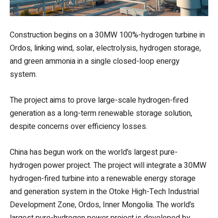
Construction begins on a 30MW 100%-hydrogen turbine in
Ordos, linking wind, solar, electrolysis, hydrogen storage,
and green ammonia in a single closed-loop energy
system.
The project aims to prove large-scale hydrogen-fired
generation as a long-term renewable storage solution,
despite concerns over efficiency losses.
China has begun work on the world’s largest pure-
hydrogen power project. The project will integrate a 30MW
hydrogen-fired turbine into a renewable energy storage
and generation system in the Otoke High-Tech Industrial
Development Zone, Ordos, Inner Mongolia. The world’s
largest pure-hydrogen power project is developed by