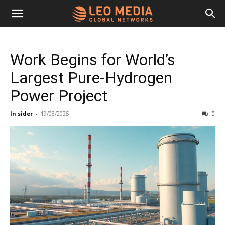
Leo
Work Begins for World’s
Media
Largest Pure-Hydrogen
Power Project
Networks
In sider
-
19/08/2025
0