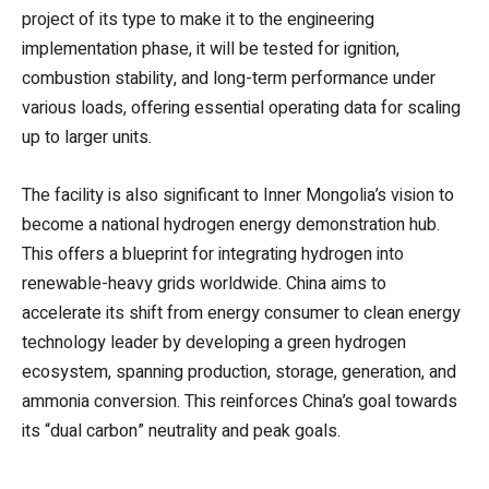
project of its type to make it to the engineering
implementation phase, it will be tested for ignition,
combustion stability, and long-term performance under
various loads, offering essential operating data for scaling
up to larger units.
The facility is also significant to Inner Mongolia’s vision to
become a national hydrogen energy demonstration hub.
This offers a blueprint for integrating hydrogen into
renewable-heavy grids worldwide. China aims to
accelerate its shift from energy consumer to clean energy
technology leader by developing a green hydrogen
ecosystem, spanning production, storage, generation, and
ammonia conversion. This reinforces China’s goal towards
its “dual carbon” neutrality and peak goals.