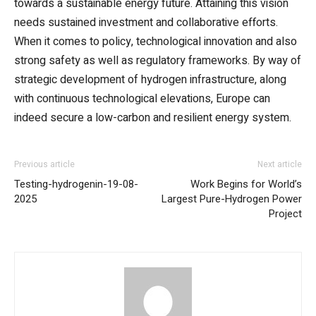
towards a sustainable energy future. Attaining this vision
needs sustained investment and collaborative efforts.
When it comes to policy, technological innovation and also
strong safety as well as regulatory frameworks. By way of
strategic development of hydrogen infrastructure, along
with continuous technological elevations, Europe can
indeed secure a low-carbon and resilient energy system.
Previous article
Next article
Testing-hydrogenin-19-08-
Work Begins for World’s
2025
Largest Pure-Hydrogen Power
Project