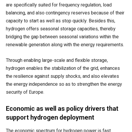
are specifically suited for frequency regulation, load
balancing, and also contingency reserves because of their
capacity to start as well as stop quickly. Besides this,
hydrogen offers seasonal storage capacities, thereby
bridging the gap between seasonal variations within the
renewable generation along with the energy requirements.
Through enabling large-scale and flexible storage,
hydrogen enables the stabilization of the grid, enhances
the resilience against supply shocks, and also elevates
the energy independence so as to strengthen the energy
security of Europe.
Economic as well as policy drivers that
support hydrogen deployment
The economic spectrum for hydrogen power is fast