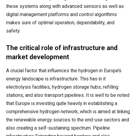
these systems along with advanced sensors as well as
digital management platforms and control algorithms
makes sure of optimal operation, dependability, and
safety.
The critical role of infrastructure and
market development
A crucial factor that influences the hydrogen in Europe’s
energy landscape is infrastructure. This has in it
electrolysis facilities, hydrogen storage hubs, refilling
stations, and also transport pipelines. It is well to be noted
that Europe is investing quite heavily in establishing a
comprehensive hydrogen network, which is aimed at linking
the renewable energy sources to the end-use sectors and
also creating a self-sustaining spectrum. Pipeline