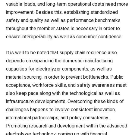
variable loads, and long-term operational costs need more
improvement. Besides this, establishing standardized
safety and quality as well as performance benchmarks
throughout the member states is necessary in order to
ensure interoperability as well as consumer confidence.
It is well to be noted that supply chain resilience also
depends on expanding the domestic manufacturing
capacities for electrolyzer components, as well as
material sourcing, in order to prevent bottlenecks. Public
acceptance, workforce skills, and safety awareness must
also keep pace along with the technological as well as
infrastructure developments. Overcoming these kinds of
challenges happens to involve consistent innovation,
international partnerships, and policy consistency.
Promoting research and development within the advanced
electrolyzer technology, coming up with financial