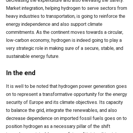
decreasing the expenditure and also elevating the safety.
Market integration, helping hydrogen to serve sectors from
heavy industries to transportation, is going to reinforce the
energy independence and also support climate
commitments. As the continent moves towards a circular,
low-carbon economy, hydrogen is indeed going to play a
very strategic role in making sure of a secure, stable, and
sustainable energy future.
In the end
It is well to be noted that hydrogen power generation goes
on to represent a transformative opportunity for the energy
security of Europe and its climate objectives. Its capacity
to balance the grid, integrate the renewables, and also
decrease dependence on imported fossil fuels goes on to
position hydrogen as a necessary pillar of the shift