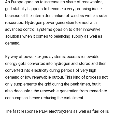
As Europe goes on to increase its share of renewables,
grid stability happens to become a very pressing issue
because of the intermittent nature of wind as well as solar
resources. Hydrogen power generation teamed with
advanced control systems goes on to offer innovative
solutions when it comes to balancing supply as well as
demand.
By way of power-to-gas systems, excess renewable
energy gets converted into hydrogen and stored and then
converted into electricity during periods of very high
demand or low renewable output. This kind of process not
only supplements the grid during the peak times, but it
also decouples the renewable generation from immediate
consumption, hence reducing the curtailment.
The fast response PEM electrolyzers as well as fuel cells