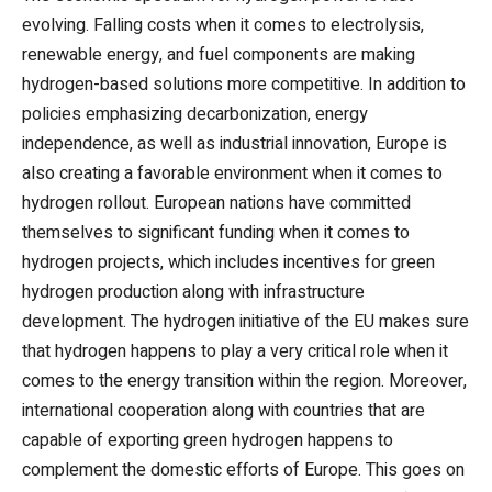
evolving. Falling costs when it comes to electrolysis,
renewable energy, and fuel components are making
hydrogen-based solutions more competitive. In addition to
policies emphasizing decarbonization, energy
independence, as well as industrial innovation, Europe is
also creating a favorable environment when it comes to
hydrogen rollout. European nations have committed
themselves to significant funding when it comes to
hydrogen projects, which includes incentives for green
hydrogen production along with infrastructure
development. The hydrogen initiative of the EU makes sure
that hydrogen happens to play a very critical role when it
comes to the energy transition within the region. Moreover,
international cooperation along with countries that are
capable of exporting green hydrogen happens to
complement the domestic efforts of Europe. This goes on