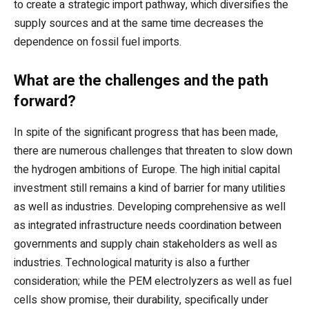
to create a strategic import pathway, which diversifies the
supply sources and at the same time decreases the
dependence on fossil fuel imports.
What are the challenges and the path
forward?
In spite of the significant progress that has been made,
there are numerous challenges that threaten to slow down
the hydrogen ambitions of Europe. The high initial capital
investment still remains a kind of barrier for many utilities
as well as industries. Developing comprehensive as well
as integrated infrastructure needs coordination between
governments and supply chain stakeholders as well as
industries. Technological maturity is also a further
consideration; while the PEM electrolyzers as well as fuel
cells show promise, their durability, specifically under