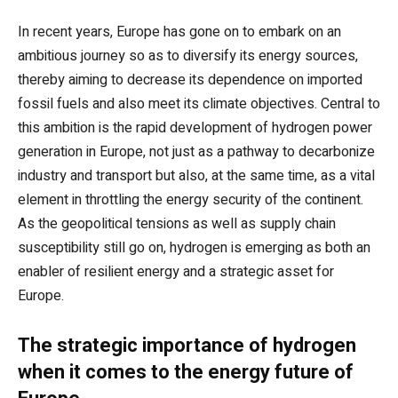
In recent years, Europe has gone on to embark on an
ambitious journey so as to diversify its energy sources,
thereby aiming to decrease its dependence on imported
fossil fuels and also meet its climate objectives. Central to
this ambition is the rapid development of hydrogen power
generation in Europe, not just as a pathway to decarbonize
industry and transport but also, at the same time, as a vital
element in throttling the energy security of the continent.
As the geopolitical tensions as well as supply chain
susceptibility still go on, hydrogen is emerging as both an
enabler of resilient energy and a strategic asset for
Europe.
The strategic importance of hydrogen
when it comes to the energy future of