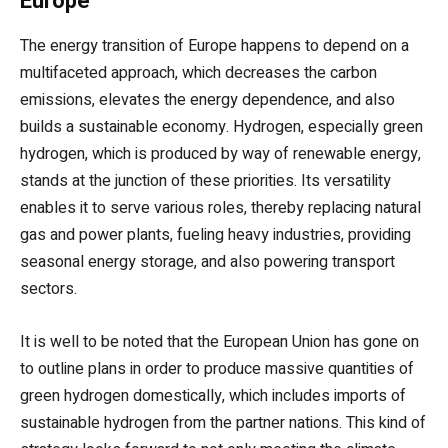
Europe
The energy transition of Europe happens to depend on a
multifaceted approach, which decreases the carbon
emissions, elevates the energy dependence, and also
builds a sustainable economy. Hydrogen, especially green
hydrogen, which is produced by way of renewable energy,
stands at the junction of these priorities. Its versatility
enables it to serve various roles, thereby replacing natural
gas and power plants, fueling heavy industries, providing
seasonal energy storage, and also powering transport
sectors.
It is well to be noted that the European Union has gone on
to outline plans in order to produce massive quantities of
green hydrogen domestically, which includes imports of
sustainable hydrogen from the partner nations. This kind of