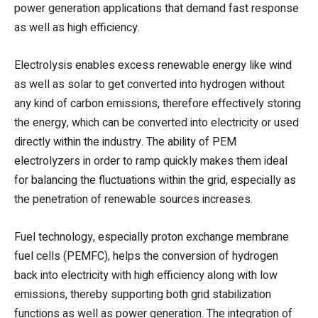
power generation applications that demand fast response
as well as high efficiency.
Electrolysis enables excess renewable energy like wind
as well as solar to get converted into hydrogen without
any kind of carbon emissions, therefore effectively storing
the energy, which can be converted into electricity or used
directly within the industry. The ability of PEM
electrolyzers in order to ramp quickly makes them ideal
for balancing the fluctuations within the grid, especially as
the penetration of renewable sources increases.
Fuel technology, especially proton exchange membrane
fuel cells (PEMFC), helps the conversion of hydrogen
back into electricity with high efficiency along with low
emissions, thereby supporting both grid stabilization
functions as well as power generation. The integration of