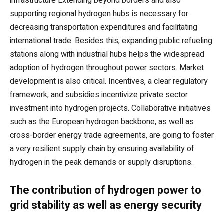
infrastructure Extending beyond borders and also
supporting regional hydrogen hubs is necessary for
decreasing transportation expenditures and facilitating
international trade. Besides this, expanding public refueling
stations along with industrial hubs helps the widespread
adoption of hydrogen throughout power sectors. Market
development is also critical. Incentives, a clear regulatory
framework, and subsidies incentivize private sector
investment into hydrogen projects. Collaborative initiatives
such as the European hydrogen backbone, as well as
cross-border energy trade agreements, are going to foster
a very resilient supply chain by ensuring availability of
hydrogen in the peak demands or supply disruptions.
The contribution of hydrogen power to
grid stability as well as energy security