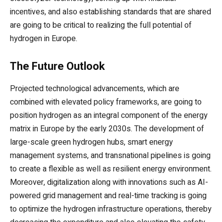
incentives, and also establishing standards that are shared
are going to be critical to realizing the full potential of
hydrogen in Europe.
The Future Outlook
Projected technological advancements, which are
combined with elevated policy frameworks, are going to
position hydrogen as an integral component of the energy
matrix in Europe by the early 2030s. The development of
large-scale green hydrogen hubs, smart energy
management systems, and transnational pipelines is going
to create a flexible as well as resilient energy environment.
Moreover, digitalization along with innovations such as AI-
powered grid management and real-time tracking is going
to optimize the hydrogen infrastructure operations, thereby