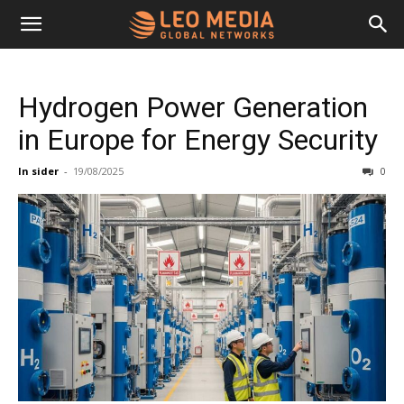
Leo
Hydrogen Power Generation
Media
in Europe for Energy Security
In sider
-
19/08/2025
0
Networks