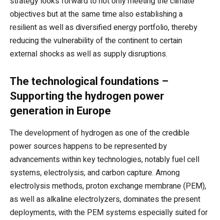
strategy looks forward to not only meeting the climate
objectives but at the same time also establishing a
resilient as well as diversified energy portfolio, thereby
reducing the vulnerability of the continent to certain
external shocks as well as supply disruptions.
The technological foundations –
Supporting the hydrogen power
generation in Europe
The development of hydrogen as one of the credible
power sources happens to be represented by
advancements within key technologies, notably fuel cell
systems, electrolysis, and carbon capture. Among
electrolysis methods, proton exchange membrane (PEM),
as well as alkaline electrolyzers, dominates the present
deployments, with the PEM systems especially suited for