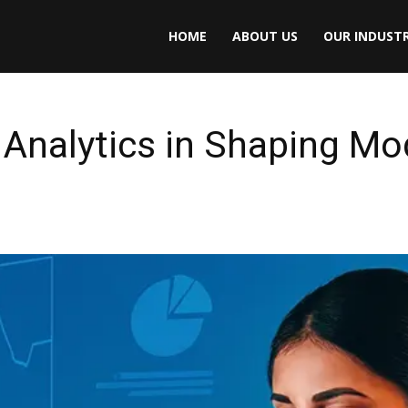
HOME
ABOUT US
OUR INDUSTR
 Analytics in Shaping M