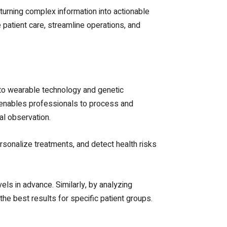
turning complex information into actionable
patient care, streamline operations, and
 to wearable technology and genetic
cs enables professionals to process and
nal observation.
rsonalize treatments, and detect health risks
els in advance. Similarly, by analyzing
he best results for specific patient groups.