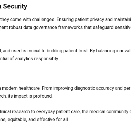
a Security
, they come with challenges. Ensuring patient privacy and maintain
lement robust data governance frameworks that safeguard sensitiv
 and used is crucial to building patient trust. By balancing innovat
ntial of analytics responsibly.
 in modern healthcare. From improving diagnostic accuracy and pe
ch, its impact is profound.
clinical research to everyday patient care, the medical community
e, equitable, and effective for all.