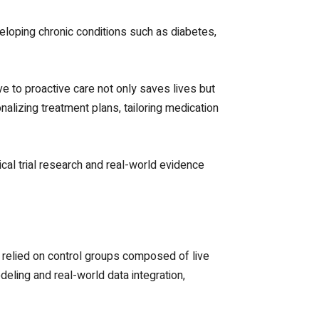
veloping chronic conditions such as diabetes,
e to proactive care not only saves lives but
nalizing treatment plans, tailoring medication
cal trial research and real-world evidence
ls relied on control groups composed of live
eling and real-world data integration,