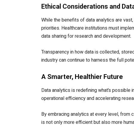
Ethical Considerations and Dat
While the benefits of data analytics are vast
priorities. Healthcare institutions must imp
data sharing for research and development.
Transparency in how data is collected, stored,
industry can continue to harness the full pote
A Smarter, Healthier Future
Data analytics is redefining what’s possible
operational efficiency and accelerating resear
By embracing analytics at every level, from 
is not only more efficient but also more human