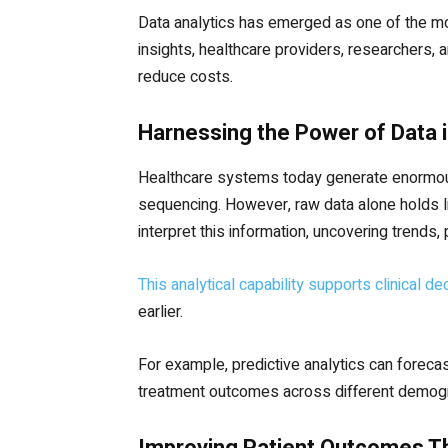
Data analytics has emerged as one of the mos
insights, healthcare providers, researchers,
reduce costs.
Harnessing the Power of Data 
Healthcare systems today generate enormous 
sequencing. However, raw data alone holds li
interpret this information, uncovering trends,
This analytical capability supports clinical d
earlier.
For example, predictive analytics can forecast
treatment outcomes across different demograp
Improving Patient Outcomes T