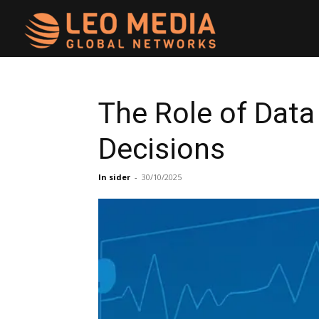
Leo
Media
The Role of Data
Decisions
Networks
In sider
-
30/10/2025