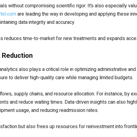
als without compromising scientific rigor. It’s also especially val
ytel.com
are leading the way in developing and applying these inno
taining data integrity and accuracy.
ics reduces time-to-market for new treatments and expands acces
t Reduction
analytics also plays a critical role in optimizing administrative a
ure to deliver high-quality care while managing limited budgets.
kflows, supply chains, and resource allocation. For instance, by ex
s and reduce waiting times. Data-driven insights can also highli
ipment usage, and reducing readmission rates.
isfaction but also frees up resources for reinvestment into frontli