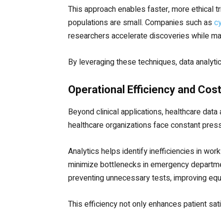
This approach enables faster, more ethical tri
populations are small. Companies such as
c
researchers accelerate discoveries while main
By leveraging these techniques, data analyt
Operational Efficiency and Cos
Beyond clinical applications, healthcare data 
healthcare organizations face constant press
Analytics helps identify inefficiencies in wor
minimize bottlenecks in emergency department
preventing unnecessary tests, improving equ
This efficiency not only enhances patient sat