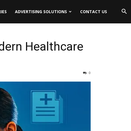
IES
ADVERTISING SOLUTIONS
CONTACT US
odern Healthcare
0