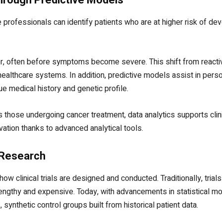
re professionals can identify patients who are at higher risk of de
er, often before symptoms become severe. This shift from reactiv
healthcare systems. In addition, predictive models assist in perso
ue medical history and genetic profile.
 those undergoing cancer treatment, data analytics supports clini
ation thanks to advanced analytical tools.
l Research
how clinical trials are designed and conducted. Traditionally, tria
engthy and expensive. Today, with advancements in statistical mod
synthetic control groups built from historical patient data.