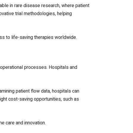
uable in rare disease research, where patient
vative trial methodologies, helping
s to life-saving therapies worldwide.
nd operational processes. Hospitals and
amining patient flow data, hospitals can
ght cost-saving opportunities, such as
ne care and innovation.