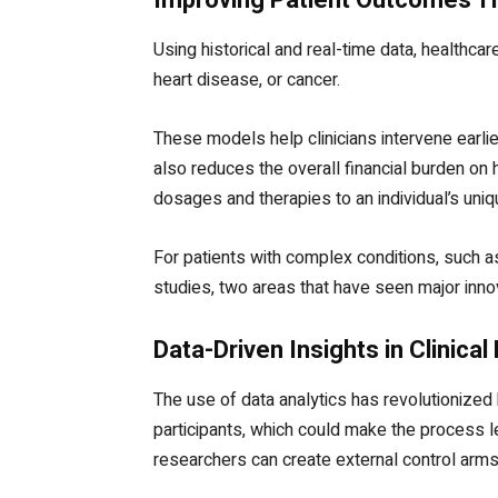
Using historical and real-time data, healthca
heart disease, or cancer.
These models help clinicians intervene earli
also reduces the overall financial burden on 
dosages and therapies to an individual’s uniq
For patients with complex conditions, such as
studies, two areas that have seen major innov
Data-Driven Insights in Clinica
The use of data analytics has revolutionized 
participants, which could make the process l
researchers can create external control arms, 