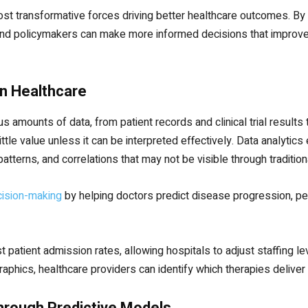
t transformative forces driving better healthcare outcomes. By 
 and policymakers can make more informed decisions that improve 
in Healthcare
amounts of data, from patient records and clinical trial results
ttle value unless it can be interpreted effectively. Data analyti
 patterns, and correlations that may not be visible through traditio
ecision-making
by helping doctors predict disease progression, pe
 patient admission rates, allowing hospitals to adjust staffing lev
hics, healthcare providers can identify which therapies deliver t
hrough Predictive Models