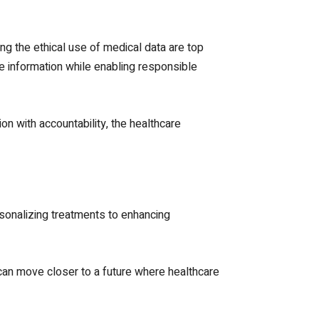
ing the ethical use of medical data are top
e information while enabling responsible
ion with accountability, the healthcare
rsonalizing treatments to enhancing
 can move closer to a future where healthcare