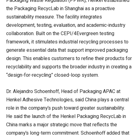
Packaging Waste Regulation (PPWR), Henkel established
the Packaging RecycLab in Shanghai as a proactive
sustainability measure. The facility integrates
development, testing, evaluation, and academic-industry
collaboration. Built on the CEPI/4Evergreen testing
framework, it stimulates industrial recycling processes to
generate essential data that support improved packaging
design. This enables customers to refine their products for
recyclability and supports the broader industry in creating a
“design-for-recycling” closed-loop system.
Dr. Alejandro Schoenhoff, Head of Packaging APAC at
Henkel Adhesive Technologies, said China plays a central
role in the company’s push toward greater sustainability.
He said the launch of the Henkel Packaging RecycLab in
China marks a major strategic move that reflects the
company’s long-term commitment. Schoenhoff added that