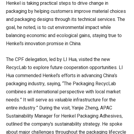
Henkel is taking practical steps to drive change in
packaging by helping customers improve material choices
and packaging designs through its technical services. The
goal, he noted, is to cut environmental impact while
balancing economic and ecological gains, staying true to
Henkel’s innovation promise in China.
The CPF delegation, led by LI Hua, visited the new
RecycLab to explore future cooperation opportunities. LI
Hua commended Henkel’s efforts in advancing China’s
packaging industry, saying, “The Packaging RecycLab
combines an international perspective with local market
needs.” It will serve as valuable infrastructure for the
entire industry.” During the visit, Yanjie Zheng, APAC
Sustainability Manager for Henkel Packaging Adhesives,
outlined the company’s sustainability strategy. He spoke
about major challenges throughout the packaging lifecycle