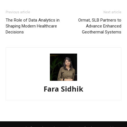
Previous article
Next article
The Role of Data Analytics in
Ormat, SLB Partners to
Shaping Modern Healthcare
Advance Enhanced
Decisions
Geothermal Systems
Fara Sidhik