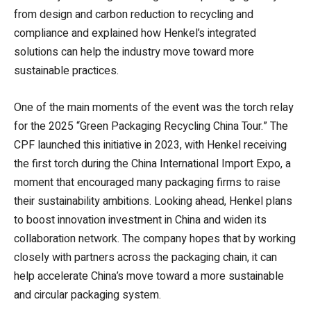
from design and carbon reduction to recycling and
compliance and explained how Henkel’s integrated
solutions can help the industry move toward more
sustainable practices.
One of the main moments of the event was the torch relay
for the 2025 “Green Packaging Recycling China Tour.” The
CPF launched this initiative in 2023, with Henkel receiving
the first torch during the China International Import Expo, a
moment that encouraged many packaging firms to raise
their sustainability ambitions. Looking ahead, Henkel plans
to boost innovation investment in China and widen its
collaboration network. The company hopes that by working
closely with partners across the packaging chain, it can
help accelerate China’s move toward a more sustainable
and circular packaging system.