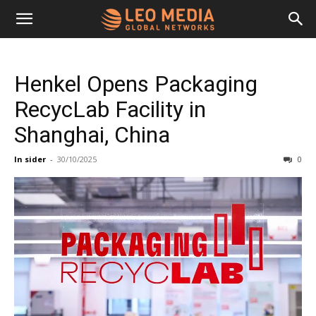
Leo
Henkel Opens Packaging
Media
RecycLab Facility in
Shanghai, China
Networks
In sider
-
30/10/2025
0