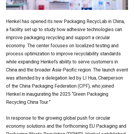
Henkel has opened its new Packaging RecycLab in China,
a facility set up to study how adhesive technologies can
improve packaging recycling and support a circular
economy. The center focuses on localized testing and
process optimization to improve recyclability standards
while expanding Henkel’s ability to serve customers in
China and the broader Asia-Pacific region. The launch event
was attended by a delegation led by LI Hua, Chairperson
of the China Packaging Federation (CPF), who joined
Henkel in inaugurating the 2025 “Green Packaging
Recycling China Tour.”
In response to the growing global push for circular
economy solutions and the forthcoming EU Packaging and