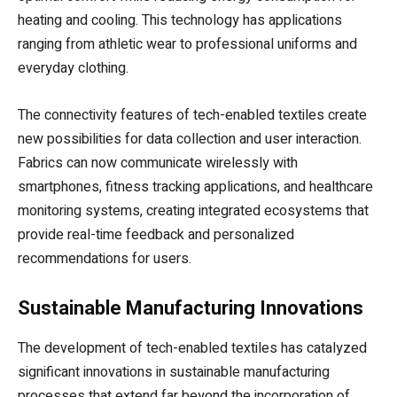
heating and cooling. This technology has applications
ranging from athletic wear to professional uniforms and
everyday clothing.
The connectivity features of tech-enabled textiles create
new possibilities for data collection and user interaction.
Fabrics can now communicate wirelessly with
smartphones, fitness tracking applications, and healthcare
monitoring systems, creating integrated ecosystems that
provide real-time feedback and personalized
recommendations for users.
Sustainable Manufacturing Innovations
The development of tech-enabled textiles has catalyzed
significant innovations in sustainable manufacturing
processes that extend far beyond the incorporation of