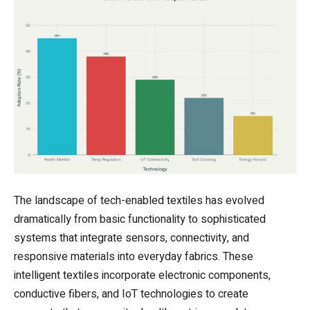
The landscape of tech-enabled textiles has evolved
dramatically from basic functionality to sophisticated
systems that integrate sensors, connectivity, and
responsive materials into everyday fabrics. These
intelligent textiles incorporate electronic components,
conductive fibers, and IoT technologies to create