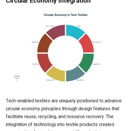
Circular Economy Integration
Tech-enabled textiles are uniquely positioned to advance
circular economy principles through design features that
facilitate reuse, recycling, and resource recovery. The
integration of technology into textile products creates