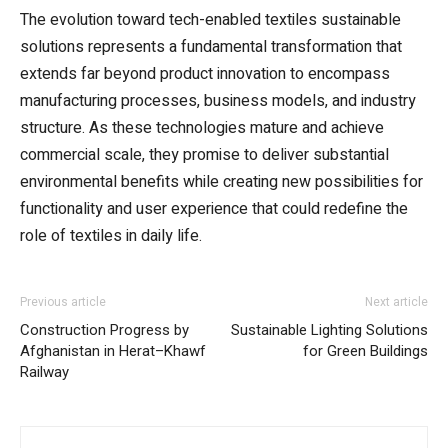
The evolution toward tech-enabled textiles sustainable
solutions represents a fundamental transformation that
extends far beyond product innovation to encompass
manufacturing processes, business models, and industry
structure. As these technologies mature and achieve
commercial scale, they promise to deliver substantial
environmental benefits while creating new possibilities for
functionality and user experience that could redefine the
role of textiles in daily life.
Previous article
Next article
Construction Progress by
Sustainable Lighting Solutions
Afghanistan in Herat–Khawf
for Green Buildings
Railway