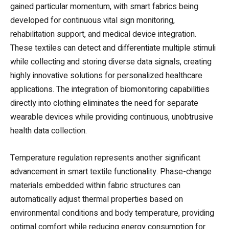
gained particular momentum, with smart fabrics being
developed for continuous vital sign monitoring,
rehabilitation support, and medical device integration.
These textiles can detect and differentiate multiple stimuli
while collecting and storing diverse data signals, creating
highly innovative solutions for personalized healthcare
applications. The integration of biomonitoring capabilities
directly into clothing eliminates the need for separate
wearable devices while providing continuous, unobtrusive
health data collection.
Temperature regulation represents another significant
advancement in smart textile functionality. Phase-change
materials embedded within fabric structures can
automatically adjust thermal properties based on
environmental conditions and body temperature, providing
optimal comfort while reducing energy consumption for