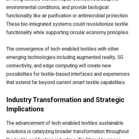
environmental conditions, and provide biological
functionality like air purification or antimicrobial protection.
These bio-integrated systems could revolutionize textile
functionality while supporting circular economy principles.
The convergence of tech-enabled textiles with other
emerging technologies including augmented reality, 5G
connectivity, and edge computing will create new
possibilities for textile-based interfaces and experiences
that extend far beyond current smart textile capabilities.
Industry Transformation and Strategic
Implications
The advancement of tech-enabled textiles sustainable
solutions is catalyzing broader transformation throughout