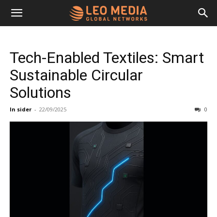
Leo
Tech-Enabled Textiles: Smart
Media
Sustainable Circular
Solutions
Networks
In sider
-
22/09/2025
0