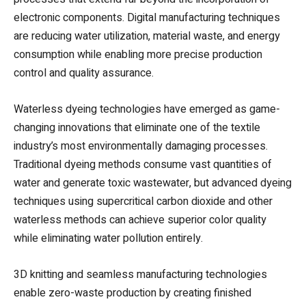
electronic components. Digital manufacturing techniques
are reducing water utilization, material waste, and energy
consumption while enabling more precise production
control and quality assurance.
Waterless dyeing technologies have emerged as game-
changing innovations that eliminate one of the textile
industry’s most environmentally damaging processes.
Traditional dyeing methods consume vast quantities of
water and generate toxic wastewater, but advanced dyeing
techniques using supercritical carbon dioxide and other
waterless methods can achieve superior color quality
while eliminating water pollution entirely.
3D knitting and seamless manufacturing technologies
enable zero-waste production by creating finished