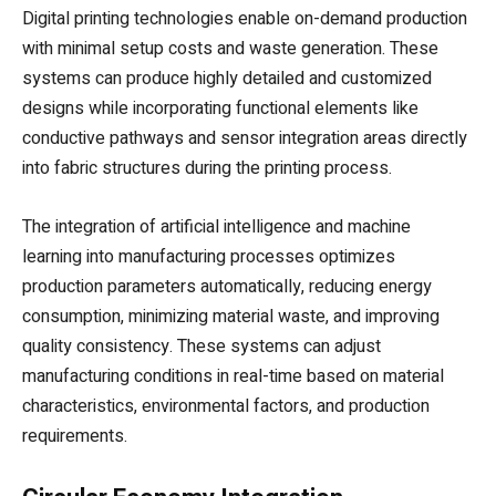
Digital printing technologies enable on-demand production
with minimal setup costs and waste generation. These
systems can produce highly detailed and customized
designs while incorporating functional elements like
conductive pathways and sensor integration areas directly
into fabric structures during the printing process.
The integration of artificial intelligence and machine
learning into manufacturing processes optimizes
production parameters automatically, reducing energy
consumption, minimizing material waste, and improving
quality consistency. These systems can adjust
manufacturing conditions in real-time based on material
characteristics, environmental factors, and production
requirements.