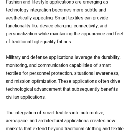
Fashion and lifestyle applications are emerging as
technology integration becomes more subtle and
aesthetically appealing. Smart textiles can provide
functionality like device charging, connectivity, and
personalization while maintaining the appearance and feel
of traditional high-quality fabrics.
Military and defense applications leverage the durability,
monitoring, and communication capabilities of smart
textiles for personnel protection, situational awareness,
and mission optimization. These applications often drive
technological advancement that subsequently benefits
civilian applications.
The integration of smart textiles into automotive,
aerospace, and architectural applications creates new
markets that extend beyond traditional clothing and textile