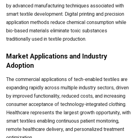
by advanced manufacturing techniques associated with
smart textile development. Digital printing and precision
application methods reduce chemical consumption while
bio-based materials eliminate toxic substances
traditionally used in textile production.
Market Applications and Industry
Adoption
The commercial applications of tech-enabled textiles are
expanding rapidly across multiple industry sectors, driven
by improved functionality, reduced costs, and increasing
consumer acceptance of technology-integrated clothing.
Healthcare represents the largest growth opportunity, with
smart textiles enabling continuous patient monitoring,
remote healthcare delivery, and personalized treatment
optimization.