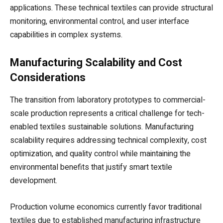
applications. These technical textiles can provide structural
monitoring, environmental control, and user interface
capabilities in complex systems.
Manufacturing Scalability and Cost
Considerations
The transition from laboratory prototypes to commercial-
scale production represents a critical challenge for tech-
enabled textiles sustainable solutions. Manufacturing
scalability requires addressing technical complexity, cost
optimization, and quality control while maintaining the
environmental benefits that justify smart textile
development.
Production volume economics currently favor traditional
textiles due to established manufacturing infrastructure