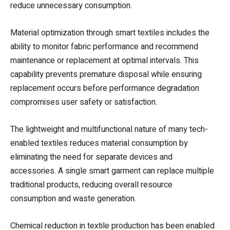
reduce unnecessary consumption.
Material optimization through smart textiles includes the
ability to monitor fabric performance and recommend
maintenance or replacement at optimal intervals. This
capability prevents premature disposal while ensuring
replacement occurs before performance degradation
compromises user safety or satisfaction.
The lightweight and multifunctional nature of many tech-
enabled textiles reduces material consumption by
eliminating the need for separate devices and
accessories. A single smart garment can replace multiple
traditional products, reducing overall resource
consumption and waste generation.
Chemical reduction in textile production has been enabled