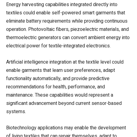
Energy harvesting capabilities integrated directly into
textiles could enable self-powered smart garments that
eliminate battery requirements while providing continuous
operation. Photovoltaic fibers, piezoelectric materials, and
thermoelectric generators can convert ambient energy into
electrical power for textile-integrated electronics.
Artificial intelligence integration at the textile level could
enable garments that learn user preferences, adapt
functionality automatically, and provide predictive
recommendations for health, performance, and
maintenance. These capabilities would represent a
significant advancement beyond current sensor-based
systems.
Biotechnology applications may enable the development
of living textiles that can repair themselves, adapt to