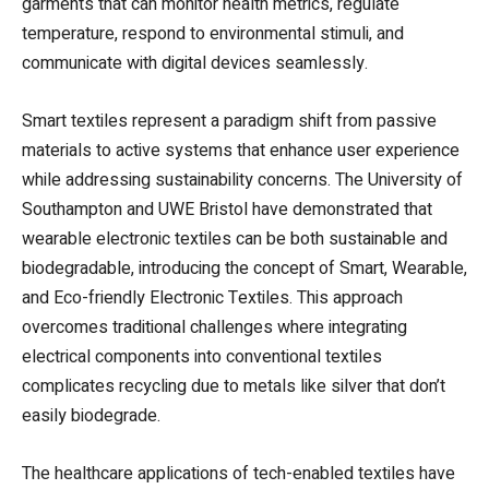
garments that can monitor health metrics, regulate
temperature, respond to environmental stimuli, and
communicate with digital devices seamlessly.
Smart textiles represent a paradigm shift from passive
materials to active systems that enhance user experience
while addressing sustainability concerns. The University of
Southampton and UWE Bristol have demonstrated that
wearable electronic textiles can be both sustainable and
biodegradable, introducing the concept of Smart, Wearable,
and Eco-friendly Electronic Textiles. This approach
overcomes traditional challenges where integrating
electrical components into conventional textiles
complicates recycling due to metals like silver that don’t
easily biodegrade.
The healthcare applications of tech-enabled textiles have