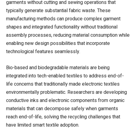
garments without cutting and sewing operations that
typically generate substantial fabric waste. These
manufacturing methods can produce complex garment
shapes and integrated functionality without traditional
assembly processes, reducing material consumption while
enabling new design possibilities that incorporate
technological features seamlessly.
Bio-based and biodegradable materials are being
integrated into tech-enabled textiles to address end-of-
life concerns that traditionally made electronic textiles
environmentally problematic. Researchers are developing
conductive inks and electronic components from organic
materials that can decompose safely when garments
reach end-of-life, solving the recycling challenges that
have limited smart textile adoption.