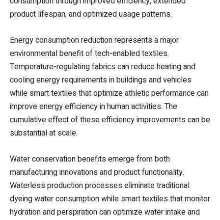
consumption through improved efficiency, extended
product lifespan, and optimized usage patterns.
Energy consumption reduction represents a major
environmental benefit of tech-enabled textiles.
Temperature-regulating fabrics can reduce heating and
cooling energy requirements in buildings and vehicles
while smart textiles that optimize athletic performance can
improve energy efficiency in human activities. The
cumulative effect of these efficiency improvements can be
substantial at scale.
Water conservation benefits emerge from both
manufacturing innovations and product functionality.
Waterless production processes eliminate traditional
dyeing water consumption while smart textiles that monitor
hydration and perspiration can optimize water intake and