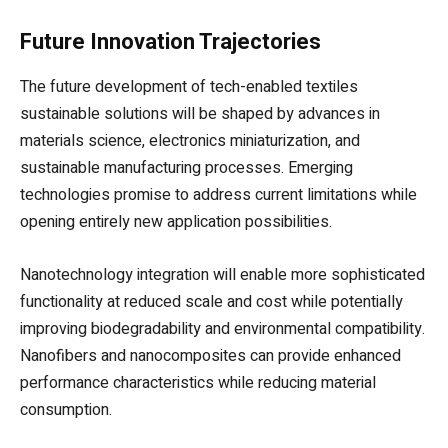
Future Innovation Trajectories
The future development of tech-enabled textiles
sustainable solutions will be shaped by advances in
materials science, electronics miniaturization, and
sustainable manufacturing processes. Emerging
technologies promise to address current limitations while
opening entirely new application possibilities.
Nanotechnology integration will enable more sophisticated
functionality at reduced scale and cost while potentially
improving biodegradability and environmental compatibility.
Nanofibers and nanocomposites can provide enhanced
performance characteristics while reducing material
consumption.