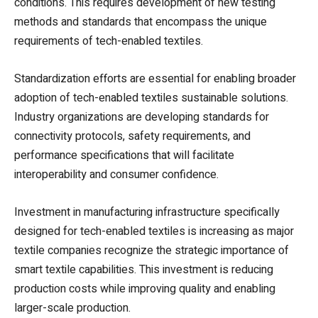
conditions. This requires development of new testing
methods and standards that encompass the unique
requirements of tech-enabled textiles.
Standardization efforts are essential for enabling broader
adoption of tech-enabled textiles sustainable solutions.
Industry organizations are developing standards for
connectivity protocols, safety requirements, and
performance specifications that will facilitate
interoperability and consumer confidence.
Investment in manufacturing infrastructure specifically
designed for tech-enabled textiles is increasing as major
textile companies recognize the strategic importance of
smart textile capabilities. This investment is reducing
production costs while improving quality and enabling
larger-scale production.