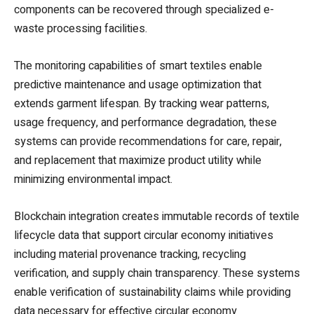
components can be recovered through specialized e-
waste processing facilities.
The monitoring capabilities of smart textiles enable
predictive maintenance and usage optimization that
extends garment lifespan. By tracking wear patterns,
usage frequency, and performance degradation, these
systems can provide recommendations for care, repair,
and replacement that maximize product utility while
minimizing environmental impact.
Blockchain integration creates immutable records of textile
lifecycle data that support circular economy initiatives
including material provenance tracking, recycling
verification, and supply chain transparency. These systems
enable verification of sustainability claims while providing
data necessary for effective circular economy