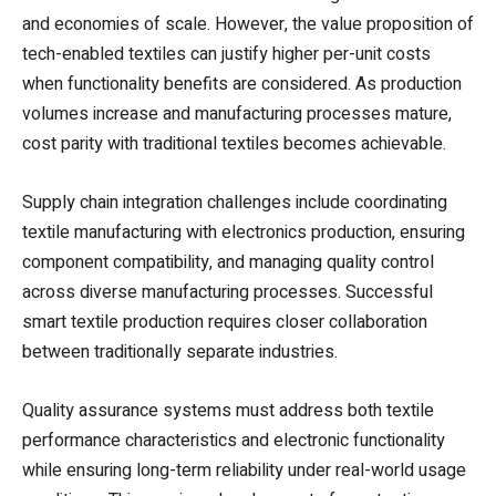
and economies of scale. However, the value proposition of
tech-enabled textiles can justify higher per-unit costs
when functionality benefits are considered. As production
volumes increase and manufacturing processes mature,
cost parity with traditional textiles becomes achievable.
Supply chain integration challenges include coordinating
textile manufacturing with electronics production, ensuring
component compatibility, and managing quality control
across diverse manufacturing processes. Successful
smart textile production requires closer collaboration
between traditionally separate industries.
Quality assurance systems must address both textile
performance characteristics and electronic functionality
while ensuring long-term reliability under real-world usage