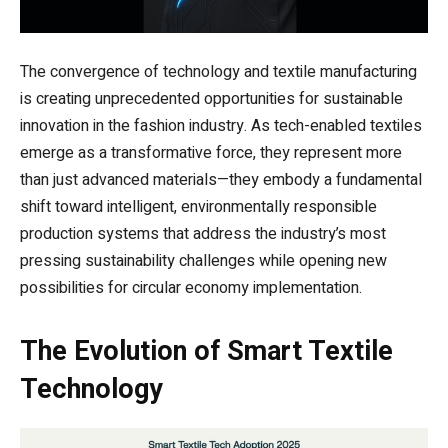
The convergence of technology and textile manufacturing
is creating unprecedented opportunities for sustainable
innovation in the fashion industry. As tech-enabled textiles
emerge as a transformative force, they represent more
than just advanced materials—they embody a fundamental
shift toward intelligent, environmentally responsible
production systems that address the industry’s most
pressing sustainability challenges while opening new
possibilities for circular economy implementation.
The Evolution of Smart Textile
Technology