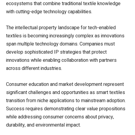
ecosystems that combine traditional textile knowledge
with cutting-edge technology capabilities.
The intellectual property landscape for tech-enabled
textiles is becoming increasingly complex as innovations
span multiple technology domains. Companies must
develop sophisticated IP strategies that protect
innovations while enabling collaboration with partners
across different industries.
Consumer education and market development represent
significant challenges and opportunities as smart textiles
transition from niche applications to mainstream adoption.
Success requires demonstrating clear value propositions
while addressing consumer concerns about privacy,
durability, and environmental impact.