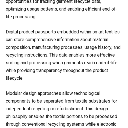
opportunities for tracking garment lifecycle data,
optimizing usage patterns, and enabling efficient end-of-
life processing.
Digital product passports embedded within smart textiles
can store comprehensive information about material
composition, manufacturing processes, usage history, and
recycling instructions. This data enables more effective
sorting and processing when garments reach end-of-life
while providing transparency throughout the product
lifecycle.
Modular design approaches allow technological
components to be separated from textile substrates for
independent recycling or refurbishment. This design
philosophy enables the textile portions to be processed
through conventional recycling systems while electronic