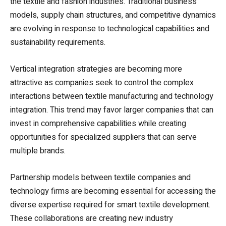
the textile and fashion industries. Traditional business
models, supply chain structures, and competitive dynamics
are evolving in response to technological capabilities and
sustainability requirements.
Vertical integration strategies are becoming more
attractive as companies seek to control the complex
interactions between textile manufacturing and technology
integration. This trend may favor larger companies that can
invest in comprehensive capabilities while creating
opportunities for specialized suppliers that can serve
multiple brands.
Partnership models between textile companies and
technology firms are becoming essential for accessing the
diverse expertise required for smart textile development.
These collaborations are creating new industry