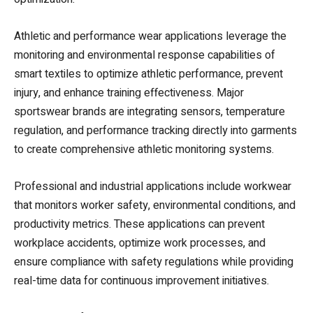
Athletic and performance wear applications leverage the
monitoring and environmental response capabilities of
smart textiles to optimize athletic performance, prevent
injury, and enhance training effectiveness. Major
sportswear brands are integrating sensors, temperature
regulation, and performance tracking directly into garments
to create comprehensive athletic monitoring systems.
Professional and industrial applications include workwear
that monitors worker safety, environmental conditions, and
productivity metrics. These applications can prevent
workplace accidents, optimize work processes, and
ensure compliance with safety regulations while providing
real-time data for continuous improvement initiatives.