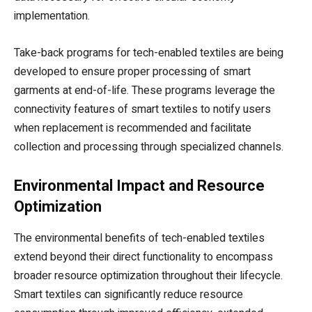
implementation.
Take-back programs for tech-enabled textiles are being
developed to ensure proper processing of smart
garments at end-of-life. These programs leverage the
connectivity features of smart textiles to notify users
when replacement is recommended and facilitate
collection and processing through specialized channels.
Environmental Impact and Resource
Optimization
The environmental benefits of tech-enabled textiles
extend beyond their direct functionality to encompass
broader resource optimization throughout their lifecycle.
Smart textiles can significantly reduce resource