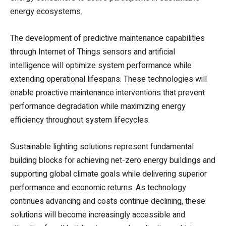
energy ecosystems.
The development of predictive maintenance capabilities
through Internet of Things sensors and artificial
intelligence will optimize system performance while
extending operational lifespans. These technologies will
enable proactive maintenance interventions that prevent
performance degradation while maximizing energy
efficiency throughout system lifecycles.
Sustainable lighting solutions represent fundamental
building blocks for achieving net-zero energy buildings and
supporting global climate goals while delivering superior
performance and economic returns. As technology
continues advancing and costs continue declining, these
solutions will become increasingly accessible and