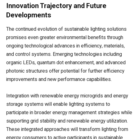
Innovation Trajectory and Future
Developments
The continued evolution of sustainable lighting solutions
promises even greater environmental benefits through
ongoing technological advances in efficiency, materials,
and control systems. Emerging technologies including
organic LEDs, quantum dot enhancement, and advanced
photonic structures offer potential for further efficiency
improvements and new performance capabilities.
Integration with renewable energy microgrids and energy
storage systems will enable lighting systems to
participate in broader energy management strategies while
supporting grid stability and renewable energy utilization.
These integrated approaches will transform lighting from
energy consumers to active participants in sustainable