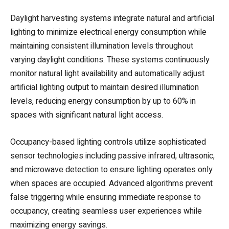
Daylight harvesting systems integrate natural and artificial
lighting to minimize electrical energy consumption while
maintaining consistent illumination levels throughout
varying daylight conditions. These systems continuously
monitor natural light availability and automatically adjust
artificial lighting output to maintain desired illumination
levels, reducing energy consumption by up to 60% in
spaces with significant natural light access.
Occupancy-based lighting controls utilize sophisticated
sensor technologies including passive infrared, ultrasonic,
and microwave detection to ensure lighting operates only
when spaces are occupied. Advanced algorithms prevent
false triggering while ensuring immediate response to
occupancy, creating seamless user experiences while
maximizing energy savings.