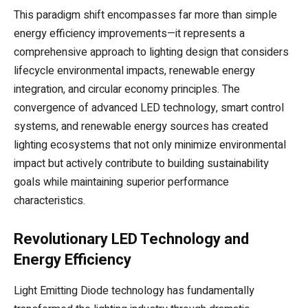
This paradigm shift encompasses far more than simple
energy efficiency improvements—it represents a
comprehensive approach to lighting design that considers
lifecycle environmental impacts, renewable energy
integration, and circular economy principles. The
convergence of advanced LED technology, smart control
systems, and renewable energy sources has created
lighting ecosystems that not only minimize environmental
impact but actively contribute to building sustainability
goals while maintaining superior performance
characteristics.
Revolutionary LED Technology and
Energy Efficiency
Light Emitting Diode technology has fundamentally