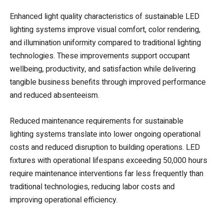
Enhanced light quality characteristics of sustainable LED
lighting systems improve visual comfort, color rendering,
and illumination uniformity compared to traditional lighting
technologies. These improvements support occupant
wellbeing, productivity, and satisfaction while delivering
tangible business benefits through improved performance
and reduced absenteeism.
Reduced maintenance requirements for sustainable
lighting systems translate into lower ongoing operational
costs and reduced disruption to building operations. LED
fixtures with operational lifespans exceeding 50,000 hours
require maintenance interventions far less frequently than
traditional technologies, reducing labor costs and
improving operational efficiency.