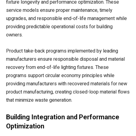
fixture longevity and performance optimization. These
service models ensure proper maintenance, timely
upgrades, and responsible end-of-life management while
providing predictable operational costs for building
owners.
Product take-back programs implemented by leading
manufacturers ensure responsible disposal and material
recovery from end-of-life lighting fixtures. These
programs support circular economy principles while
providing manufacturers with recovered materials for new
product manufacturing, creating closed-loop material flows
that minimize waste generation.
Building Integration and Performance
Optimization