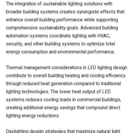
The integration of sustainable lighting solutions with
broader building systems creates synergistic effects that
enhance overall building performance while supporting
comprehensive sustainability goals. Advanced building
automation systems coordinate lighting with HVAC,
security, and other building systems to optimize total
energy consumption and environmental performance.
Thermal management considerations in LED lighting design
contribute to overall building heating and cooling efficiency
through reduced heat generation compared to traditional
lighting technologies. The lower heat output of LED
systems reduces cooling loads in commercial buildings,
creating additional energy savings that compound direct
lighting energy reductions.
Daylighting design strategies that maximize natural light