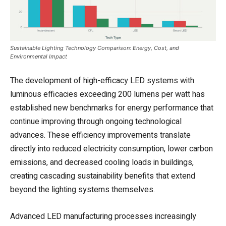
Sustainable Lighting Technology Comparison: Energy, Cost, and
Environmental Impact
The development of high-efficacy LED systems with
luminous efficacies exceeding 200 lumens per watt has
established new benchmarks for energy performance that
continue improving through ongoing technological
advances. These efficiency improvements translate
directly into reduced electricity consumption, lower carbon
emissions, and decreased cooling loads in buildings,
creating cascading sustainability benefits that extend
beyond the lighting systems themselves.
Advanced LED manufacturing processes increasingly