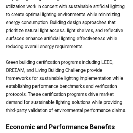
utilization work in concert with sustainable artificial lighting
to create optimal lighting environments while minimizing
energy consumption. Building design approaches that
prioritize natural light access, light shelves, and reflective
surfaces enhance artificial lighting effectiveness while
reducing overall energy requirements.
Green building certification programs including LEED,
BREEAM, and Living Building Challenge provide
frameworks for sustainable lighting implementation while
establishing performance benchmarks and verification
protocols. These certification programs drive market
demand for sustainable lighting solutions while providing
third-party validation of environmental performance claims.
Economic and Performance Benefits