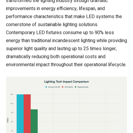
transformed the lighting industry through dramatic
improvements in energy efficiency, lifespan, and
performance characteristics that make LED systems the
cornerstone of sustainable lighting solutions.
Contemporary LED fixtures consume up to 90% less
energy than traditional incandescent lighting while providing
superior light quality and lasting up to 25 times longer,
dramatically reducing both operational costs and
environmental impact throughout their operational lifecycle.