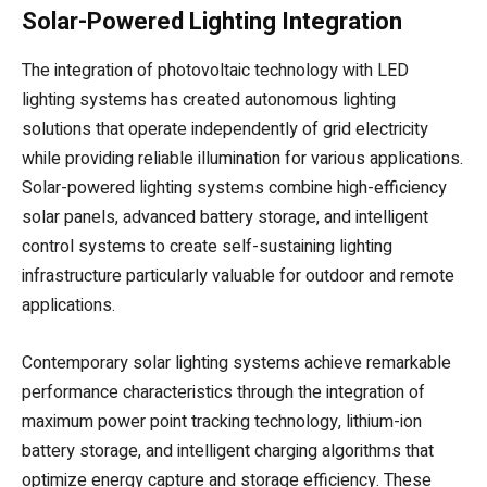
Solar-Powered Lighting Integration
The integration of photovoltaic technology with LED
lighting systems has created autonomous lighting
solutions that operate independently of grid electricity
while providing reliable illumination for various applications.
Solar-powered lighting systems combine high-efficiency
solar panels, advanced battery storage, and intelligent
control systems to create self-sustaining lighting
infrastructure particularly valuable for outdoor and remote
applications.
Contemporary solar lighting systems achieve remarkable
performance characteristics through the integration of
maximum power point tracking technology, lithium-ion
battery storage, and intelligent charging algorithms that
optimize energy capture and storage efficiency. These