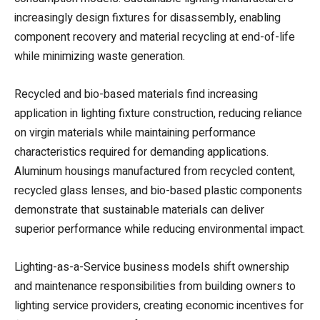
increasingly design fixtures for disassembly, enabling
component recovery and material recycling at end-of-life
while minimizing waste generation.
Recycled and bio-based materials find increasing
application in lighting fixture construction, reducing reliance
on virgin materials while maintaining performance
characteristics required for demanding applications.
Aluminum housings manufactured from recycled content,
recycled glass lenses, and bio-based plastic components
demonstrate that sustainable materials can deliver
superior performance while reducing environmental impact.
Lighting-as-a-Service business models shift ownership
and maintenance responsibilities from building owners to
lighting service providers, creating economic incentives for