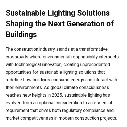
Sustainable Lighting Solutions
Shaping the Next Generation of
Buildings
The construction industry stands at a transformative
crossroads where environmental responsibility intersects
with technological innovation, creating unprecedented
opportunities for sustainable lighting solutions that
redefine how buildings consume energy and interact with
their environments. As global climate consciousness
reaches new heights in 2025, sustainable lighting has
evolved from an optional consideration to an essential
requirement that drives both regulatory compliance and
market competitiveness in modern construction projects.