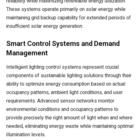
reliability while maximizing renewable energy utilization.
These systems operate primarily on solar energy while
maintaining grid backup capability for extended periods of
insufficient solar energy generation.
Smart Control Systems and Demand
Management
Intelligent lighting control systems represent crucial
components of sustainable lighting solutions through their
ability to optimize energy consumption based on actual
occupancy patterns, ambient light conditions, and user
requirements. Advanced sensor networks monitor
environmental conditions and occupancy patterns to
provide precisely the right amount of light when and where
needed, eliminating energy waste while maintaining optimal
illumination levels.