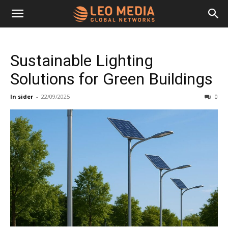
Leo
Sustainable Lighting
Media
Solutions for Green Buildings
In sider
-
22/09/2025
0
Networks