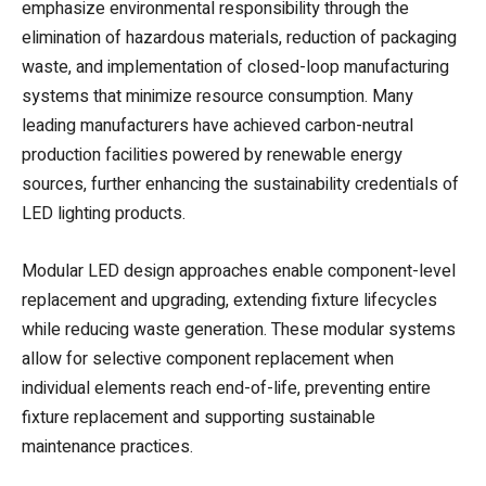
emphasize environmental responsibility through the
elimination of hazardous materials, reduction of packaging
waste, and implementation of closed-loop manufacturing
systems that minimize resource consumption. Many
leading manufacturers have achieved carbon-neutral
production facilities powered by renewable energy
sources, further enhancing the sustainability credentials of
LED lighting products.
Modular LED design approaches enable component-level
replacement and upgrading, extending fixture lifecycles
while reducing waste generation. These modular systems
allow for selective component replacement when
individual elements reach end-of-life, preventing entire
fixture replacement and supporting sustainable
maintenance practices.