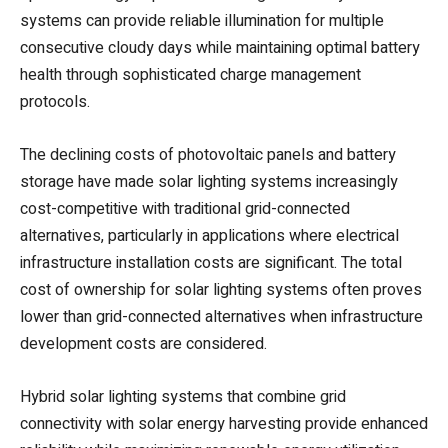
systems can provide reliable illumination for multiple
consecutive cloudy days while maintaining optimal battery
health through sophisticated charge management
protocols.
The declining costs of photovoltaic panels and battery
storage have made solar lighting systems increasingly
cost-competitive with traditional grid-connected
alternatives, particularly in applications where electrical
infrastructure installation costs are significant. The total
cost of ownership for solar lighting systems often proves
lower than grid-connected alternatives when infrastructure
development costs are considered.
Hybrid solar lighting systems that combine grid
connectivity with solar energy harvesting provide enhanced