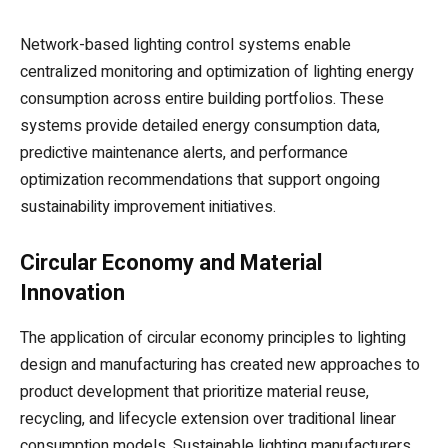
Network-based lighting control systems enable
centralized monitoring and optimization of lighting energy
consumption across entire building portfolios. These
systems provide detailed energy consumption data,
predictive maintenance alerts, and performance
optimization recommendations that support ongoing
sustainability improvement initiatives.
Circular Economy and Material
Innovation
The application of circular economy principles to lighting
design and manufacturing has created new approaches to
product development that prioritize material reuse,
recycling, and lifecycle extension over traditional linear
consumption models. Sustainable lighting manufacturers