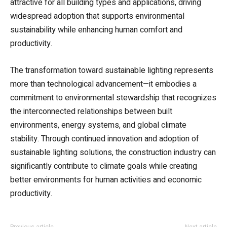
attractive for all building types and applications, driving
widespread adoption that supports environmental
sustainability while enhancing human comfort and
productivity.
The transformation toward sustainable lighting represents
more than technological advancement—it embodies a
commitment to environmental stewardship that recognizes
the interconnected relationships between built
environments, energy systems, and global climate
stability. Through continued innovation and adoption of
sustainable lighting solutions, the construction industry can
significantly contribute to climate goals while creating
better environments for human activities and economic
productivity.