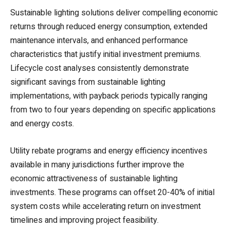
Sustainable lighting solutions deliver compelling economic
returns through reduced energy consumption, extended
maintenance intervals, and enhanced performance
characteristics that justify initial investment premiums.
Lifecycle cost analyses consistently demonstrate
significant savings from sustainable lighting
implementations, with payback periods typically ranging
from two to four years depending on specific applications
and energy costs.
Utility rebate programs and energy efficiency incentives
available in many jurisdictions further improve the
economic attractiveness of sustainable lighting
investments. These programs can offset 20-40% of initial
system costs while accelerating return on investment
timelines and improving project feasibility.