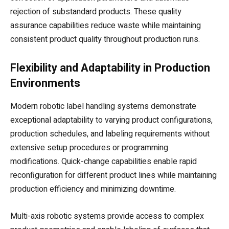
rejection of substandard products. These quality
assurance capabilities reduce waste while maintaining
consistent product quality throughout production runs.
Flexibility and Adaptability in Production
Environments
Modern robotic label handling systems demonstrate
exceptional adaptability to varying product configurations,
production schedules, and labeling requirements without
extensive setup procedures or programming
modifications. Quick-change capabilities enable rapid
reconfiguration for different product lines while maintaining
production efficiency and minimizing downtime.
Multi-axis robotic systems provide access to complex