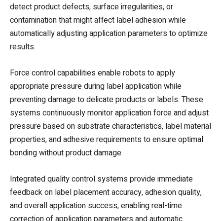
detect product defects, surface irregularities, or
contamination that might affect label adhesion while
automatically adjusting application parameters to optimize
results.
Force control capabilities enable robots to apply
appropriate pressure during label application while
preventing damage to delicate products or labels. These
systems continuously monitor application force and adjust
pressure based on substrate characteristics, label material
properties, and adhesive requirements to ensure optimal
bonding without product damage.
Integrated quality control systems provide immediate
feedback on label placement accuracy, adhesion quality,
and overall application success, enabling real-time
correction of application parameters and automatic