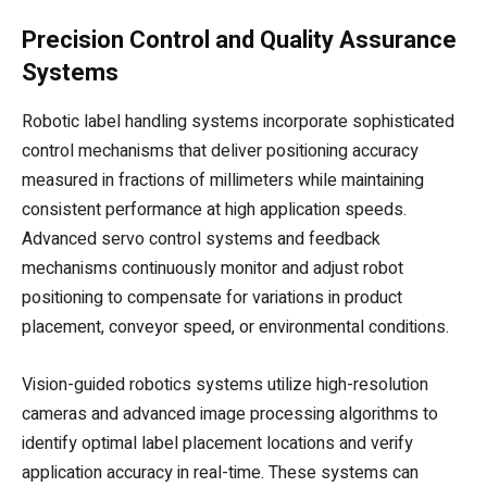
Precision Control and Quality Assurance
Systems
Robotic label handling systems incorporate sophisticated
control mechanisms that deliver positioning accuracy
measured in fractions of millimeters while maintaining
consistent performance at high application speeds.
Advanced servo control systems and feedback
mechanisms continuously monitor and adjust robot
positioning to compensate for variations in product
placement, conveyor speed, or environmental conditions.
Vision-guided robotics systems utilize high-resolution
cameras and advanced image processing algorithms to
identify optimal label placement locations and verify
application accuracy in real-time. These systems can