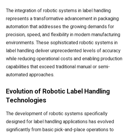
The integration of robotic systems in label handling
represents a transformative advancement in packaging
automation that addresses the growing demands for
precision, speed, and flexibility in modern manufacturing
environments. These sophisticated robotic systems in
label handling deliver unprecedented levels of accuracy
while reducing operational costs and enabling production
capabilities that exceed traditional manual or semi-
automated approaches.
Evolution of Robotic Label Handling
Technologies
The development of robotic systems specifically
designed for label handling applications has evolved
significantly from basic pick-and-place operations to