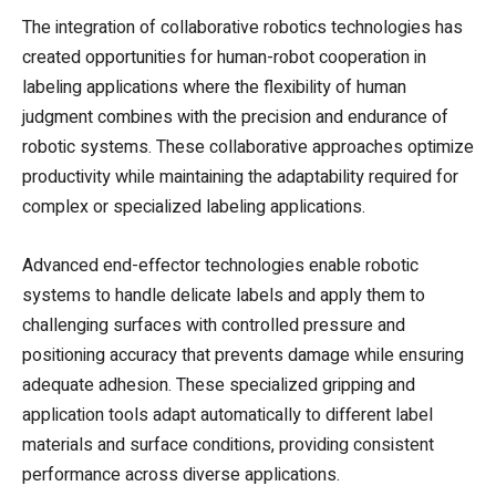
The integration of collaborative robotics technologies has
created opportunities for human-robot cooperation in
labeling applications where the flexibility of human
judgment combines with the precision and endurance of
robotic systems. These collaborative approaches optimize
productivity while maintaining the adaptability required for
complex or specialized labeling applications.
Advanced end-effector technologies enable robotic
systems to handle delicate labels and apply them to
challenging surfaces with controlled pressure and
positioning accuracy that prevents damage while ensuring
adequate adhesion. These specialized gripping and
application tools adapt automatically to different label
materials and surface conditions, providing consistent
performance across diverse applications.