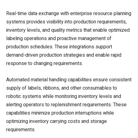
Real-time data exchange with enterprise resource planning
systems provides visibility into production requirements,
inventory levels, and quality metrics that enable optimized
labeling operations and proactive management of
production schedules. These integrations support
demand-driven production strategies and enable rapid
response to changing requirements.
Automated material handling capabilities ensure consistent
supply of labels, ribbons, and other consumables to
robotic systems while monitoring inventory levels and
alerting operators to replenishment requirements. These
capabilities minimize production interruptions while
optimizing inventory carrying costs and storage
requirements.