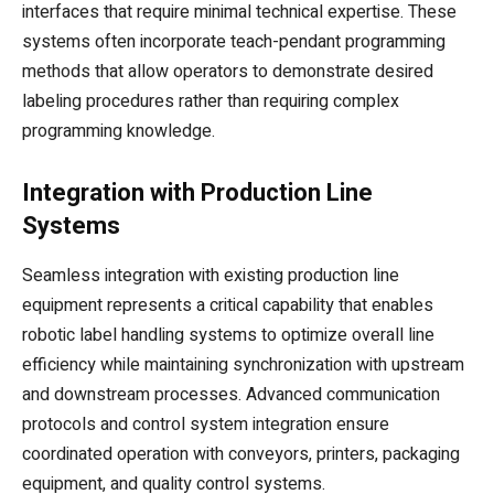
interfaces that require minimal technical expertise. These
systems often incorporate teach-pendant programming
methods that allow operators to demonstrate desired
labeling procedures rather than requiring complex
programming knowledge.
Integration with Production Line
Systems
Seamless integration with existing production line
equipment represents a critical capability that enables
robotic label handling systems to optimize overall line
efficiency while maintaining synchronization with upstream
and downstream processes. Advanced communication
protocols and control system integration ensure
coordinated operation with conveyors, printers, packaging
equipment, and quality control systems.