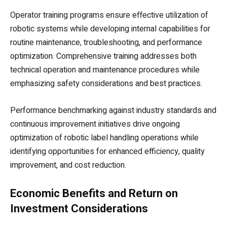
Operator training programs ensure effective utilization of
robotic systems while developing internal capabilities for
routine maintenance, troubleshooting, and performance
optimization. Comprehensive training addresses both
technical operation and maintenance procedures while
emphasizing safety considerations and best practices.
Performance benchmarking against industry standards and
continuous improvement initiatives drive ongoing
optimization of robotic label handling operations while
identifying opportunities for enhanced efficiency, quality
improvement, and cost reduction.
Economic Benefits and Return on
Investment Considerations