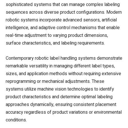
sophisticated systems that can manage complex labeling
sequences across diverse product configurations. Modern
robotic systems incorporate advanced sensors, artificial
intelligence, and adaptive control mechanisms that enable
real-time adjustment to varying product dimensions,
surface characteristics, and labeling requirements.
Contemporary robotic label handling systems demonstrate
remarkable versatility in managing different label types,
sizes, and application methods without requiring extensive
reprogramming or mechanical adjustments. These
systems utilize machine vision technologies to identify
product characteristics and determine optimal labeling
approaches dynamically, ensuring consistent placement
accuracy regardless of product variations or environmental
conditions.