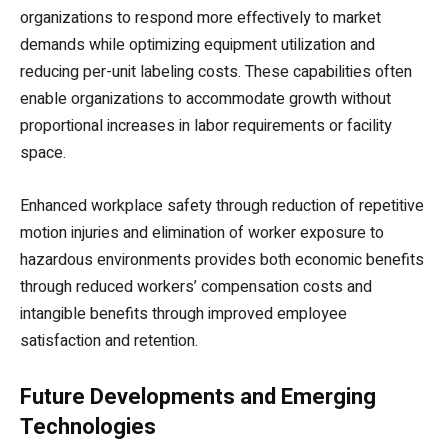
organizations to respond more effectively to market
demands while optimizing equipment utilization and
reducing per-unit labeling costs. These capabilities often
enable organizations to accommodate growth without
proportional increases in labor requirements or facility
space.
Enhanced workplace safety through reduction of repetitive
motion injuries and elimination of worker exposure to
hazardous environments provides both economic benefits
through reduced workers’ compensation costs and
intangible benefits through improved employee
satisfaction and retention.
Future Developments and Emerging
Technologies