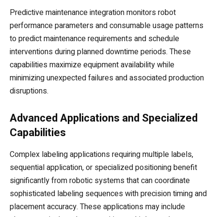
Predictive maintenance integration monitors robot
performance parameters and consumable usage patterns
to predict maintenance requirements and schedule
interventions during planned downtime periods. These
capabilities maximize equipment availability while
minimizing unexpected failures and associated production
disruptions.
Advanced Applications and Specialized
Capabilities
Complex labeling applications requiring multiple labels,
sequential application, or specialized positioning benefit
significantly from robotic systems that can coordinate
sophisticated labeling sequences with precision timing and
placement accuracy. These applications may include