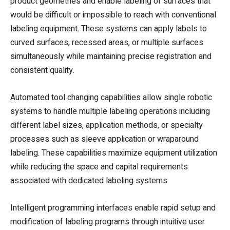
product geometries and enable labeling of surfaces that
would be difficult or impossible to reach with conventional
labeling equipment. These systems can apply labels to
curved surfaces, recessed areas, or multiple surfaces
simultaneously while maintaining precise registration and
consistent quality.
Automated tool changing capabilities allow single robotic
systems to handle multiple labeling operations including
different label sizes, application methods, or specialty
processes such as sleeve application or wraparound
labeling. These capabilities maximize equipment utilization
while reducing the space and capital requirements
associated with dedicated labeling systems.
Intelligent programming interfaces enable rapid setup and
modification of labeling programs through intuitive user