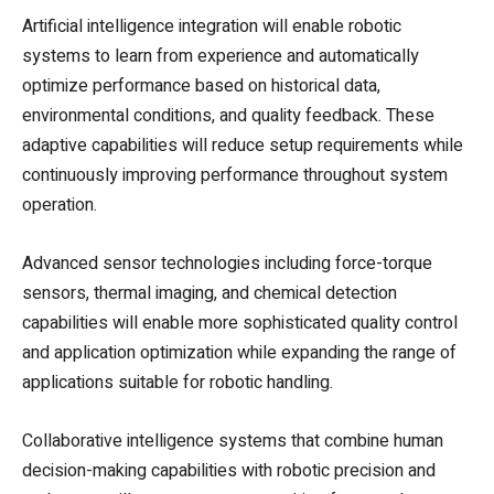
Artificial intelligence integration will enable robotic
systems to learn from experience and automatically
optimize performance based on historical data,
environmental conditions, and quality feedback. These
adaptive capabilities will reduce setup requirements while
continuously improving performance throughout system
operation.
Advanced sensor technologies including force-torque
sensors, thermal imaging, and chemical detection
capabilities will enable more sophisticated quality control
and application optimization while expanding the range of
applications suitable for robotic handling.
Collaborative intelligence systems that combine human
decision-making capabilities with robotic precision and