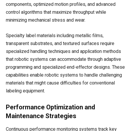
components, optimized motion profiles, and advanced
control algorithms that maximize throughput while
minimizing mechanical stress and wear.
Specialty label materials including metallic films,
transparent substrates, and textured surfaces require
specialized handling techniques and application methods
that robotic systems can accommodate through adaptive
programming and specialized end-effector designs. These
capabilities enable robotic systems to handle challenging
materials that might cause difficulties for conventional
labeling equipment.
Performance Optimization and
Maintenance Strategies
Continuous performance monitoring systems track key