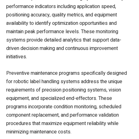
performance indicators including application speed,
positioning accuracy, quality metrics, and equipment
availability to identify optimization opportunities and
maintain peak performance levels. These monitoring
systems provide detailed analytics that support data-
driven decision making and continuous improvement
initiatives.
Preventive maintenance programs specifically designed
for robotic label handling systems address the unique
requirements of precision positioning systems, vision
equipment, and specialized end-effectors. These
programs incorporate condition monitoring, scheduled
component replacement, and performance validation
procedures that maximize equipment reliability while
minimizing maintenance costs.