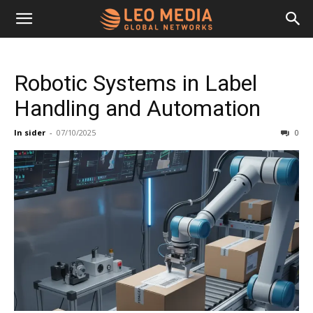
Leo
Robotic Systems in Label
Media
Handling and Automation
In sider
-
07/10/2025
0
Networks