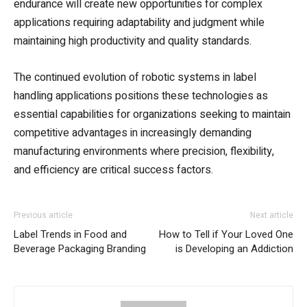
endurance will create new opportunities for complex
applications requiring adaptability and judgment while
maintaining high productivity and quality standards.
The continued evolution of robotic systems in label
handling applications positions these technologies as
essential capabilities for organizations seeking to maintain
competitive advantages in increasingly demanding
manufacturing environments where precision, flexibility,
and efficiency are critical success factors.
Previous article
Next article
Label Trends in Food and
How to Tell if Your Loved One
Beverage Packaging Branding
is Developing an Addiction