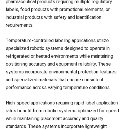
pharmaceutical products requiring multiple regulatory
labels, food products with promotional elements, or
industrial products with safety and identification
requirements.
Temperature-controlled labeling applications utilize
specialized robotic systems designed to operate in
refrigerated or heated environments while maintaining
positioning accuracy and equipment reliability. These
systems incorporate environmental protection features
and specialized materials that ensure consistent
performance across varying temperature conditions.
High-speed applications requiring rapid label application
rates benefit from robotic systems optimized for speed
while maintaining placement accuracy and quality
standards. These systems incorporate lightweight