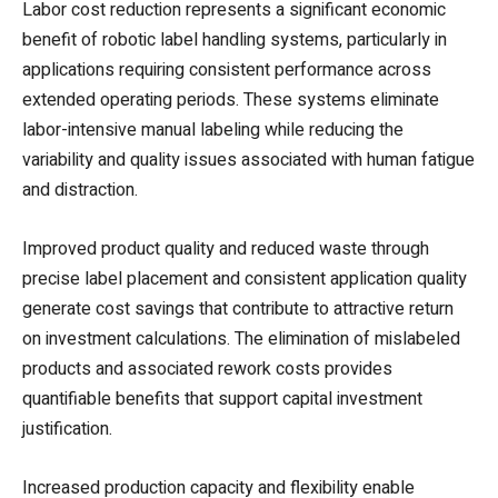
Labor cost reduction represents a significant economic
benefit of robotic label handling systems, particularly in
applications requiring consistent performance across
extended operating periods. These systems eliminate
labor-intensive manual labeling while reducing the
variability and quality issues associated with human fatigue
and distraction.
Improved product quality and reduced waste through
precise label placement and consistent application quality
generate cost savings that contribute to attractive return
on investment calculations. The elimination of mislabeled
products and associated rework costs provides
quantifiable benefits that support capital investment
justification.
Increased production capacity and flexibility enable