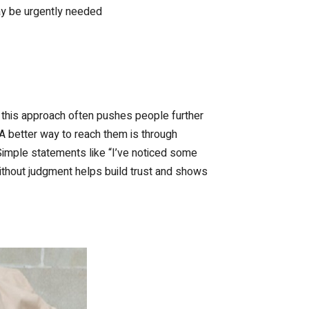
may be urgently needed
t this approach often pushes people further
 A better way to reach them is through
Simple statements like “I’ve noticed some
ithout judgment helps build trust and shows