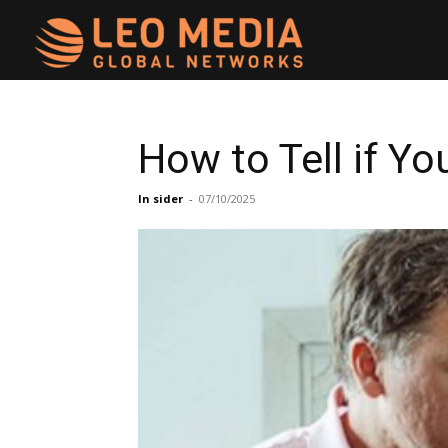
Leo
Media
How to Tell if Y
Networks
In sider
-
07/10/2025