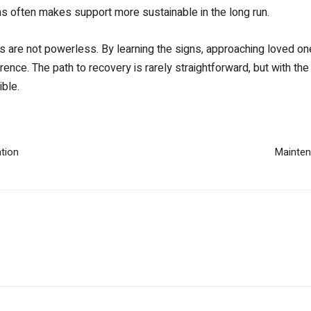
ns often makes support more sustainable in the long run.
es are not powerless. By learning the signs, approaching loved o
ence. The path to recovery is rarely straightforward, but with the
ible.
tion
Maintena