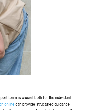
rt team is crucial, both for the individual
on online
can provide structured guidance