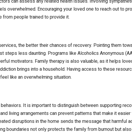
octors can assess any related health issues. Involving sympathet
eels overwhelmed. Encouraging your loved one to reach out to pr
e from people trained to provide it.
rvices, the better their chances of recovery. Pointing them towa
rst steps less daunting. Programs like Alcoholics Anonymous (A
erful motivators. Family therapy is also valuable, as it helps l
diction brings into a household. Having access to these resources
eel like an overwhelming situation.
haviors. It is important to distinguish between supporting recov
 and living arrangements can prevent patterns that make it easier 
epeated disruptions in the home sends the message that harmful a
ing boundaries not only protects the family from burnout but also