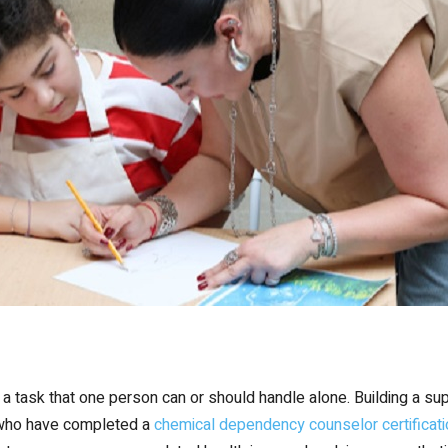
 task that one person can or should handle alone. Building a suppo
 who have completed a
chemical dependency counselor certificati