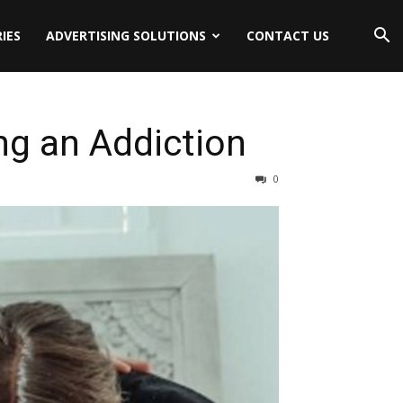
IES
ADVERTISING SOLUTIONS
CONTACT US
ng an Addiction
0