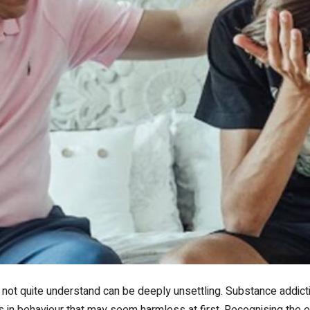
ot quite understand can be deeply unsettling. Substance addictio
ts in behaviour that may seem harmless at first. Recognising the e