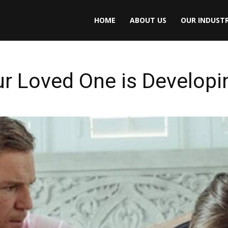
HOME
ABOUT US
OUR INDUSTR
our Loved One is Developi