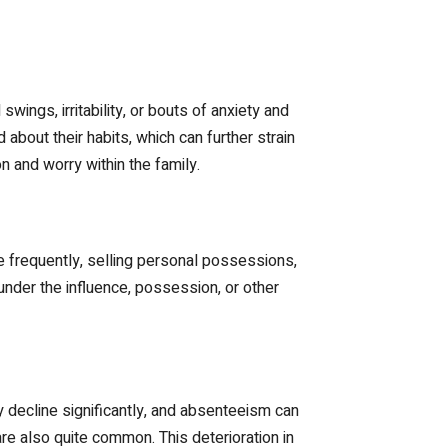
ings, irritability, or bouts of anxiety and
out their habits, which can further strain
n and worry within the family.
e frequently, selling personal possessions,
nder the influence, possession, or other
decline significantly, and absenteeism can
are also quite common. This deterioration in