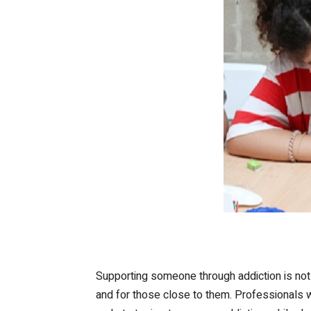
Supporting someone through addiction is not a
and for those close to them. Professionals