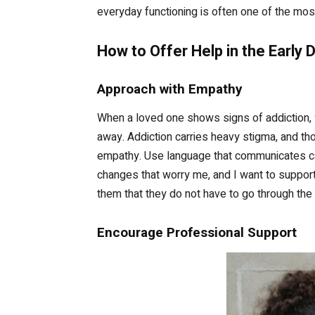
everyday functioning is often one of the mos
How to Offer Help in the Early 
Approach with Empathy
When a loved one shows signs of addiction, y
away. Addiction carries heavy stigma, and th
empathy. Use language that communicates car
changes that worry me, and I want to support
them that they do not have to go through the 
Encourage Professional Support