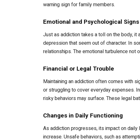
warning sign for family members.
Emotional and Psychological Signs
Just as addiction takes a toll on the body, i
depression that seem out of character. In s
relationships. The emotional turbulence not on
Financial or Legal Trouble
Maintaining an addiction often comes with si
or struggling to cover everyday expenses. In
risky behaviors may surface. These legal batt
Changes in Daily Functioning
As addiction progresses, its impact on dail
increase. Unsafe behaviors, such as attemptin