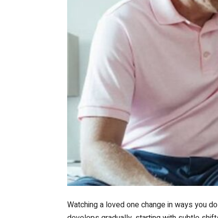
Watching a loved one change in ways you do n
develops gradually, starting with subtle shif