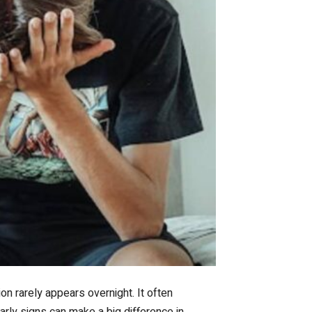
n rarely appears overnight. It often
arly signs can make a big difference in