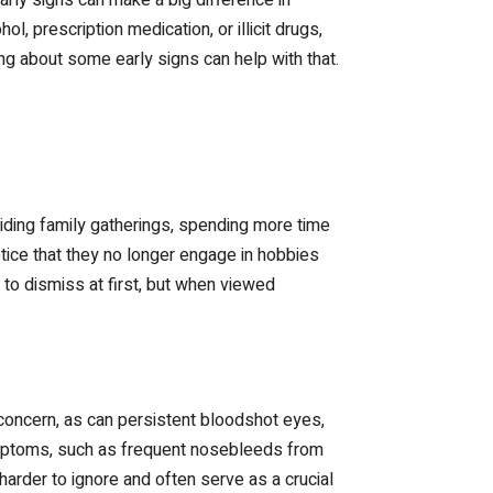
 prescription medication, or illicit drugs,
g about some early signs can help with that.
oiding family gatherings, spending more time
tice that they no longer engage in hobbies
 to dismiss at first, but when viewed
 concern, as can persistent bloodshot eyes,
symptoms, such as frequent nosebleeds from
rder to ignore and often serve as a crucial