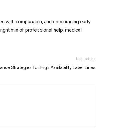
nes with compassion, and encouraging early
 right mix of professional help, medical
Next article
nce Strategies for High Availability Label Lines