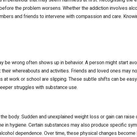
fore the problem worsens. Whether the addiction involves alcohol,
embers and friends to intervene with compassion and care. Knowin
may be wrong often shows up in behavior. A person might start av
 their whereabouts and activities. Friends and loved ones may no
ies at work or school are slipping. These subtle shifts can be easy
 deeper struggles with substance use.
n the body. Sudden and unexplained weight loss or gain can raise
line in hygiene. Certain substances may also produce specific 
 alcohol dependence. Over time, these physical changes become ha