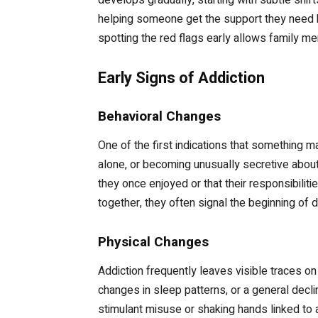
helping someone get the support they need be
spotting the red flags early allows family m
Early Signs of Addiction
Behavioral Changes
One of the first indications that something 
alone, or becoming unusually secretive about
they once enjoyed or that their responsibilit
together, they often signal the beginning of
Physical Changes
Addiction frequently leaves visible traces o
changes in sleep patterns, or a general dec
stimulant misuse or shaking hands linked to