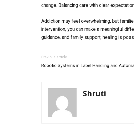
change. Balancing care with clear expectatio
Addiction may feel overwhelming, but famili
intervention, you can make a meaningful differ
guidance, and family support, healing is poss
Previous article
Robotic Systems in Label Handling and Automa
Shruti