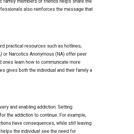
ic family members or friends helps share the
ofessionals also reinforces the message that
rd practical resources such as hotlines,
A) or Narcotics Anonymous (NA) offer peer
oved ones learn how to communicate more
 gives both the individual and their family a
ery and enabling addiction. Setting
for the addiction to continue. For example,
ctions have consequences, while still leaving
 helps the individual see the need for