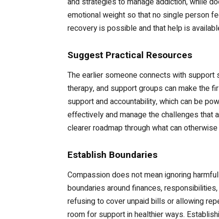
and strategies to manage addiction, while d
emotional weight so that no single person f
recovery is possible and that help is availabl
Suggest Practical Resources
The earlier someone connects with support se
therapy, and support groups can make the fi
support and accountability, which can be pow
effectively and manage the challenges that ad
clearer roadmap through what can otherwise f
Establish Boundaries
Compassion does not mean ignoring harmful be
boundaries around finances, responsibilities,
refusing to cover unpaid bills or allowing r
room for support in healthier ways. Establish