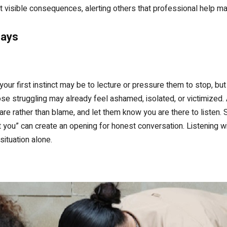
t visible consequences, alerting others that professional help 
Days
our first instinct may be to lecture or pressure them to stop, bu
ose struggling may already feel ashamed, isolated, or victimized.
e rather than blame, and let them know you are there to listen. 
 you” can create an opening for honest conversation. Listening w
situation alone.