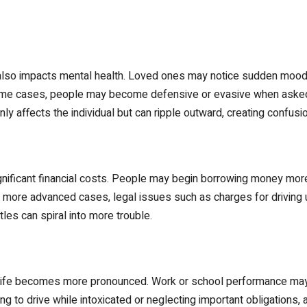
t also impacts mental health. Loved ones may notice sudden mood sw
ome cases, people may become defensive or evasive when asked ab
ly affects the individual but can ripple outward, creating confusio
gnificant financial costs. People may begin borrowing money mor
 more advanced cases, legal issues such as charges for driving u
les can spiral into more trouble.
y life becomes more pronounced. Work or school performance may 
g to drive while intoxicated or neglecting important obligations, 