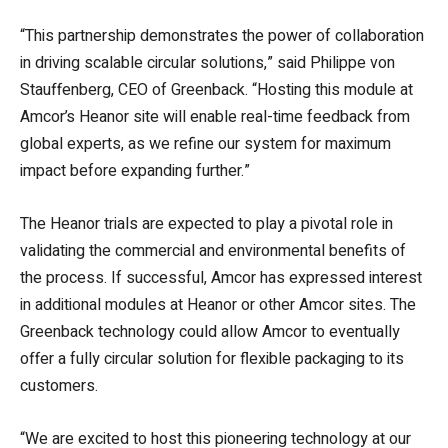
“This partnership demonstrates the power of collaboration
in driving scalable circular solutions,” said Philippe von
Stauffenberg, CEO of Greenback. “Hosting this module at
Amcor’s Heanor site will enable real-time feedback from
global experts, as we refine our system for maximum
impact before expanding further.”
The Heanor trials are expected to play a pivotal role in
validating the commercial and environmental benefits of
the process. If successful, Amcor has expressed interest
in additional modules at Heanor or other Amcor sites. The
Greenback technology could allow Amcor to eventually
offer a fully circular solution for flexible packaging to its
customers.
“We are excited to host this pioneering technology at our