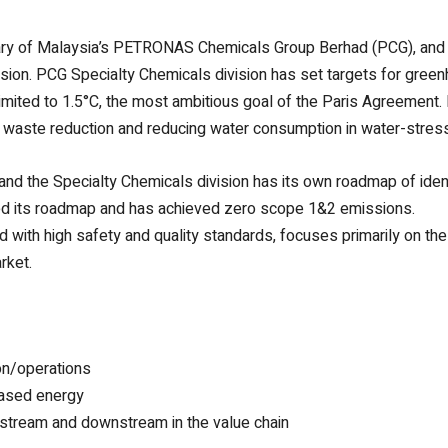
iary of Malaysia’s PETRONAS Chemicals Group Berhad (PCG), and i
ision. PCG Specialty Chemicals division has set targets for green
limited to 1.5°C, the most ambitious goal of the Paris Agreement
or waste reduction and reducing water consumption in water-stres
nd the Specialty Chemicals division has its own roadmap of identif
eted its roadmap and has achieved zero scope 1&2 emissions.
with high safety and quality standards, focuses primarily on the 
rket.
on/operations
hased energy
upstream and downstream in the value chain