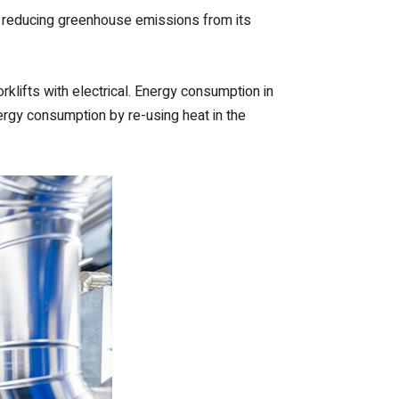
of reducing greenhouse emissions from its
rklifts with electrical. Energy consumption in
nergy consumption by re-using heat in the