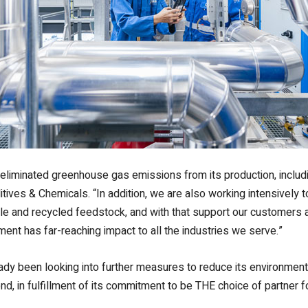
s eliminated greenhouse gas emissions from its production, inclu
ives & Chemicals. “In addition, we are also working intensively
 and recycled feedstock, and with that support our customers an
ent has far-reaching impact to all the industries we serve.”
ady been looking into further measures to reduce its environment
ond, in fulfillment of its commitment to be THE choice of partner 