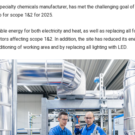
 specialty chemicals manufacturer, has met the challenging goal 
ro for scope 1&2 for 2025.
e energy for both electricity and heat, as well as replacing all fo
actors affecting scope 1&2. In addition, the site has reduced its e
ioning of working area and by replacing all lighting with LED.