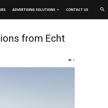
IES
ADVERTISING SOLUTIONS
CONTACT US
ions from Echt
0