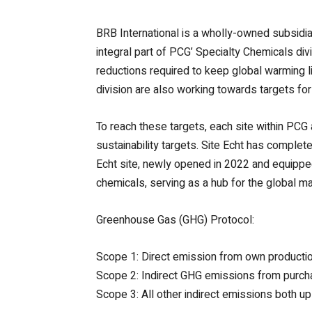
BRB International is a wholly-owned subsid
integral part of PCG’ Specialty Chemicals div
reductions required to keep global warming 
division are also working towards targets f
To reach these targets, each site within PCG a
sustainability targets. Site Echt has compl
Echt site, newly opened in 2022 and equipped 
chemicals, serving as a hub for the global ma
Greenhouse Gas (GHG) Protocol:
Scope 1: Direct emission from own producti
Scope 2: Indirect GHG emissions from purc
Scope 3: All other indirect emissions both 