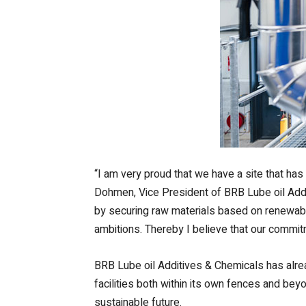
“I am very proud that we have a site that ha
Dohmen, Vice President of BRB Lube oil Addit
by securing raw materials based on renewable
ambitions. Thereby I believe that our commitm
BRB Lube oil Additives & Chemicals has alre
facilities both within its own fences and bey
sustainable future.