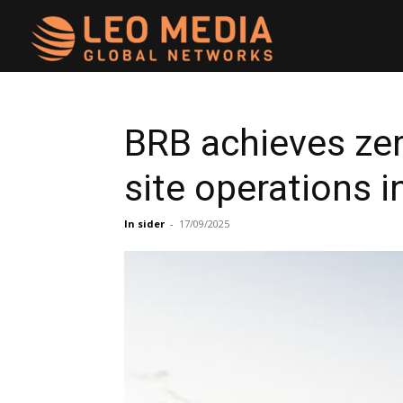
Leo
Media
BRB achieves ze
site operations 
Networks
In sider
-
17/09/2025