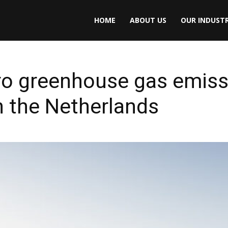
HOME
ABOUT US
OUR INDUSTR
ro greenhouse gas emiss
in the Netherlands