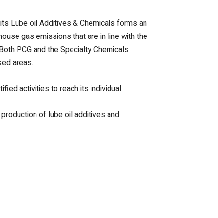
ts Lube oil Additives & Chemicals forms an
house gas emissions that are in line with the
. Both PCG and the Specialty Chemicals
sed areas.
ied activities to reach its individual
production of lube oil additives and