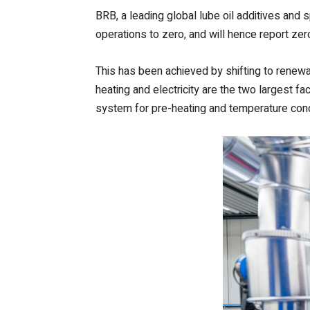
BRB, a leading global lube oil additives and
operations to zero, and will hence report ze
This has been achieved by shifting to renewabl
heating and electricity are the two largest f
system for pre-heating and temperature condit