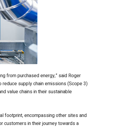
ding from purchased energy,” said Roger
 to reduce supply chain emissions (Scope 3)
d value chains in their sustainable
al footprint, encompassing other sites and
for customers in their journey towards a