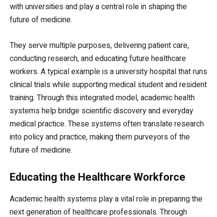
with universities and play a central role in shaping the
future of medicine.
They serve multiple purposes, delivering patient care,
conducting research, and educating future healthcare
workers. A typical example is a university hospital that runs
clinical trials while supporting medical student and resident
training. Through this integrated model, academic health
systems help bridge scientific discovery and everyday
medical practice. These systems often translate research
into policy and practice, making them purveyors of the
future of medicine.
Educating the Healthcare Workforce
Academic health systems play a vital role in preparing the
next generation of healthcare professionals. Through