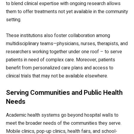
to blend clinical expertise with ongoing research allows
them to offer treatments not yet available in the community
setting.
These institutions also foster collaboration among
multidisciplinary teams—physicians, nurses, therapists, and
researchers working together under one roof – to serve
patients in need of complex care. Moreover, patients
benefit from personalized care plans and access to
clinical trials that may not be available elsewhere.
Serving Communities and Public Health
Needs
Academic health systems go beyond hospital walls to
meet the broader needs of the communities they serve.
Mobile clinics, pop-up clinics, health fairs, and school-