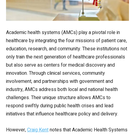
Academic health systems (AMCs) play a pivotal role in
healthcare by integrating the four missions of patient care,
education, research, and community. These institutions not
only train the next generation of healthcare professionals
but also serve as centers for medical discovery and
innovation. Through clinical services, community
involvement, and partnerships with government and
industry, AMCs address both local and national health
challenges. Their unique structure allows AMCs to
respond swiftly during public health crises and lead
initiatives that influence healthcare policy and delivery.
However,
Craig Kent
notes that Academic Health Systems