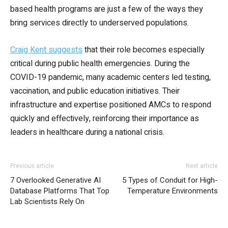
based health programs are just a few of the ways they
bring services directly to underserved populations.
Craig Kent suggests
that their role becomes especially
critical during public health emergencies. During the
COVID-19 pandemic, many academic centers led testing,
vaccination, and public education initiatives. Their
infrastructure and expertise positioned AMCs to respond
quickly and effectively, reinforcing their importance as
leaders in healthcare during a national crisis.
Previous article
Next article
7 Overlooked Generative AI
5 Types of Conduit for High-
Database Platforms That Top
Temperature Environments
Lab Scientists Rely On