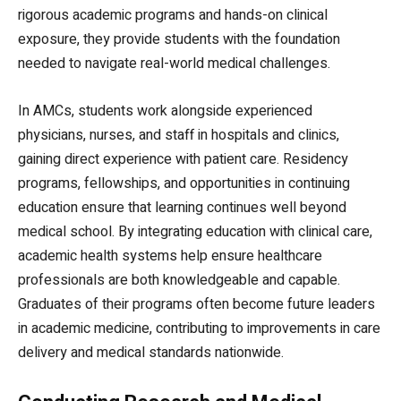
rigorous academic programs and hands-on clinical
exposure, they provide students with the foundation
needed to navigate real-world medical challenges.
In AMCs, students work alongside experienced
physicians, nurses, and staff in hospitals and clinics,
gaining direct experience with patient care. Residency
programs, fellowships, and opportunities in continuing
education ensure that learning continues well beyond
medical school. By integrating education with clinical care,
academic health systems help ensure healthcare
professionals are both knowledgeable and capable.
Graduates of their programs often become future leaders
in academic medicine, contributing to improvements in care
delivery and medical standards nationwide.