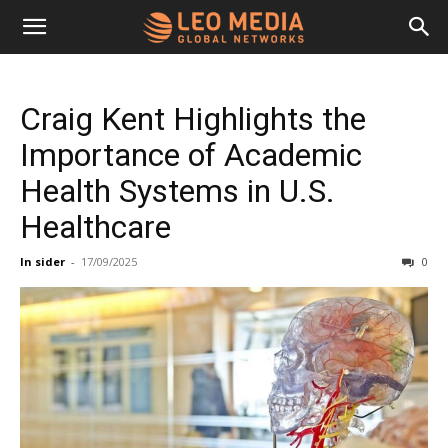
Leo
Craig Kent Highlights the
Media
Importance of Academic
Health Systems in U.S.
Networks
Healthcare
In sider
-
17/09/2025
0