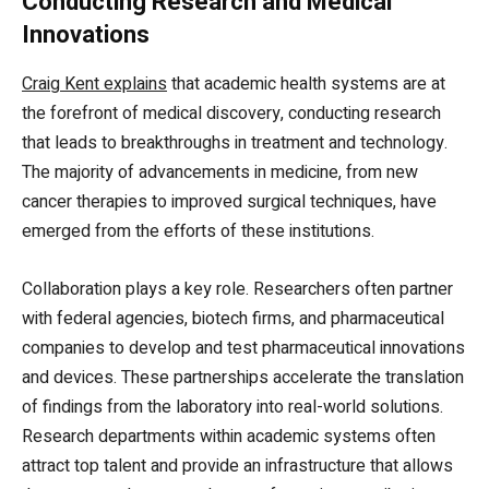
Conducting Research and Medical
Innovations
Craig Kent explains
that academic health systems are at
the forefront of medical discovery, conducting research
that leads to breakthroughs in treatment and technology.
The majority of advancements in medicine, from new
cancer therapies to improved surgical techniques, have
emerged from the efforts of these institutions.
Collaboration plays a key role. Researchers often partner
with federal agencies, biotech firms, and pharmaceutical
companies to develop and test pharmaceutical innovations
and devices. These partnerships accelerate the translation
of findings from the laboratory into real-world solutions.
Research departments within academic systems often
attract top talent and provide an infrastructure that allows