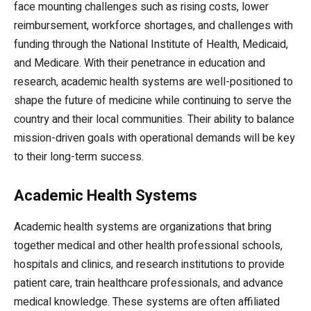
face mounting challenges such as rising costs, lower
reimbursement, workforce shortages, and challenges with
funding through the National Institute of Health, Medicaid,
and Medicare. With their penetrance in education and
research, academic health systems are well-positioned to
shape the future of medicine while continuing to serve the
country and their local communities. Their ability to balance
mission-driven goals with operational demands will be key
to their long-term success.
Academic Health Systems
Academic health systems are organizations that bring
together medical and other health professional schools,
hospitals and clinics, and research institutions to provide
patient care, train healthcare professionals, and advance
medical knowledge. These systems are often affiliated