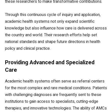
these researchers to make transformative contributions.
Through this continuous cycle of inquiry and application,
academic health systems not only expand scientific
knowledge but also influence how care is delivered across
the country and world. Their research efforts help set
national standards and shape future directions in health
policy and clinical practice.
Providing Advanced and Specialized
Care
Academic health systems often serve as referral centers
for the most complex and rare medical conditions. Patients
with challenging diagnoses are frequently sent to these
institutions to gain access to specialists, cutting-edge
therapies, and innovative technologies. The ability of AMCs