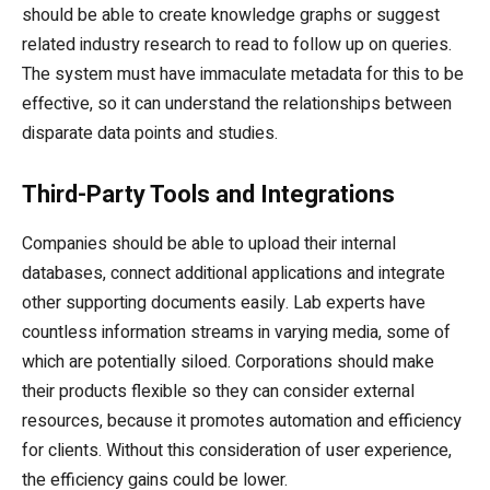
should be able to create knowledge graphs or suggest
related industry research to read to follow up on queries.
The system must have immaculate metadata for this to be
effective, so it can understand the relationships between
disparate data points and studies.
Third-Party Tools and Integrations
Companies should be able to upload their internal
databases, connect additional applications and integrate
other supporting documents easily. Lab experts have
countless information streams in varying media, some of
which are potentially siloed. Corporations should make
their products flexible so they can consider external
resources, because it promotes automation and efficiency
for clients. Without this consideration of user experience,
the efficiency gains could be lower.