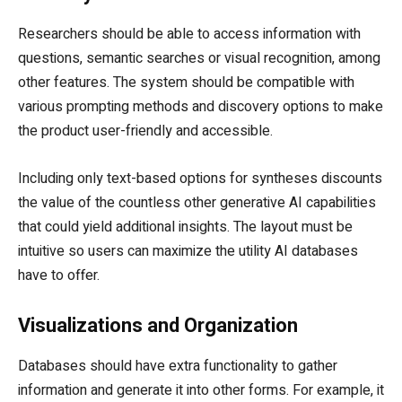
Researchers should be able to access information with
questions, semantic searches or visual recognition, among
other features. The system should be compatible with
various prompting methods and discovery options to make
the product user-friendly and accessible.
Including only text-based options for syntheses discounts
the value of the countless other generative AI capabilities
that could yield additional insights. The layout must be
intuitive so users can maximize the utility AI databases
have to offer.
Visualizations and Organization
Databases should have extra functionality to gather
information and generate it into other forms. For example, it