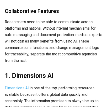
Collaborative Features
Researchers need to be able to communicate across
platforms and nations. Without internal mechanisms for
safe messaging and document protection, medical experts
will not gain as many benefits from using AI. These
communications functions, and change management logs
for traceability, separate the most competitive agencies
from the rest.
1. Dimensions AI
Dimensions AI
is one of the top-performing resources
available because it offers global data quickly and
accessibly. The information promises to always be up-to-