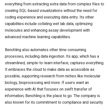
everything from extracting extra data from complex files to
creating SQL-based visualizations without the need for
coding experience and executing data entry. Its other
capabilities include collating wet lab data, optimizing
molecules and enhancing assay development with
advanced machine learning capabilities.
Benchling also automates other time-consuming
processes, including data ingestion. Its app, which has a
streamlined, simple-to-learn interface, captures everything.
It embraces the cloud to make data as accessible as
possible, supporting research from niches like molecular
biology, bioprocessing and more. If users want an
experience with AI that focuses on swift transfer of
information, Benchling is the place to go. The company is
also known for its commitment to compliance and security.