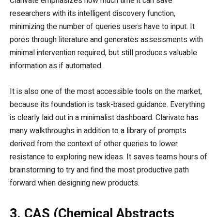
Clarivate emphasizes how much time it can save
researchers with its intelligent discovery function,
minimizing the number of queries users have to input. It
pores through literature and generates assessments with
minimal intervention required, but still produces valuable
information as if automated.
It is also one of the most accessible tools on the market,
because its foundation is task-based guidance. Everything
is clearly laid out in a minimalist dashboard. Clarivate has
many walkthroughs in addition to a library of prompts
derived from the context of other queries to lower
resistance to exploring new ideas. It saves teams hours of
brainstorming to try and find the most productive path
forward when designing new products.
3. CAS (Chemical Abstracts