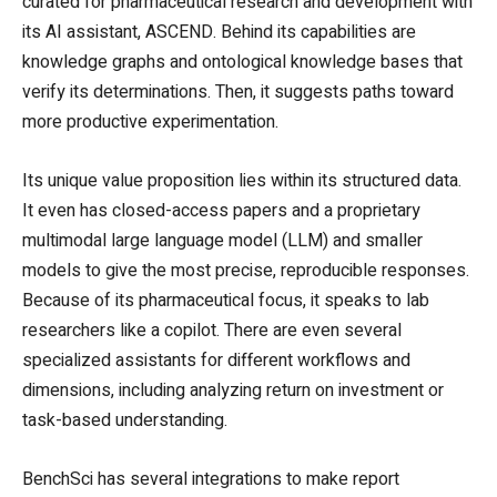
curated for pharmaceutical research and development with
its AI assistant, ASCEND. Behind its capabilities are
knowledge graphs and ontological knowledge bases that
verify its determinations. Then, it suggests paths toward
more productive experimentation.
Its unique value proposition lies within its structured data.
It even has closed-access papers and a proprietary
multimodal large language model (LLM) and smaller
models to give the most precise, reproducible responses.
Because of its pharmaceutical focus, it speaks to lab
researchers like a copilot. There are even several
specialized assistants for different workflows and
dimensions, including analyzing return on investment or
task-based understanding.
BenchSci has several integrations to make report