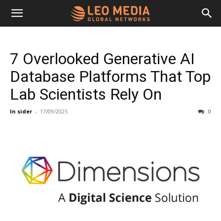
Leo
7 Overlooked Generative AI
Media
Database Platforms That Top
Lab Scientists Rely On
Networks
In sider
-
17/09/2025
0