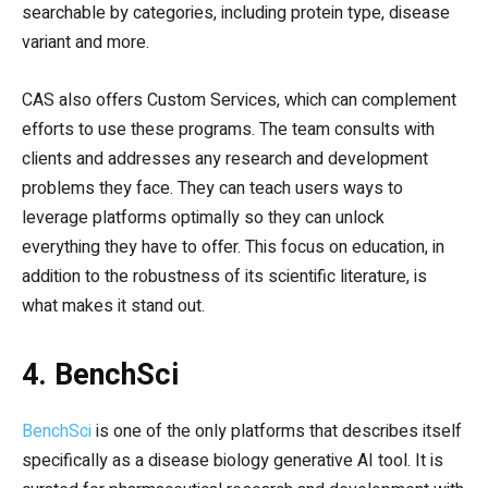
searchable by categories, including protein type, disease
variant and more.
CAS also offers Custom Services, which can complement
efforts to use these programs. The team consults with
clients and addresses any research and development
problems they face. They can teach users ways to
leverage platforms optimally so they can unlock
everything they have to offer. This focus on education, in
addition to the robustness of its scientific literature, is
what makes it stand out.
4. BenchSci
BenchSci
is one of the only platforms that describes itself
specifically as a disease biology generative AI tool. It is