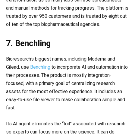
and manual methods for tracking progress. The platform is
trusted by over 950 customers and is trusted by eight out
of ten of the top biopharmaceutical agencies.
7. Benchling
Bioresearch’s biggest names, including Moderna and
Gilead, use
Benchling
to incorporate AI and automation into
their processes. The product is mostly integration-
focused, with a primary goal of centralizing research
assets for the most effective experience. It includes an
easy-to-use file viewer to make collaboration simple and
fast.
Its AI agent eliminates the “toil” associated with research
so experts can focus more on the science. It can do