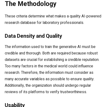
The Methodology
These criteria determine what makes a quality AI-powered
research database for laboratory professionals.
Data Density and Quality
The information used to train the generative AI must be
credible and thorough. Both are required because robust
datasets are crucial for establishing a credible reputation.
Too many factors in the medical world could influence
research. Therefore, the information must consider as
many accurate variables as possible to ensure quality.
Additionally, the organization should undergo regular
reviews of its platforms to verify trustworthiness.
Usability