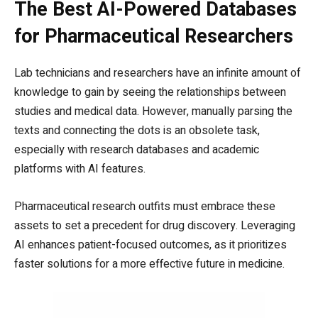
The Best AI-Powered Databases
for Pharmaceutical Researchers
Lab technicians and researchers have an infinite amount of
knowledge to gain by seeing the relationships between
studies and medical data. However, manually parsing the
texts and connecting the dots is an obsolete task,
especially with research databases and academic
platforms with AI features.
Pharmaceutical research outfits must embrace these
assets to set a precedent for drug discovery. Leveraging
AI enhances patient-focused outcomes, as it prioritizes
faster solutions for a more effective future in medicine.