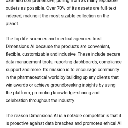
date and comprehensive, pulling from as many reputable
outlets as possible. Over 70% of its assets are full-text
indexed, making it the most sizable collection on the
planet.
The top life sciences and medical agencies trust
Dimensions AI because the products are convenient,
flexible, customizable and inclusive. These include secure
data management tools, reporting dashboards, compliance
support and more. Its mission is to encourage community
in the pharmaceutical world by building up any clients that
win awards or achieve groundbreaking insights by using
the platform, promoting knowledge-sharing and
celebration throughout the industry.
The reason Dimensions AI is a notable competitor is that it
is proactive against data breaches and promotes ethical AI