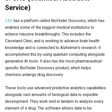
Service)
CAS
has a platform called BioFinder Discovery, which has
enabled some of the biggest medical institutions to
achieve massive breakthroughs. This includes the
Cleveland Clinic, and is working to advance brain health
knowledge and is connected to Alzheimer’s research. It
accomplished this by using quantum computing alongside
generative AI tools. It also has the most pharmaceutical-
specific BioFinder Discovery product, which helps
chemists undergo drug discovery.
These tools use advanced predictive analytics capabilities
alongside vast amounts of biological data to expedite
development. They work well in tandem to analyze every
element of a drug. The software allows data to be