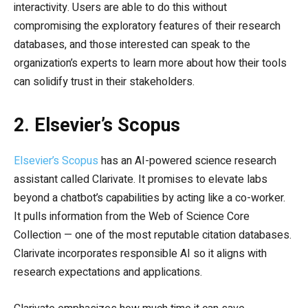
interactivity. Users are able to do this without
compromising the exploratory features of their research
databases, and those interested can speak to the
organization’s experts to learn more about how their tools
can solidify trust in their stakeholders.
2. Elsevier’s Scopus
Elsevier’s Scopus
has an AI-powered science research
assistant called Clarivate. It promises to elevate labs
beyond a chatbot’s capabilities by acting like a co-worker.
It pulls information from the Web of Science Core
Collection — one of the most reputable citation databases.
Clarivate incorporates responsible AI so it aligns with
research expectations and applications.