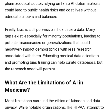
pharmaceutical sector, relying on false AI determinations
could lead to public health risks and cost lives without
adequate checks and balances.
Finally, bias is still pervasive in health care data. Many
gaps exist, especially for minority populations, leading to
potential inaccuracies or generalizations that could
negatively impact demographics with less research
associated with them. Educating medical data scientists
and promoting bias training can help curate databases, but
the research need will persist.
What Are the Limitations of AI in
Medicine?
Most limitations surround the ethics of fairness and data
privacy. While notable organizations, like HIPAA, attempt to