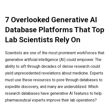
7 Overlooked Generative AI
Database Platforms That Top
Lab Scientists Rely On
Scientists are one of the most prominent workforces that
generative artificial intelligence (AI) could empower. The
ability to sift through decades of dense research could
yield unprecedented revelations about medicine. Experts
must use these resources to pore through databases to
expedite discovery, and many are underutilized. Which
research databases have generative AI features to help
pharmaceutical experts improve their lab operations?