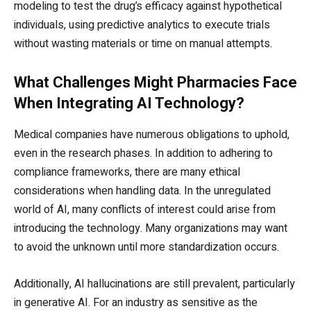
modeling to test the drug’s efficacy against hypothetical
individuals, using predictive analytics to execute trials
without wasting materials or time on manual attempts.
What Challenges Might Pharmacies Face
When Integrating AI Technology?
Medical companies have numerous obligations to uphold,
even in the research phases. In addition to adhering to
compliance frameworks, there are many ethical
considerations when handling data. In the unregulated
world of AI, many conflicts of interest could arise from
introducing the technology. Many organizations may want
to avoid the unknown until more standardization occurs.
Additionally, AI hallucinations are still prevalent, particularly
in generative AI. For an industry as sensitive as the