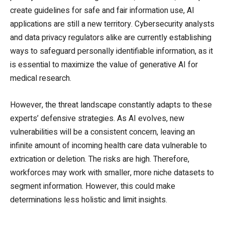
create guidelines for safe and fair information use, AI
applications are still a new territory. Cybersecurity analysts
and data privacy regulators alike are currently establishing
ways to safeguard personally identifiable information, as it
is essential to maximize the value of generative AI for
medical research.
However, the threat landscape constantly adapts to these
experts’ defensive strategies. As AI evolves, new
vulnerabilities will be a consistent concern, leaving an
infinite amount of incoming health care data vulnerable to
extrication or deletion. The risks are high. Therefore,
workforces may work with smaller, more niche datasets to
segment information. However, this could make
determinations less holistic and limit insights.