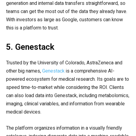
generation and internal data transfers straightforward, so
teams can get the most out of the data they already have.
With investors as large as Google, customers can know
this is a platform to trust.
5. Genestack
Trusted by the University of Colorado, AstraZeneca and
other big names,
Genestack
is a comprehensive AI-
powered ecosystem for medical research. Its goals are to
speed time-to-market while considering the ROI. Clients
can also load data into Genestack, including metabolomics,
imaging, clinical variables, and information from wearable
medical devices.
The platform organizes information in a visually friendly