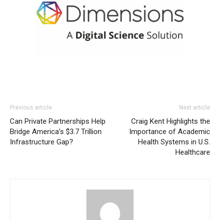
Previous article
Next article
Can Private Partnerships Help
Craig Kent Highlights the
Bridge America’s $3.7 Trillion
Importance of Academic
Infrastructure Gap?
Health Systems in U.S.
Healthcare