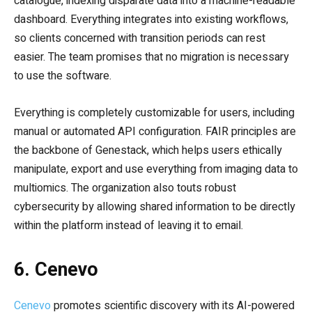
catalogue, indexing disparate data into a machine-readable
dashboard. Everything integrates into existing workflows,
so clients concerned with transition periods can rest
easier. The team promises that no migration is necessary
to use the software.
Everything is completely customizable for users, including
manual or automated API configuration. FAIR principles are
the backbone of Genestack, which helps users ethically
manipulate, export and use everything from imaging data to
multiomics. The organization also touts robust
cybersecurity by allowing shared information to be directly
within the platform instead of leaving it to email.
6. Cenevo
Cenevo
promotes scientific discovery with its AI-powered