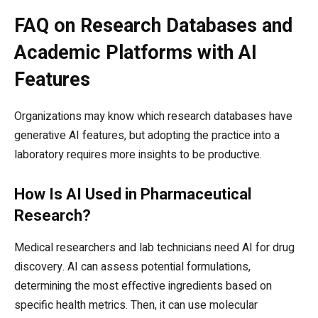
FAQ on Research Databases and
Academic Platforms with AI
Features
Organizations may know which research databases have
generative AI features, but adopting the practice into a
laboratory requires more insights to be productive.
How Is AI Used in Pharmaceutical
Research?
Medical researchers and lab technicians need AI for drug
discovery. AI can assess potential formulations,
determining the most effective ingredients based on
specific health metrics. Then, it can use molecular