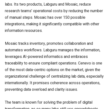
labs. Its two products, Labguru and Mosaic, reduce
research teams’ operational costs by reducing the number
of manual steps. Mosaic has over 150 possible
integrations, making it significantly compatible with other
information resources.
Mosaic tracks inventory, promotes collaboration and
automates workflows. Labguru manages the information,
leverages AI-powered informatics and embraces
traceability to ensure compliant operations. Cenevo is one
of the most data-centric options on the market, given the
organizational challenge of centralizing lab data, especially
internationally. It promises coherence across operations,
preventing data overload and clarity issues.
The team is known for solving the problem of digital
transformation, as so many labs still use spreadsheets