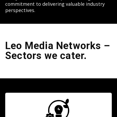
commitment to delivering valuable industry
perspectives.
Leo Media Networks –
Sectors we cater.