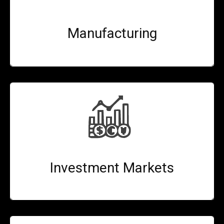
Manufacturing
Investment Markets