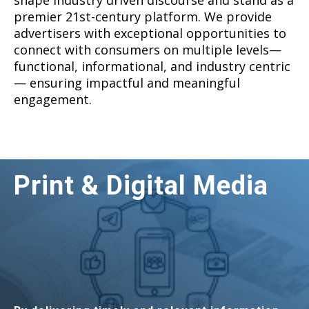
shape industry driven discourse and stand as a
premier 21st-century platform. We provide
advertisers with exceptional opportunities to
connect with consumers on multiple levels—
functional, informational, and industry centric
— ensuring impactful and meaningful
engagement.
Print & Digital Media