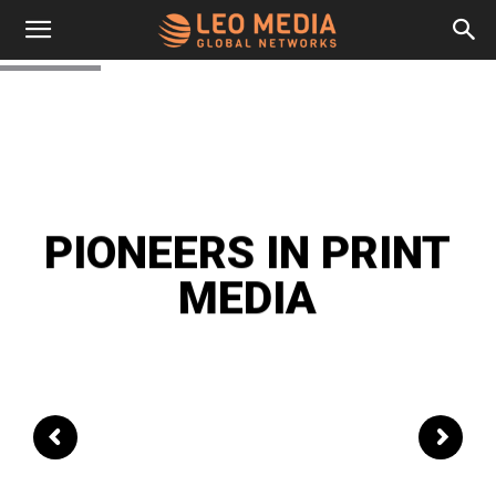
Leo
Media
Networks
PIONEERS IN PRINT
MEDIA