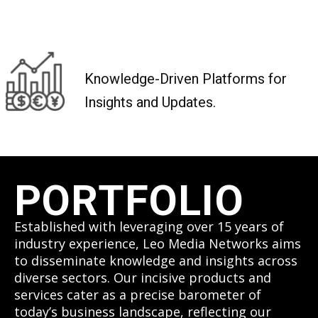
Knowledge-Driven Platforms for
Insights and Updates.
PORTFOLIO
Established with leveraging over 15 years of
industry experience, Leo Media Networks aims
to disseminate knowledge and insights across
diverse sectors. Our incisive products and
services cater as a precise barometer of
today’s business landscape, reflecting our