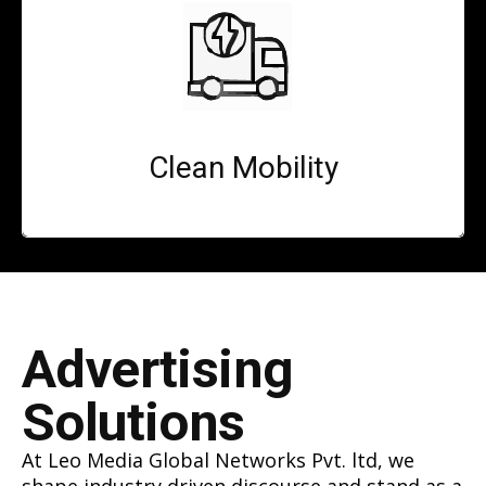
Clean Mobility
Advertising
Solutions
At Leo Media Global Networks Pvt. ltd, we