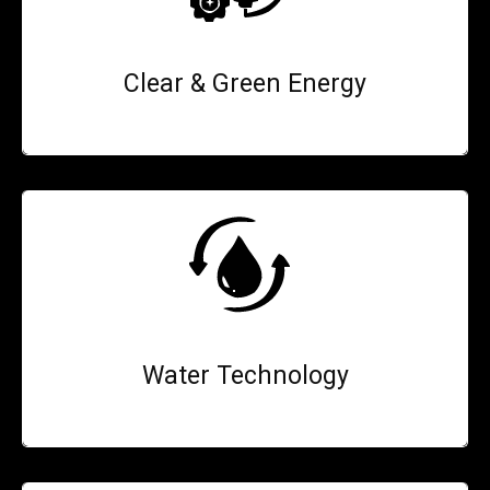
Clear & Green Energy
Water Technology