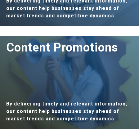
By delivering timely and relevant information,
our content help businesses stay ahead of
market trends and competitive dynamics.
LEARN MORE
Content Promotions
By delivering timely and relevant information,
our content help businesses stay ahead of
market trends and competitive dynamics.