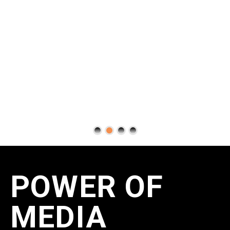
POWER OF
MEDIA