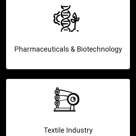
Pharmaceuticals & Biotechnology
Textile Industry