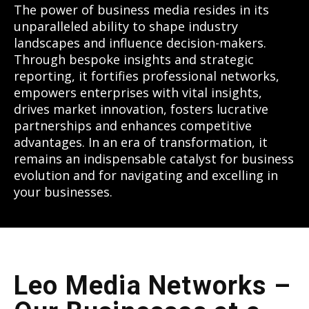
The power of business media resides in its
unparalleled ability to shape industry
landscapes and influence decision-makers.
Through bespoke insights and strategic
reporting, it fortifies professional networks,
empowers enterprises with vital insights,
drives market innovation, fosters lucrative
partnerships and enhances competitive
advantages. In an era of transformation, it
remains an indispensable catalyst for business
evolution and for navigating and excelling in
your businesses.
Leo Media Networks –