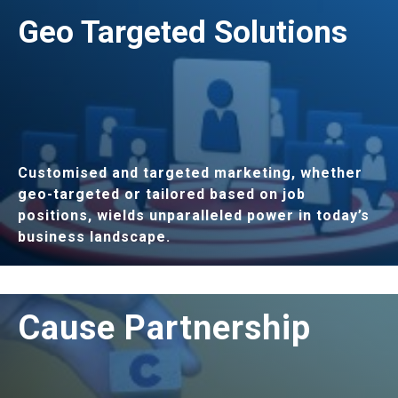
LEARN MORE
Geo Targeted Solutions
Customised and targeted marketing, whether
geo-targeted or tailored based on job
positions, wields unparalleled power in today’s
business landscape.
LEARN MORE
Cause Partnership