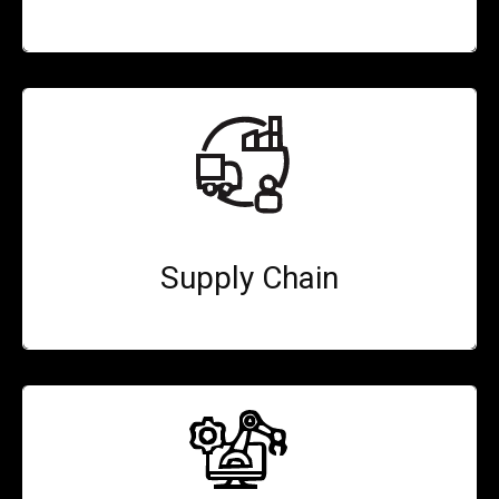
Supply Chain