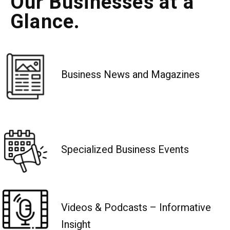
Our Businesses at a
Glance.
Business News and Magazines
Specialized Business Events
Videos & Podcasts – Informative
Insight