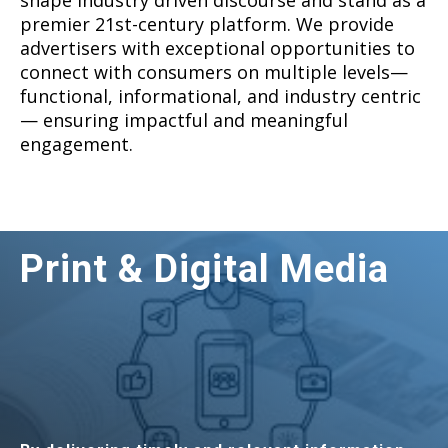
shape industry driven discourse and stand as a
premier 21st-century platform. We provide
advertisers with exceptional opportunities to
connect with consumers on multiple levels—
functional, informational, and industry centric
— ensuring impactful and meaningful
engagement.
Print & Digital Media