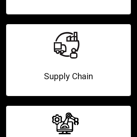
Supply Chain