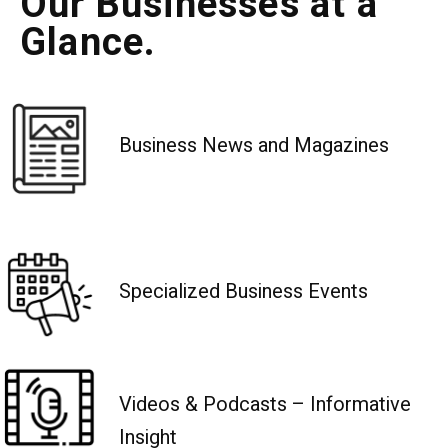
Our Businesses at a
Glance.
Business News and Magazines
Specialized Business Events
Videos & Podcasts – Informative
Insight