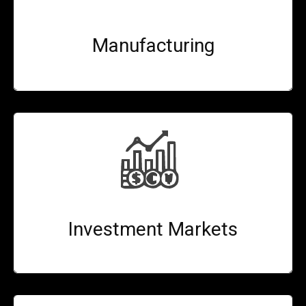
Manufacturing
Investment Markets