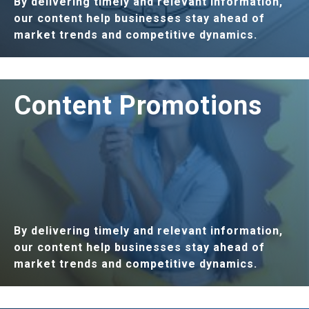
By delivering timely and relevant information,
our content help businesses stay ahead of
market trends and competitive dynamics.
LEARN MORE
Content Promotions
By delivering timely and relevant information,
our content help businesses stay ahead of
market trends and competitive dynamics.