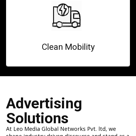
Clean Mobility
Advertising
Solutions
At Leo Media Global Networks Pvt. ltd, we