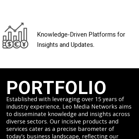
Knowledge-Driven Platforms for
Insights and Updates.
PORTFOLIO
Established with leveraging over 15 years of
industry experience, Leo Media Networks aims
to disseminate knowledge and insights across
diverse sectors. Our incisive products and
services cater as a precise barometer of
today’s business landscape, reflecting our