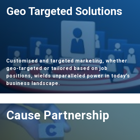
LEARN MORE
Geo Targeted Solutions
Customised and targeted marketing, whether
geo-targeted or tailored based on job
positions, wields unparalleled power in today’s
business landscape.
LEARN MORE
Cause Partnership