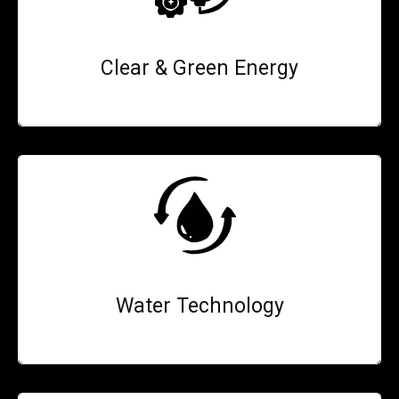
Clear & Green Energy
Water Technology