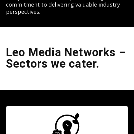
commitment to delivering valuable industry
perspectives.
Leo Media Networks –
Sectors we cater.