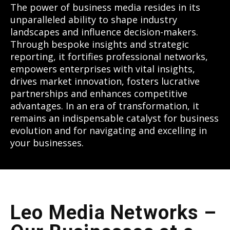
The power of business media resides in its
unparalleled ability to shape industry
landscapes and influence decision-makers.
Through bespoke insights and strategic
reporting, it fortifies professional networks,
empowers enterprises with vital insights,
drives market innovation, fosters lucrative
partnerships and enhances competitive
advantages. In an era of transformation, it
remains an indispensable catalyst for business
evolution and for navigating and excelling in
your businesses.
Leo Media Networks –