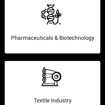
Pharmaceuticals & Biotechnology
Textile Industry