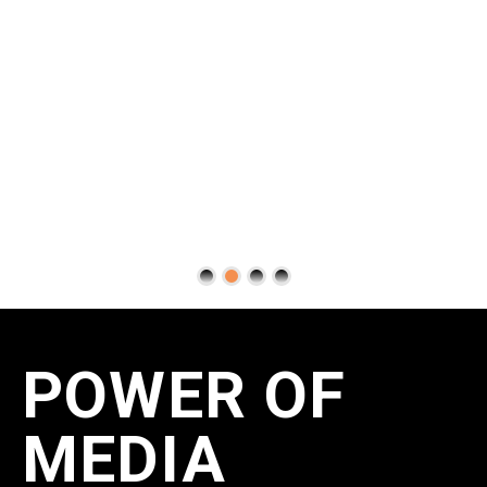
POWER OF
MEDIA