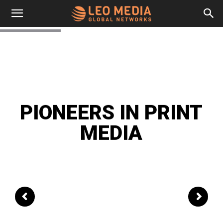
Leo
Media
Networks
PIONEERS IN PRINT
MEDIA