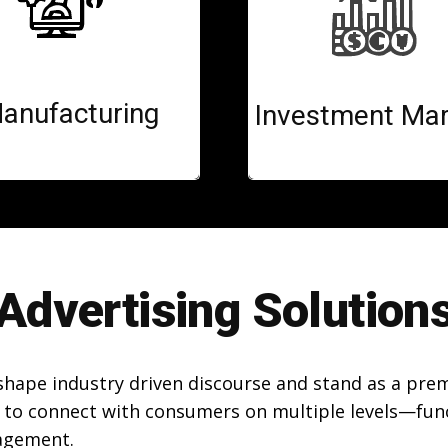
anufacturing
Investment Mar
Advertising Solution
 shape industry driven discourse and stand as a pre
 to connect with consumers on multiple levels—funct
agement.