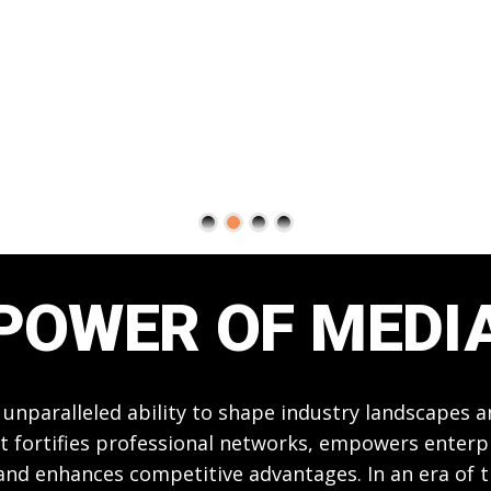
POWER OF MEDI
 unparalleled ability to shape industry landscapes 
t fortifies professional networks, empowers enterpri
 and enhances competitive advantages. In an era of 