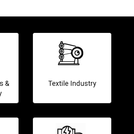
s &
Textile Industry
y