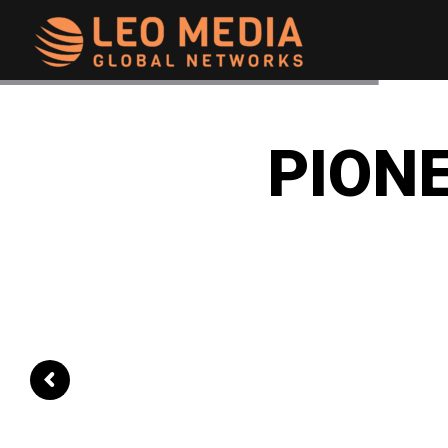
Leo
Media
PIONE
Networks