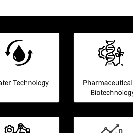
ter Technology
Pharmaceutical
Biotechnolog