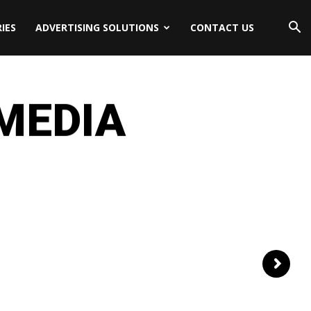
IES
ADVERTISING SOLUTIONS
CONTACT US
 MEDIA