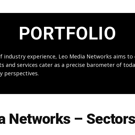
PORTFOLIO
 of industry experience, Leo Media Networks aims t
ts and services cater as a precise barometer of toda
y perspectives.
 Networks – Sectors