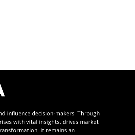
A
and influence decision-makers. Through
ses with vital insights, drives market
transformation, it remains an