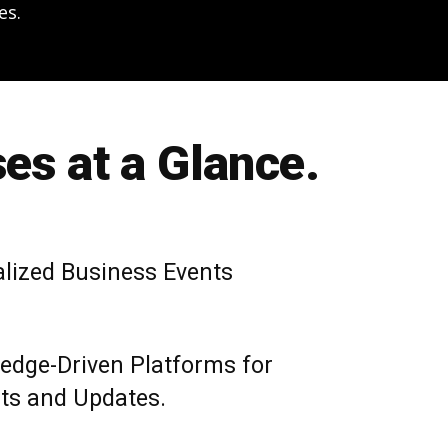
es.
es at a Glance.
alized Business Events
edge-Driven Platforms for
hts and Updates.