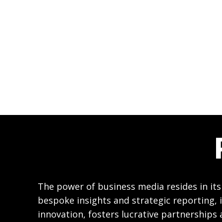
The power of business media resides in its
bespoke insights and strategic reporting, i
innovation, fosters lucrative partnerships