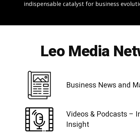
indispensable catalyst for business evoluti
Leo Media Netw
Business News and M
Videos & Podcasts – I
Insight