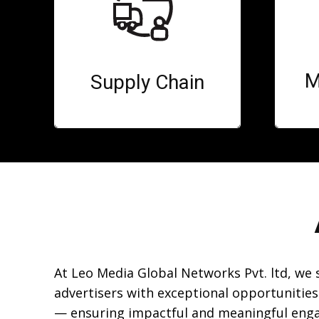
M
Supply Chain
At Leo Media Global Networks Pvt. ltd, we
advertisers with exceptional opportunities
— ensuring impactful and meaningful eng