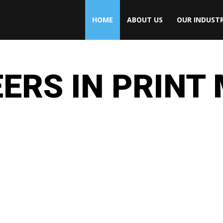
HOME
ABOUT US
OUR INDUSTR
ERS IN PRINT