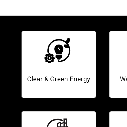
Clear & Green Energy
Wa