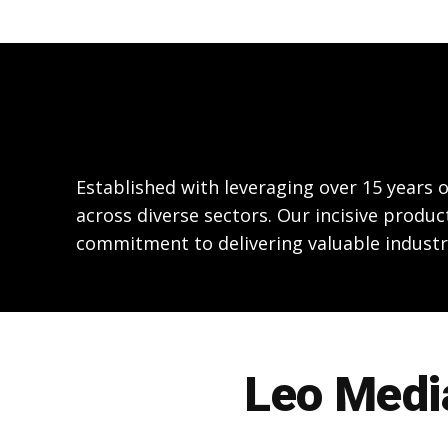
Established with leveraging over 15 years
across diverse sectors. Our incisive produc
commitment to delivering valuable industr
Leo Media