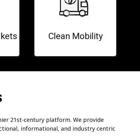
kets
Clean Mobility
s
mier 21st-century platform. We provide
ional, informational, and industry centric