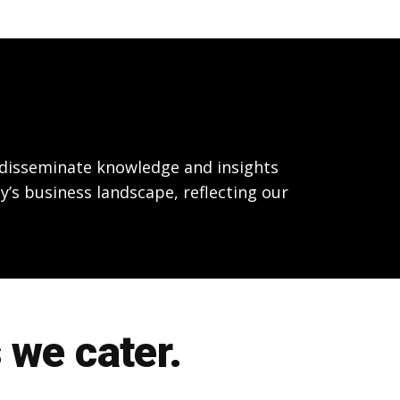
o disseminate knowledge and insights
y’s business landscape, reflecting our
 we cater.