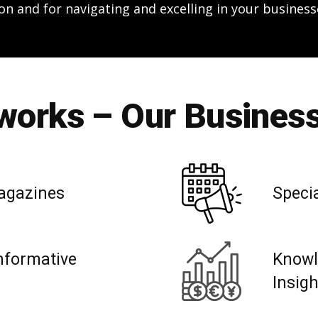
on and for navigating and excelling in your business
orks – Our Business
agazines
Speci
nformative
Knowl
Insig