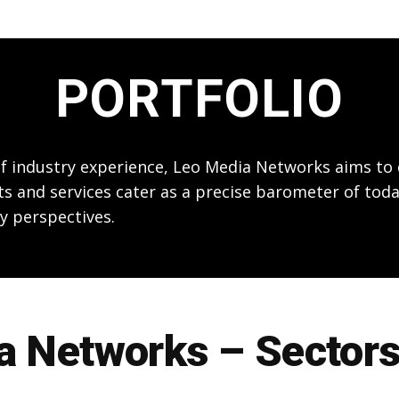
PORTFOLIO
 of industry experience, Leo Media Networks aims t
ts and services cater as a precise barometer of toda
y perspectives.
 Networks – Sectors