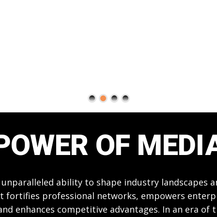
POWER OF MEDI
 unparalleled ability to shape industry landscapes 
t fortifies professional networks, empowers enterpri
 and enhances competitive advantages. In an era of 