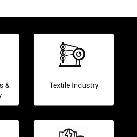
s &
Textile Industry
y