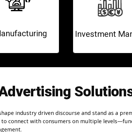
anufacturing
Investment Mar
Advertising Solution
 shape industry driven discourse and stand as a pre
 to connect with consumers on multiple levels—funct
agement.