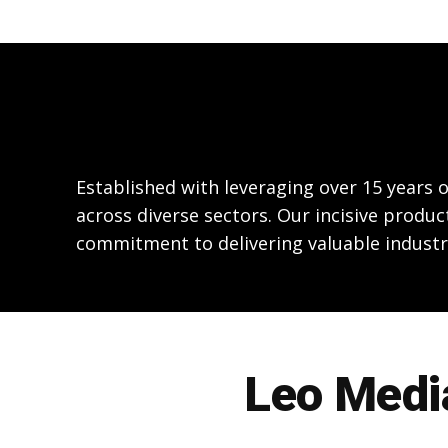
Established with leveraging over 15 years
across diverse sectors. Our incisive produc
commitment to delivering valuable industr
Leo Media