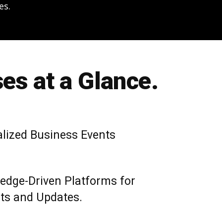
es.
es at a Glance.
alized Business Events
edge-Driven Platforms for
hts and Updates.