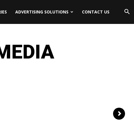
IES
ADVERTISING SOLUTIONS
CONTACT US
 MEDIA