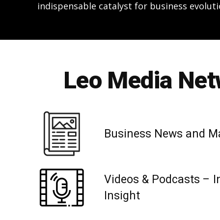
indispensable catalyst for business evoluti
Leo Media Netw
Business News and M
Videos & Podcasts – I
Insight