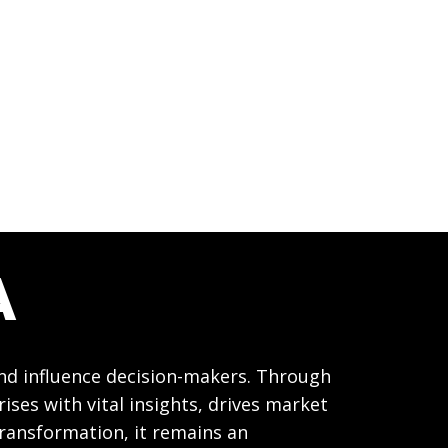
A
and influence decision-makers. Through
ses with vital insights, drives market
transformation, it remains an