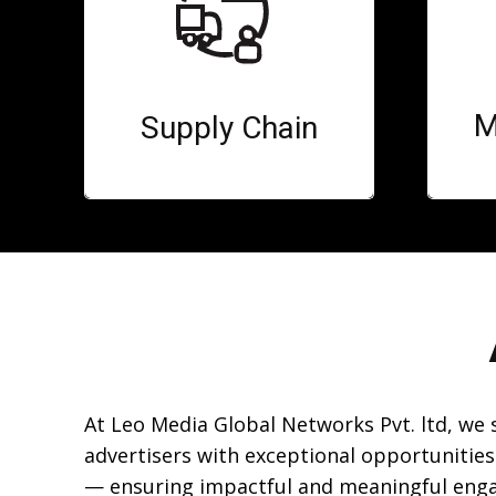
M
Supply Chain
At Leo Media Global Networks Pvt. ltd, we
advertisers with exceptional opportunities
— ensuring impactful and meaningful eng