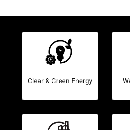
Clear & Green Energy
Wa