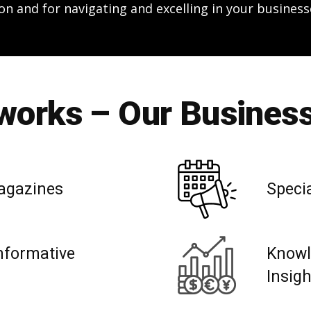
on and for navigating and excelling in your business
orks – Our Business
agazines
Speci
nformative
Knowl
Insig