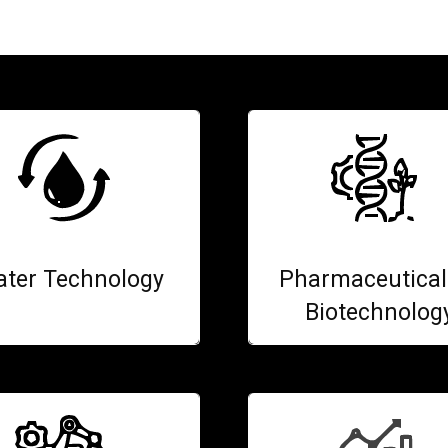
ter Technology
Pharmaceutical
Biotechnolog