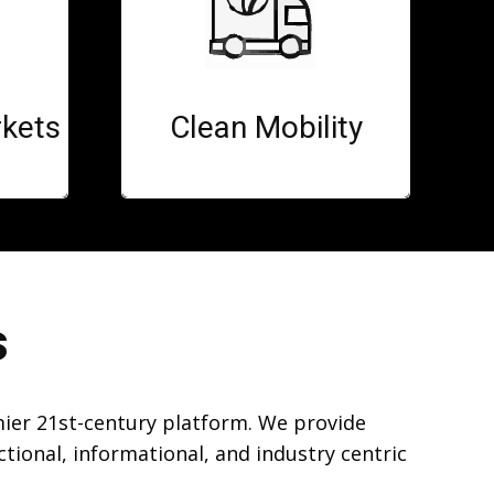
kets
Clean Mobility
s
mier 21st-century platform. We provide
ional, informational, and industry centric