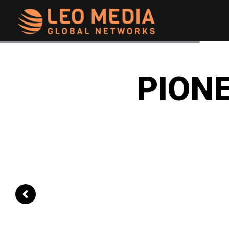
Leo
Media
PIONE
Networks