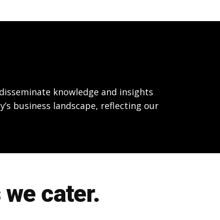
o disseminate knowledge and insights
y’s business landscape, reflecting our
 we cater.