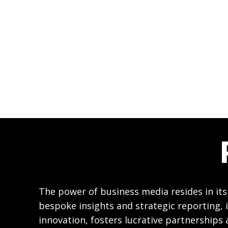
The power of business media resides in its
bespoke insights and strategic reporting, i
innovation, fosters lucrative partnerships