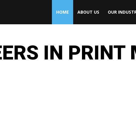
HOME
ABOUT US
OUR INDUSTR
ERS IN PRINT