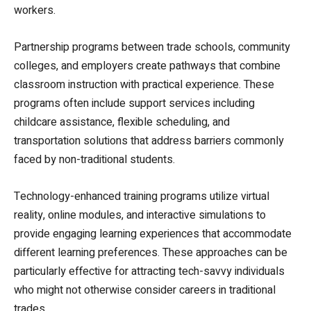
workers.
Partnership programs between trade schools, community
colleges, and employers create pathways that combine
classroom instruction with practical experience. These
programs often include support services including
childcare assistance, flexible scheduling, and
transportation solutions that address barriers commonly
faced by non-traditional students.
Technology-enhanced training programs utilize virtual
reality, online modules, and interactive simulations to
provide engaging learning experiences that accommodate
different learning preferences. These approaches can be
particularly effective for attracting tech-savvy individuals
who might not otherwise consider careers in traditional
trades.