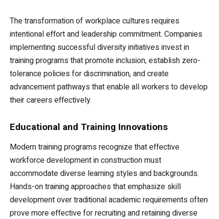
The transformation of workplace cultures requires
intentional effort and leadership commitment. Companies
implementing successful diversity initiatives invest in
training programs that promote inclusion, establish zero-
tolerance policies for discrimination, and create
advancement pathways that enable all workers to develop
their careers effectively.
Educational and Training Innovations
Modern training programs recognize that effective
workforce development in construction must
accommodate diverse learning styles and backgrounds.
Hands-on training approaches that emphasize skill
development over traditional academic requirements often
prove more effective for recruiting and retaining diverse