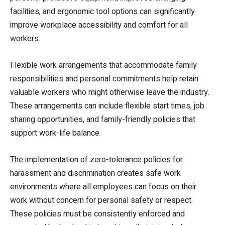
facilities, and ergonomic tool options can significantly
improve workplace accessibility and comfort for all
workers.
Flexible work arrangements that accommodate family
responsibilities and personal commitments help retain
valuable workers who might otherwise leave the industry.
These arrangements can include flexible start times, job
sharing opportunities, and family-friendly policies that
support work-life balance.
The implementation of zero-tolerance policies for
harassment and discrimination creates safe work
environments where all employees can focus on their
work without concern for personal safety or respect.
These policies must be consistently enforced and