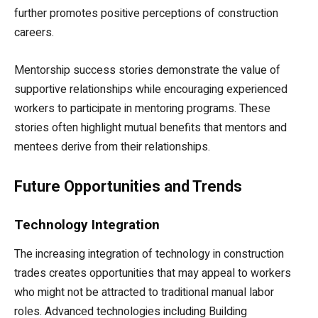
further promotes positive perceptions of construction
careers.
Mentorship success stories demonstrate the value of
supportive relationships while encouraging experienced
workers to participate in mentoring programs. These
stories often highlight mutual benefits that mentors and
mentees derive from their relationships.
Future Opportunities and Trends
Technology Integration
The increasing integration of technology in construction
trades creates opportunities that may appeal to workers
who might not be attracted to traditional manual labor
roles. Advanced technologies including Building