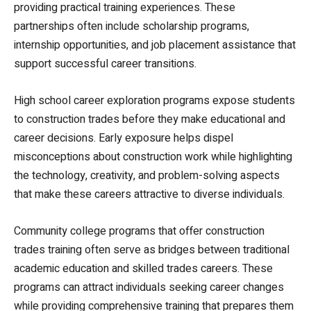
providing practical training experiences. These
partnerships often include scholarship programs,
internship opportunities, and job placement assistance that
support successful career transitions.
High school career exploration programs expose students
to construction trades before they make educational and
career decisions. Early exposure helps dispel
misconceptions about construction work while highlighting
the technology, creativity, and problem-solving aspects
that make these careers attractive to diverse individuals.
Community college programs that offer construction
trades training often serve as bridges between traditional
academic education and skilled trades careers. These
programs can attract individuals seeking career changes
while providing comprehensive training that prepares them