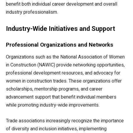
benefit both individual career development and overall
industry professionalism.
Industry-Wide Initiatives and Support
Professional Organizations and Networks
Organizations such as the National Association of Women
in Construction (NAWIC) provide networking opportunities,
professional development resources, and advocacy for
women in construction trades. These organizations offer
scholarships, mentorship programs, and career
advancement support that benefit individual members
while promoting industry-wide improvements.
Trade associations increasingly recognize the importance
of diversity and inclusion initiatives, implementing