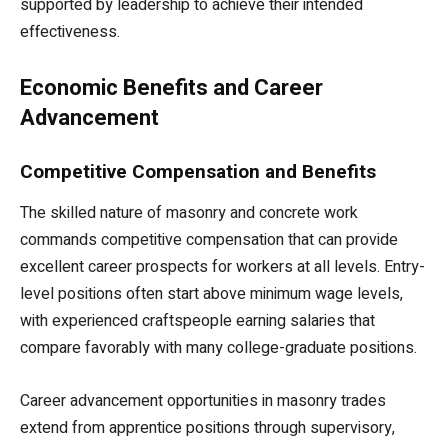
supported by leadership to achieve their intended
effectiveness.
Economic Benefits and Career
Advancement
Competitive Compensation and Benefits
The skilled nature of masonry and concrete work
commands competitive compensation that can provide
excellent career prospects for workers at all levels. Entry-
level positions often start above minimum wage levels,
with experienced craftspeople earning salaries that
compare favorably with many college-graduate positions.
Career advancement opportunities in masonry trades
extend from apprentice positions through supervisory,