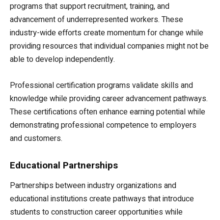
programs that support recruitment, training, and
advancement of underrepresented workers. These
industry-wide efforts create momentum for change while
providing resources that individual companies might not be
able to develop independently.
Professional certification programs validate skills and
knowledge while providing career advancement pathways.
These certifications often enhance earning potential while
demonstrating professional competence to employers
and customers.
Educational Partnerships
Partnerships between industry organizations and
educational institutions create pathways that introduce
students to construction career opportunities while