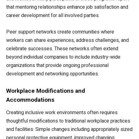
that mentoring relationships enhance job satisfaction and
career development for all involved parties.
Peer support networks create communities where
workers can share experiences, address challenges, and
celebrate successes. These networks often extend
beyond individual companies to include industry-wide
organizations that provide ongoing professional
development and networking opportunities.
Workplace Modifications and
Accommodations
Creating inclusive work environments often requires
thoughtful modifications to traditional workplace practices
and facilities. Simple changes including appropriately sized
personal protective equipment, improved changing