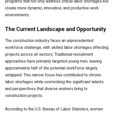
programs that not only address critical labor shortages but
create more dynamic, innovative, and productive work
environments.
The Current Landscape and Opportunity
The construction industry faces an unprecedented
workforce challenge, with skilled labor shortages affecting
projects across all sectors. Traditional recruitment
approaches have primarily targeted young men, leaving
approximately half of the potential workforce largely
untapped. This narrow focus has contributed to chronic
labor shortages while overlooking the significant talents
and perspectives that diverse workers bring to
construction projects.
According to the U.S. Bureau of Labor Statistics, women