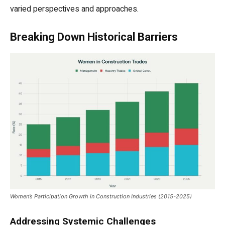
varied perspectives and approaches.
Breaking Down Historical Barriers
Women’s Participation Growth in Construction Industries (2015-2025)
Addressing Systemic Challenges