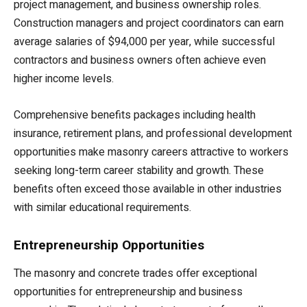
project management, and business ownership roles.
Construction managers and project coordinators can earn
average salaries of $94,000 per year, while successful
contractors and business owners often achieve even
higher income levels.
Comprehensive benefits packages including health
insurance, retirement plans, and professional development
opportunities make masonry careers attractive to workers
seeking long-term career stability and growth. These
benefits often exceed those available in other industries
with similar educational requirements.
Entrepreneurship Opportunities
The masonry and concrete trades offer exceptional
opportunities for entrepreneurship and business