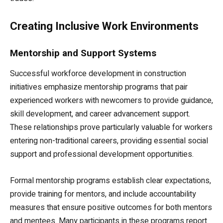
Creating Inclusive Work Environments
Mentorship and Support Systems
Successful workforce development in construction
initiatives emphasize mentorship programs that pair
experienced workers with newcomers to provide guidance,
skill development, and career advancement support.
These relationships prove particularly valuable for workers
entering non-traditional careers, providing essential social
support and professional development opportunities.
Formal mentorship programs establish clear expectations,
provide training for mentors, and include accountability
measures that ensure positive outcomes for both mentors
and mentees. Many participants in these programs report