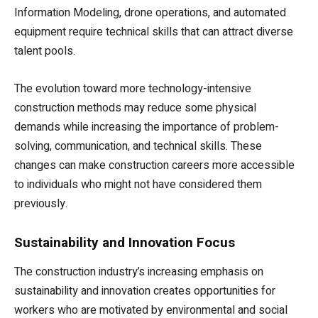
Information Modeling, drone operations, and automated
equipment require technical skills that can attract diverse
talent pools.
The evolution toward more technology-intensive
construction methods may reduce some physical
demands while increasing the importance of problem-
solving, communication, and technical skills. These
changes can make construction careers more accessible
to individuals who might not have considered them
previously.
Sustainability and Innovation Focus
The construction industry’s increasing emphasis on
sustainability and innovation creates opportunities for
workers who are motivated by environmental and social