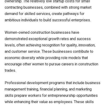
ownership. The relatively low startup costs for small
contracting businesses, combined with strong market
demand for skilled services, create pathways for
ambitious individuals to build successful enterprises.
Women-owned construction businesses have
demonstrated exceptional growth rates and success
levels, often achieving recognition for quality, innovation,
and customer service. These businesses contribute to
economic diversity while providing role models that
encourage other women to pursue careers in construction
trades.
Professional development programs that include business
management training, financial planning, and marketing
skills prepare workers for entrepreneurship opportunities
while enhancing their value as employees. These skills