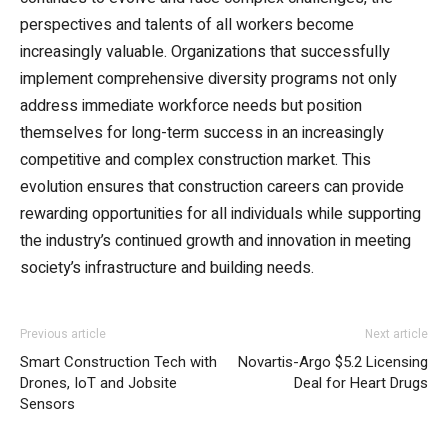
perspectives and talents of all workers become
increasingly valuable. Organizations that successfully
implement comprehensive diversity programs not only
address immediate workforce needs but position
themselves for long-term success in an increasingly
competitive and complex construction market. This
evolution ensures that construction careers can provide
rewarding opportunities for all individuals while supporting
the industry’s continued growth and innovation in meeting
society’s infrastructure and building needs.
Previous article
Next article
Smart Construction Tech with
Novartis-Argo $5.2 Licensing
Drones, IoT and Jobsite
Deal for Heart Drugs
Sensors