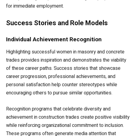
for immediate employment.
Success Stories and Role Models
Individual Achievement Recognition
Highlighting successful women in masonry and concrete
trades provides inspiration and demonstrates the viability
of these career paths. Success stories that showcase
career progression, professional achievements, and
personal satisfaction help counter stereotypes while
encouraging others to pursue similar opportunities.
Recognition programs that celebrate diversity and
achievement in construction trades create positive visibility
while reinforcing organizational commitment to inclusion.
These programs often generate media attention that