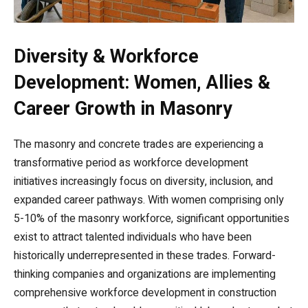
Diversity & Workforce
Development: Women, Allies &
Career Growth in Masonry
The masonry and concrete trades are experiencing a
transformative period as workforce development
initiatives increasingly focus on diversity, inclusion, and
expanded career pathways. With women comprising only
5-10% of the masonry workforce, significant opportunities
exist to attract talented individuals who have been
historically underrepresented in these trades. Forward-
thinking companies and organizations are implementing
comprehensive workforce development in construction