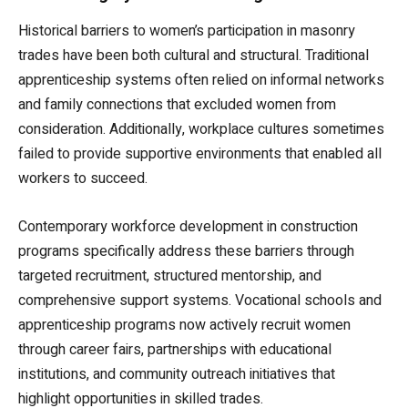
Historical barriers to women’s participation in masonry
trades have been both cultural and structural. Traditional
apprenticeship systems often relied on informal networks
and family connections that excluded women from
consideration. Additionally, workplace cultures sometimes
failed to provide supportive environments that enabled all
workers to succeed.
Contemporary workforce development in construction
programs specifically address these barriers through
targeted recruitment, structured mentorship, and
comprehensive support systems. Vocational schools and
apprenticeship programs now actively recruit women
through career fairs, partnerships with educational
institutions, and community outreach initiatives that
highlight opportunities in skilled trades.