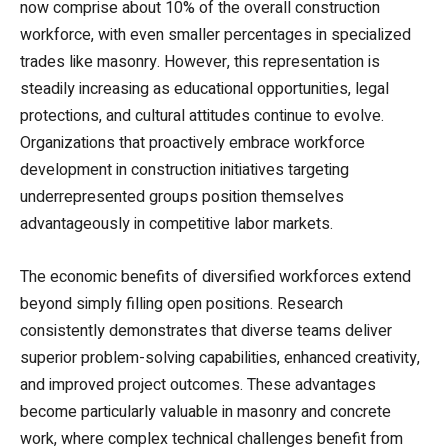
now comprise about 10% of the overall construction
workforce, with even smaller percentages in specialized
trades like masonry. However, this representation is
steadily increasing as educational opportunities, legal
protections, and cultural attitudes continue to evolve.
Organizations that proactively embrace workforce
development in construction initiatives targeting
underrepresented groups position themselves
advantageously in competitive labor markets.
The economic benefits of diversified workforces extend
beyond simply filling open positions. Research
consistently demonstrates that diverse teams deliver
superior problem-solving capabilities, enhanced creativity,
and improved project outcomes. These advantages
become particularly valuable in masonry and concrete
work, where complex technical challenges benefit from