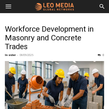
Leo
Workforce Development in
Media
Masonry and Concrete
Trades
Networks
In sider
-
08/09/2025
0