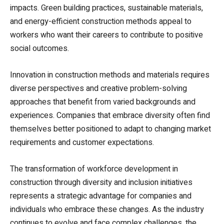
impacts. Green building practices, sustainable materials,
and energy-efficient construction methods appeal to
workers who want their careers to contribute to positive
social outcomes.
Innovation in construction methods and materials requires
diverse perspectives and creative problem-solving
approaches that benefit from varied backgrounds and
experiences. Companies that embrace diversity often find
themselves better positioned to adapt to changing market
requirements and customer expectations.
The transformation of workforce development in
construction through diversity and inclusion initiatives
represents a strategic advantage for companies and
individuals who embrace these changes. As the industry
continues to evolve and face complex challenges, the