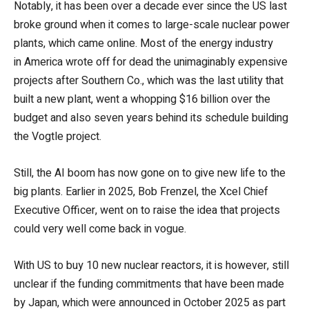
Notably, it has been over a decade ever since the US last
broke ground when it comes to large-scale nuclear power
plants, which came online. Most of the energy industry
in America wrote off for dead the unimaginably expensive
projects after Southern Co., which was the last utility that
built a new plant, went a whopping $16 billion over the
budget and also seven years behind its schedule building
the Vogtle project.
Still, the AI boom has now gone on to give new life to the
big plants. Earlier in 2025, Bob Frenzel, the Xcel Chief
Executive Officer, went on to raise the idea that projects
could very well come back in vogue.
With US to buy 10 new nuclear reactors, it is however, still
unclear if the funding commitments that have been made
by Japan, which were announced in October 2025 as part