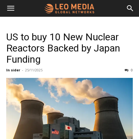
Leo
US to buy 10 New Nuclear
Media
Reactors Backed by Japan
Funding
Networks
In sider
-
25/11/2025
0