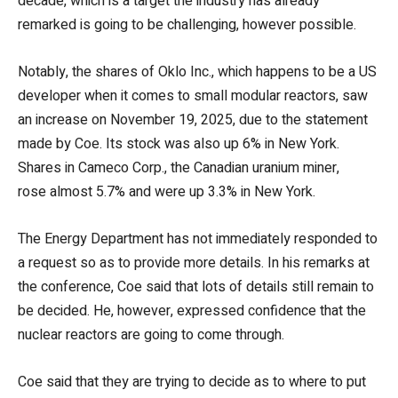
decade, which is a target the industry has already
remarked is going to be challenging, however possible.
Notably, the shares of Oklo Inc., which happens to be a US
developer when it comes to small modular reactors, saw
an increase on November 19, 2025, due to the statement
made by Coe. Its stock was also up 6% in New York.
Shares in Cameco Corp., the Canadian uranium miner,
rose almost 5.7% and were up 3.3% in New York.
The Energy Department has not immediately responded to
a request so as to provide more details. In his remarks at
the conference, Coe said that lots of details still remain to
be decided. He, however, expressed confidence that the
nuclear reactors are going to come through.
Coe said that they are trying to decide as to where to put