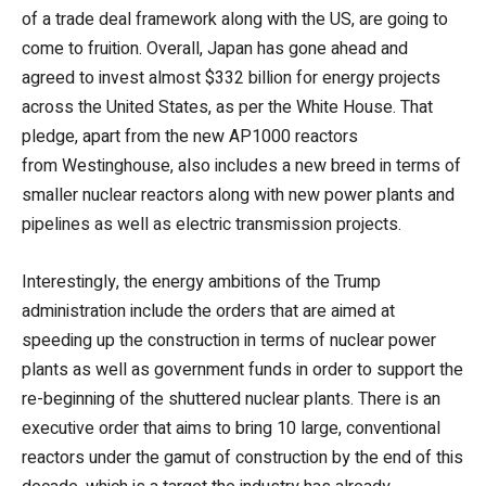
of a trade deal framework along with the US, are going to
come to fruition. Overall, Japan has gone ahead and
agreed to invest almost $332 billion for energy projects
across the United States, as per the White House. That
pledge, apart from the new AP1000 reactors
from Westinghouse, also includes a new breed in terms of
smaller nuclear reactors along with new power plants and
pipelines as well as electric transmission projects.
Interestingly, the energy ambitions of the Trump
administration include the orders that are aimed at
speeding up the construction in terms of nuclear power
plants as well as government funds in order to support the
re-beginning of the shuttered nuclear plants. There is an
executive order that aims to bring 10 large, conventional
reactors under the gamut of construction by the end of this