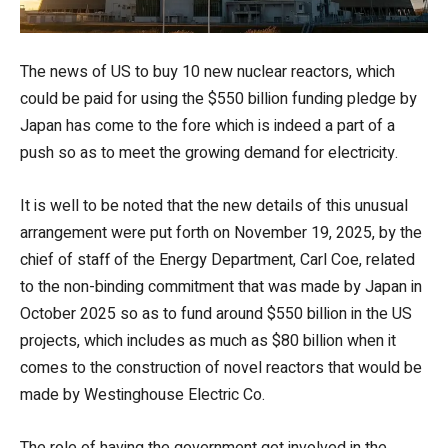
The news of US to buy 10 new nuclear reactors, which
could be paid for using the $550 billion funding pledge by
Japan has come to the fore which is indeed a part of a
push so as to meet the growing demand for electricity.
It is well to be noted that the new details of this unusual
arrangement were put forth on November 19, 2025, by the
chief of staff of the Energy Department, Carl Coe, related
to the non-binding commitment that was made by Japan in
October 2025 so as to fund around $550 billion in the US
projects, which includes as much as $80 billion when it
comes to the construction of novel reactors that would be
made by Westinghouse Electric Co.
The role of having the government get involved in the