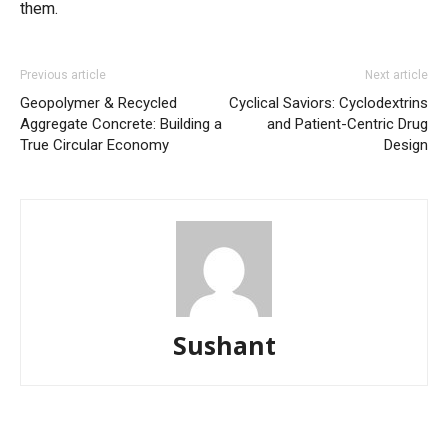
them.
Previous article
Next article
Geopolymer & Recycled
Cyclical Saviors: Cyclodextrins
Aggregate Concrete: Building a
and Patient-Centric Drug
True Circular Economy
Design
Sushant