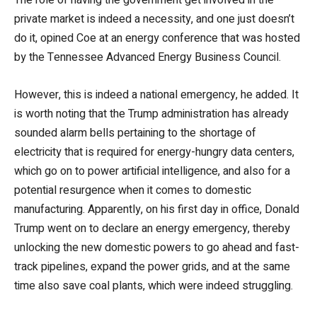
private market is indeed a necessity, and one just doesn’t
do it, opined Coe at an energy conference that was hosted
by the Tennessee Advanced Energy Business Council.
However, this is indeed a national emergency, he added. It
is worth noting that the Trump administration has already
sounded alarm bells pertaining to the shortage of
electricity that is required for energy-hungry data centers,
which go on to power artificial intelligence, and also for a
potential resurgence when it comes to domestic
manufacturing. Apparently, on his first day in office, Donald
Trump went on to declare an energy emergency, thereby
unlocking the new domestic powers to go ahead and fast-
track pipelines, expand the power grids, and at the same
time also save coal plants, which were indeed struggling.