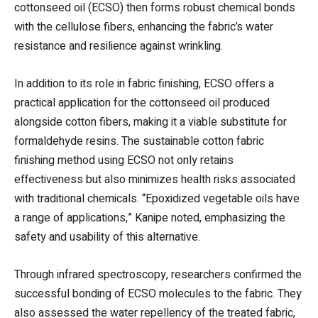
cottonseed oil (ECSO) then forms robust chemical bonds
with the cellulose fibers, enhancing the fabric’s water
resistance and resilience against wrinkling.
In addition to its role in fabric finishing, ECSO offers a
practical application for the cottonseed oil produced
alongside cotton fibers, making it a viable substitute for
formaldehyde resins. The sustainable cotton fabric
finishing method using ECSO not only retains
effectiveness but also minimizes health risks associated
with traditional chemicals. “Epoxidized vegetable oils have
a range of applications,” Kanipe noted, emphasizing the
safety and usability of this alternative.
Through infrared spectroscopy, researchers confirmed the
successful bonding of ECSO molecules to the fabric. They
also assessed the water repellency of the treated fabric,