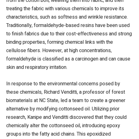
from the cotton boll, weaving them into fabric, and then
treating the fabric with various chemicals to improve its
characteristics, such as softness and wrinkle resistance.
Traditionally, formaldehyde-based resins have been used
to finish fabrics due to their cost-effectiveness and strong
binding properties, forming chemical links with the
cellulose fibers. However, at high concentrations,
formaldehyde is classified as a carcinogen and can cause
skin and respiratory irritation.
In response to the environmental concerns posed by
these chemicals, Richard Venditti, a professor of forest
biomaterials at NC State, led a team to create a greener
alternative by modifying cottonseed oil. Utilizing prior
research, Kanipe and Venditti discovered that they could
chemically alter the cottonseed oil, introducing epoxy
groups into the fatty acid chains. This epoxidized