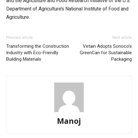
and the Agriculture and Food Research Initiative of the U.S.
Department of Agriculture’s National Institute of Food and
Agriculture.
Previous article
Next article
Transforming the Construction
Vetain Adopts Sonoco’s
Industry with Eco-Friendly
GreenCan for Sustainable
Building Materials
Packaging
Manoj