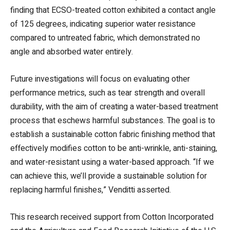
finding that ECSO-treated cotton exhibited a contact angle
of 125 degrees, indicating superior water resistance
compared to untreated fabric, which demonstrated no
angle and absorbed water entirely.
Future investigations will focus on evaluating other
performance metrics, such as tear strength and overall
durability, with the aim of creating a water-based treatment
process that eschews harmful substances. The goal is to
establish a sustainable cotton fabric finishing method that
effectively modifies cotton to be anti-wrinkle, anti-staining,
and water-resistant using a water-based approach. “If we
can achieve this, we’ll provide a sustainable solution for
replacing harmful finishes,” Venditti asserted.
This research received support from Cotton Incorporated