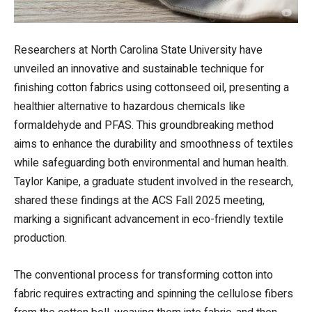
Researchers at North Carolina State University have
unveiled an innovative and sustainable technique for
finishing cotton fabrics using cottonseed oil, presenting a
healthier alternative to hazardous chemicals like
formaldehyde and PFAS. This groundbreaking method
aims to enhance the durability and smoothness of textiles
while safeguarding both environmental and human health.
Taylor Kanipe, a graduate student involved in the research,
shared these findings at the ACS Fall 2025 meeting,
marking a significant advancement in eco-friendly textile
production.
The conventional process for transforming cotton into
fabric requires extracting and spinning the cellulose fibers