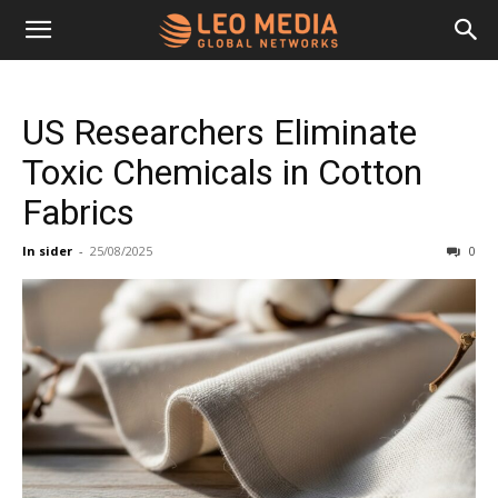
Leo
US Researchers Eliminate
Media
Toxic Chemicals in Cotton
Fabrics
Networks
In sider
-
25/08/2025
0