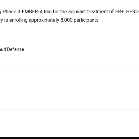
ng Phase 3 EMBER-4 trial for the adjuvant treatment of ER+, HER2–
y is enrolling approximately 8,000 participants.
raud Defense