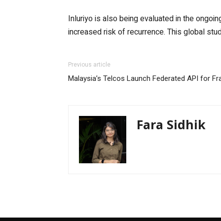
Inluriyo is also being evaluated in the ongoi
increased risk of recurrence. This global stud
Previous article
Malaysia’s Telcos Launch Federated API for F
Fara Sidhik