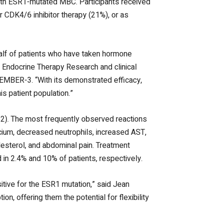
with ESR1-mutated MBC. Participants received
or CDK4/6 inhibitor therapy (21%), or as
alf of patients who have taken hormone
f Endocrine Therapy Research and clinical
 EMBER-3. “With its demonstrated efficacy,
is patient population.”
-2). The most frequently observed reactions
cium,
decreased neutrophils,
increased AST,
olesterol, and abdominal pain. Treatment
 in 2.4% and 10% of patients, respectively.
itive for the ESR1 mutation,” said Jean
n, offering them the potential for flexibility