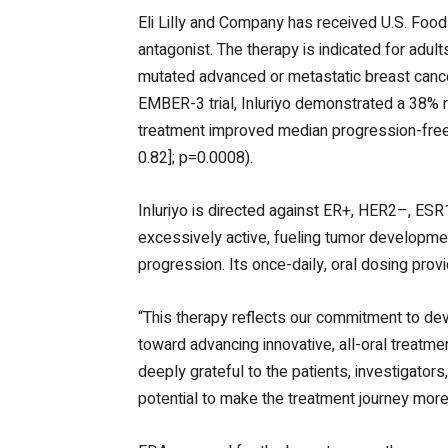
Eli Lilly and Company has received U.S. Food 
antagonist. The therapy is indicated for adu
mutated advanced or metastatic breast cance
EMBER-3 trial, Inluriyo demonstrated a 38% 
treatment improved median progression-free
0.82]; p=0.0008).
Inluriyo is directed against ER+, HER2–, E
excessively active, fueling tumor development
progression. Its once-daily, oral dosing prov
“This therapy reflects our commitment to de
toward advancing innovative, all-oral treatm
deeply grateful to the patients, investigato
potential to make the treatment journey more