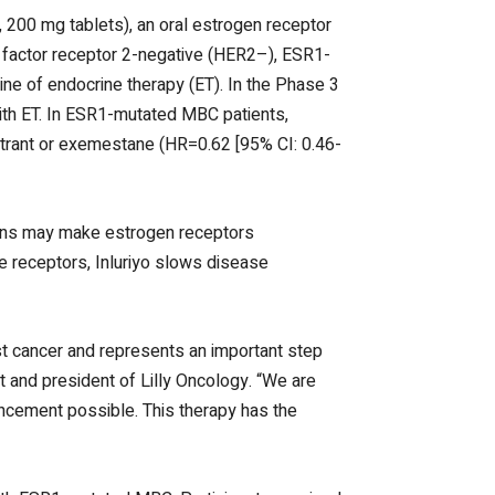
, 200 mg tablets), an oral estrogen receptor
h factor receptor 2-negative (HER2–), ESR1-
e of endocrine therapy (ET). In the Phase 3
ith ET. In ESR1-mutated MBC patients,
trant or exemestane (HR=0.62 [95% CI: 0.46-
ions may make estrogen receptors
se receptors, Inluriyo slows disease
t cancer and represents an important step
t and president of Lilly Oncology. “We are
ancement possible. This therapy has the