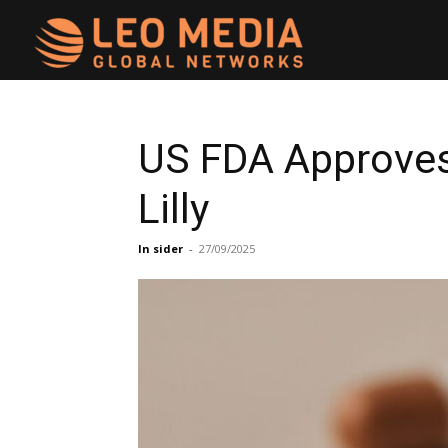
Leo
Media
US FDA Approves 
Lilly
Networks
In sider
-
27/09/2025