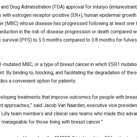
and Drug Administration (FDA) approval for Inluriyo (imlunestrant
lts with estrogen receptor-positive (ER+), human epidermal growt
r (MBC) whose disease has progressed following at least one lin
reduction in the risk of disease progression or death compared w
 survival (PFS) to 5.5 months compared to 3.8 months for fulves
SR1-mutated MBC, or a type of breast cancer in which ESR1 mutat
. By binding to, blocking, and facilitating the degradation of the
ides a convenient option for patients.
veloping treatments that improve outcomes for people with breas
ent approaches,” said Jacob Van Naarden, executive vice presiden
rs, Lilly team members and clinical care teams who made this adv
 manageable for those living with breast cancer.”