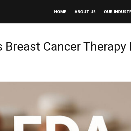
HOME
ABOUT US
OUR INDUSTR
Breast Cancer Therapy In