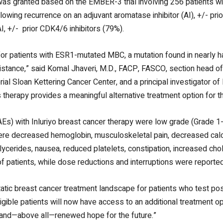
was granted based on the EMBER-3 trial involving 256 patients 
following recurrence on an adjuvant aromatase inhibitor (AI),
+/-
pri
AI,
+/-
prior CDK4/6 inhibitors (79%).
or patients with ESR1-mutated MBC, a mutation found in nearly h
esistance,” said Komal Jhaveri, M.D., FACP, FASCO, section head o
al Sloan Kettering Cancer Center, and a principal investigator of
his therapy provides a meaningful alternative treatment option for th
AEs) with Inluriyo breast cancer therapy were low grade (Grade 1
 were decreased hemoglobin, musculoskeletal pain, decreased cal
iglycerides, nausea, reduced platelets, constipation, increased ch
f patients, while dose reductions and interruptions were reported
atic breast cancer treatment landscape for patients who test pos
ible patients will now have access to an additional treatment optio
, and—above all—renewed hope for the future.”