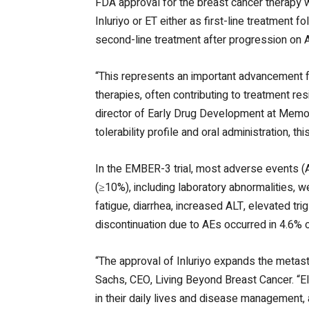
FDA approval for the breast cancer therapy 
Inluriyo or ET either as first-line treatment 
second-line treatment after progression on 
“This represents an important advancement f
therapies, often contributing to treatment r
director of Early Drug Development at Memori
tolerability profile and oral administration, t
In the EMBER-3 trial, most adverse events (
(≥10%), including laboratory abnormalities,
fatigue, diarrhea, increased ALT, elevated tr
discontinuation due to AEs occurred in 4.6% o
“The approval of Inluriyo expands the metast
Sachs, CEO, Living Beyond Breast Cancer. “Elig
in their daily lives and disease management