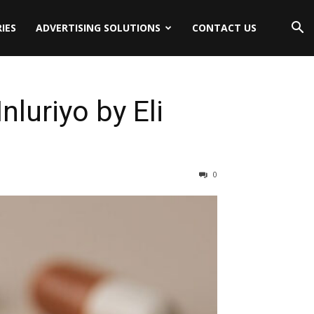
IES
ADVERTISING SOLUTIONS
CONTACT US
luriyo by Eli
0