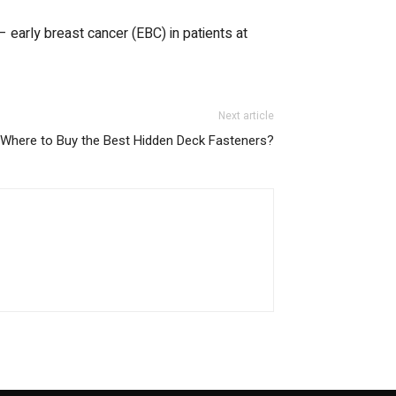
 early breast cancer (EBC) in patients at
Next article
Where to Buy the Best Hidden Deck Fasteners?