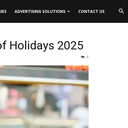
IES
ADVERTISING SOLUTIONS
CONTACT US
of Holidays 2025
0