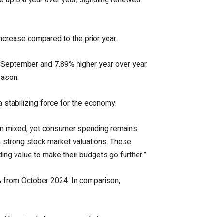
increase compared to the prior year.
 September and 7.89% higher year over year.
eason.
 stabilizing force for the economy:
en mixed, yet consumer spending remains
m strong stock market valuations. These
ing value to make their budgets go further.”
9% from October 2024. In comparison,