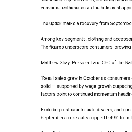
consumer enthusiasm as the holiday shoppin
The uptick marks a recovery from September’s
Among key segments, clothing and accessorie
The figures underscore consumers’ growing r
Matthew Shay, President and CEO of the Nati
“Retail sales grew in October as consumers
solid — supported by wage growth outpacing 
factors point to continued momentum heading 
Excluding restaurants, auto dealers, and gas
September’s core sales dipped 0.49% from th