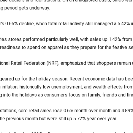
g period gets underway.
 0.66% decline, when total retail activity still managed a 5.42% 
s stores performed particularly well, with sales up 1.42% from
eadiness to spend on apparel as they prepare for the festive s
onal Retail Federation (NRF), emphasized that shoppers remain a
 geared up for the holiday season. Recent economic data has be
inflation, historically low unemployment, and wealth effects fro
into the holidays as consumers focus on family, friends and find
 stations, core retail sales rose 0.6% month over month and 4.8
e previous month but were still up 5.72% year over year.