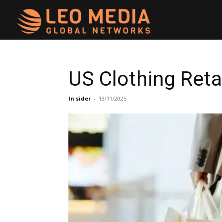
Leo
Media
US Clothing Reta
Networks
In sider
-
13/11/2025