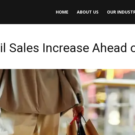
HOME
ABOUT US
OUR INDUSTR
il Sales Increase Ahead 