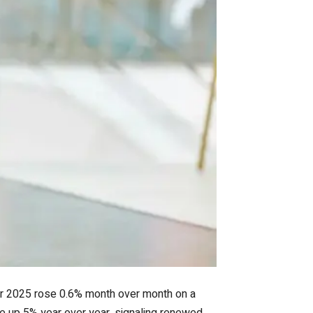
ber 2025 rose 0.6% month over month on a
re up 5% year over year, signaling renewed