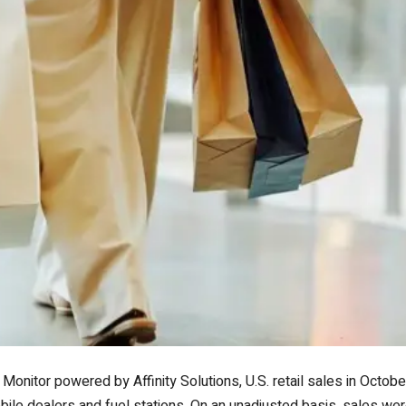
Monitor powered by Affinity Solutions, U.S. retail sales in Octo
ile dealers and fuel stations. On an unadjusted basis, sales we