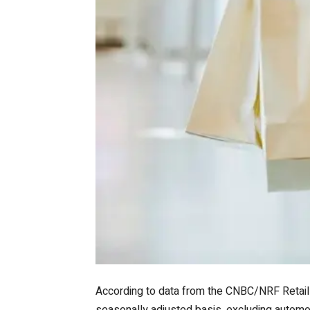
According to data from the CNBC/NRF Retail 
seasonally adjusted basis, excluding automob