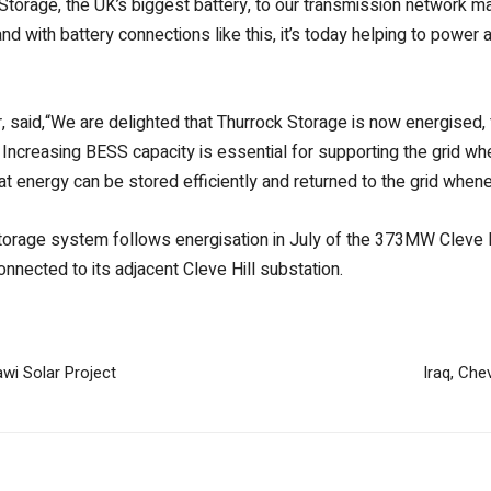
Storage, the UK’s biggest battery, to our transmission network mar
nd with battery connections like this, it’s today helping to power
said,“We are delighted that Thurrock Storage is now energised, 
n. Increasing BESS capacity is essential for supporting the grid 
hat energy can be stored efficiently and returned to the grid whene
torage system follows energisation in July of the 373MW Cleve Hil
connected to its adjacent Cleve Hill substation.
wi Solar Project
Iraq, Che