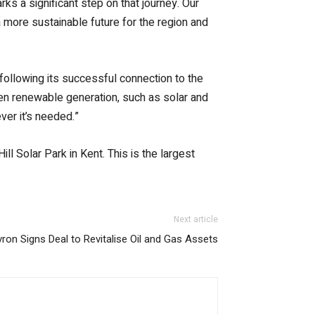
ks a significant step on that journey. Our
 a more sustainable future for the region and
following its successful connection to the
when renewable generation, such as solar and
ver it’s needed.”
l Solar Park in Kent. This is the largest
Next article
vron Signs Deal to Revitalise Oil and Gas Assets