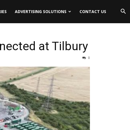
IES
ADVERTISING SOLUTIONS
CONTACT US
ected at Tilbury
0