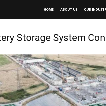
HOME
ABOUT US
OUR INDUSTR
tery Storage System Conn