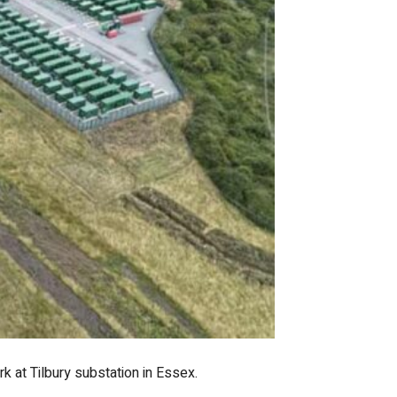
k at Tilbury substation in Essex.