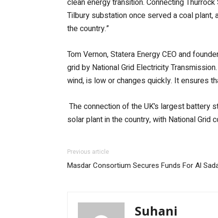
clean energy transition. Connecting Thurrock 
Tilbury substation once served a coal plant, a
the country.”
Tom Vernon, Statera Energy CEO and founder, 
grid by National Grid Electricity Transmissio
wind, is low or changes quickly. It ensures t
The connection of the UK’s largest battery s
solar plant in the country, with National Grid 
Previous article
Masdar Consortium Secures Funds For Al Sada
Suhani