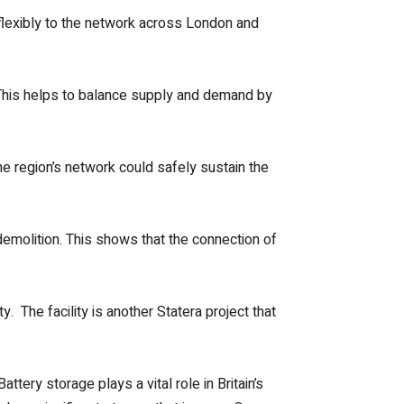
flexibly to the network across London and
 This helps to balance supply and demand by
he region’s network could safely sustain the
 demolition. This shows that the connection of
. The facility is another Statera project that
tery storage plays a vital role in Britain’s