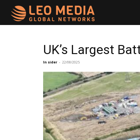
Leo
Media
UK’s Largest Bat
Networks
In sider
-
22/08/2025