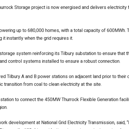
rock Storage project is now energised and delivers electricity 
powering up to 680,000 homes, with a total capacity of 600MWh.
 it instantly when the grid requires it.
storage system reinforcing its Tilbury substation to ensure that t
n and control systems installed to ensure a robust connection.
red Tilbury A and B power stations on adjacent land prior to their
transition from coal to clean electricity at the site.
bstation to connect the 450MW Thurrock Flexible Generation facility
ion.
 development at National Grid Electricity Transmission, said, “Bat