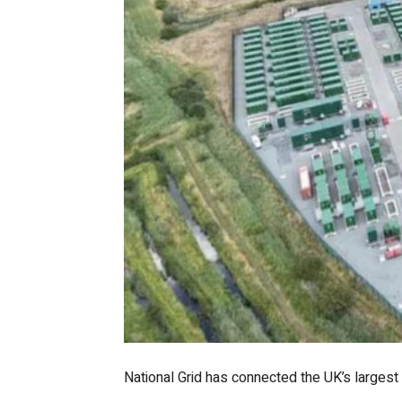
National Grid has connected the UK’s largest