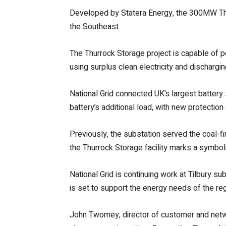
Developed by Statera Energy, the 300MW Thur
the Southeast.
The Thurrock Storage project is capable of 
using surplus clean electricity and discharging
National Grid connected UK’s largest battery 
battery’s additional load, with new protectio
Previously, the substation served the coal-fi
the Thurrock Storage facility marks a symbolic 
National Grid is continuing work at Tilbury su
is set to support the energy needs of the reg
John Twomey, director of customer and network