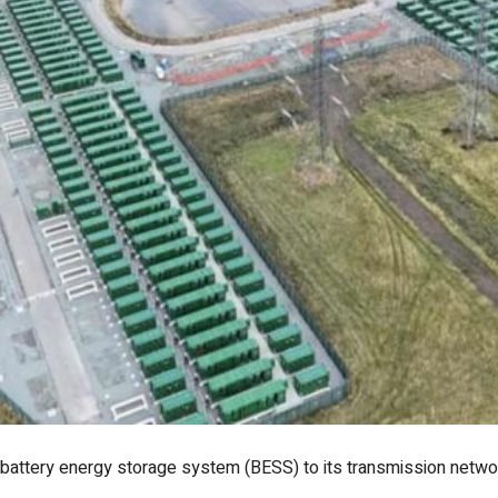
 battery energy storage system (BESS) to its transmission networ