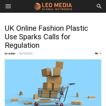
Leo
UK Online Fashion Plastic
Media
Use Sparks Calls for
Regulation
Networks
In sider
-
06/10/2025
0