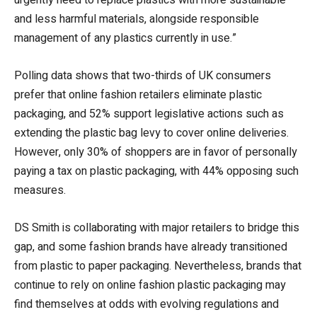
and less harmful materials, alongside responsible
management of any plastics currently in use.”
Polling data shows that two-thirds of UK consumers
prefer that online fashion retailers eliminate plastic
packaging, and 52% support legislative actions such as
extending the plastic bag levy to cover online deliveries.
However, only 30% of shoppers are in favor of personally
paying a tax on plastic packaging, with 44% opposing such
measures.
DS Smith is collaborating with major retailers to bridge this
gap, and some fashion brands have already transitioned
from plastic to paper packaging. Nevertheless, brands that
continue to rely on online fashion plastic packaging may
find themselves at odds with evolving regulations and