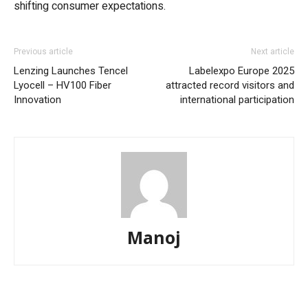
shifting consumer expectations.
Previous article
Next article
Lenzing Launches Tencel
Labelexpo Europe 2025
Lyocell – HV100 Fiber
attracted record visitors and
Innovation
international participation
Manoj