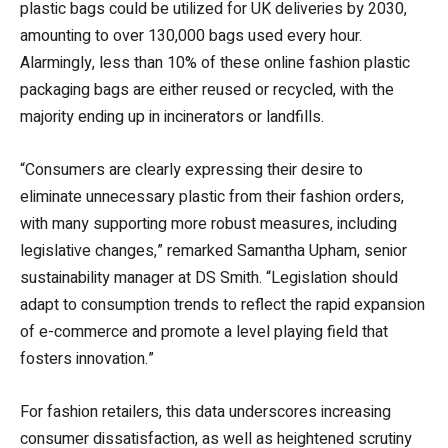
plastic bags could be utilized for UK deliveries by 2030,
amounting to over 130,000 bags used every hour.
Alarmingly, less than 10% of these online fashion plastic
packaging bags are either reused or recycled, with the
majority ending up in incinerators or landfills.
“Consumers are clearly expressing their desire to
eliminate unnecessary plastic from their fashion orders,
with many supporting more robust measures, including
legislative changes,” remarked Samantha Upham, senior
sustainability manager at DS Smith. “Legislation should
adapt to consumption trends to reflect the rapid expansion
of e-commerce and promote a level playing field that
fosters innovation.”
For fashion retailers, this data underscores increasing
consumer dissatisfaction, as well as heightened scrutiny