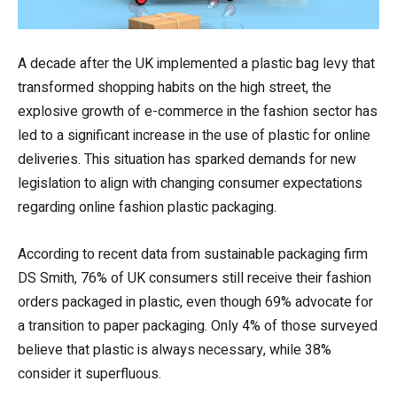
A decade after the UK implemented a plastic bag levy that
transformed shopping habits on the high street, the
explosive growth of e-commerce in the fashion sector has
led to a significant increase in the use of plastic for online
deliveries. This situation has sparked demands for new
legislation to align with changing consumer expectations
regarding online fashion plastic packaging.
According to recent data from sustainable packaging firm
DS Smith, 76% of UK consumers still receive their fashion
orders packaged in plastic, even though 69% advocate for
a transition to paper packaging. Only 4% of those surveyed
believe that plastic is always necessary, while 38%
consider it superfluous.