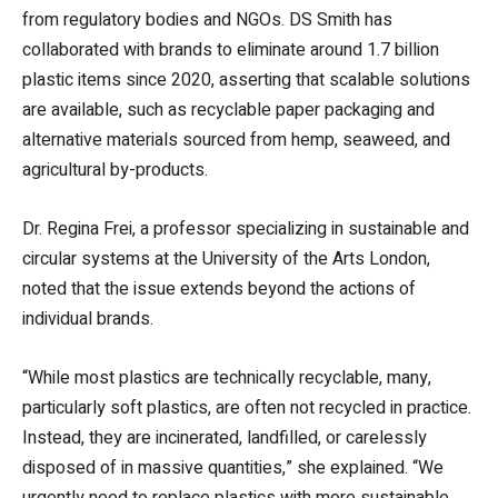
from regulatory bodies and NGOs. DS Smith has
collaborated with brands to eliminate around 1.7 billion
plastic items since 2020, asserting that scalable solutions
are available, such as recyclable paper packaging and
alternative materials sourced from hemp, seaweed, and
agricultural by-products.
Dr. Regina Frei, a professor specializing in sustainable and
circular systems at the University of the Arts London,
noted that the issue extends beyond the actions of
individual brands.
“While most plastics are technically recyclable, many,
particularly soft plastics, are often not recycled in practice.
Instead, they are incinerated, landfilled, or carelessly
disposed of in massive quantities,” she explained. “We
urgently need to replace plastics with more sustainable