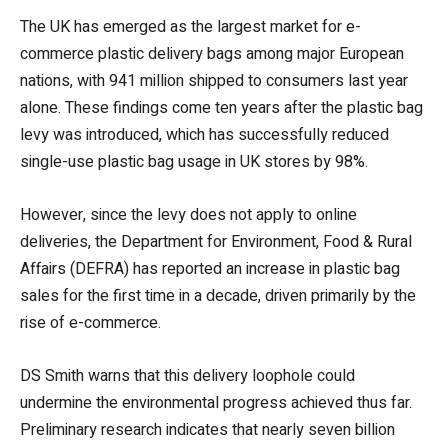
The UK has emerged as the largest market for e-
commerce plastic delivery bags among major European
nations, with 941 million shipped to consumers last year
alone. These findings come ten years after the plastic bag
levy was introduced, which has successfully reduced
single-use plastic bag usage in UK stores by 98%.
However, since the levy does not apply to online
deliveries, the Department for Environment, Food & Rural
Affairs (DEFRA) has reported an increase in plastic bag
sales for the first time in a decade, driven primarily by the
rise of e-commerce.
DS Smith warns that this delivery loophole could
undermine the environmental progress achieved thus far.
Preliminary research indicates that nearly seven billion