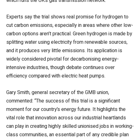
which runs the UK’s gas transmission network.
Experts say the trial shows real promise for hydrogen to
cut carbon emissions, especially in areas where other low-
carbon options aren’t practical. Green hydrogen is made by
splitting water using electricity from renewable sources,
and it produces very little emissions. Its application is
widely considered pivotal for decarbonising energy-
intensive industries, though debate continues over
efficiency compared with electric heat pumps.
Gary Smith, general secretary of the GMB union,
commented: “The success of this trial is a significant
moment for our country’s energy future. It highlights the
vital role that innovation across our industrial heartlands
can play in creating highly skilled unionised jobs in working-
class communities, an essential part of any credible plan