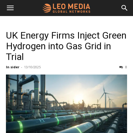
Leo
UK Energy Firms Inject Green
Media
Hydrogen into Gas Grid in
Trial
Networks
In sider
-
13/10/2025
0