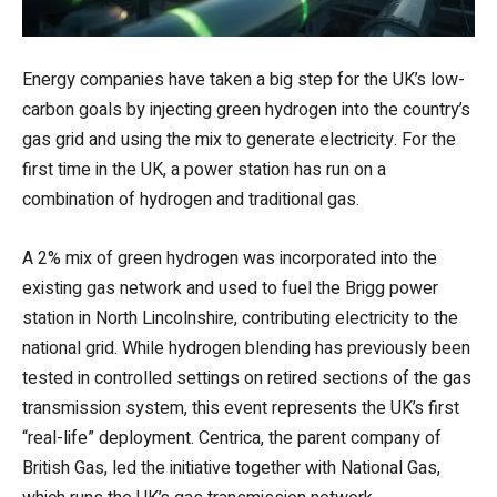
Energy companies have taken a big step for the UK’s low-
carbon goals by injecting green hydrogen into the country’s
gas grid and using the mix to generate electricity. For the
first time in the UK, a power station has run on a
combination of hydrogen and traditional gas.
A 2% mix of green hydrogen was incorporated into the
existing gas network and used to fuel the Brigg power
station in North Lincolnshire, contributing electricity to the
national grid. While hydrogen blending has previously been
tested in controlled settings on retired sections of the gas
transmission system, this event represents the UK’s first
“real-life” deployment. Centrica, the parent company of
British Gas, led the initiative together with National Gas,