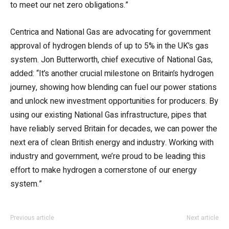
to meet our net zero obligations.”
Centrica and National Gas are advocating for government
approval of hydrogen blends of up to 5% in the UK’s gas
system. Jon Butterworth, chief executive of National Gas,
added: “It’s another crucial milestone on Britain’s hydrogen
journey, showing how blending can fuel our power stations
and unlock new investment opportunities for producers. By
using our existing National Gas infrastructure, pipes that
have reliably served Britain for decades, we can power the
next era of clean British energy and industry. Working with
industry and government, we’re proud to be leading this
effort to make hydrogen a cornerstone of our energy
system.”
Previous article
Next article