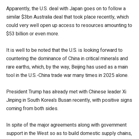
Apparently, the U.S. deal with Japan goes on to follow a
similar $3bn Australia deal that took place recently, which
could very well open up access to resources amounting to
$53 billion or even more.
It is well to be noted that the U.S. is looking forward to
countering the dominance of China in critical minerals and
rare earths, which, by the way, Beijing has used as a main
tool in the U.S.-China trade war many times in 2025 alone.
President Trump has already met with Chinese leader Xi
Jinping in South Korea’s Busan recently, with positive signs
coming from both sides.
In spite of the major agreements along with government
support in the West so as to build domestic supply chains,