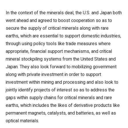
In the context of the minerals deal, the U.S. and Japan both
went ahead and agreed to boost cooperation so as to
secure the supply of critical minerals along with rare
earths, which are essential to support domestic industries,
through using policy tools like trade measures where
appropriate, financial support mechanisms, and critical
mineral stockpiling systems from the United States and
Japan. They also look forward to mobilizing government
along with private investment in order to support
investment within mining and processing and also look to
jointly identify projects of interest so as to address the
gaps within supply chains for critical minerals and rare
earths, which includes the likes of derivative products like
permanent magnets, catalysts, and batteries, as well as
optical materials.