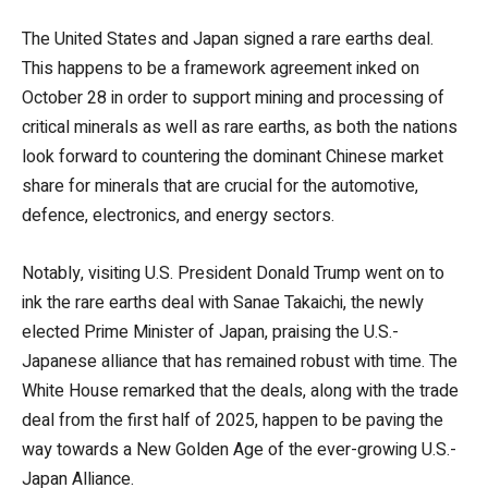
The United States and Japan signed a rare earths deal.
This happens to be a framework agreement inked on
October 28 in order to support mining and processing of
critical minerals as well as rare earths, as both the nations
look forward to countering the dominant Chinese market
share for minerals that are crucial for the automotive,
defence, electronics, and energy sectors.
Notably, visiting U.S. President Donald Trump went on to
ink the rare earths deal with Sanae Takaichi, the newly
elected Prime Minister of Japan, praising the U.S.-
Japanese alliance that has remained robust with time. The
White House remarked that the deals, along with the trade
deal from the first half of 2025, happen to be paving the
way towards a New Golden Age of the ever-growing U.S.-
Japan Alliance.