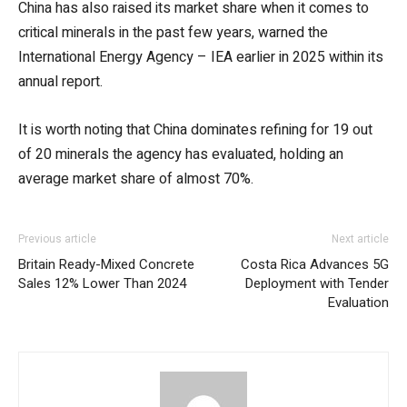
China has also raised its market share when it comes to
critical minerals in the past few years, warned the
International Energy Agency – IEA earlier in 2025 within its
annual report.
It is worth noting that China dominates refining for 19 out
of 20 minerals the agency has evaluated, holding an
average market share of almost 70%.
Previous article
Next article
Britain Ready-Mixed Concrete
Costa Rica Advances 5G
Sales 12% Lower Than 2024
Deployment with Tender
Evaluation