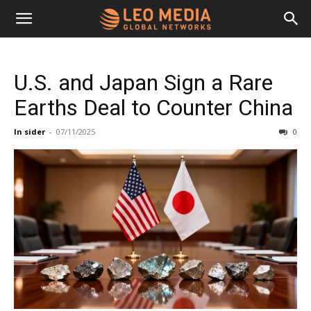
Leo
U.S. and Japan Sign a Rare
Media
Earths Deal to Counter China
In sider
-
07/11/2025
0
Networks