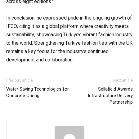
across eight editions.”
In conclusion, he expressed pride in the ongoing growth of
IFCO, citing it as a global platform where creativity meets
sustainability, showcasing Türkiye’s vibrant fashion industry
to the world. Strengthening Türkiye fashion ties with the UK
remains a key focus for the industry’s continued
development and collaboration.
Previous article
Next article
Water Saving Technologies for
Sellafield Awards
Concrete Curing
Infrastructure Delivery
Partnership