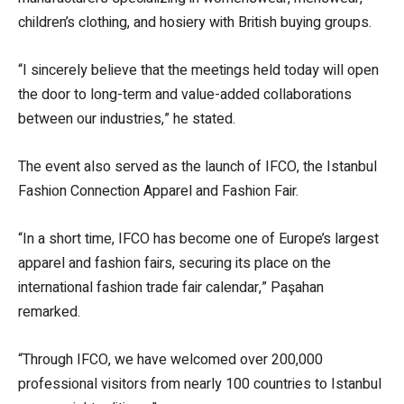
children’s clothing, and hosiery with British buying groups.
“I sincerely believe that the meetings held today will open
the door to long-term and value-added collaborations
between our industries,” he stated.
The event also served as the launch of IFCO, the Istanbul
Fashion Connection Apparel and Fashion Fair.
“In a short time, IFCO has become one of Europe’s largest
apparel and fashion fairs, securing its place on the
international fashion trade fair calendar,” Paşahan
remarked.
“Through IFCO, we have welcomed over 200,000
professional visitors from nearly 100 countries to Istanbul