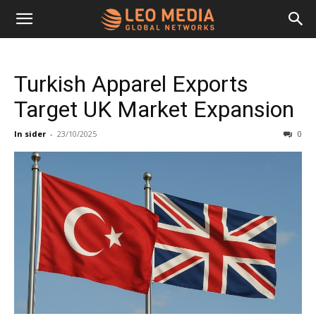
Leo
Turkish Apparel Exports
Media
Target UK Market Expansion
In sider
-
23/10/2025
0
Networks