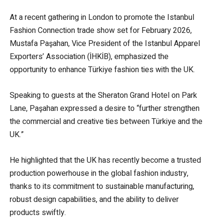
At a recent gathering in London to promote the Istanbul
Fashion Connection trade show set for February 2026,
Mustafa Paşahan, Vice President of the Istanbul Apparel
Exporters’ Association (İHKİB), emphasized the
opportunity to enhance Türkiye fashion ties with the UK.
Speaking to guests at the Sheraton Grand Hotel on Park
Lane, Paşahan expressed a desire to “further strengthen
the commercial and creative ties between Türkiye and the
UK.”
He highlighted that the UK has recently become a trusted
production powerhouse in the global fashion industry,
thanks to its commitment to sustainable manufacturing,
robust design capabilities, and the ability to deliver
products swiftly.