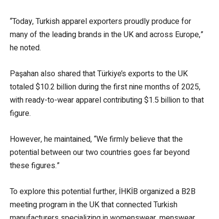
“Today, Turkish apparel exporters proudly produce for
many of the leading brands in the UK and across Europe,”
he noted.
Paşahan also shared that Türkiye’s exports to the UK
totaled $10.2 billion during the first nine months of 2025,
with ready-to-wear apparel contributing $1.5 billion to that
figure.
However, he maintained, “We firmly believe that the
potential between our two countries goes far beyond
these figures.”
To explore this potential further, İHKİB organized a B2B
meeting program in the UK that connected Turkish
manufacturers specializing in womenswear, menswear,