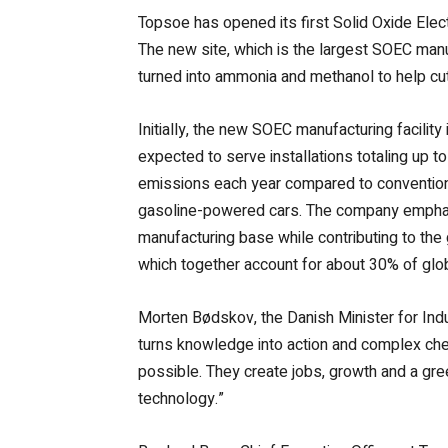
Topsoe has opened its first Solid Oxide Elec
The new site, which is the largest SOEC manu
turned into ammonia and methanol to help cut
Initially, the new SOEC manufacturing facility
expected to serve installations totaling up t
emissions each year compared to conventiona
gasoline-powered cars. The company emphasiz
manufacturing base while contributing to the 
which together account for about 30% of glo
Morten Bødskov, the Danish Minister for Indus
turns knowledge into action and complex chem
possible. They create jobs, growth and a gr
technology.”