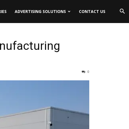
IES
ADVERTISING SOLUTIONS
CONTACT US
nufacturing
0