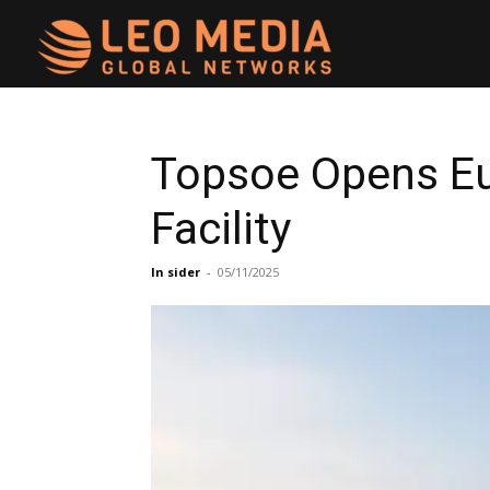
Leo
Media
Topsoe Opens Eu
Facility
Networks
In sider
-
05/11/2025