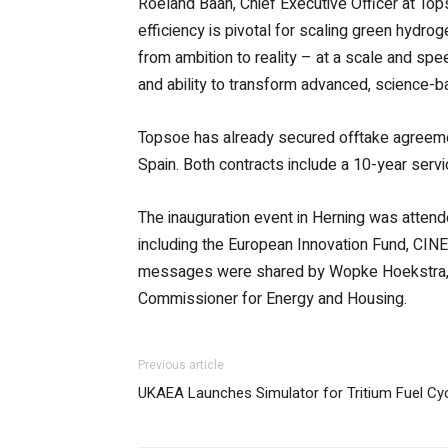
Roeland Baan, Chief Executive Officer at Top
efficiency is pivotal for scaling green hydro
from ambition to reality – at a scale and sp
and ability to transform advanced, science-ba
Topsoe has already secured offtake agreemen
Spain. Both contracts include a 10-year serv
The inauguration event in Herning was atten
including the European Innovation Fund, CI
messages were shared by Wopke Hoekstra, E
Commissioner for Energy and Housing.
Previous article
UKAEA Launches Simulator for Tritium Fuel Cyc