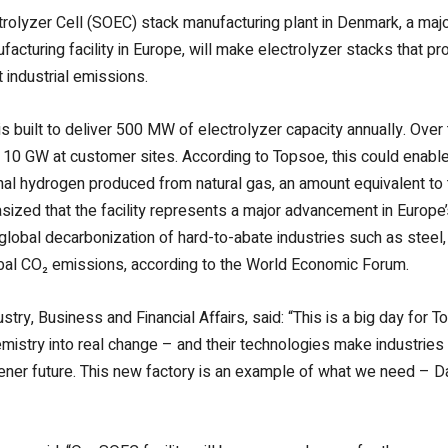
trolyzer Cell (SOEC) stack manufacturing plant in Denmark, a majo
facturing facility in Europe, will make electrolyzer stacks that 
 industrial emissions.
 is built to deliver 500 MW of electrolyzer capacity annually. Over
o 10 GW at customer sites. According to Topsoe, this could enable
l hydrogen produced from natural gas, an amount equivalent to t
ed that the facility represents a major advancement in Europe’s
global decarbonization of hard-to-abate industries such as steel,
bal CO₂ emissions, according to the World Economic Forum.
try, Business and Financial Affairs, said:
“This is a big day for 
istry into real change – and their technologies make industries 
eener future. This new factory is an example of what we need – 