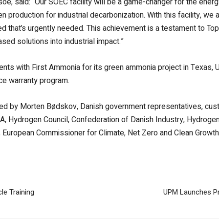
soe, said:
“Our SOEC facility will be a game-changer for the ener
gen production for industrial decarbonization. With this facility
eed that’s urgently needed. This achievement is a testament to To
sed solutions into industrial impact.”
ts with First Ammonia for its green ammonia project in Texas, US
ice warranty program.
ded by Morten Bødskov, Danish government representatives, cust
NEA, Hydrogen Council, Confederation of Danish Industry, Hydro
uropean Commissioner for Climate, Net Zero and Clean Growth
le Training
UPM Launches Pr