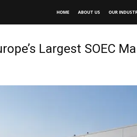
HOME
ABOUT US
OUR INDUSTR
rope’s Largest SOEC Ma