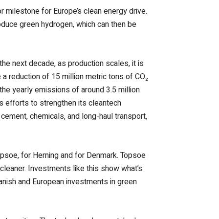
r milestone for Europe’s clean energy drive.
produce green hydrogen, which can then be
 the next decade, as production scales, it is
 a reduction of 15 million metric tons of CO₂
he yearly emissions of around 3.5 million
 efforts to strengthen its cleantech
 cement, chemicals, and long-haul transport,
Topsoe, for Herning and for Denmark. Topsoe
cleaner. Investments like this show what’s
Danish and European investments in green