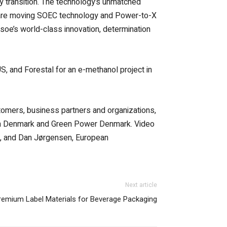
gy transition. The technology’s unmatched
, we are moving SOEC technology and Power-to-X
psoe’s world-class innovation, determination
, and Forestal for an e-methanol project in
omers, business partners and organizations,
gen Denmark and Green Power Denmark. Video
, and Dan Jørgensen, European
Next article
emium Label Materials for Beverage Packaging