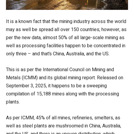
It is a known fact that the mining industry across the world
may as well be spread all over 150 countries; however, as
per the new data, almost 50% of all large-scale mining as
well as processing facilities happen to be concentrated in
only three – and that’s China, Australia, and the US.
This is as per the International Council on Mining and
Metals (ICMM) and its global mining report. Released on
September 3, 2025, it happens to be a sweeping
compilation of 15,188 mines along with the processing
plants.
As per ICMM, 45% of all mines, refineries, smelters, as
well as steel plants are mushroomed in China, Australia,
and the US, and there is an uneven distribution, which