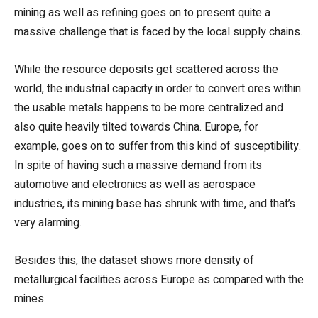
mining as well as refining goes on to present quite a
massive challenge that is faced by the local supply chains.
While the resource deposits get scattered across the
world, the industrial capacity in order to convert ores within
the usable metals happens to be more centralized and
also quite heavily tilted towards China. Europe, for
example, goes on to suffer from this kind of susceptibility.
In spite of having such a massive demand from its
automotive and electronics as well as aerospace
industries, its mining base has shrunk with time, and that’s
very alarming.
Besides this, the dataset shows more density of
metallurgical facilities across Europe as compared with the
mines.