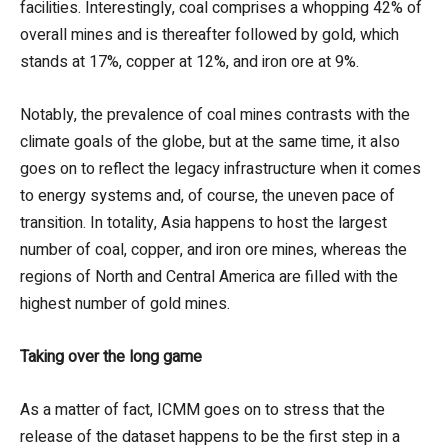
facilities. Interestingly, coal comprises a whopping 42% of
overall mines and is thereafter followed by gold, which
stands at 17%, copper at 12%, and iron ore at 9%.
Notably, the prevalence of coal mines contrasts with the
climate goals of the globe, but at the same time, it also
goes on to reflect the legacy infrastructure when it comes
to energy systems and, of course, the uneven pace of
transition. In totality, Asia happens to host the largest
number of coal, copper, and iron ore mines, whereas the
regions of North and Central America are filled with the
highest number of gold mines.
Taking over the long game
As a matter of fact, ICMM goes on to stress that the
release of the dataset happens to be the first step in a