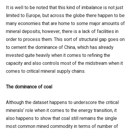
It is well to be noted that this kind of imbalance is not just
limited to Europe, but across the globe there happen to be
many economies that are home to some major amounts of
mineral deposits; however, there is a lack of facilities in
order to process them. This sort of structural gap goes on
to cement the dominance of China, which has already
invested quite heavily when it comes to refining the
capacity and also controls most of the midstream when it
comes to critical mineral supply chains.
The dominance of coal
Although the dataset happens to underscore the critical
minerals’ role when it comes to the energy transition, it
also happens to show that coal still remains the single
most common mined commodity in terms of number of