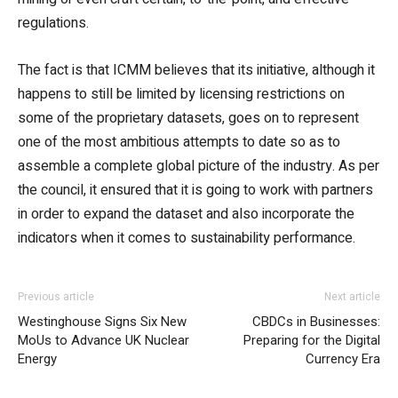
regulations.
The fact is that ICMM believes that its initiative, although it
happens to still be limited by licensing restrictions on
some of the proprietary datasets, goes on to represent
one of the most ambitious attempts to date so as to
assemble a complete global picture of the industry. As per
the council, it ensured that it is going to work with partners
in order to expand the dataset and also incorporate the
indicators when it comes to sustainability performance.
Previous article
Next article
Westinghouse Signs Six New
CBDCs in Businesses:
MoUs to Advance UK Nuclear
Preparing for the Digital
Energy
Currency Era