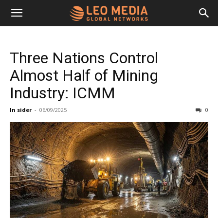
Leo
Three Nations Control
Media
Almost Half of Mining
Industry: ICMM
Networks
In sider
-
06/09/2025
0