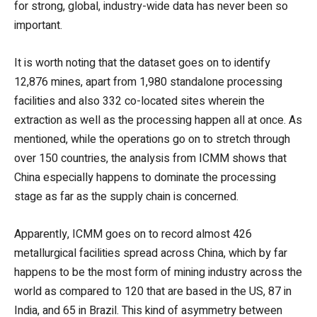
for strong, global, industry-wide data has never been so
important.
It is worth noting that the dataset goes on to identify
12,876 mines, apart from 1,980 standalone processing
facilities and also 332 co-located sites wherein the
extraction as well as the processing happen all at once. As
mentioned, while the operations go on to stretch through
over 150 countries, the analysis from ICMM shows that
China especially happens to dominate the processing
stage as far as the supply chain is concerned.
Apparently, ICMM goes on to record almost 426
metallurgical facilities spread across China, which by far
happens to be the most form of mining industry across the
world as compared to 120 that are based in the US, 87 in
India, and 65 in Brazil. This kind of asymmetry between