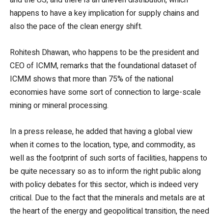
happens to have a key implication for supply chains and
also the pace of the clean energy shift.
Rohitesh Dhawan, who happens to be the president and
CEO of ICMM, remarks that the foundational dataset of
ICMM shows that more than 75% of the national
economies have some sort of connection to large-scale
mining or mineral processing.
In a press release, he added that having a global view
when it comes to the location, type, and commodity, as
well as the footprint of such sorts of facilities, happens to
be quite necessary so as to inform the right public along
with policy debates for this sector, which is indeed very
critical. Due to the fact that the minerals and metals are at
the heart of the energy and geopolitical transition, the need