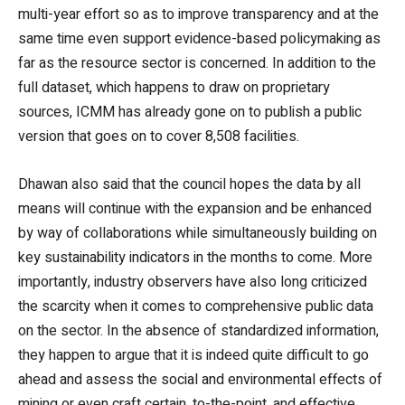
multi-year effort so as to improve transparency and at the
same time even support evidence-based policymaking as
far as the resource sector is concerned. In addition to the
full dataset, which happens to draw on proprietary
sources, ICMM has already gone on to publish a public
version that goes on to cover 8,508 facilities.
Dhawan also said that the council hopes the data by all
means will continue with the expansion and be enhanced
by way of collaborations while simultaneously building on
key sustainability indicators in the months to come. More
importantly, industry observers have also long criticized
the scarcity when it comes to comprehensive public data
on the sector. In the absence of standardized information,
they happen to argue that it is indeed quite difficult to go
ahead and assess the social and environmental effects of
mining or even craft certain, to-the-point, and effective