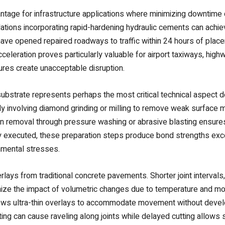
vantage for infrastructure applications where minimizing downtime 
ations incorporating rapid-hardening hydraulic cements can achie
 have opened repaired roadways to traffic within 24 hours of pl
celeration proves particularly valuable for airport taxiways, highw
res create unacceptable disruption.
ubstrate represents perhaps the most critical technical aspect 
ly involving diamond grinding or milling to remove weak surface ma
on removal through pressure washing or abrasive blasting ensure
y executed, these preparation steps produce bond strengths exce
onmental stresses.
erlays from traditional concrete pavements. Shorter joint intervals
ze the impact of volumetric changes due to temperature and moistu
ows ultra-thin overlays to accommodate movement without develop
ting can cause raveling along joints while delayed cutting allow