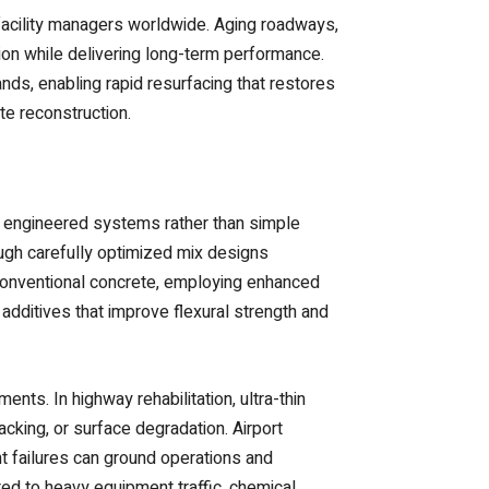
facility managers worldwide. Aging roadways,
ption while delivering long-term performance.
s, enabling rapid resurfacing that restores
te reconstruction.
ed engineered systems rather than simple
ugh carefully optimized mix designs
 conventional concrete, employing enhanced
 additives that improve flexural strength and
nts. In highway rehabilitation, ultra-thin
acking, or surface degradation. Airport
t failures can ground operations and
ed to heavy equipment traffic, chemical