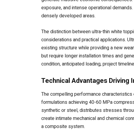
exposure, and intense operational demands. Ur
densely developed areas.
The distinction between ultra-thin white to
considerations and practical applications. Ul
existing structure while providing a new wear
but require longer installation times and g
condition, anticipated loading, project timeli
Technical Advantages Driving 
The compelling performance characteristics o
formulations achieving 40-60 MPa compressiv
synthetic or steel, distributes stresses thr
create intimate mechanical and chemical con
a composite system.