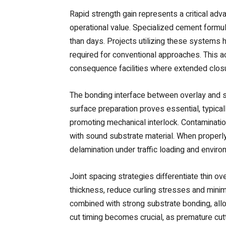
Rapid strength gain represents a critical ad
operational value. Specialized cement formul
than days. Projects utilizing these systems
required for conventional approaches. This ac
consequence facilities where extended closu
The bonding interface between overlay and s
surface preparation proves essential, typical
promoting mechanical interlock. Contaminati
with sound substrate material. When properl
delamination under traffic loading and envir
Joint spacing strategies differentiate thin ov
thickness, reduce curling stresses and minimi
combined with strong substrate bonding, all
cut timing becomes crucial, as premature cut