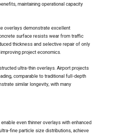
enefits, maintaining operational capacity
ete overlays demonstrate excellent
oncrete surface resists wear from traffic
uced thickness and selective repair of only
 improving project economics.
ructed ultra-thin overlays. Airport projects
ding, comparable to traditional full-depth
strate similar longevity, with many
 enable even thinner overlays with enhanced
tra-fine particle size distributions, achieve