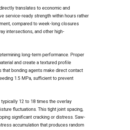
directly translates to economic and
ve service-ready strength within hours rather
acement, compared to week-long closures
ay intersections, and other high-
determining long-term performance. Proper
terial and create a textured profile
s that bonding agents make direct contact
eding 1.5 MPa, sufficient to prevent
, typically 12 to 18 times the overlay
re fluctuations. This tight joint spacing,
ing significant cracking or distress. Saw-
s stress accumulation that produces random