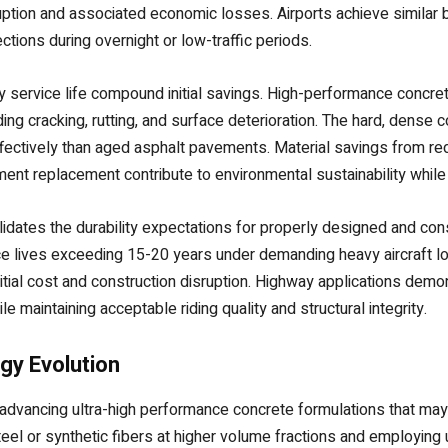
ruption and associated economic losses. Airports achieve similar b
tions during overnight or low-traffic periods.
y service life compound initial savings. High-performance concr
g cracking, rutting, and surface deterioration. The hard, dense c
ectively than aged asphalt pavements. Material savings from red
ent replacement contribute to environmental sustainability while
dates the durability expectations for properly designed and const
e lives exceeding 15-20 years under demanding heavy aircraft loa
tial cost and construction disruption. Highway applications demon
le maintaining acceptable riding quality and structural integrity.
gy Evolution
dvancing ultra-high performance concrete formulations that may
teel or synthetic fibers at higher volume fractions and employing ul