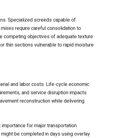
ions. Specialized screeds capable of
mixes require careful consolidation to
 the competing objectives of adequate texture
r thin sections vulnerable to rapid moisture
erial and labor costs. Life-cycle economic
uirements, and service disruption impacts
pavement reconstruction while delivering
 importance for major transportation
ion might be completed in days using overlay