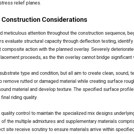
stress relief planes.
 Construction Considerations
nd meticulous attention throughout the construction sequence, be
valuate structural capacity through deflection testing, identify 
 composite action with the planned overlay. Severely deteriorat
placement proceeds, as the thin overlay cannot bridge significant
bstrate type and condition, but all aim to create clean, sound, 
 to remove rutted or damaged material while creating surface ro
ound material and develop texture. The specified surface profil
nal riding quality.
ul quality control to maintain the specialized mix designs underl
g of the multiple admixtures and supplementary materials compri
ct site receive scrutiny to ensure materials arrive within specif