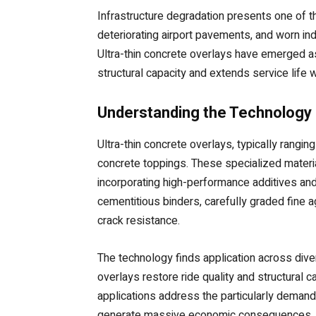
Infrastructure degradation presents one of 
deteriorating airport pavements, and worn indu
Ultra-thin concrete overlays have emerged a
structural capacity and extends service life
Understanding the Technology a
Ultra-thin concrete overlays, typically rangi
concrete toppings. These specialized materi
incorporating high-performance additives and
cementitious binders, carefully graded fine a
crack resistance.
The technology finds application across diver
overlays restore ride quality and structural c
applications address the particularly deman
generate massive economic consequences. Indu