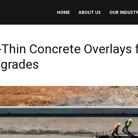
HOME
ABOUT US
OUR INDUSTR
a-Thin Concrete Overlays 
pgrades