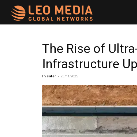
Leo
Media
The Rise of Ultr
Infrastructure U
Networks
In sider
-
20/11/2025