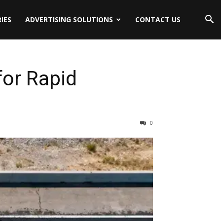
IES
ADVERTISING SOLUTIONS
CONTACT US
for Rapid
0