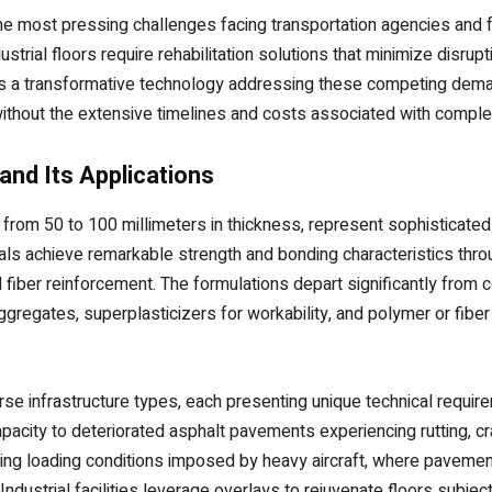
the most pressing challenges facing transportation agencies and 
strial floors require rehabilitation solutions that minimize disru
s a transformative technology addressing these competing demand
 without the extensive timelines and costs associated with comple
nd Its Applications
ng from 50 to 100 millimeters in thickness, represent sophisticat
als achieve remarkable strength and bonding characteristics thro
 fiber reinforcement. The formulations depart significantly from
ggregates, superplasticizers for workability, and polymer or fiber
se infrastructure types, each presenting unique technical requireme
apacity to deteriorated asphalt pavements experiencing rutting, cr
ding loading conditions imposed by heavy aircraft, where pavemen
strial facilities leverage overlays to rejuvenate floors subject