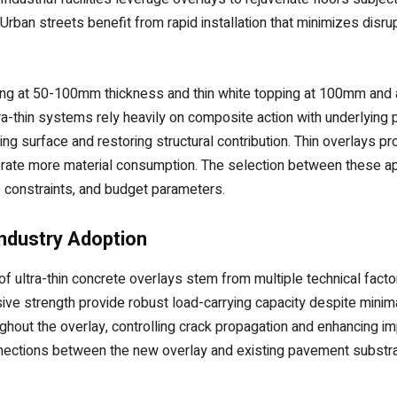
ban streets benefit from rapid installation that minimizes disrup
pping at 50-100mm thickness and thin white topping at 100mm and 
tra-thin systems rely heavily on composite action with underlying
ing surface and restoring structural contribution. Thin overlays p
enerate more material consumption. The selection between these
ne constraints, and budget parameters.
Industry Adoption
f ultra-thin concrete overlays stem from multiple technical facto
e strength provide robust load-carrying capacity despite minima
oughout the overlay, controlling crack propagation and enhancing
nections between the new overlay and existing pavement substrate