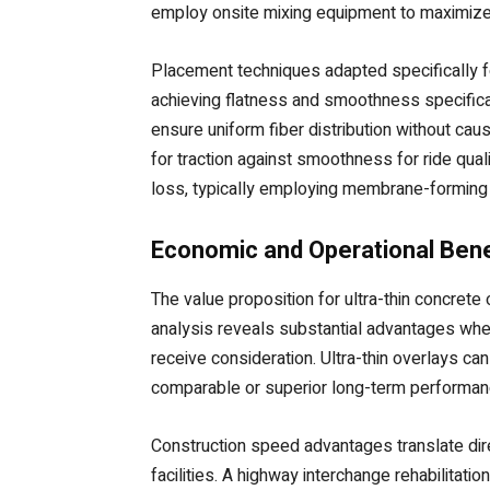
employ onsite mixing equipment to maximize c
Placement techniques adapted specifically fo
achieving flatness and smoothness specificat
ensure uniform fiber distribution without cau
for traction against smoothness for ride qua
loss, typically employing membrane-forming 
Economic and Operational Bene
The value proposition for ultra-thin concret
analysis reveals substantial advantages when
receive consideration. Ultra-thin overlays c
comparable or superior long-term performance
Construction speed advantages translate dire
facilities. A highway interchange rehabilitat