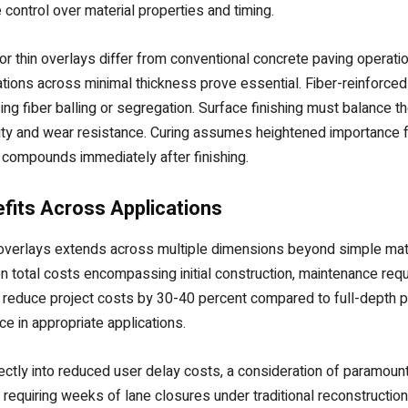
ontrol over material properties and timing.
r thin overlays differ from conventional concrete paving operat
ions across minimal thickness prove essential. Fiber-reinforced 
sing fiber balling or segregation. Surface finishing must balance
lity and wear resistance. Curing assumes heightened importance fo
compounds immediately after finishing.
fits Across Applications
e overlays extends across multiple dimensions beyond simple mat
 total costs encompassing initial construction, maintenance req
an reduce project costs by 30-40 percent compared to full-depth 
 in appropriate applications.
ctly into reduced user delay costs, a consideration of paramount
ion requiring weeks of lane closures under traditional reconstruct