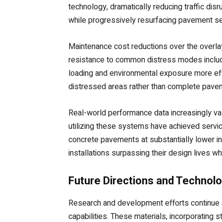
technology, dramatically reducing traffic dis
while progressively resurfacing pavement sec
Maintenance cost reductions over the overla
resistance to common distress modes includin
loading and environmental exposure more eff
distressed areas rather than complete pavem
Real-world performance data increasingly vali
utilizing these systems have achieved servic
concrete pavements at substantially lower ini
installations surpassing their design lives whi
Future Directions and Technolo
Research and development efforts continue a
capabilities. These materials, incorporating s