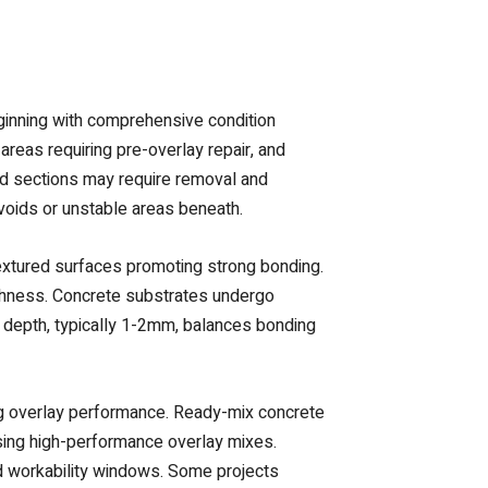
ginning with comprehensive condition
areas requiring pre-overlay repair, and
ed sections may require removal and
 voids or unstable areas beneath.
textured surfaces promoting strong bonding.
ughness. Concrete substrates undergo
e depth, typically 1-2mm, balances bonding
ying overlay performance. Ready-mix concrete
sing high-performance overlay mixes.
ied workability windows. Some projects