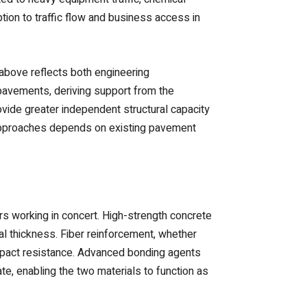
tion to traffic flow and business access in
above reflects both engineering
 pavements, deriving support from the
rovide greater independent structural capacity
 approaches depends on existing pavement
rs working in concert. High-strength concrete
l thickness. Fiber reinforcement, whether
 impact resistance. Advanced bonding agents
, enabling the two materials to function as