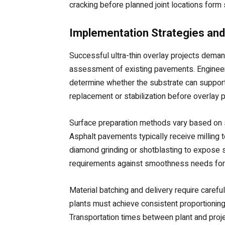
cracking before planned joint locations form 
Implementation Strategies and
Successful ultra-thin overlay projects dema
assessment of existing pavements. Engineers e
determine whether the substrate can support
replacement or stabilization before overlay 
Surface preparation methods vary based on su
Asphalt pavements typically receive milling
diamond grinding or shotblasting to expose s
requirements against smoothness needs for fi
Material batching and delivery require caref
plants must achieve consistent proportionin
Transportation times between plant and proje