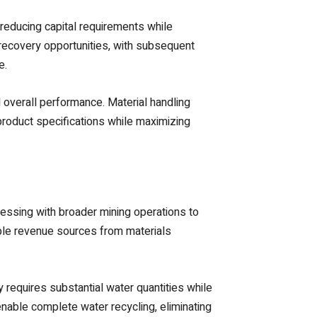
educing capital requirements while
 recovery opportunities, with subsequent
e.
 overall performance. Material handling
roduct specifications while maximizing
ssing with broader mining operations to
iple revenue sources from materials
 requires substantial water quantities while
nable complete water recycling, eliminating