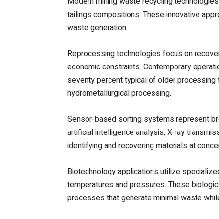
Modern mining waste recycling technologies
tailings compositions. These innovative app
waste generation.
Reprocessing technologies focus on recoverin
economic constraints. Contemporary operatio
seventy percent typical of older processing f
hydrometallurgical processing.
Sensor-based sorting systems represent bre
artificial intelligence analysis, X-ray trans
identifying and recovering materials at conce
Biotechnology applications utilize specializ
temperatures and pressures. These biologica
processes that generate minimal waste while