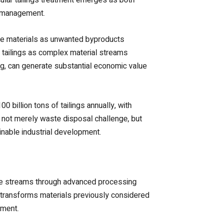
e management.
hese materials as unwanted byproducts
 tailings as complex material streams
ing, can generate substantial economic value
billion tons of tailings annually, with
s not merely waste disposal challenge, but
inable industrial development.
te streams through advanced processing
h transforms materials previously considered
pment.