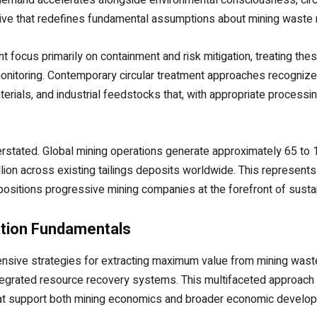
ative that redefines fundamental assumptions about mining wast
t focus primarily on containment and risk mitigation, treating t
onitoring. Contemporary circular treatment approaches recognize
terials, and industrial feedstocks that, with appropriate process
tated. Global mining operations generate approximately 65 to 100 
lion across existing tailings deposits worldwide. This represent
ositions progressive mining companies at the forefront of susta
ation Fundamentals
nsive strategies for extracting maximum value from mining was
integrated resource recovery systems. This multifaceted approac
 that support both mining economics and broader economic develo