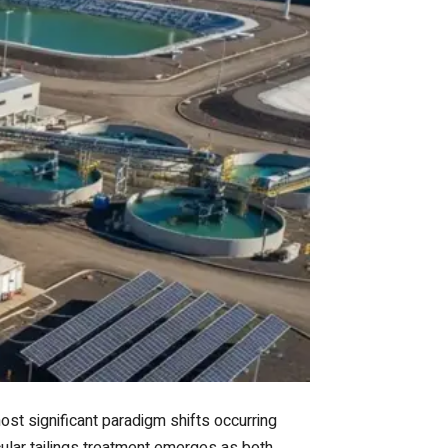
ost significant paradigm shifts occurring
ular tailings treatment emerges as both