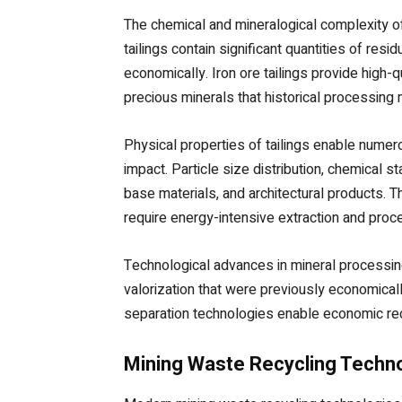
The chemical and mineralogical complexity of
tailings contain significant quantities of re
economically. Iron ore tailings provide high-q
precious minerals that historical processin
Physical properties of tailings enable numer
impact. Particle size distribution, chemical 
base materials, and architectural products. T
require energy-intensive extraction and proc
Technological advances in mineral processing
valorization that were previously economical
separation technologies enable economic rec
Mining Waste Recycling Techn