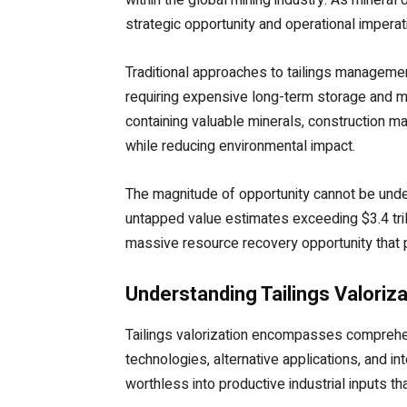
strategic opportunity and operational imper
Traditional approaches to tailings managemen
requiring expensive long-term storage and m
containing valuable minerals, construction ma
while reducing environmental impact.
The magnitude of opportunity cannot be unders
untapped value estimates exceeding $3.4 tril
massive resource recovery opportunity that p
Understanding Tailings Valoriz
Tailings valorization encompasses comprehe
technologies, alternative applications, and 
worthless into productive industrial inputs