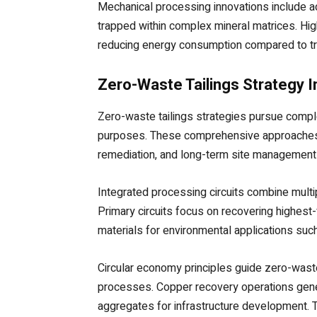
Mechanical processing innovations include adv
trapped within complex mineral matrices. High
reducing energy consumption compared to tr
Zero-Waste Tailings Strategy 
Zero-waste tailings strategies pursue compl
purposes. These comprehensive approaches re
remediation, and long-term site management 
Integrated processing circuits combine multi
Primary circuits focus on recovering highest
materials for environmental applications su
Circular economy principles guide zero-waste
processes. Copper recovery operations generat
aggregates for infrastructure development. 