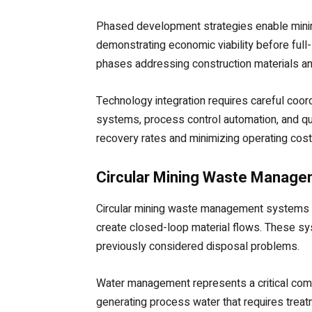
Phased development strategies enable minin
demonstrating economic viability before full-
phases addressing construction materials an
Technology integration requires careful coor
systems, process control automation, and qu
recovery rates and minimizing operating cost
Circular Mining Waste Manag
Circular mining waste management systems r
create closed-loop material flows. These sy
previously considered disposal problems.
Water management represents a critical compo
generating process water that requires trea