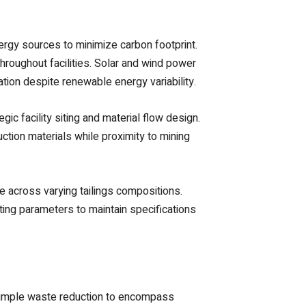
ergy sources to minimize carbon footprint.
hroughout facilities. Solar and wind power
ion despite renewable energy variability.
ic facility siting and material flow design.
uction materials while proximity to mining
 across varying tailings compositions.
ing parameters to maintain specifications
d simple waste reduction to encompass