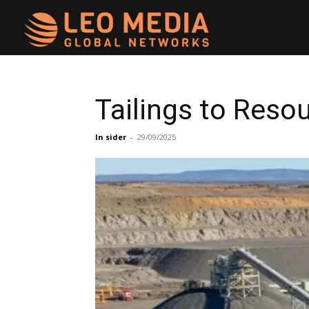
Leo
Media
Tailings to Reso
Networks
In sider
-
29/09/2025