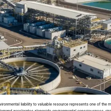
vironmental liability to valuable resource represents one of the m
l demand accelerates alongside environmental consciousness, circ