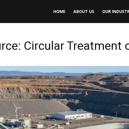
HOME
ABOUT US
OUR INDUSTR
urce: Circular Treatment