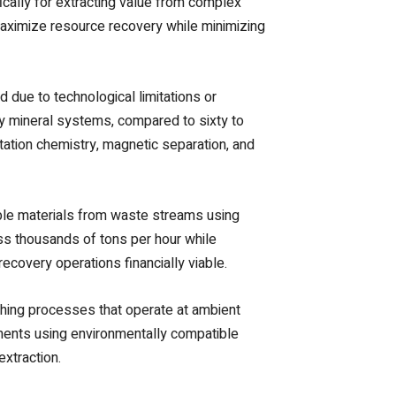
ally for extracting value from complex
maximize resource recovery while minimizing
due to technological limitations or
y mineral systems, compared to sixty to
tation chemistry, magnetic separation, and
ble materials from waste streams using
ess thousands of tons per hour while
ecovery operations financially viable.
aching processes that operate at ambient
ements using environmentally compatible
xtraction.