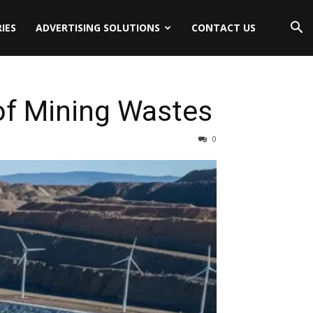
IES
ADVERTISING SOLUTIONS
CONTACT US
 of Mining Wastes
0