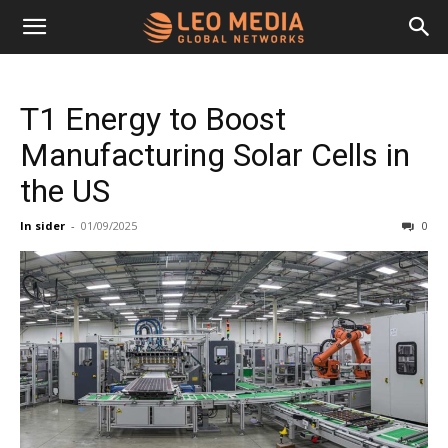
Leo
T1 Energy to Boost
Media
Manufacturing Solar Cells in
the US
Networks
In sider
-
01/09/2025
0