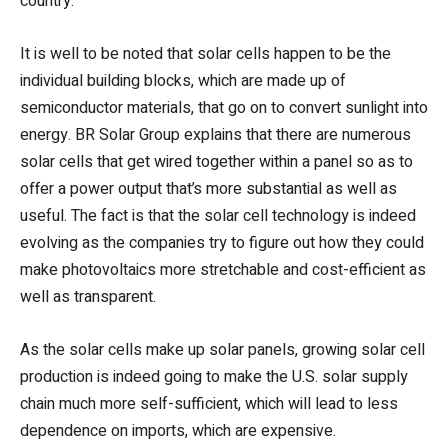
country.
It is well to be noted that solar cells happen to be the
individual building blocks, which are made up of
semiconductor materials, that go on to convert sunlight into
energy. BR Solar Group explains that there are numerous
solar cells that get wired together within a panel so as to
offer a power output that’s more substantial as well as
useful. The fact is that the solar cell technology is indeed
evolving as the companies try to figure out how they could
make photovoltaics more stretchable and cost-efficient as
well as transparent.
As the solar cells make up solar panels, growing solar cell
production is indeed going to make the U.S. solar supply
chain much more self-sufficient, which will lead to less
dependence on imports, which are expensive.