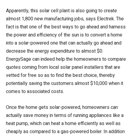
Apparently, this solar cell plant is also going to create
almost 1,800 new manufacturing jobs, says Electrek. The
fact is that one of the best ways to go ahead and harness
the power and efficiency of the sun is to convert a home
into a solar-powered one that can actually go ahead and
decrease the energy expenditure to almost $0.
EnergySage can indeed help the homeowners to compare
quotes coming from local solar panel installers that are
vetted for free so as to find the best choice, thereby
potentially saving the customers almost $10,000 when it
comes to associated costs.
Once the home gets solar-powered, homeowners can
actually save money in terms of running appliances like a
heat pump, which can heat a home efficiently as well as
cheaply as compared to a gas-powered boiler. In addition