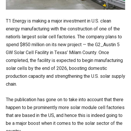
T1 Energy is making a major investment in U.S. clean
energy manufacturing with the construction of one of the
nation’s largest solar cell factories. The company plans to
spend $850 million on its new project — the G2_Austin 5
GW Solar Cell Facility in Texas’ Milam County. Once
completed, the facility is expected to begin manufacturing
solar cells by the end of 2026, boosting domestic
production capacity and strengthening the U.S. solar supply
chain.
The publication has gone on to take into account that there
happen to be prominently more solar module cell factories
that are based in the US, and hence this is indeed going to
be a major boost when it comes to the solar sector of the