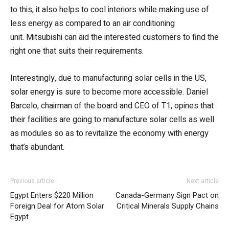
to this, it also helps to cool interiors while making use of
less energy as compared to an air conditioning
unit. Mitsubishi can aid the interested customers to find the
right one that suits their requirements.
Interestingly, due to manufacturing solar cells in the US,
solar energy is sure to become more accessible. Daniel
Barcelo, chairman of the board and CEO of T1, opines that
their facilities are going to manufacture solar cells as well
as modules so as to revitalize the economy with energy
that’s abundant.
Previous article
Next article
Egypt Enters $220 Million
Canada-Germany Sign Pact on
Foreign Deal for Atom Solar
Critical Minerals Supply Chains
Egypt