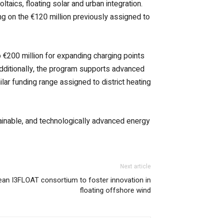
oltaics, floating solar and urban integration.
ng on the €120 million previously assigned to
o €200 million for expanding charging points
 Additionally, the program supports advanced
ilar funding range assigned to district heating
stainable, and technologically advanced energy
Next article
ean I3FLOAT consortium to foster innovation in
floating offshore wind