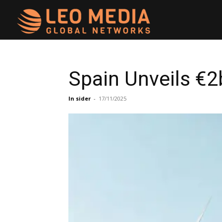
Leo
Media
Spain Unveils €2
Networks
In sider
-
17/11/2025