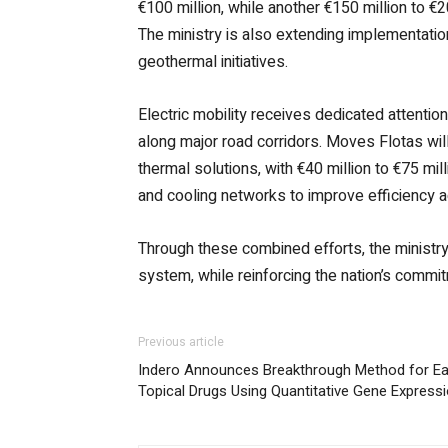
€100 million, while another €150 million to €20
The ministry is also extending implementatio
geothermal initiatives.
Electric mobility receives dedicated attentio
along major road corridors. Moves Flotas will
thermal solutions, with €40 million to €75 mil
and cooling networks to improve efficiency a
Through these combined efforts, the ministry 
system, while reinforcing the nation’s comm
Previous article
Indero Announces Breakthrough Method for Ear
Topical Drugs Using Quantitative Gene Express