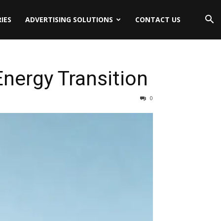
IES
ADVERTISING SOLUTIONS
CONTACT US
nergy Transition
0