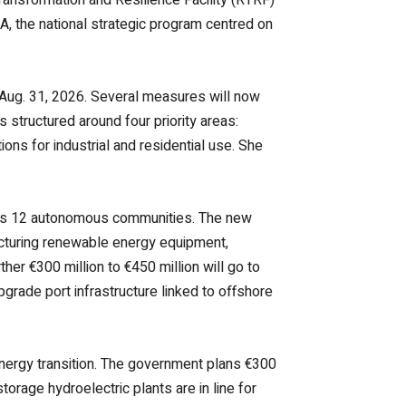
A, the national strategic program centred on
 Aug. 31, 2026. Several measures will now
 structured around four priority areas:
ons for industrial and residential use. She
cross 12 autonomous communities. The new
acturing renewable energy equipment,
ther €300 million to €450 million will go to
grade port infrastructure linked to offshore
nergy transition. The government plans €300
orage hydroelectric plants are in line for