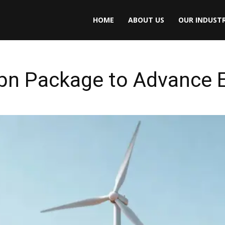
HOME
ABOUT US
OUR INDUSTR
bn Package to Advance E