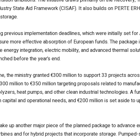
ndustry State Aid Framework (CISAF). It also builds on PERTE ERH
storage.
 previous implementation deadlines, which were initially set for
nsure more effective absorption of European funds. The package is
 energy integration, electric mobility, and advanced thermal soluti
nched before the year’s end.
June, the ministry granted €300 million to support 33 projects a
300 million to €350 million targeting proposals related to manuf
olyzers, heat pumps, and other clean industrial technologies. A fur
apital and operational needs, and €200 million is set aside to up
ake up another major piece of the planned package to advance e
urbines and for hybrid projects that incorporate storage. Pumped-st