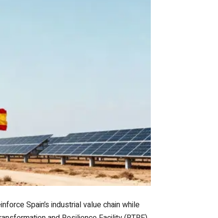
nforce Spain’s industrial value chain while
Transformation and Resilience Facility (RTRF)