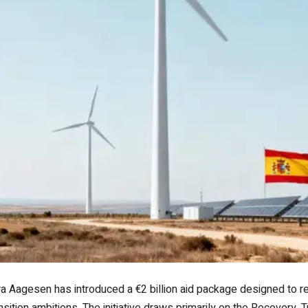
ra Aagesen has introduced a €2 billion aid package designed to rei
nsition ambitions. The initiative draws primarily on the Recovery, 