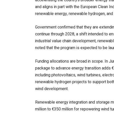
and aligns in part with the European Clean I
renewable energy, renewable hydrogen, and 
Government confirmed that they are extending
continue through 2028, a shift intended to e
industrial value chain development, renewable
noted that the program is expected to be lau
Funding allocations are broad in scope. In 
package to advance energy transition adds €
including photovoltaics, wind turbines, electr
renewable hydrogen projects to support both c
wind development.
Renewable energy integration and storage m
million to €350 million for repowering wind t