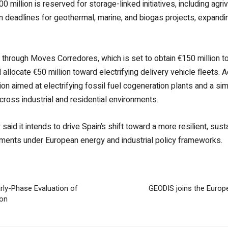
0 million is reserved for storage-linked initiatives, including agriv
n deadlines for geothermal, marine, and biogas projects, expandi
n through Moves Corredores, which is set to obtain €150 million t
 allocate €50 million toward electrifying delivery vehicle fleets.
lion aimed at electrifying fossil fuel cogeneration plants and a sim
cross industrial and residential environments.
said it intends to drive Spain’s shift toward a more resilient, su
itments under European energy and industrial policy frameworks.
ly-Phase Evaluation of
GEODIS joins the Europ
ion