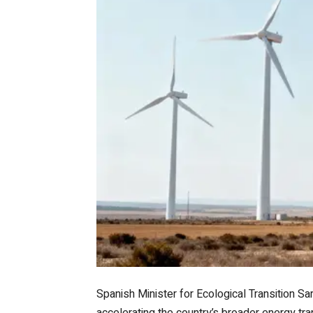
Spanish Minister for Ecological Transition Sa
accelerating the country’s broader energy tra