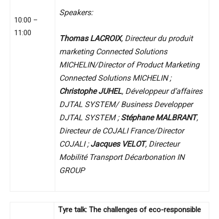
Speakers:
10:00 –
11:00
Thomas LACROIX
, Directeur du produit
marketing Connected Solutions
MICHELIN/Director of Product Marketing
Connected Solutions MICHELIN ;
Christophe JUHEL
, Développeur d’affaires
DJTAL SYSTEM/ Business Developper
DJTAL SYSTEM ;
Stéphane MALBRANT
,
Directeur de COJALI France/Director
COJALI ;
Jacques VELOT
, Directeur
Mobilité Transport Décarbonation IN
GROUP
Tyre talk: The challenges of eco-responsible