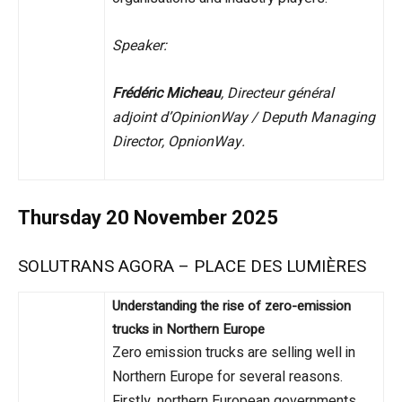
Speaker:
Frédéric Micheau
, Directeur général
adjoint d’OpinionWay / Deputh Managing
Director, OpnionWay.
Thursday 20 November 2025
SOLUTRANS AGORA – PLACE DES LUMIÈRES
Understanding the rise of zero-emission
trucks in Northern Europe
Zero emission trucks are selling well in
Northern Europe for several reasons.
Firstly, northern European governments