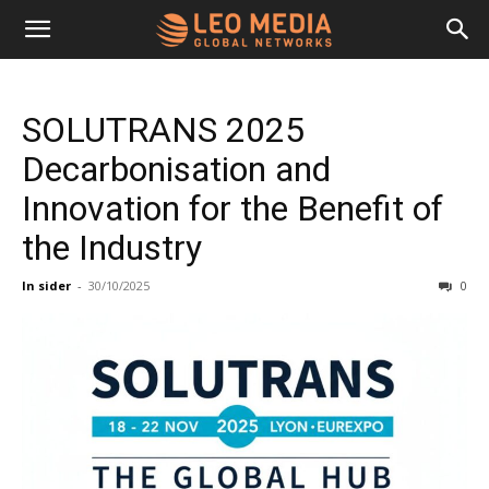
Leo
SOLUTRANS 2025
Media
Decarbonisation and
Innovation for the Benefit of
Networks
the Industry
In sider
-
30/10/2025
0