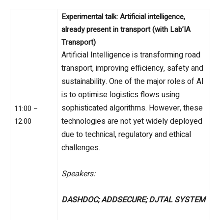
Experimental talk: Artificial intelligence,
already present in transport (with Lab’IA
Transport)
Artificial Intelligence is transforming road
transport, improving efficiency, safety and
sustainability. One of the major roles of AI
is to optimise logistics flows using
sophisticated algorithms. However, these
11:00 –
technologies are not yet widely deployed
12:00
due to technical, regulatory and ethical
challenges.
Speakers:
DASHDOC; ADDSECURE; DJTAL SYSTEM