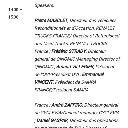
Speakers:
14:00 –
15:00
Pierre MASCLET
, Directeur des Véhicules
Reconditionnés et d’Occasion, RENAULT
TRUCKS FRANCE/ Director of Refurbished
and Used Trucks, RENAULT TRUCKS
France ;
Frédéric STRADY
, Directeur
général de QINOMIC/Managing Director of
QINOMIC ;
Arnaud VILLEGIER,
Président
de l’OVI/President OVI ;
Emmanuel
VINCENT
, Président de SAMPA
FRANCE/President SAMPA
France ;
André ZAFFIRO
, Directeur général
de CYCLEVIA/General manager CYCLEVIA
;
Daniel GASPAR
, Directeur des opérations