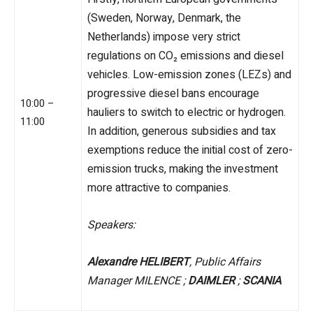
(Sweden, Norway, Denmark, the
Netherlands) impose very strict
regulations on CO₂ emissions and diesel
vehicles. Low-emission zones (LEZs) and
progressive diesel bans encourage
10:00 –
hauliers to switch to electric or hydrogen.
11:00
In addition, generous subsidies and tax
exemptions reduce the initial cost of zero-
emission trucks, making the investment
more attractive to companies.
Speakers:
Alexandre HELIBERT
, Public Affairs
Manager MILENCE ;
DAIMLER
;
SCANIA