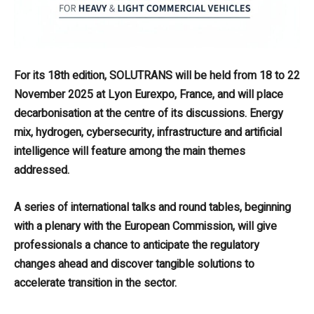
For its 18th edition, SOLUTRANS will be held from 18 to 22
November 2025 at Lyon Eurexpo, France, and will place
decarbonisation at the centre of its discussions. Energy
mix, hydrogen, cybersecurity, infrastructure and artificial
intelligence will feature among the main themes
addressed.
A series of international talks and round tables, beginning
with a plenary with the European Commission, will give
professionals a chance to anticipate the regulatory
changes ahead and discover tangible solutions to
accelerate transition in the sector.