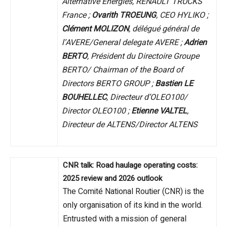
Alternative Energies, RENAULT TRUCKS
France ;
Ovarith TROEUNG
, CEO HYLIKO ;
Clément MOLIZON
, délégué général de
l’AVERE/General delegate AVERE ;
Adrien
BERTO
, Président du Directoire Groupe
BERTO/ Chairman of the Board of
Directors BERTO GROUP ;
Bastien LE
BOUHELLEC
, Directeur d’OLEO100/
Director OLEO100 ;
Etienne VALTEL
,
Directeur de ALTENS/Director ALTENS
CNR talk: Road haulage operating costs:
2025 review and 2026 outlook
The Comité National Routier (CNR) is the
only organisation of its kind in the world.
Entrusted with a mission of general