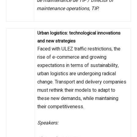
de maintenance de TIP / Director of
maintenance operations, TIP.
Urban logistics: technological innovations
and new strategies
Faced with ULEZ traffic restrictions, the
rise of e-commerce and growing
expectations in terms of sustainability,
urban logistics are undergoing radical
change. Transport and delivery companies
must rethink their models to adapt to
these new demands, while maintaining
their competitiveness.
Speakers: