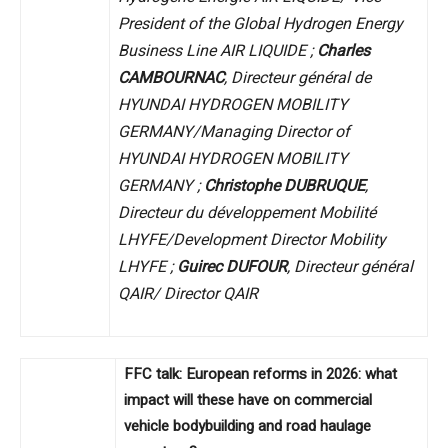
President of the Global Hydrogen Energy
Business Line AIR LIQUIDE ;
Charles
CAMBOURNAC
, Directeur général de
HYUNDAI HYDROGEN MOBILITY
GERMANY/Managing Director of
HYUNDAI HYDROGEN MOBILITY
GERMANY ;
Christophe DUBRUQUE
,
Directeur du développement Mobilité
LHYFE/Development Director Mobility
LHYFE ;
Guirec DUFOUR
, Directeur général
QAIR/ Director QAIR
FFC talk: European reforms in 2026: what
impact will these have on commercial
vehicle bodybuilding and road haulage