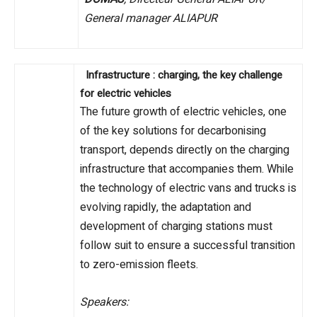
General manager ALIAPUR
Infrastructure : charging, the key challenge
for electric vehicles
The future growth of electric vehicles, one
of the key solutions for decarbonising
transport, depends directly on the charging
infrastructure that accompanies them. While
the technology of electric vans and trucks is
evolving rapidly, the adaptation and
development of charging stations must
follow suit to ensure a successful transition
to zero-emission fleets.
Speakers: