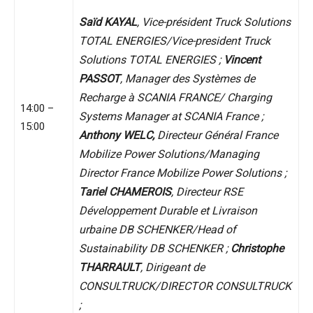
Saïd KAYAL
, Vice-président Truck Solutions
TOTAL ENERGIES/Vice-president Truck
Solutions TOTAL ENERGIES ;
Vincent
PASSOT
, Manager des Systèmes de
Recharge à SCANIA FRANCE/ Charging
14:00 –
Systems Manager at SCANIA France ;
15:00
Anthony WELC,
Directeur Général France
Mobilize Power Solutions/Managing
Director France Mobilize Power Solutions ;
Tariel CHAMEROIS
, Directeur RSE
Développement Durable et Livraison
urbaine DB SCHENKER/Head of
Sustainability DB SCHENKER ;
Christophe
THARRAULT
, Dirigeant de
CONSULTRUCK/DIRECTOR CONSULTRUCK
;