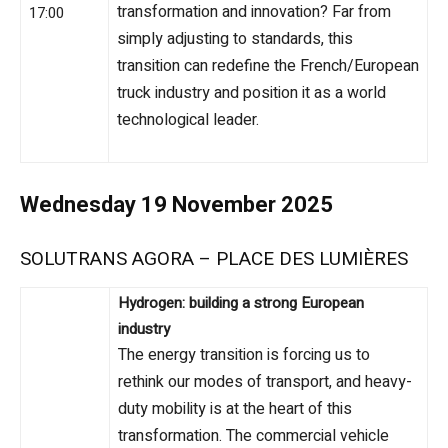
transformation and innovation? Far from
17:00
simply adjusting to standards, this
transition can redefine the French/European
truck industry and position it as a world
technological leader.
Wednesday 19 November 2025
SOLUTRANS AGORA – PLACE DES LUMIÈRES
Hydrogen: building a strong European
industry
The energy transition is forcing us to
rethink our modes of transport, and heavy-
duty mobility is at the heart of this
transformation. The commercial vehicle