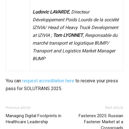
Ludovic LAVARDE
, Directeur
Développement Poids Lourds de la société
IZIVIA/ Head of Heavy Truck Development
at IZIVIA ;
Tom LYONNET
, Responsable du
marché transport et logistique BUMP/
Transport and Logistics Market Manager
BUMP
You can
request accreditation here
to receive your press
pass for SOLUTRANS 2025.
Previous article
Next article
Managing Digital Footprints in
Fastenex 2025: Russian
Healthcare Leadership
Fastener Market at a
Crossroads