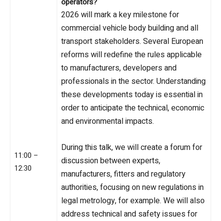
operators?
2026 will mark a key milestone for
commercial vehicle body building and all
transport stakeholders. Several European
reforms will redefine the rules applicable
to manufacturers, developers and
professionals in the sector. Understanding
these developments today is essential in
order to anticipate the technical, economic
and environmental impacts.
During this talk, we will create a forum for
11:00 –
discussion between experts,
12:30
manufacturers, fitters and regulatory
authorities, focusing on new regulations in
legal metrology, for example. We will also
address technical and safety issues for