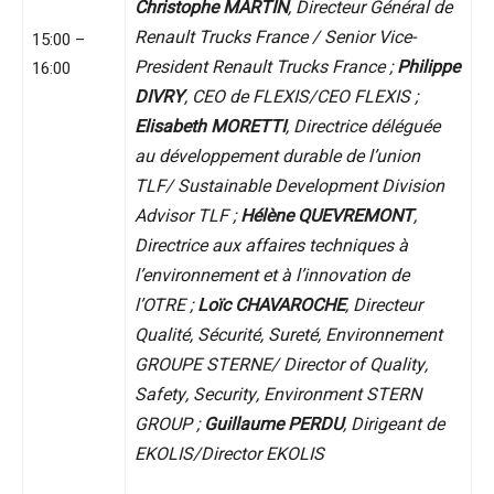
Christophe MARTIN
, Directeur Général de
Renault Trucks France / Senior Vice-
15:00 –
President Renault Trucks France ;
Philippe
16:00
DIVRY
, CEO de FLEXIS/CEO FLEXIS ;
Elisabeth MORETTI
, Directrice déléguée
au développement durable de l’union
TLF/ Sustainable Development Division
Advisor TLF ;
Hélène QUEVREMONT
,
Directrice aux affaires techniques à
l’environnement et à l’innovation de
l’OTRE ;
Loïc CHAVAROCHE
, Directeur
Qualité, Sécurité, Sureté, Environnement
GROUPE STERNE/ Director of Quality,
Safety, Security, Environment STERN
GROUP ;
Guillaume PERDU
, Dirigeant de
EKOLIS/Director EKOLIS