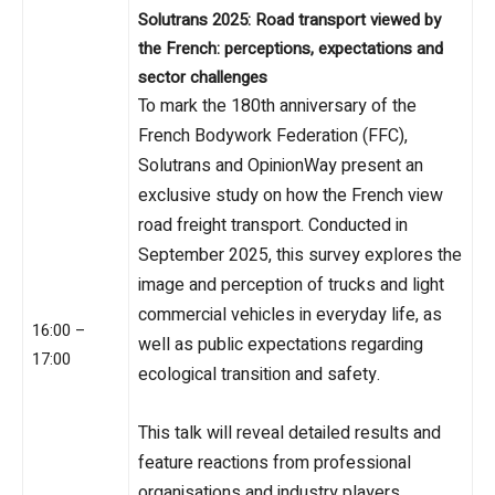
Solutrans 2025:
Road transport viewed by
the French: perceptions, expectations and
sector challenges
To mark the 180th anniversary of the
French Bodywork Federation (FFC),
Solutrans and OpinionWay present an
exclusive study on how the French view
road freight transport. Conducted in
September 2025, this survey explores the
image and perception of trucks and light
commercial vehicles in everyday life, as
16:00 –
well as public expectations regarding
17:00
ecological transition and safety.
This talk will reveal detailed results and
feature reactions from professional
organisations and industry players.