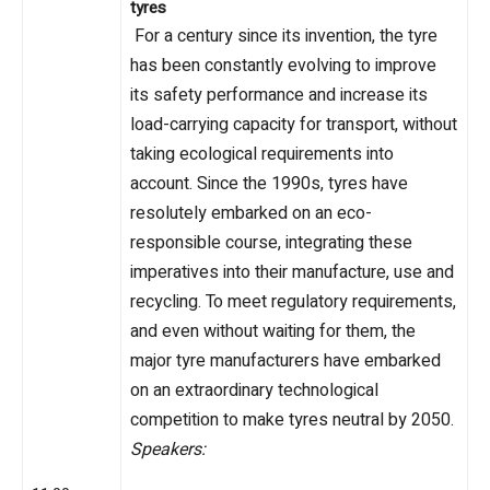
tyres
For a century since its invention, the tyre
has been constantly evolving to improve
its safety performance and increase its
load-carrying capacity for transport, without
taking ecological requirements into
account. Since the 1990s, tyres have
resolutely embarked on an eco-
responsible course, integrating these
imperatives into their manufacture, use and
recycling. To meet regulatory requirements,
and even without waiting for them, the
major tyre manufacturers have embarked
on an extraordinary technological
competition to make tyres neutral by 2050.
Speakers: