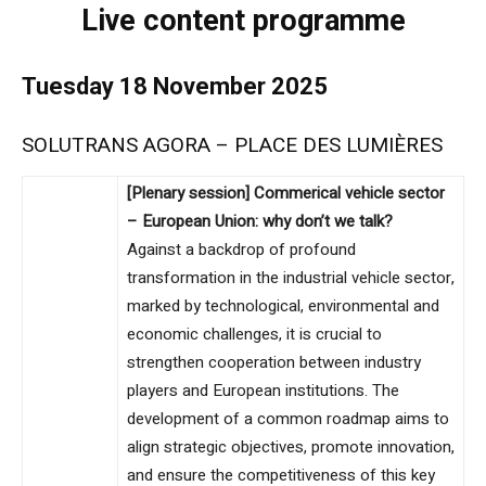
Live content programme
Tuesday 18 November 2025
SOLUTRANS AGORA – PLACE DES LUMIÈRES
[Plenary session] Commerical vehicle sector
– European Union: why don’t we talk?
Against a backdrop of profound
transformation in the industrial vehicle sector,
marked by technological, environmental and
economic challenges, it is crucial to
strengthen cooperation between industry
players and European institutions. The
development of a common roadmap aims to
align strategic objectives, promote innovation,
and ensure the competitiveness of this key