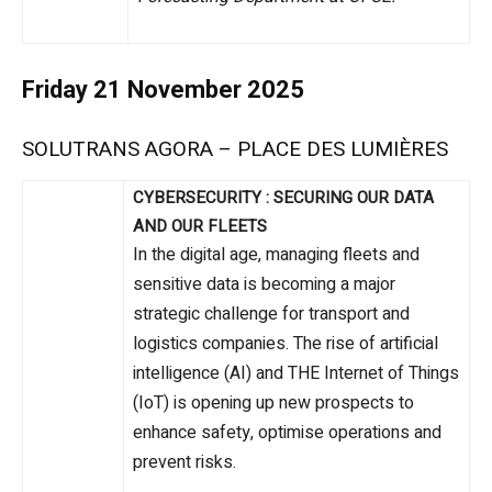
Friday 21 November 2025
SOLUTRANS AGORA – PLACE DES LUMIÈRES
CYBERSECURITY : SECURING OUR DATA
AND OUR FLEETS
In the digital age, managing fleets and
sensitive data is becoming a major
strategic challenge for transport and
logistics companies. The rise of artificial
intelligence (AI) and THE Internet of Things
(IoT) is opening up new prospects to
enhance safety, optimise operations and
prevent risks.