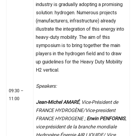
industry is gradually adopting a promising
solution: hydrogen. Numerous projects
(manufacturers, infrastructure) already
illustrate the integration of this energy into
heavy-duty mobility. The aim of this
symposium is to bring together the main
players in the hydrogen field and to draw
up guidelines for the Heavy Duty Mobility
H2 vertical.
Speakers:
09:30 –
11:00
Jean-Michel AMARÉ
, Vice-Président de
FRANCE HYDROGÈNE/Vice-president
FRANCE HYDROGENE ;
Erwin PENFORNIS
,
vice-président de la branche mondiale
Hydrogène Énergie AIR LIQUIDE/ Vice