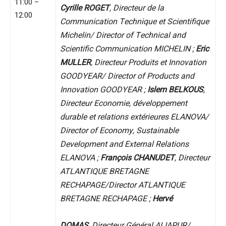
11:00 –
Cyrille ROGET
, Directeur de la
12:00
Communication Technique et Scientifique
Michelin/ Director of Technical and
Scientific Communication MICHELIN ;
Eric
MULLER
, Directeur Produits et Innovation
GOODYEAR/ Director of Products and
Innovation GOODYEAR ;
Islem BELKOUS
,
Directeur Economie, développement
durable et relations extérieures ELANOVA/
Director of Economy, Sustainable
Development and External Relations
ELANOVA ;
François CHANUDET
, Directeur
ATLANTIQUE BRETAGNE
RECHAPAGE/Director ATLANTIQUE
BRETAGNE RECHAPAGE ;
Hervé
DOMAS
, Directeur Général ALIAPUR/