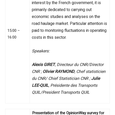
interest by the French government, it is
primarily dedicated to carrying out
economic studies and analyses on the
road haulage market. Particular attention is
paid to monitoring fluctuations in operating
15:00 –
16:00
costs in this sector.
Speakers:
Alexis GIRET
, Directeur du CNR/Director
CNR ;
Olivier RAYMOND
, Chef statisticien
du CNR/ Chief Statistician CNR ;
Julie
LEE-QUIL
, Présidente des Transports
QUIL/President Transports QUIL
Presentation of the OpinionWay survey for