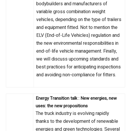
bodybuilders and manufacturers of
variable gross combination weight
vehicles, depending on the type of trailers
and equipment fitted. Not to mention the
ELV (End-of-Life Vehicles) regulation and
the new environmental responsibilities in
end-of-life vehicle management. Finally,
we will discuss upcoming standards and
best practices for anticipating inspections
and avoiding non-compliance for fitters.
Energy Transition talk : New energies, new
uses: the new propositions
The truck industry is evolving rapidly
thanks to the development of renewable
energies and green technologies. Several