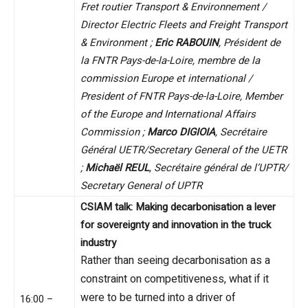
Fret routier Transport & Environnement /
Director Electric Fleets and Freight Transport
& Environment ;
Eric RABOUIN
, Président de
la FNTR Pays-de-la-Loire, membre de la
commission Europe et international /
President of FNTR Pays-de-la-Loire, Member
of the Europe and International Affairs
Commission ;
Marco DIGIOIA
, Secrétaire
Général UETR/Secretary General of the UETR
;
Michaël REUL
, Secrétaire général de l’UPTR/
Secretary General of UPTR
CSIAM talk: Making decarbonisation a lever
for sovereignty and innovation in the truck
industry
Rather than seeing decarbonisation as a
constraint on competitiveness, what if it
were to be turned into a driver of
16:00 –