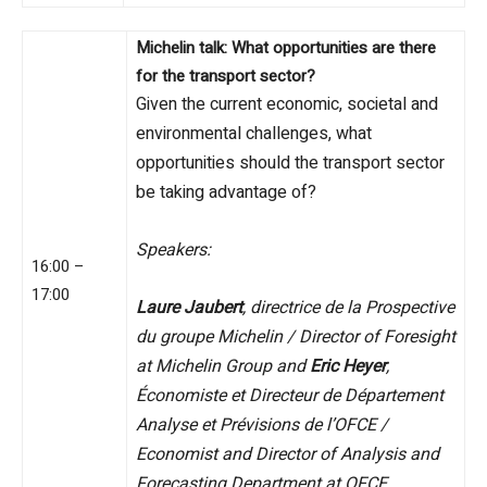
Michelin talk: What opportunities are there
for the transport sector?
Given the current economic, societal and
environmental challenges, what
opportunities should the transport sector
be taking advantage of?
Speakers:
16:00 –
17:00
Laure Jaubert
, directrice de la Prospective
du groupe Michelin / Director of Foresight
at Michelin Group and
Eric Heyer
,
Économiste et Directeur de Département
Analyse et Prévisions de l’OFCE /
Economist and Director of Analysis and
Forecasting Department at OFCE.