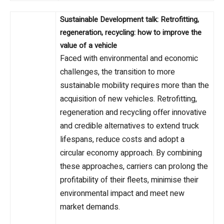
Sustainable Development talk: Retrofitting,
regeneration, recycling: how to improve the
value of a vehicle
Faced with environmental and economic
challenges, the transition to more
sustainable mobility requires more than the
acquisition of new vehicles. Retrofitting,
regeneration and recycling offer innovative
and credible alternatives to extend truck
lifespans, reduce costs and adopt a
circular economy approach. By combining
these approaches, carriers can prolong the
profitability of their fleets, minimise their
environmental impact and meet new
market demands.