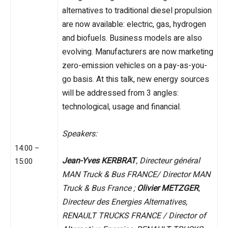
alternatives to traditional diesel propulsion
are now available: electric, gas, hydrogen
and biofuels. Business models are also
evolving. Manufacturers are now marketing
zero-emission vehicles on a pay-as-you-
go basis. At this talk, new energy sources
will be addressed from 3 angles:
technological, usage and financial.
Speakers:
14:00 –
Jean-Yves KERBRAT
, Directeur général
15:00
MAN Truck & Bus FRANCE/ Director MAN
Truck & Bus France ;
Olivier METZGER
,
Directeur des Energies Alternatives,
RENAULT TRUCKS FRANCE / Director of