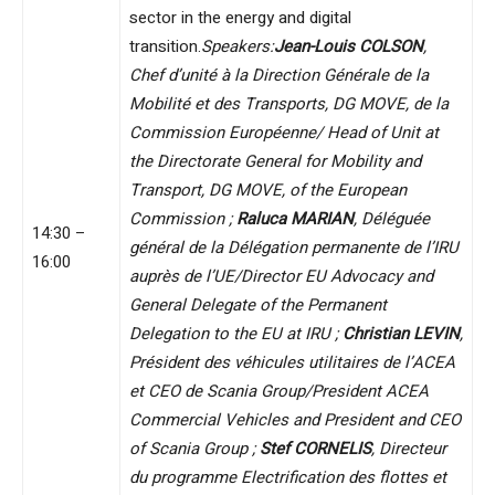
sector in the energy and digital
transition.
Speakers:
Jean-Louis COLSON
,
Chef d’unité à la Direction Générale de la
Mobilité et des Transports, DG MOVE, de la
Commission Européenne/ Head of Unit at
the Directorate General for Mobility and
Transport, DG MOVE, of the European
Commission ;
Raluca MARIAN
, Déléguée
14:30 –
général de la Délégation permanente de l’IRU
16:00
auprès de l’UE/Director EU Advocacy and
General Delegate of the Permanent
Delegation to the EU at IRU ;
Christian LEVIN
,
Président des véhicules utilitaires de l’ACEA
et CEO de Scania Group/President ACEA
Commercial Vehicles and President and CEO
of Scania Group ;
Stef CORNELIS
, Directeur
du programme Electrification des flottes et