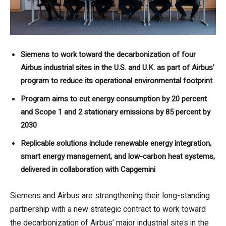
Siemens to work toward the decarbonization of four
Airbus industrial sites in the U.S. and U.K. as part of Airbus’
program to reduce its operational environmental footprint
Program aims to cut energy consumption by 20 percent
and Scope 1 and 2 stationary emissions by 85 percent by
2030
Replicable solutions include renewable energy integration,
smart energy management, and low-carbon heat systems,
delivered in collaboration with Capgemini
Siemens and Airbus are strengthening their long-standing
partnership with a new strategic contract to work toward
the decarbonization of Airbus’ major industrial sites in the