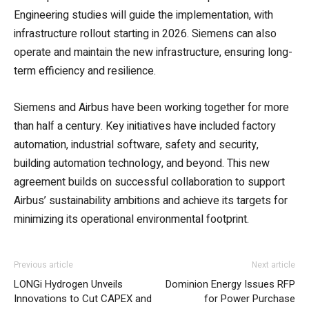
Engineering studies will guide the implementation, with
infrastructure rollout starting in 2026. Siemens can also
operate and maintain the new infrastructure, ensuring long-
term efficiency and resilience.
Siemens and Airbus have been working together for more
than half a century. Key initiatives have included factory
automation, industrial software, safety and security,
building automation technology, and beyond. This new
agreement builds on successful collaboration to support
Airbus’ sustainability ambitions and achieve its targets for
minimizing its operational environmental footprint.
Previous article
Next article
LONGi Hydrogen Unveils
Dominion Energy Issues RFP
Innovations to Cut CAPEX and
for Power Purchase