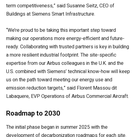
term competitiveness,” said Susanne Seitz, CEO of
Buildings at Siemens Smart Infrastructure.
“We’re proud to be taking this important step toward
making our operations more energy-efficient and future-
ready. Collaborating with trusted partners is key in building
a more resilient industrial footprint. The site-specific
expertise from our Airbus colleagues in the U.K. and the
U.S. combined with Siemens’ technical know-how will keep
us on the path toward meeting our energy use and
emission reduction targets,” said Florent Massou dit
Labaquere, EVP Operations of Airbus Commercial Aircraft.
Roadmap to 2030
The initial phase began in summer 2025 with the
development of decarbonization roadmaps for each site.