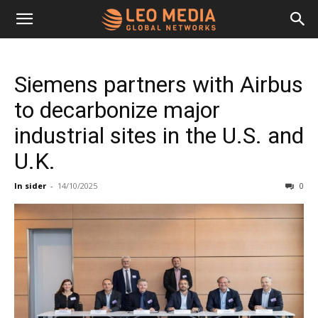
Leo
Siemens partners with Airbus
Media
to decarbonize major
industrial sites in the U.S. and
Networks
U.K.
In sider
-
14/10/2025
0