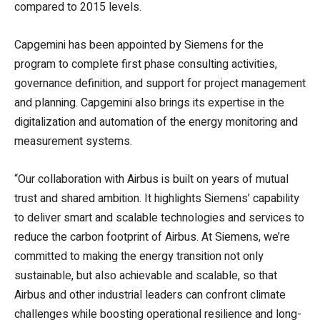
compared to 2015 levels.
Capgemini has been appointed by Siemens for the
program to complete first phase consulting activities,
governance definition, and support for project management
and planning. Capgemini also brings its expertise in the
digitalization and automation of the energy monitoring and
measurement systems.
“Our collaboration with Airbus is built on years of mutual
trust and shared ambition. It highlights Siemens’ capability
to deliver smart and scalable technologies and services to
reduce the carbon footprint of Airbus. At Siemens, we’re
committed to making the energy transition not only
sustainable, but also achievable and scalable, so that
Airbus and other industrial leaders can confront climate
challenges while boosting operational resilience and long-