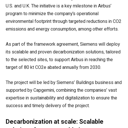
U.S. and U.K. The initiative is a key milestone in Airbus’
program to minimize the company’s operational
environmental footprint through targeted reductions in CO2
emissions and energy consumption, among other efforts.
As part of the framework agreement, Siemens will deploy
its scalable and proven decarbonization solutions, tailored
to the selected sites, to support Airbus in reaching the
target of 80 kt CO2e abated annually from 2030.
The project will be led by Siemens’ Buildings business and
supported by Capgemini, combining the companies’ vast
expertise in sustainability and digitalization to ensure the
success and timely delivery of the project.
Decarbonization at scale: Scalable