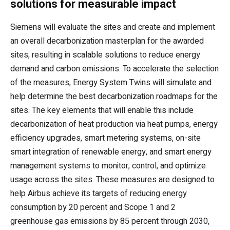
solutions for measurable impact
Siemens will evaluate the sites and create and implement
an overall decarbonization masterplan for the awarded
sites, resulting in scalable solutions to reduce energy
demand and carbon emissions. To accelerate the selection
of the measures, Energy System Twins will simulate and
help determine the best decarbonization roadmaps for the
sites. The key elements that will enable this include
decarbonization of heat production via heat pumps, energy
efficiency upgrades, smart metering systems, on-site
smart integration of renewable energy, and smart energy
management systems to monitor, control, and optimize
usage across the sites. These measures are designed to
help Airbus achieve its targets of reducing energy
consumption by 20 percent and Scope 1 and 2
greenhouse gas emissions by 85 percent through 2030,