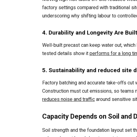
factory settings compared with traditional sit
underscoring why shifting labour to controlle
4. Durability and Longevity Are Buil
Well-built precast can keep water out, which
tested details show it
performs for a long ti
5. Sustainability and reduced site d
Factory batching and accurate take-offs cut 
Construction must cut emissions, so teams m
reduces noise and traffic
around sensitive si
Capacity Depends on Soil and 
Soil strength and the foundation layout set 