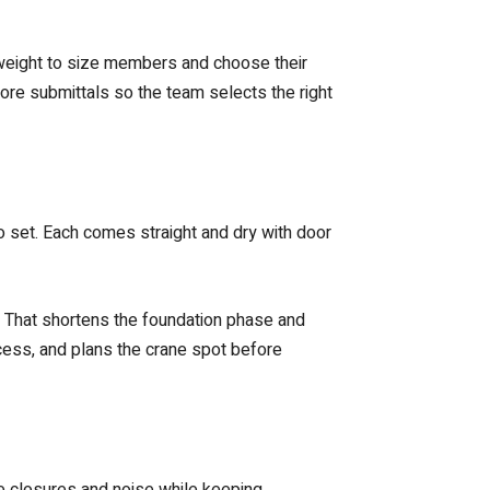
t weight to size members and choose their
ore submittals so the team selects the right
o set. Each comes straight and dry with door
. That shortens the foundation phase and
ccess, and plans the crane spot before
ce closures and noise while keeping