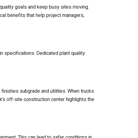
 quality goals and keep busy sites moving.
ical benefits that help project managers,
n specifications. Dedicated plant quality
w finishes subgrade and utilities. When trucks
’s off-site construction center highlights the
pment. This can lead to safer conditions in