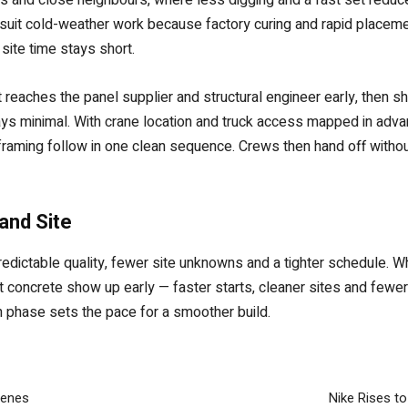
 suit cold-weather work because factory curing and rapid placem
site time stays short.
 reaches the panel supplier and structural engineer early, then 
 stays minimal. With crane location and truck access mapped in adv
nd framing follow in one clean sequence. Crews then hand off with
and Site
ictable quality, fewer site unknowns and a tighter schedule. Whe
st concrete show up early — faster starts, cleaner sites and fewe
n phase sets the pace for a smoother build.
cenes
Nike Rises to