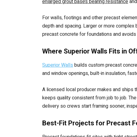
enlarged grout base’s bearing resistance
and 
For walls, footings and other precast elemen
depth and spacing. Larger or more complex bu
precast concrete for foundations and avoids 
Where Superior Walls Fits in O
Superior Walls
builds custom precast concrete
and window openings, built-in insulation, faste
A licensed local producer makes and ships th
keeps quality consistent from job to job. Th
delivery so crews start framing sooner, insp
Best-Fit Projects for Precast 
Precast foundations fit sites with tight str