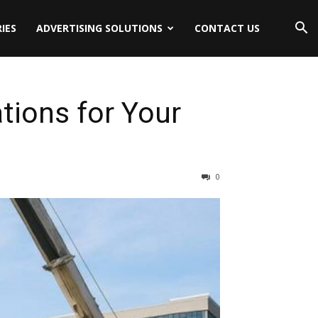
IES
ADVERTISING SOLUTIONS
CONTACT US
tions for Your
0