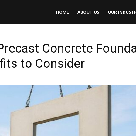
HOME
ABOUT US
OUR INDUSTR
Precast Concrete Founda
fits to Consider