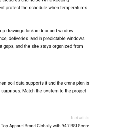
ent protect the schedule when temperatures
shop drawings lock in door and window
ance, deliveries land in predictable windows
out gaps, and the site stays organized from
n soil data supports it and the crane plan is
r surprises. Match the system to the project
Next article
 Top Apparel Brand Globally with 94.7 BSI Score