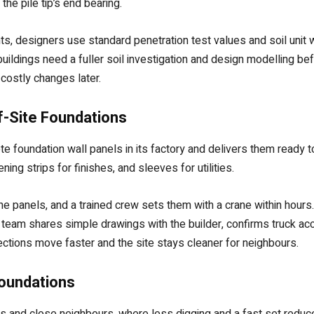
the pile tip’s end bearing.
ts, designers use standard penetration test values and soil uni
ildings need a fuller soil investigation and design modelling bef
costly changes later.
ff-Site Foundations
 foundation wall panels in its factory and delivers them ready t
ning strips for finishes, and sleeves for utilities.
e panels, and a trained crew sets them with a crane within hours
e team shares simple drawings with the builder, confirms truck a
ections move faster and the site stays cleaner for neighbours.
Foundations
eets and close neighbours, where less digging and a fast set redu