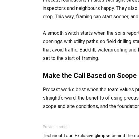
inspectors and neighbours happy. They also
drop. This way, framing can start sooner, and 
A smooth switch starts when the soils report
openings with utility paths so field drilling
that avoid traffic. Backfill, waterproofing a
set to the start of framing.
Make the Call Based on Scope 
Precast works best when the team values pred
straightforward, the benefits of using preca
scope and site conditions, and the foundatio
Previous article
Technical Tour: Exclusive glimpse behind the s