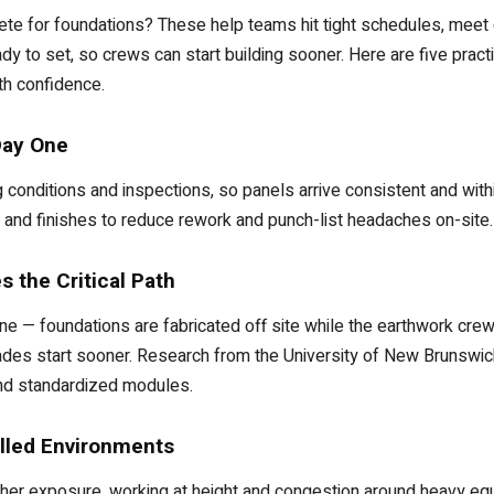
ete for foundations? These help teams hit tight schedules, meet
ady to set, so crews can start building sooner. Here are five pract
th confidence.
Day One
g conditions and inspections, so panels arrive consistent and withi
 and finishes to reduce rework and punch-list headaches on-site.
 the Critical Path
line — foundations are fabricated off site while the earthwork cre
trades start sooner. Research from the University of New Brunswick
d standardized modules.
lled Environments
her exposure, working at height and congestion around heavy equi