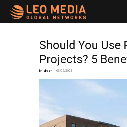
Leo
Media
Should You Use 
Projects? 5 Bene
Networks
In sider
-
03/09/2025