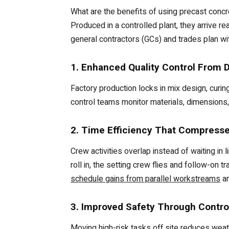
What are the benefits of using precast concr
Produced in a controlled plant, they arrive re
general contractors (GCs) and trades plan wi
1. Enhanced Quality Control From 
Factory production locks in mix design, curin
control teams monitor materials, dimensions,
2. Time Efficiency That Compresses
Crew activities overlap instead of waiting in 
roll in, the setting crew flies and follow-on 
schedule gains from parallel workstreams
an
3. Improved Safety Through Contro
Moving high-risk tasks off site reduces weat