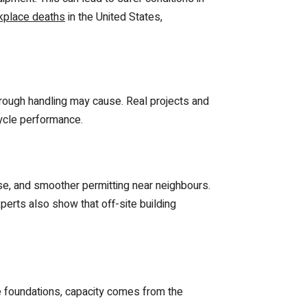
rkplace deaths
in the United States,
 rough handling may cause. Real projects and
cycle performance.
ise, and smoother permitting near neighbours.
rts also show that off-site building
le foundations, capacity comes from the