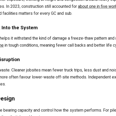
es. In 2023, construction still accounted for
about one in five wo
d facilities matters for every GC and sub.
t Into the System
 helps it withstand the kind of damage a freeze-thaw pattern and
me
in tough conditions, meaning fewer call backs and better life 
isruption
waste. Cleaner jobsites mean fewer truck trips, less dust and no
ore often favour lower-waste off-site methods. Independent expe
tes.
Design
the bearing capacity and control how the system performs. For pi