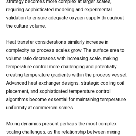
strategy becomes more complex at larger scales,
requiring sophisticated modeling and experimental
validation to ensure adequate oxygen supply throughout
the culture volume.
Heat transfer considerations similarly increase in
complexity as process scales grow. The surface area to
volume ratio decreases with increasing scale, making
temperature control more challenging and potentially
creating temperature gradients within the process vessel.
Advanced heat exchanger designs, strategic cooling coil
placement, and sophisticated temperature control
algorithms become essential for maintaining temperature
uniformity at commercial scales.
Mixing dynamics present perhaps the most complex
scaling challenges, as the relationship between mixing