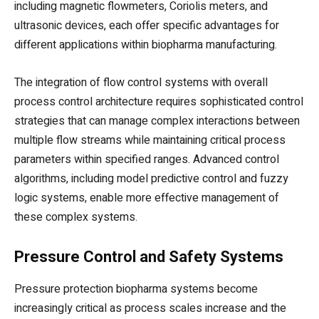
including magnetic flowmeters, Coriolis meters, and
ultrasonic devices, each offer specific advantages for
different applications within biopharma manufacturing.
The integration of flow control systems with overall
process control architecture requires sophisticated control
strategies that can manage complex interactions between
multiple flow streams while maintaining critical process
parameters within specified ranges. Advanced control
algorithms, including model predictive control and fuzzy
logic systems, enable more effective management of
these complex systems.
Pressure Control and Safety Systems
Pressure protection biopharma systems become
increasingly critical as process scales increase and the