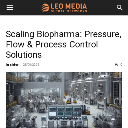
Leo
Scaling Biopharma: Pressure,
Media
Flow & Process Control
Solutions
Networks
In sider
-
25/09/2025
0