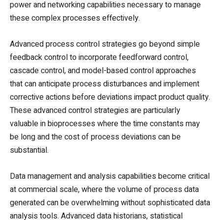
power and networking capabilities necessary to manage
these complex processes effectively.
Advanced process control strategies go beyond simple
feedback control to incorporate feedforward control,
cascade control, and model-based control approaches
that can anticipate process disturbances and implement
corrective actions before deviations impact product quality.
These advanced control strategies are particularly
valuable in bioprocesses where the time constants may
be long and the cost of process deviations can be
substantial.
Data management and analysis capabilities become critical
at commercial scale, where the volume of process data
generated can be overwhelming without sophisticated data
analysis tools. Advanced data historians, statistical