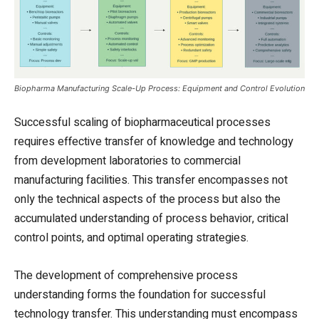
Biopharma Manufacturing Scale-Up Process: Equipment and Control Evolution
Successful scaling of biopharmaceutical processes
requires effective transfer of knowledge and technology
from development laboratories to commercial
manufacturing facilities. This transfer encompasses not
only the technical aspects of the process but also the
accumulated understanding of process behavior, critical
control points, and optimal operating strategies.
The development of comprehensive process
understanding forms the foundation for successful
technology transfer. This understanding must encompass