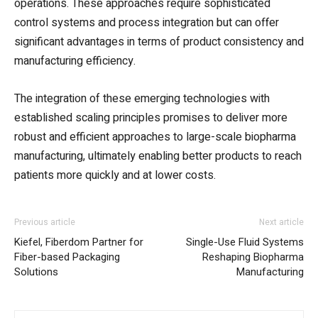
operations. These approaches require sophisticated
control systems and process integration but can offer
significant advantages in terms of product consistency and
manufacturing efficiency.
The integration of these emerging technologies with
established scaling principles promises to deliver more
robust and efficient approaches to large-scale biopharma
manufacturing, ultimately enabling better products to reach
patients more quickly and at lower costs.
Previous article
Next article
Kiefel, Fiberdom Partner for
Single-Use Fluid Systems
Fiber-based Packaging
Reshaping Biopharma
Solutions
Manufacturing