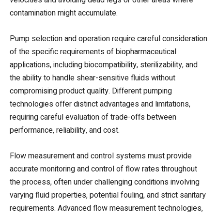
contamination might accumulate.
Pump selection and operation require careful consideration
of the specific requirements of biopharmaceutical
applications, including biocompatibility, sterilizability, and
the ability to handle shear-sensitive fluids without
compromising product quality. Different pumping
technologies offer distinct advantages and limitations,
requiring careful evaluation of trade-offs between
performance, reliability, and cost.
Flow measurement and control systems must provide
accurate monitoring and control of flow rates throughout
the process, often under challenging conditions involving
varying fluid properties, potential fouling, and strict sanitary
requirements. Advanced flow measurement technologies,