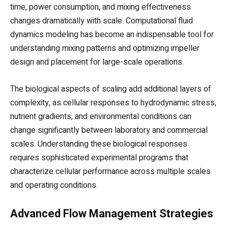
time, power consumption, and mixing effectiveness
changes dramatically with scale. Computational fluid
dynamics modeling has become an indispensable tool for
understanding mixing patterns and optimizing impeller
design and placement for large-scale operations.
The biological aspects of scaling add additional layers of
complexity, as cellular responses to hydrodynamic stress,
nutrient gradients, and environmental conditions can
change significantly between laboratory and commercial
scales. Understanding these biological responses
requires sophisticated experimental programs that
characterize cellular performance across multiple scales
and operating conditions.
Advanced Flow Management Strategies