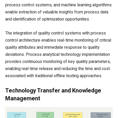
process control systems, and machine learning algorithms
enable extraction of valuable insights from process data
and identification of optimization opportunities.
The integration of quality control systems with process
control architecture enables real-time monitoring of critical
quality attributes and immediate response to quality
deviations. Process analytical technology implementation
provides continuous monitoring of key quality parameters,
enabling real-time release and reducing the time and cost
associated with traditional offline testing approaches.
Technology Transfer and Knowledge
Management