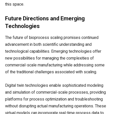
this space.
Future Directions and Emerging
Technologies
The future of bioprocess scaling promises continued
advancement in both scientific understanding and
technological capabilities. Emerging technologies offer
new possibilities for managing the complexities of
commercial-scale manufacturing while addressing some
of the traditional challenges associated with scaling.
Digital twin technologies enable sophisticated modeling
and simulation of commercial-scale processes, providing
platforms for process optimization and troubleshooting
without disrupting actual manufacturing operations. These
virtual models can incorporate real-time process data to