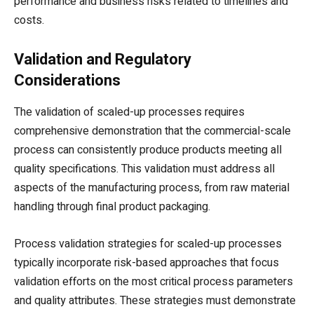
performance and business risks related to timelines and
costs.
Validation and Regulatory
Considerations
The validation of scaled-up processes requires
comprehensive demonstration that the commercial-scale
process can consistently produce products meeting all
quality specifications. This validation must address all
aspects of the manufacturing process, from raw material
handling through final product packaging.
Process validation strategies for scaled-up processes
typically incorporate risk-based approaches that focus
validation efforts on the most critical process parameters
and quality attributes. These strategies must demonstrate