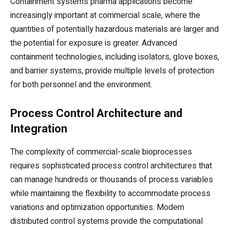
Containment systems pharma applications become
increasingly important at commercial scale, where the
quantities of potentially hazardous materials are larger and
the potential for exposure is greater. Advanced
containment technologies, including isolators, glove boxes,
and barrier systems, provide multiple levels of protection
for both personnel and the environment.
Process Control Architecture and
Integration
The complexity of commercial-scale bioprocesses
requires sophisticated process control architectures that
can manage hundreds or thousands of process variables
while maintaining the flexibility to accommodate process
variations and optimization opportunities. Modern
distributed control systems provide the computational