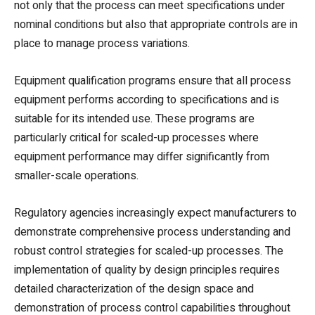
not only that the process can meet specifications under
nominal conditions but also that appropriate controls are in
place to manage process variations.
Equipment qualification programs ensure that all process
equipment performs according to specifications and is
suitable for its intended use. These programs are
particularly critical for scaled-up processes where
equipment performance may differ significantly from
smaller-scale operations.
Regulatory agencies increasingly expect manufacturers to
demonstrate comprehensive process understanding and
robust control strategies for scaled-up processes. The
implementation of quality by design principles requires
detailed characterization of the design space and
demonstration of process control capabilities throughout