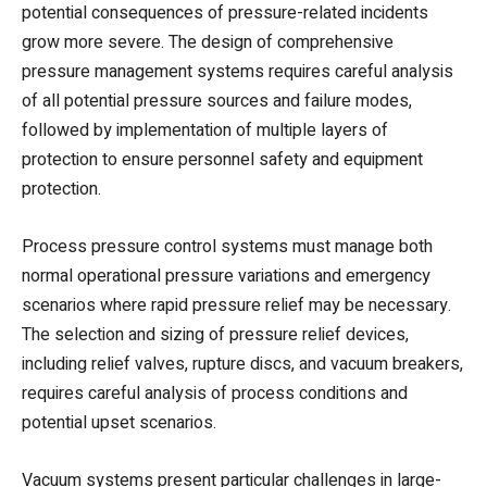
potential consequences of pressure-related incidents
grow more severe. The design of comprehensive
pressure management systems requires careful analysis
of all potential pressure sources and failure modes,
followed by implementation of multiple layers of
protection to ensure personnel safety and equipment
protection.
Process pressure control systems must manage both
normal operational pressure variations and emergency
scenarios where rapid pressure relief may be necessary.
The selection and sizing of pressure relief devices,
including relief valves, rupture discs, and vacuum breakers,
requires careful analysis of process conditions and
potential upset scenarios.
Vacuum systems present particular challenges in large-