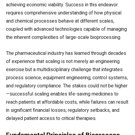
achieving economic viability. Success in this endeavor
requires comprehensive understanding of how physical
and chemical processes behave at different scales,
coupled with advanced technologies capable of managing
the inherent complexities of large-scale bioprocessing.
The pharmaceutical industry has learned through decades
of experience that scaling is not merely an engineering
exercise but a multidisciplinary challenge that integrates
process science, equipment engineering, control systems,
and regulatory compliance. The stakes could not be higher
—successful scaling enables life-saving medicines to
reach patients at affordable costs, while failures can result
in significant financial losses, regulatory setbacks, and
delayed patient access to critical therapies.