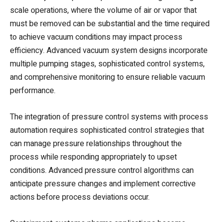
scale operations, where the volume of air or vapor that
must be removed can be substantial and the time required
to achieve vacuum conditions may impact process
efficiency. Advanced vacuum system designs incorporate
multiple pumping stages, sophisticated control systems,
and comprehensive monitoring to ensure reliable vacuum
performance.
The integration of pressure control systems with process
automation requires sophisticated control strategies that
can manage pressure relationships throughout the
process while responding appropriately to upset
conditions. Advanced pressure control algorithms can
anticipate pressure changes and implement corrective
actions before process deviations occur.