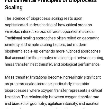
Fundamental Principles of Bioprocess
Scaling
The science of bioprocess scaling rests upon
sophisticated understanding of how critical process
variables interact across different operational scales.
Traditional scaling approaches often relied on geometric
similarity and simple scaling factors, but modern
biopharma scale-up demands more nuanced approaches
that account for the complex relationships between mixing,
mass transfer, heat transfer, and biological performance.
Mass transfer limitations become increasingly significant
as process scales increase, particularly in aerobic
bioprocesses where oxygen transfer represents a critical
limitation. The relationship between oxygen transfer rate
and bioreactor geometry, agitation intensity, and aeration