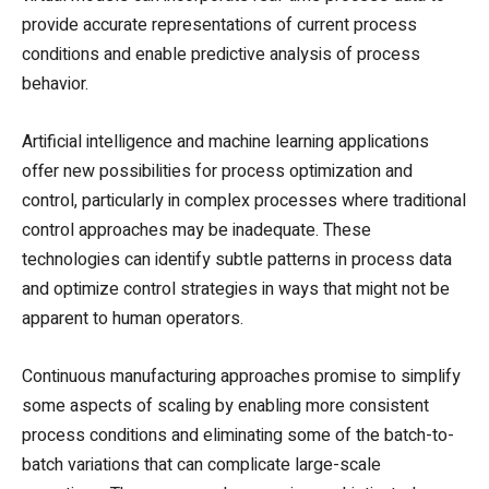
provide accurate representations of current process
conditions and enable predictive analysis of process
behavior.
Artificial intelligence and machine learning applications
offer new possibilities for process optimization and
control, particularly in complex processes where traditional
control approaches may be inadequate. These
technologies can identify subtle patterns in process data
and optimize control strategies in ways that might not be
apparent to human operators.
Continuous manufacturing approaches promise to simplify
some aspects of scaling by enabling more consistent
process conditions and eliminating some of the batch-to-
batch variations that can complicate large-scale