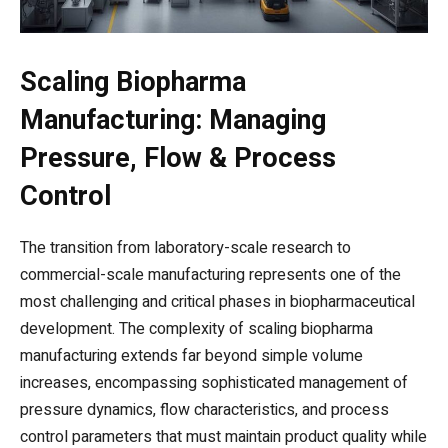
Scaling Biopharma
Manufacturing: Managing
Pressure, Flow & Process
Control
The transition from laboratory-scale research to
commercial-scale manufacturing represents one of the
most challenging and critical phases in biopharmaceutical
development. The complexity of scaling biopharma
manufacturing extends far beyond simple volume
increases, encompassing sophisticated management of
pressure dynamics, flow characteristics, and process
control parameters that must maintain product quality while