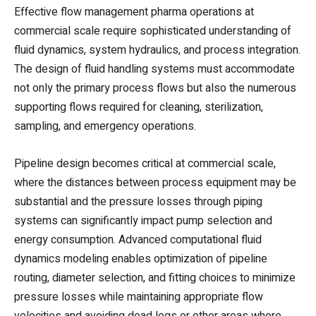
Effective flow management pharma operations at
commercial scale require sophisticated understanding of
fluid dynamics, system hydraulics, and process integration.
The design of fluid handling systems must accommodate
not only the primary process flows but also the numerous
supporting flows required for cleaning, sterilization,
sampling, and emergency operations.
Pipeline design becomes critical at commercial scale,
where the distances between process equipment may be
substantial and the pressure losses through piping
systems can significantly impact pump selection and
energy consumption. Advanced computational fluid
dynamics modeling enables optimization of pipeline
routing, diameter selection, and fitting choices to minimize
pressure losses while maintaining appropriate flow
velocities and avoiding dead legs or other areas where