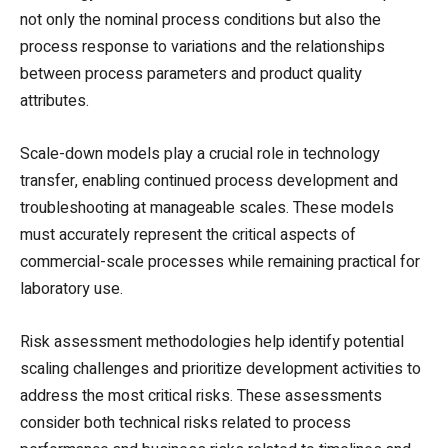
not only the nominal process conditions but also the
process response to variations and the relationships
between process parameters and product quality
attributes.
Scale-down models play a crucial role in technology
transfer, enabling continued process development and
troubleshooting at manageable scales. These models
must accurately represent the critical aspects of
commercial-scale processes while remaining practical for
laboratory use.
Risk assessment methodologies help identify potential
scaling challenges and prioritize development activities to
address the most critical risks. These assessments
consider both technical risks related to process