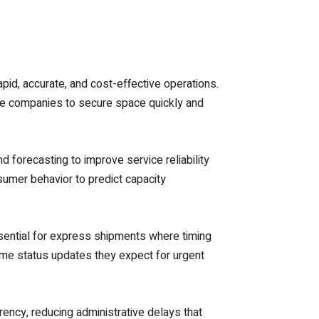
pid, accurate, and cost-effective operations.
rce companies to secure space quickly and
nd forecasting to improve service reliability
umer behavior to predict capacity
essential for express shipments where timing
ime status updates they expect for urgent
ency, reducing administrative delays that