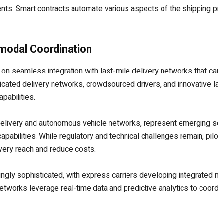
s. Smart contracts automate various aspects of the shipping pr
imodal Coordination
on seamless integration with last-mile delivery networks that can
edicated delivery networks, crowdsourced drivers, and innovative 
pabilities.
 delivery and autonomous vehicle networks, represent emerging s
apabilities. While regulatory and technical challenges remain, pi
very reach and reduce costs.
gly sophisticated, with express carriers developing integrated n
works leverage real-time data and predictive analytics to coordi