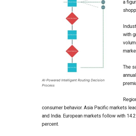
a figu
shoppi
Indust
with g
volume
marke
The sa
annual
AI-Powered Intelligent Routing Decision
premiu
Process
Region
consumer behavior. Asia Pacific markets lea
and India. European markets follow with 14.2
percent.