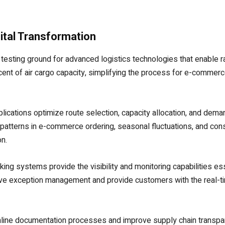
ital Transformation
testing ground for advanced logistics technologies that enable ra
cent of air cargo capacity, simplifying the process for e-comme
pplications optimize route selection, capacity allocation, and dema
patterns in e-commerce ordering, seasonal fluctuations, and cons
n.
cking systems provide the visibility and monitoring capabilities 
ctive exception management and provide customers with the real-t
mline documentation processes and improve supply chain transpar