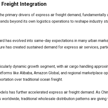
Freight Integration
primary drivers of express air freight demand, fundamentally alt
tends beyond its own logistics operations to reshape industry 
ard has evolved into same-day expectations in many urban marke
ure has created sustained demand for express air services, parti
ularly dynamic growth segment, with air cargo handling approxima
forms like Alibaba, Amazon Global, and regional marketplace op
ortation over traditional ocean freight.
dels has further accelerated express air freight demand. As Chine
 worldwide, traditional wholesale distribution patterns are givin