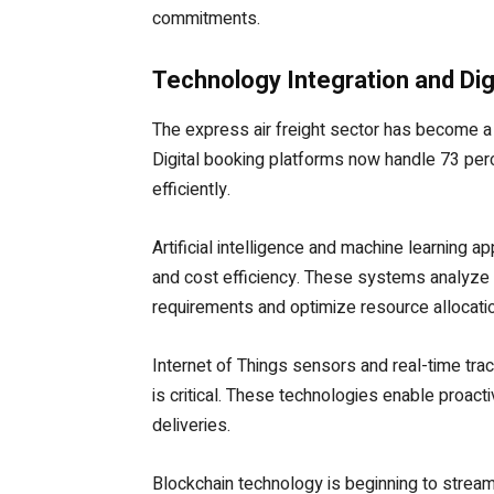
commitments.
Technology Integration and Dig
The express air freight sector has become a 
Digital booking platforms now handle 73 per
efficiently.
Artificial intelligence and machine learning a
and cost efficiency. These systems analyze 
requirements and optimize resource allocatio
Internet of Things sensors and real-time tra
is critical. These technologies enable proa
deliveries.
Blockchain technology is beginning to strea