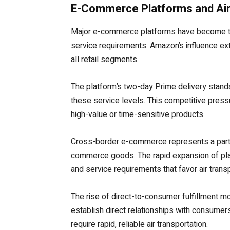
E-Commerce Platforms and Air 
Major e-commerce platforms have become the 
service requirements. Amazon’s influence ex
all retail segments.
The platform’s two-day Prime delivery stand
these service levels. This competitive press
high-value or time-sensitive products.
Cross-border e-commerce represents a partic
commerce goods. The rapid expansion of plat
and service requirements that favor air transp
The rise of direct-to-consumer fulfillment mo
establish direct relationships with consumers
require rapid, reliable air transportation.