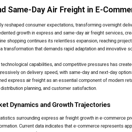
nd Same-Day Air Freight in E-Comme
y reshaped consumer expectations, transforming overnight deliv
cedented growth in express and same-day air freight services, c
ine shopping continues its relentless expansion, reaching projected
of a transformation that demands rapid adaptation and innovative so
chnological capabilities, and competitive pressures has created 
ssively on delivery speed, with same-day and next-day options
ned express air freight as an essential component of modern reta
stribution planning, and customer satisfaction.
et Dynamics and Growth Trajectories
atistics surrounding express air freight growth in e-commerce pr
ormation. Current data indicates that e-commerce represents appr