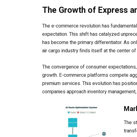
The Growth of Express a
The e-commerce revolution has fundamentall
expectation. This shift has catalyzed unpre
has become the primary differentiator. As onl
air cargo industry finds itself at the center 
The convergence of consumer expectations, te
growth. E-commerce platforms compete aggre
premium services. This evolution has positio
companies approach inventory management, di
Mark
The st
transf