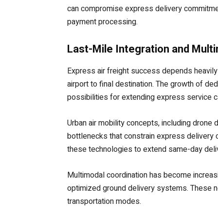
can compromise express delivery commitment
payment processing.
Last-Mile Integration and Mult
Express air freight success depends heavily 
airport to final destination. The growth of d
possibilities for extending express service ca
Urban air mobility concepts, including drone
bottlenecks that constrain express delivery c
these technologies to extend same-day deli
Multimodal coordination has become increasin
optimized ground delivery systems. These net
transportation modes.