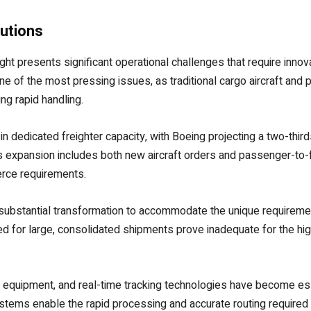
utions
t presents significant operational challenges that require innova
ne of the most pressing issues, as traditional cargo aircraft an
ng rapid handling.
n dedicated freighter capacity, with Boeing projecting a two-thirds
expansion includes both new aircraft orders and passenger-to-fr
erce requirements.
 substantial transformation to accommodate the unique require
ed for large, consolidated shipments prove inadequate for the h
 equipment, and real-time tracking technologies have become ess
ystems enable the rapid processing and accurate routing required