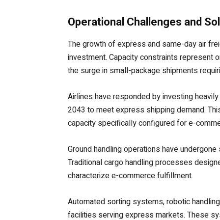
Operational Challenges and Sol
The growth of express and same-day air freigh
investment. Capacity constraints represent o
the surge in small-package shipments requiri
Airlines have responded by investing heavily i
2043 to meet express shipping demand. This 
capacity specifically configured for e-comm
Ground handling operations have undergone
Traditional cargo handling processes design
characterize e-commerce fulfillment.
Automated sorting systems, robotic handling
facilities serving express markets. These s