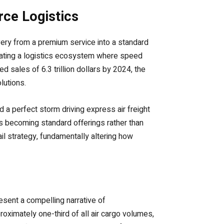
rce Logistics
ery from a premium service into a standard
reating a logistics ecosystem where speed
 sales of 6.3 trillion dollars by 2024, the
lutions.
a perfect storm driving express air freight
 becoming standard offerings rather than
il strategy, fundamentally altering how
esent a compelling narrative of
oximately one-third of all air cargo volumes,