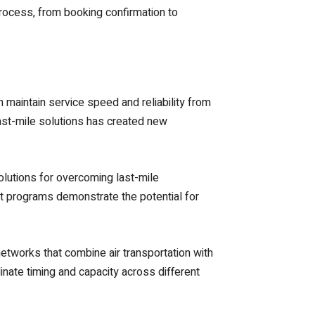
ocess, from booking confirmation to
 maintain service speed and reliability from
last-mile solutions has created new
olutions for overcoming last-mile
lot programs demonstrate the potential for
etworks that combine air transportation with
nate timing and capacity across different