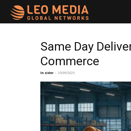
Leo
Media
Same Day Delivery
Commerce
Networks
In sider
-
05/09/2025