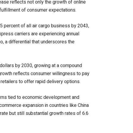
rease reflects not only the growth of online
d fulfillment of consumer expectations.
5 percent of all air cargo business by 2043,
xpress carriers are experiencing annual
, a differential that underscores the
n dollars by 2030, growing at a compound
growth reflects consumer willingness to pay
etailers to offer rapid delivery options.
tterns tied to economic development and
-commerce expansion in countries like China
e but still substantial growth rates of 6.6