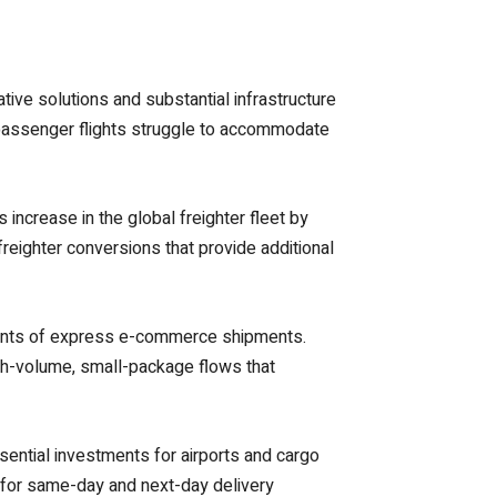
tive solutions and substantial infrastructure
d passenger flights struggle to accommodate
 increase in the global freighter fleet by
eighter conversions that provide additional
ments of express e-commerce shipments.
igh-volume, small-package flows that
ential investments for airports and cargo
 for same-day and next-day delivery