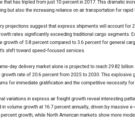
re that has tripled from just 10 percent in 2017. This dramatic inc
ng but also the increasing reliance on air transportation for rapi
ry projections suggest that express shipments will account for 2
rowth rates significantly exceeding traditional cargo segments. E
 growth of 5.8 percent compared to 3.6 percent for general cargo
t’s shift toward speed-focused services.
me-day delivery market alone is projected to reach 29.82 billio
 growth rate of 20.6 percent from 2025 to 2030. This explosive 
ms for immediate gratification and the competitive necessity for r
al variations in express air freight growth reveal interesting pa
d in volume growth at 16.7 percent annually, driven by massive e
 percent growth, while North American markets show more moderat