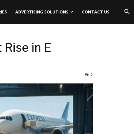
IES
ADVERTISING SOLUTIONS
CONTACT US
 Rise in E
0