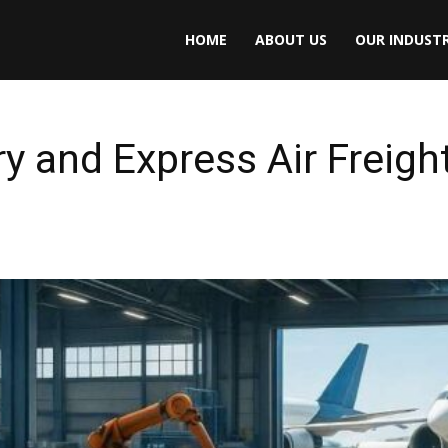
HOME
ABOUT US
OUR INDUSTR
 and Express Air Freight