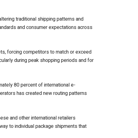
ering traditional shipping patterns and
standards and consumer expectations across
ts, forcing competitors to match or exceed
cularly during peak shopping periods and for
tely 80 percent of international e-
erators has created new routing patterns
se and other international retailers
g way to individual package shipments that