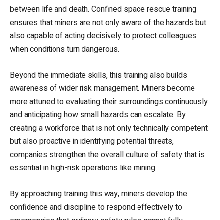
between life and death. Confined space rescue training
ensures that miners are not only aware of the hazards but
also capable of acting decisively to protect colleagues
when conditions turn dangerous.
Beyond the immediate skills, this training also builds
awareness of wider risk management. Miners become
more attuned to evaluating their surroundings continuously
and anticipating how small hazards can escalate. By
creating a workforce that is not only technically competent
but also proactive in identifying potential threats,
companies strengthen the overall culture of safety that is
essential in high-risk operations like mining.
By approaching training this way, miners develop the
confidence and discipline to respond effectively to