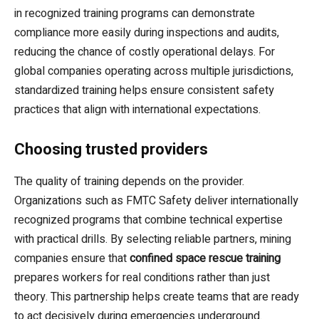
in recognized training programs can demonstrate
compliance more easily during inspections and audits,
reducing the chance of costly operational delays. For
global companies operating across multiple jurisdictions,
standardized training helps ensure consistent safety
practices that align with international expectations.
Choosing trusted providers
The quality of training depends on the provider.
Organizations such as FMTC Safety deliver internationally
recognized programs that combine technical expertise
with practical drills. By selecting reliable partners, mining
companies ensure that
confined space rescue training
prepares workers for real conditions rather than just
theory. This partnership helps create teams that are ready
to act decisively during emergencies underground.