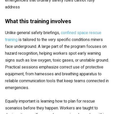
emergencies that ordinary safety rules cannot fully
address
What this training involves
Unlike general safety briefings,
confined space rescue
training
is tailored to the very specific conditions miners
face underground. A large part of the program focuses on
hazard recognition, helping workers spot early warning
signs such as low oxygen, toxic gases, or unstable ground.
Practical sessions emphasize correct use of protective
equipment, from harnesses and breathing apparatus to
reliable communication tools that keep teams connected in
emergencies.
Equally important is learning how to plan for rescue
scenarios before they happen. Workers are taught to