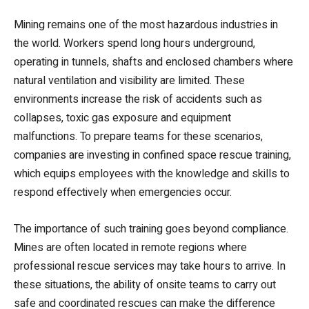
Mining remains one of the most hazardous industries in
the world. Workers spend long hours underground,
operating in tunnels, shafts and enclosed chambers where
natural ventilation and visibility are limited. These
environments increase the risk of accidents such as
collapses, toxic gas exposure and equipment
malfunctions. To prepare teams for these scenarios,
companies are investing in confined space rescue training,
which equips employees with the knowledge and skills to
respond effectively when emergencies occur.
The importance of such training goes beyond compliance.
Mines are often located in remote regions where
professional rescue services may take hours to arrive. In
these situations, the ability of onsite teams to carry out
safe and coordinated rescues can make the difference