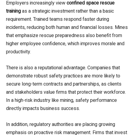
Employers increasingly view
confined space rescue
training
as a strategic investment rather than a basic
requirement. Trained teams respond faster during
incidents, reducing both human and financial losses. Mines
that emphasize rescue preparedness also benefit from
higher employee confidence, which improves morale and
productivity.
There is also a reputational advantage. Companies that
demonstrate robust safety practices are more likely to
secure long-term contracts and partnerships, as clients
and stakeholders value firms that protect their workforce.
In a high-risk industry like mining, safety performance
directly impacts business success.
In addition, regulatory authorities are placing growing
emphasis on proactive risk management. Firms that invest