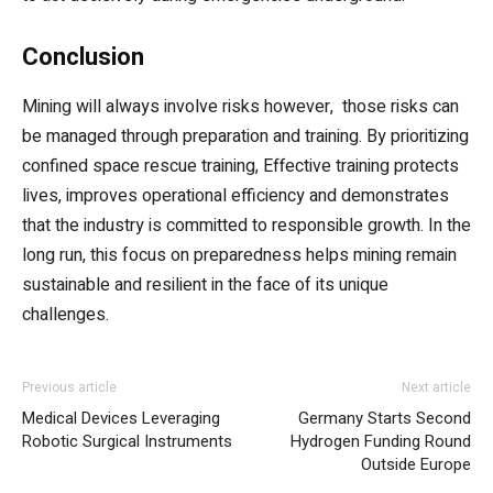
Conclusion
Mining will always involve risks however, those risks can
be managed through preparation and training. By prioritizing
confined space rescue training, Effective training protects
lives, improves operational efficiency and demonstrates
that the industry is committed to responsible growth. In the
long run, this focus on preparedness helps mining remain
sustainable and resilient in the face of its unique
challenges.
Previous article
Next article
Medical Devices Leveraging
Germany Starts Second
Robotic Surgical Instruments
Hydrogen Funding Round
Outside Europe