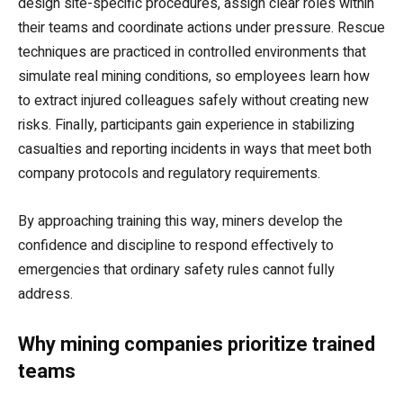
design site-specific procedures, assign clear roles within
their teams and coordinate actions under pressure. Rescue
techniques are practiced in controlled environments that
simulate real mining conditions, so employees learn how
to extract injured colleagues safely without creating new
risks. Finally, participants gain experience in stabilizing
casualties and reporting incidents in ways that meet both
company protocols and regulatory requirements.
By approaching training this way, miners develop the
confidence and discipline to respond effectively to
emergencies that ordinary safety rules cannot fully
address.
Why mining companies prioritize trained
teams