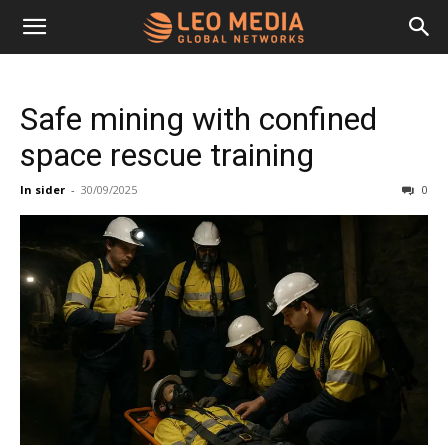
Leo
Safe mining with confined
Media
space rescue training
In sider
-
30/09/2025
0
Networks