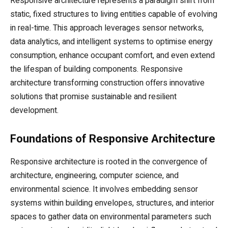
Responsive architecture represents a paradigm shift from
static, fixed structures to living entities capable of evolving
in real-time. This approach leverages sensor networks,
data analytics, and intelligent systems to optimise energy
consumption, enhance occupant comfort, and even extend
the lifespan of building components. Responsive
architecture transforming construction offers innovative
solutions that promise sustainable and resilient
development.
Foundations of Responsive Architecture
Responsive architecture is rooted in the convergence of
architecture, engineering, computer science, and
environmental science. It involves embedding sensor
systems within building envelopes, structures, and interior
spaces to gather data on environmental parameters such