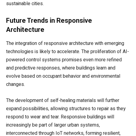
sustainable cities.
Future Trends in Responsive
Architecture
The integration of responsive architecture with emerging
technologies is likely to accelerate. The proliferation of AI-
powered control systems promises even more refined
and predictive responses, where buildings learn and
evolve based on occupant behavior and environmental
changes.
The development of self-healing materials will further
expand possibilities, allowing structures to repair as they
respond to wear and tear. Responsive buildings will
increasingly be part of larger urban systems,
interconnected through IoT networks, forming resilient,