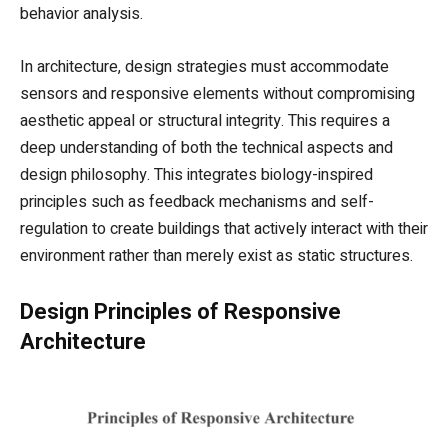
behavior analysis.
In architecture, design strategies must accommodate
sensors and responsive elements without compromising
aesthetic appeal or structural integrity. This requires a
deep understanding of both the technical aspects and
design philosophy. This integrates biology-inspired
principles such as feedback mechanisms and self-
regulation to create buildings that actively interact with their
environment rather than merely exist as static structures.
Design Principles of Responsive
Architecture