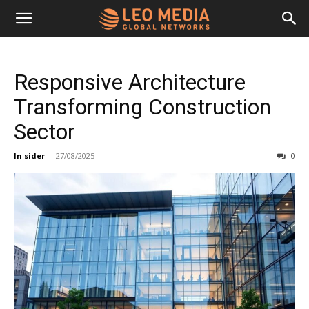
Leo
Responsive Architecture
Media
Transforming Construction
Sector
Networks
In sider
-
27/08/2025
0