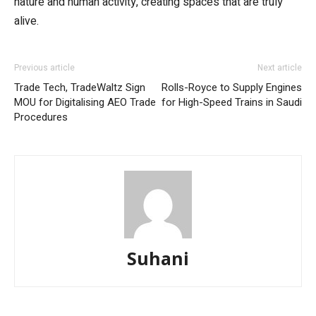
nature and human activity, creating spaces that are truly
alive.
Previous article
Next article
Trade Tech, TradeWaltz Sign
Rolls-Royce to Supply Engines
MOU for Digitalising AEO Trade
for High-Speed Trains in Saudi
Procedures
Suhani