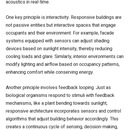
acoustics in real-time.
One key principle is interactivity. Responsive buildings are
not passive entities but interactive spaces that engage
occupants and their environment. For example, facade
systems equipped with sensors can adjust shading
devices based on sunlight intensity, thereby reducing
cooling loads and glare. Similarly, interior environments can
modify lighting and airflow based on occupancy patterns,
enhancing comfort while conserving energy.
Another principle involves feedback looping. Just as
biological organisms respond to stimuli with feedback
mechanisms, like a plant bending towards sunlight,
responsive architecture incorporates sensors and control
algorithms that adjust building behavior accordingly. This
creates a continuous cycle of sensing, decision-making,