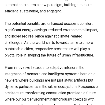
automation creates a new paradigm, buildings that are
efficient, sustainable, and engaging.
The potential benefits are enhanced occupant comfort,
significant energy savings, reduced environmental impact,
and increased resilience against climate-related
challenges. As the world shifts towards smarter, more
sustainable cities, responsive architecture will play a
pivotal role in shaping the future of urban infrastructure.
From innovative facades to adaptive interiors, the
integration of sensors and intelligent systems heralds a
new era where buildings are not just static artifacts but
dynamic participants in the urban ecosystem. Responsive
architecture transforming construction promises a future
where our built environment harmoniously coexists with