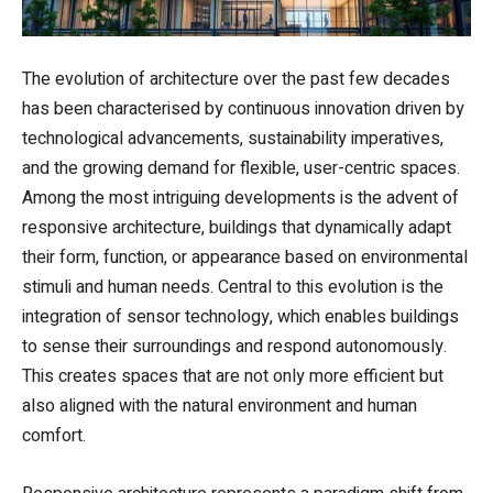
The evolution of architecture over the past few decades
has been characterised by continuous innovation driven by
technological advancements, sustainability imperatives,
and the growing demand for flexible, user-centric spaces.
Among the most intriguing developments is the advent of
responsive architecture, buildings that dynamically adapt
their form, function, or appearance based on environmental
stimuli and human needs. Central to this evolution is the
integration of sensor technology, which enables buildings
to sense their surroundings and respond autonomously.
This creates spaces that are not only more efficient but
also aligned with the natural environment and human
comfort.