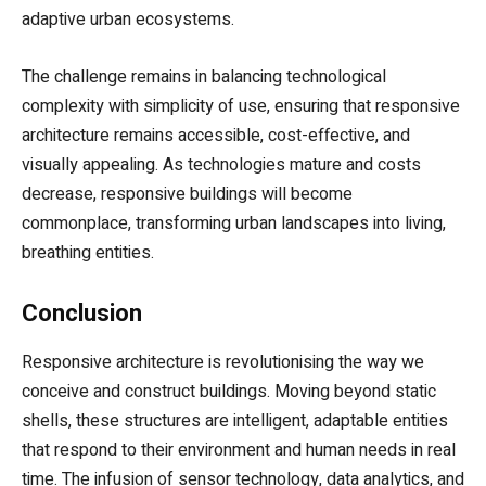
adaptive urban ecosystems.
The challenge remains in balancing technological
complexity with simplicity of use, ensuring that responsive
architecture remains accessible, cost-effective, and
visually appealing. As technologies mature and costs
decrease, responsive buildings will become
commonplace, transforming urban landscapes into living,
breathing entities.
Conclusion
Responsive architecture is revolutionising the way we
conceive and construct buildings. Moving beyond static
shells, these structures are intelligent, adaptable entities
that respond to their environment and human needs in real
time. The infusion of sensor technology, data analytics, and