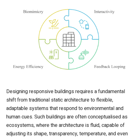
Designing responsive buildings requires a fundamental
shift from traditional static architecture to flexible,
adaptable systems that respond to environmental and
human cues. Such buildings are often conceptualised as
ecosystems, where the architecture is fluid, capable of
adjusting its shape, transparency, temperature, and even