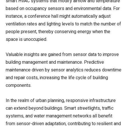
smart HVAC systems that modify airflow and temperature
based on occupancy sensors and environmental data. For
instance, a conference hall might automatically adjust
ventilation rates and lighting levels to match the number of
people present, thereby conserving energy when the
space is unoccupied.
Valuable insights are gained from sensor data to improve
building management and maintenance. Predictive
maintenance driven by sensor analytics reduces downtime
and repair costs, increasing the life cycle of building
components.
In the realm of urban planning, responsive infrastructure
can extend beyond buildings. Smart streetlights, traffic
systems, and water management networks all benefit
from sensor-driven adaptation, contributing to resilient and