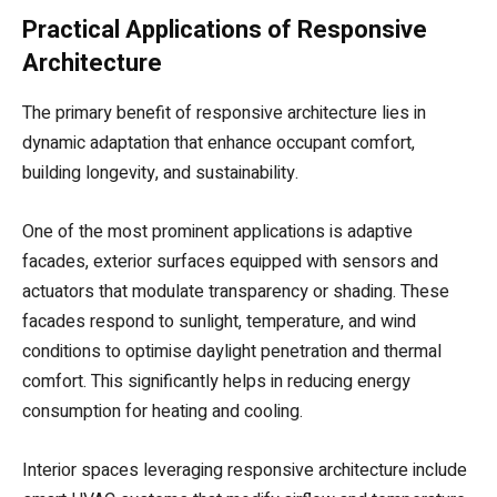
Practical Applications of Responsive
Architecture
The primary benefit of responsive architecture lies in
dynamic adaptation that enhance occupant comfort,
building longevity, and sustainability.
One of the most prominent applications is adaptive
facades, exterior surfaces equipped with sensors and
actuators that modulate transparency or shading. These
facades respond to sunlight, temperature, and wind
conditions to optimise daylight penetration and thermal
comfort. This significantly helps in reducing energy
consumption for heating and cooling.
Interior spaces leveraging responsive architecture include