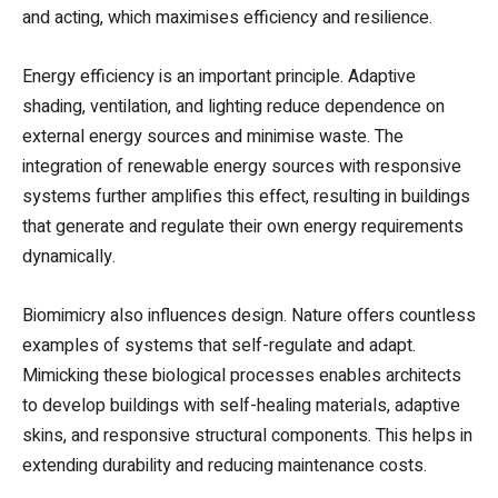
and acting, which maximises efficiency and resilience.
Energy efficiency is an important principle. Adaptive
shading, ventilation, and lighting reduce dependence on
external energy sources and minimise waste. The
integration of renewable energy sources with responsive
systems further amplifies this effect, resulting in buildings
that generate and regulate their own energy requirements
dynamically.
Biomimicry also influences design. Nature offers countless
examples of systems that self-regulate and adapt.
Mimicking these biological processes enables architects
to develop buildings with self-healing materials, adaptive
skins, and responsive structural components. This helps in
extending durability and reducing maintenance costs.