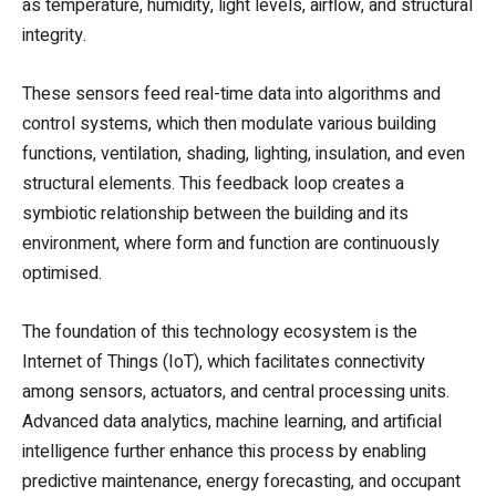
as temperature, humidity, light levels, airflow, and structural
integrity.
These sensors feed real-time data into algorithms and
control systems, which then modulate various building
functions, ventilation, shading, lighting, insulation, and even
structural elements. This feedback loop creates a
symbiotic relationship between the building and its
environment, where form and function are continuously
optimised.
The foundation of this technology ecosystem is the
Internet of Things (IoT), which facilitates connectivity
among sensors, actuators, and central processing units.
Advanced data analytics, machine learning, and artificial
intelligence further enhance this process by enabling
predictive maintenance, energy forecasting, and occupant