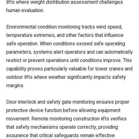
lifts where weight distribution assessment challenges
human evaluation.
Environmental condition monitoring tracks wind speed,
temperature extremes, and other factors that influence
safe operation. When conditions exceed safe operating
parameters, systems alert operators and can automatically
restrict or prevent operations until conditions improve. This
capability proves particularly valuable for tower cranes and
outdoor lifts where weather significantly impacts safety
margins.
Door interlock and safety gate monitoring ensures proper
protective device function before allowing equipment
movement. Remote monitoring construction lifts verifies
that safety mechanisms operate correctly, providing
assurance that critical safeguards remain effective