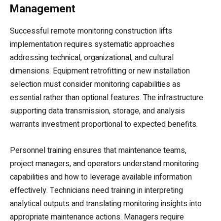
Management
Successful remote monitoring construction lifts
implementation requires systematic approaches
addressing technical, organizational, and cultural
dimensions. Equipment retrofitting or new installation
selection must consider monitoring capabilities as
essential rather than optional features. The infrastructure
supporting data transmission, storage, and analysis
warrants investment proportional to expected benefits.
Personnel training ensures that maintenance teams,
project managers, and operators understand monitoring
capabilities and how to leverage available information
effectively. Technicians need training in interpreting
analytical outputs and translating monitoring insights into
appropriate maintenance actions. Managers require