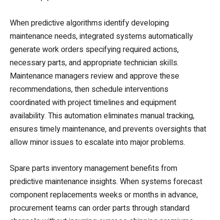
When predictive algorithms identify developing
maintenance needs, integrated systems automatically
generate work orders specifying required actions,
necessary parts, and appropriate technician skills.
Maintenance managers review and approve these
recommendations, then schedule interventions
coordinated with project timelines and equipment
availability. This automation eliminates manual tracking,
ensures timely maintenance, and prevents oversights that
allow minor issues to escalate into major problems.
Spare parts inventory management benefits from
predictive maintenance insights. When systems forecast
component replacements weeks or months in advance,
procurement teams can order parts through standard