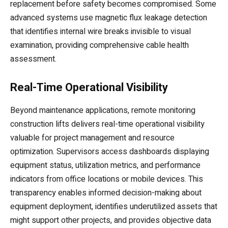
replacement before safety becomes compromised. Some
advanced systems use magnetic flux leakage detection
that identifies internal wire breaks invisible to visual
examination, providing comprehensive cable health
assessment.
Real-Time Operational Visibility
Beyond maintenance applications, remote monitoring
construction lifts delivers real-time operational visibility
valuable for project management and resource
optimization. Supervisors access dashboards displaying
equipment status, utilization metrics, and performance
indicators from office locations or mobile devices. This
transparency enables informed decision-making about
equipment deployment, identifies underutilized assets that
might support other projects, and provides objective data