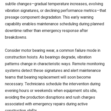
subtle changes—gradual temperature increases, evolving
vibration signatures, or declining performance metrics—that
presage component degradation. This early warning
capability enables maintenance scheduling during planned
downtime rather than emergency response after
breakdowns.
Consider motor bearing wear, a common failure mode in
construction hoists. As bearings degrade, vibration
patterns change in characteristic ways. Remote monitoring
systems detect these signatures and alert maintenance
teams that bearing replacement will soon become
necessary. Technicians schedule the intervention during
evening hours or weekends when equipment sits idle,
avoiding the production disruptions and rush charges
associated with emergency repairs during active
construction shifts.