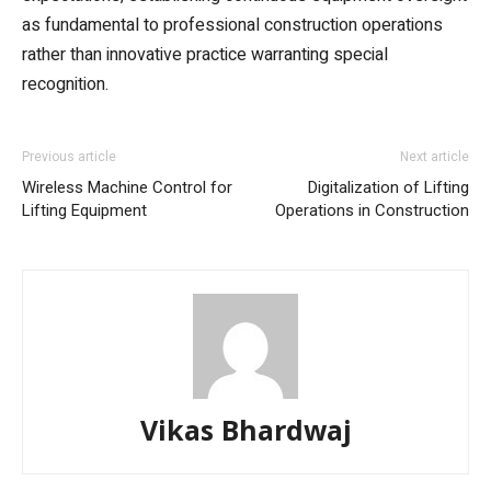
as fundamental to professional construction operations
rather than innovative practice warranting special
recognition.
Previous article
Next article
Wireless Machine Control for
Digitalization of Lifting
Lifting Equipment
Operations in Construction
Vikas Bhardwaj