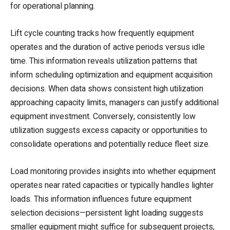
for operational planning.
Lift cycle counting tracks how frequently equipment
operates and the duration of active periods versus idle
time. This information reveals utilization patterns that
inform scheduling optimization and equipment acquisition
decisions. When data shows consistent high utilization
approaching capacity limits, managers can justify additional
equipment investment. Conversely, consistently low
utilization suggests excess capacity or opportunities to
consolidate operations and potentially reduce fleet size.
Load monitoring provides insights into whether equipment
operates near rated capacities or typically handles lighter
loads. This information influences future equipment
selection decisions—persistent light loading suggests
smaller equipment might suffice for subsequent projects,