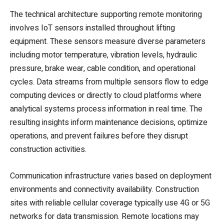
The technical architecture supporting remote monitoring
involves IoT sensors installed throughout lifting
equipment. These sensors measure diverse parameters
including motor temperature, vibration levels, hydraulic
pressure, brake wear, cable condition, and operational
cycles. Data streams from multiple sensors flow to edge
computing devices or directly to cloud platforms where
analytical systems process information in real time. The
resulting insights inform maintenance decisions, optimize
operations, and prevent failures before they disrupt
construction activities.
Communication infrastructure varies based on deployment
environments and connectivity availability. Construction
sites with reliable cellular coverage typically use 4G or 5G
networks for data transmission. Remote locations may