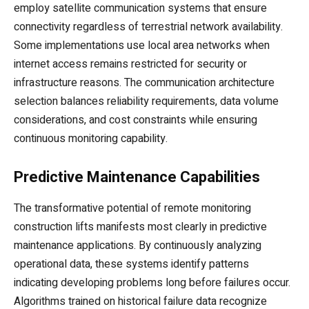
employ satellite communication systems that ensure
connectivity regardless of terrestrial network availability.
Some implementations use local area networks when
internet access remains restricted for security or
infrastructure reasons. The communication architecture
selection balances reliability requirements, data volume
considerations, and cost constraints while ensuring
continuous monitoring capability.
Predictive Maintenance Capabilities
The transformative potential of remote monitoring
construction lifts manifests most clearly in predictive
maintenance applications. By continuously analyzing
operational data, these systems identify patterns
indicating developing problems long before failures occur.
Algorithms trained on historical failure data recognize