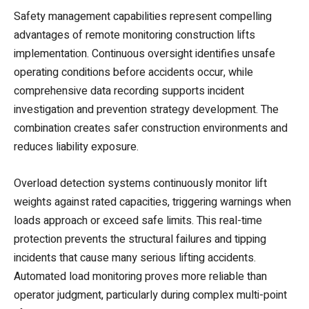
Safety management capabilities represent compelling
advantages of remote monitoring construction lifts
implementation. Continuous oversight identifies unsafe
operating conditions before accidents occur, while
comprehensive data recording supports incident
investigation and prevention strategy development. The
combination creates safer construction environments and
reduces liability exposure.
Overload detection systems continuously monitor lift
weights against rated capacities, triggering warnings when
loads approach or exceed safe limits. This real-time
protection prevents the structural failures and tipping
incidents that cause many serious lifting accidents.
Automated load monitoring proves more reliable than
operator judgment, particularly during complex multi-point