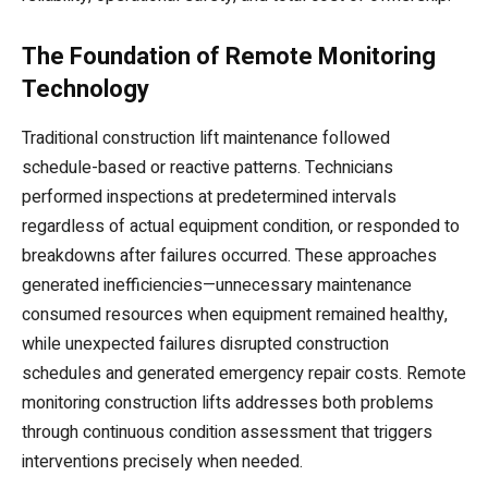
The Foundation of Remote Monitoring
Technology
Traditional construction lift maintenance followed
schedule-based or reactive patterns. Technicians
performed inspections at predetermined intervals
regardless of actual equipment condition, or responded to
breakdowns after failures occurred. These approaches
generated inefficiencies—unnecessary maintenance
consumed resources when equipment remained healthy,
while unexpected failures disrupted construction
schedules and generated emergency repair costs. Remote
monitoring construction lifts addresses both problems
through continuous condition assessment that triggers
interventions precisely when needed.