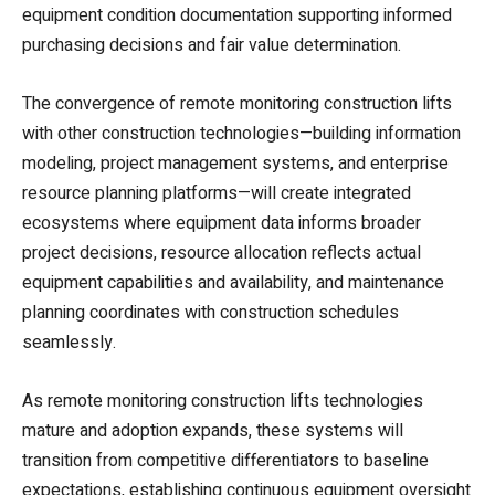
equipment condition documentation supporting informed
purchasing decisions and fair value determination.
The convergence of remote monitoring construction lifts
with other construction technologies—building information
modeling, project management systems, and enterprise
resource planning platforms—will create integrated
ecosystems where equipment data informs broader
project decisions, resource allocation reflects actual
equipment capabilities and availability, and maintenance
planning coordinates with construction schedules
seamlessly.
As remote monitoring construction lifts technologies
mature and adoption expands, these systems will
transition from competitive differentiators to baseline
expectations, establishing continuous equipment oversight