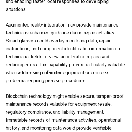
and enabling faster local responses to developing
situations.
Augmented reality integration may provide maintenance
technicians enhanced guidance during repair activities.
Smart glasses could overlay monitoring data, repair
instructions, and component identification information on
technicians’ fields of view, accelerating repairs and
reducing errors. This capability proves particularly valuable
when addressing unfamiliar equipment or complex
problems requiring precise procedures.
Blockchain technology might enable secure, tamper-proof
maintenance records valuable for equipment resale,
regulatory compliance, and liability management.
Immutable records of maintenance activities, operational
history, and monitoring data would provide verifiable