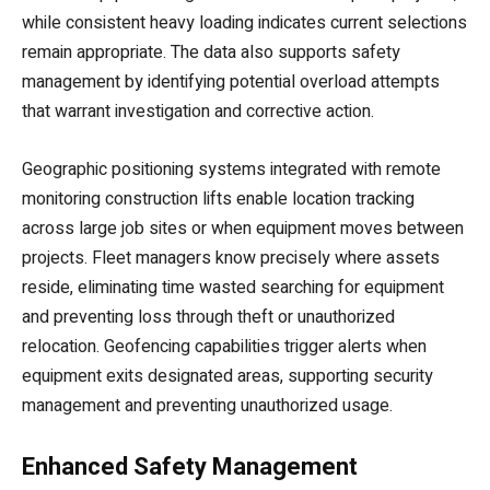
while consistent heavy loading indicates current selections
remain appropriate. The data also supports safety
management by identifying potential overload attempts
that warrant investigation and corrective action.
Geographic positioning systems integrated with remote
monitoring construction lifts enable location tracking
across large job sites or when equipment moves between
projects. Fleet managers know precisely where assets
reside, eliminating time wasted searching for equipment
and preventing loss through theft or unauthorized
relocation. Geofencing capabilities trigger alerts when
equipment exits designated areas, supporting security
management and preventing unauthorized usage.
Enhanced Safety Management