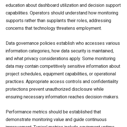
education about dashboard utilization and decision support
capabilities. Operators should understand how monitoring
supports rather than supplants their roles, addressing
concerns that technology threatens employment.
Data governance policies establish who accesses various
information categories, how data security is maintained,
and what privacy considerations apply. Some monitoring
data may contain competitively sensitive information about
project schedules, equipment capabilities, or operational
practices. Appropriate access controls and confidentiality
protections prevent unauthorized disclosure while
ensuring necessary information reaches decision-makers.
Performance metrics should be established that
demonstrate monitoring value and guide continuous