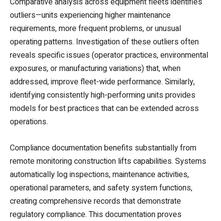
Comparative analysis across equipment fleets identifies
outliers—units experiencing higher maintenance
requirements, more frequent problems, or unusual
operating patterns. Investigation of these outliers often
reveals specific issues (operator practices, environmental
exposures, or manufacturing variations) that, when
addressed, improve fleet-wide performance. Similarly,
identifying consistently high-performing units provides
models for best practices that can be extended across
operations.
Compliance documentation benefits substantially from
remote monitoring construction lifts capabilities. Systems
automatically log inspections, maintenance activities,
operational parameters, and safety system functions,
creating comprehensive records that demonstrate
regulatory compliance. This documentation proves