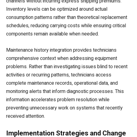
channels without incurring express shipping premiums.
Inventory levels can be optimized around actual
consumption patterns rather than theoretical replacement
schedules, reducing carrying costs while ensuring critical
components remain available when needed.
Maintenance history integration provides technicians
comprehensive context when addressing equipment
problems. Rather than investigating issues blind to recent
activities or recurring patterns, technicians access
complete maintenance records, operational data, and
monitoring alerts that inform diagnostic processes. This
information accelerates problem resolution while
preventing unnecessary work on systems that recently
received attention.
Implementation Strategies and Change