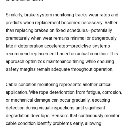
Similarly, brake system monitoring tracks wear rates and
predicts when replacement becomes necessary. Rather
than replacing brakes on fixed schedules—potentially
prematurely when wear remains minimal or dangerously
late if deterioration accelerates—predictive systems
recommend replacement based on actual condition. This
approach optimizes maintenance timing while ensuring
safety margins remain adequate throughout operation.
Cable condition monitoring represents another critical
application. Wire rope deterioration from fatigue, corrosion,
or mechanical damage can occur gradually, escaping
detection during visual inspections until significant
degradation develops. Sensors that continuously monitor
cable condition identify problems early, allowing