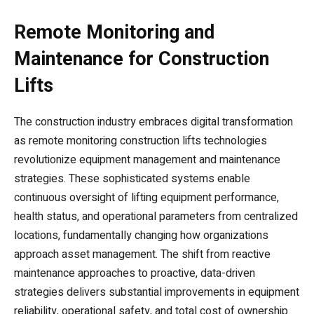
Remote Monitoring and
Maintenance for Construction
Lifts
The construction industry embraces digital transformation
as remote monitoring construction lifts technologies
revolutionize equipment management and maintenance
strategies. These sophisticated systems enable
continuous oversight of lifting equipment performance,
health status, and operational parameters from centralized
locations, fundamentally changing how organizations
approach asset management. The shift from reactive
maintenance approaches to proactive, data-driven
strategies delivers substantial improvements in equipment
reliability, operational safety, and total cost of ownership.