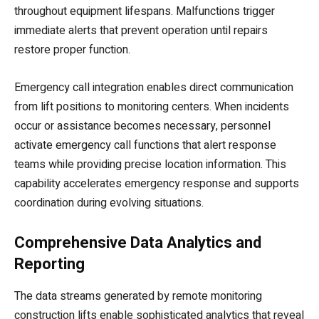
throughout equipment lifespans. Malfunctions trigger
immediate alerts that prevent operation until repairs
restore proper function.
Emergency call integration enables direct communication
from lift positions to monitoring centers. When incidents
occur or assistance becomes necessary, personnel
activate emergency call functions that alert response
teams while providing precise location information. This
capability accelerates emergency response and supports
coordination during evolving situations.
Comprehensive Data Analytics and
Reporting
The data streams generated by remote monitoring
construction lifts enable sophisticated analytics that reveal