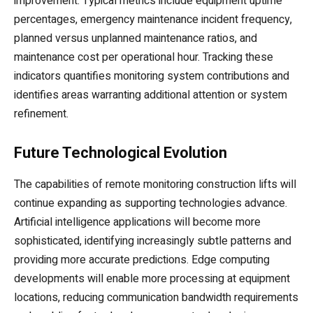
improvement. Typical metrics include equipment uptime
percentages, emergency maintenance incident frequency,
planned versus unplanned maintenance ratios, and
maintenance cost per operational hour. Tracking these
indicators quantifies monitoring system contributions and
identifies areas warranting additional attention or system
refinement.
Future Technological Evolution
The capabilities of remote monitoring construction lifts will
continue expanding as supporting technologies advance.
Artificial intelligence applications will become more
sophisticated, identifying increasingly subtle patterns and
providing more accurate predictions. Edge computing
developments will enable more processing at equipment
locations, reducing communication bandwidth requirements