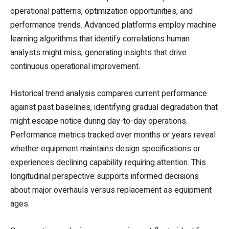
operational patterns, optimization opportunities, and
performance trends. Advanced platforms employ machine
learning algorithms that identify correlations human
analysts might miss, generating insights that drive
continuous operational improvement.
Historical trend analysis compares current performance
against past baselines, identifying gradual degradation that
might escape notice during day-to-day operations.
Performance metrics tracked over months or years reveal
whether equipment maintains design specifications or
experiences declining capability requiring attention. This
longitudinal perspective supports informed decisions
about major overhauls versus replacement as equipment
ages.