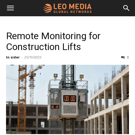
Leo
Remote Monitoring for
Media
Construction Lifts
In sider
-
25/10/2025
0
Networks