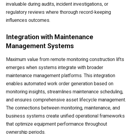
invaluable during audits, incident investigations, or
regulatory reviews where thorough record-keeping
influences outcomes.
Integration with Maintenance
Management Systems
Maximum value from remote monitoring construction lifts
emerges when systems integrate with broader
maintenance management platforms. This integration
enables automated work order generation based on
monitoring insights, streamlines maintenance scheduling,
and ensures comprehensive asset lifecycle management.
The connections between monitoring, maintenance, and
business systems create unified operational frameworks
that optimize equipment performance throughout
ownership periods.