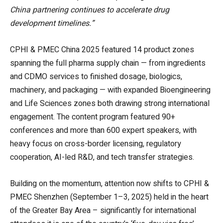
China partnering continues to accelerate drug
development timelines.”
CPHI & PMEC China 2025 featured 14 product zones
spanning the full pharma supply chain — from ingredients
and CDMO services to finished dosage, biologics,
machinery, and packaging — with expanded Bioengineering
and Life Sciences zones both drawing strong international
engagement. The content program featured 90+
conferences and more than 600 expert speakers, with
heavy focus on cross-border licensing, regulatory
cooperation, AI-led R&D, and tech transfer strategies.
Building on the momentum, attention now shifts to CPHI &
PMEC Shenzhen (September 1–3, 2025) held in the heart
of the Greater Bay Area – significantly for international