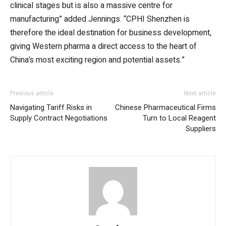
clinical stages but is also a massive centre for
manufacturing” added Jennings. “CPHI Shenzhen is
therefore the ideal destination for business development,
giving Western pharma a direct access to the heart of
China’s most exciting region and potential assets.”
Previous article
Next article
Navigating Tariff Risks in
Chinese Pharmaceutical Firms
Supply Contract Negotiations
Turn to Local Reagent
Suppliers