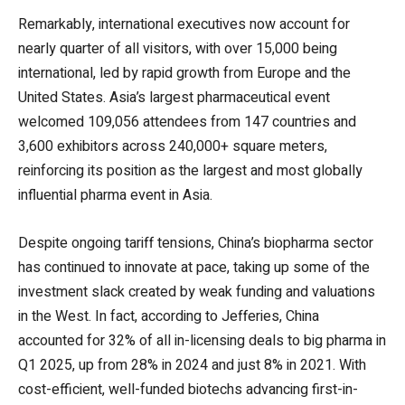
Remarkably, international executives now account for
nearly quarter of all visitors, with over 15,000 being
international, led by rapid growth from Europe and the
United States. Asia’s largest pharmaceutical event
welcomed 109,056 attendees from 147 countries and
3,600 exhibitors across 240,000+ square meters,
reinforcing its position as the largest and most globally
influential pharma event in Asia.
Despite ongoing tariff tensions, China’s biopharma sector
has continued to innovate at pace, taking up some of the
investment slack created by weak funding and valuations
in the West. In fact, according to Jefferies, China
accounted for 32% of all in-licensing deals to big pharma in
Q1 2025, up from 28% in 2024 and just 8% in 2021. With
cost-efficient, well-funded biotechs advancing first-in-