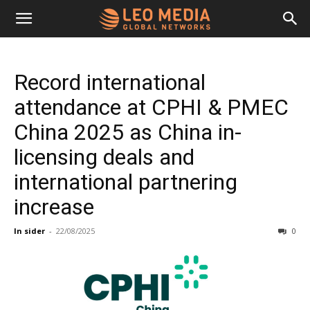
Leo
Record international
Media
attendance at CPHI & PMEC
China 2025 as China in-
Networks
licensing deals and
international partnering
increase
In sider
-
22/08/2025
0