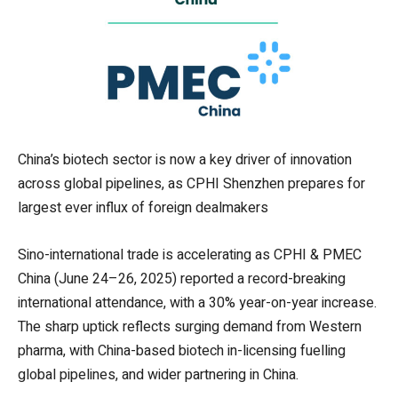
China’s biotech sector is now a key driver of innovation
across global pipelines, as CPHI Shenzhen prepares for
largest ever influx of foreign dealmakers
Sino-international trade is accelerating as CPHI & PMEC
China (June 24–26, 2025) reported a record-breaking
international attendance, with a 30% year-on-year increase.
The sharp uptick reflects surging demand from Western
pharma, with China-based biotech in-licensing fuelling
global pipelines, and wider partnering in China.