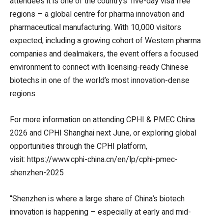
attendees it is one of the country’s ‘five-day visa free’
regions – a global centre for pharma innovation and
pharmaceutical manufacturing. With 10,000 visitors
expected, including a growing cohort of Western pharma
companies and dealmakers, the event offers a focused
environment to connect with licensing-ready Chinese
biotechs in one of the world’s most innovation-dense
regions.
For more information on attending CPHI & PMEC China
2026 and CPHI Shanghai next June, or exploring global
opportunities through the CPHI platform,
visit: https://www.cphi-china.cn/en/lp/cphi-pmec-
shenzhen-2025
“Shenzhen is where a large share of China’s biotech
innovation is happening – especially at early and mid-