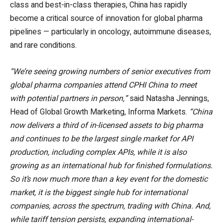
class and best-in-class therapies, China has rapidly
become a critical source of innovation for global pharma
pipelines — particularly in oncology, autoimmune diseases,
and rare conditions.
“We’re seeing growing numbers of senior executives from
global pharma companies attend CPHI China to meet
with potential partners in person,”
said Natasha Jennings,
Head of Global Growth Marketing, Informa Markets.
“China
now delivers a third of in-licensed assets to big pharma
and continues to be the largest single market for API
production, including complex APIs, while it is also
growing as an international hub for finished formulations.
So it’s now much more than a key event for the domestic
market, it is the biggest single hub for international
companies, across the spectrum, trading with China. And,
while tariff tension persists, expanding international-