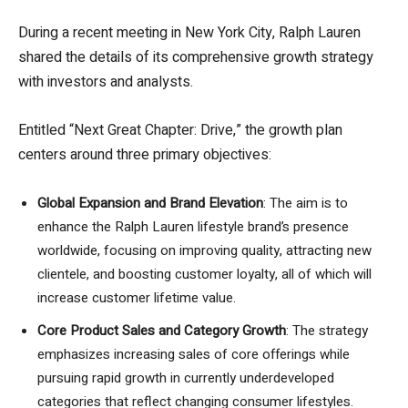
During a recent meeting in New York City, Ralph Lauren
shared the details of its comprehensive growth strategy
with investors and analysts.
Entitled “Next Great Chapter: Drive,” the growth plan
centers around three primary objectives:
Global Expansion and Brand Elevation
: The aim is to
enhance the Ralph Lauren lifestyle brand’s presence
worldwide, focusing on improving quality, attracting new
clientele, and boosting customer loyalty, all of which will
increase customer lifetime value.
Core Product Sales and Category Growth
: The strategy
emphasizes increasing sales of core offerings while
pursuing rapid growth in currently underdeveloped
categories that reflect changing consumer lifestyles.