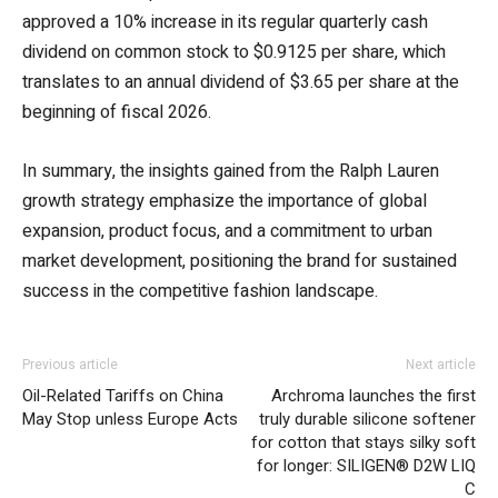
approved a 10% increase in its regular quarterly cash
dividend on common stock to $0.9125 per share, which
translates to an annual dividend of $3.65 per share at the
beginning of fiscal 2026.
In summary, the insights gained from the Ralph Lauren
growth strategy emphasize the importance of global
expansion, product focus, and a commitment to urban
market development, positioning the brand for sustained
success in the competitive fashion landscape.
Previous article
Next article
Oil-Related Tariffs on China
Archroma launches the first
May Stop unless Europe Acts
truly durable silicone softener
for cotton that stays silky soft
for longer: SILIGEN® D2W LIQ
C