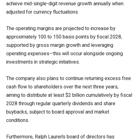
achieve mid-single-digit revenue growth annually when
adjusted for currency fluctuations.
The operating margins are projected to increase by
approximately 100 to 150 basis points by fiscal 2028,
supported by gross margin growth and leveraging
operating expenses—this will occur alongside ongoing
investments in strategic initiatives.
The company also plans to continue returning excess free
cash flow to shareholders over the next three years,
aiming to distribute at least $2 billion cumulatively by fiscal
2028 through regular quarterly dividends and share
buybacks, subject to board approval and market
conditions.
Furthermore, Ralph Lauren’s board of directors has