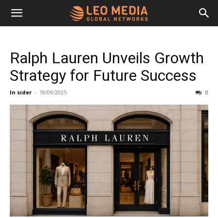
Leo
Ralph Lauren Unveils Growth
Media
Strategy for Future Success
In sider
-
18/09/2025
0
Networks