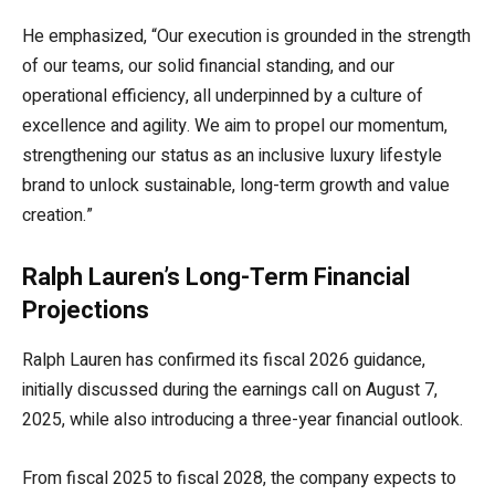
He emphasized, “Our execution is grounded in the strength
of our teams, our solid financial standing, and our
operational efficiency, all underpinned by a culture of
excellence and agility. We aim to propel our momentum,
strengthening our status as an inclusive luxury lifestyle
brand to unlock sustainable, long-term growth and value
creation.”
Ralph Lauren’s Long-Term Financial
Projections
Ralph Lauren has confirmed its fiscal 2026 guidance,
initially discussed during the earnings call on August 7,
2025, while also introducing a three-year financial outlook.
From fiscal 2025 to fiscal 2028, the company expects to