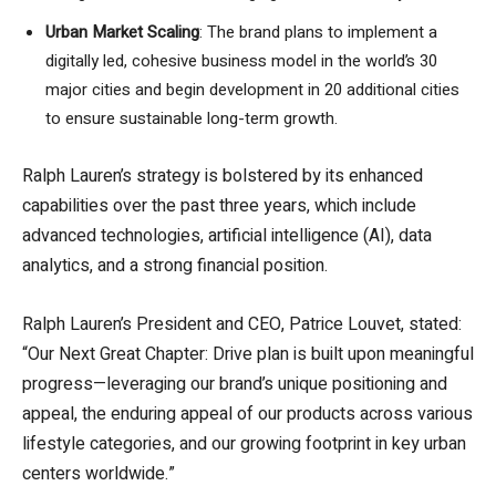
Urban Market Scaling
: The brand plans to implement a
digitally led, cohesive business model in the world’s 30
major cities and begin development in 20 additional cities
to ensure sustainable long-term growth.
Ralph Lauren’s strategy is bolstered by its enhanced
capabilities over the past three years, which include
advanced technologies, artificial intelligence (AI), data
analytics, and a strong financial position.
Ralph Lauren’s President and CEO, Patrice Louvet, stated:
“Our Next Great Chapter: Drive plan is built upon meaningful
progress—leveraging our brand’s unique positioning and
appeal, the enduring appeal of our products across various
lifestyle categories, and our growing footprint in key urban
centers worldwide.”