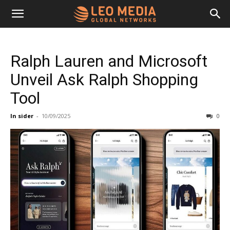
Leo
Ralph Lauren and Microsoft
Media
Unveil Ask Ralph Shopping
Tool
Networks
In sider
-
10/09/2025
0