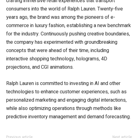
crafting immersive retail experiences that transport
consumers into the world of Ralph Lauren. Twenty-five
years ago, the brand was among the pioneers of e-
commerce in luxury fashion, establishing a new benchmark
for the industry. Continuously pushing creative boundaries,
the company has experimented with groundbreaking
concepts that were ahead of their time, including
interactive shopping technology, holograms, 4D
projections, and CGI animations.
Ralph Lauren is committed to investing in AI and other
technologies to enhance customer experiences, such as
personalized marketing and engaging digital interactions,
while also optimizing operations through methods like
predictive inventory management and demand forecasting.
Previous article
Next article