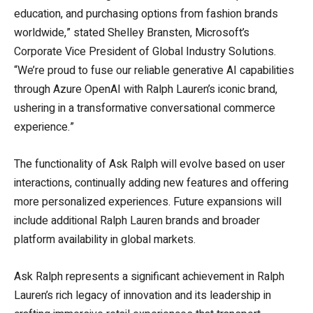
education, and purchasing options from fashion brands
worldwide,” stated Shelley Bransten, Microsoft’s
Corporate Vice President of Global Industry Solutions.
“We’re proud to fuse our reliable generative AI capabilities
through Azure OpenAI with Ralph Lauren’s iconic brand,
ushering in a transformative conversational commerce
experience.”
The functionality of Ask Ralph will evolve based on user
interactions, continually adding new features and offering
more personalized experiences. Future expansions will
include additional Ralph Lauren brands and broader
platform availability in global markets.
Ask Ralph represents a significant achievement in Ralph
Lauren’s rich legacy of innovation and its leadership in