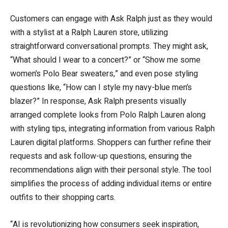
Customers can engage with Ask Ralph just as they would
with a stylist at a Ralph Lauren store, utilizing
straightforward conversational prompts. They might ask,
“What should I wear to a concert?” or “Show me some
women’s Polo Bear sweaters,” and even pose styling
questions like, “How can I style my navy-blue men’s
blazer?” In response, Ask Ralph presents visually
arranged complete looks from Polo Ralph Lauren along
with styling tips, integrating information from various Ralph
Lauren digital platforms. Shoppers can further refine their
requests and ask follow-up questions, ensuring the
recommendations align with their personal style. The tool
simplifies the process of adding individual items or entire
outfits to their shopping carts.
“AI is revolutionizing how consumers seek inspiration,