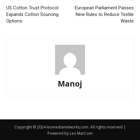
US Cotton Trust Protocol
European Parliament Passes
Expands Cotton Sourcing
New Rules to Reduce Textile
Options
Waste
Manoj
Copyright © 2024 leomedianetworks.com. All rights reserved |
Powered by Leo MarCom