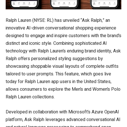
Ralph Lauren (NYSE: RL) has unveiled “Ask Ralph,” an
innovative AI-driven conversational shopping experience
designed to engage and inspire customers with the brand’s
distinct and iconic style. Combining sophisticated AI
technology with Ralph Lauren’s enduring brand identity, Ask
Ralph offers personalized styling suggestions by
showcasing shoppable visual layouts of complete outfits
tailored to user prompts. This feature, which goes live
today for Ralph Lauren app users in the United States,
allows consumers to explore the Men’s and Women’s Polo
Ralph Lauren collections.
Developed in collaboration with Microsoft’s Azure OpenAI
platform, Ask Ralph leverages advanced conversational AI