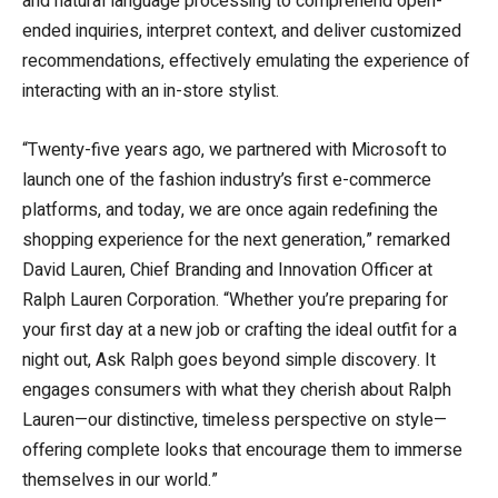
and natural language processing to comprehend open-
ended inquiries, interpret context, and deliver customized
recommendations, effectively emulating the experience of
interacting with an in-store stylist.
“Twenty-five years ago, we partnered with Microsoft to
launch one of the fashion industry’s first e-commerce
platforms, and today, we are once again redefining the
shopping experience for the next generation,” remarked
David Lauren, Chief Branding and Innovation Officer at
Ralph Lauren Corporation. “Whether you’re preparing for
your first day at a new job or crafting the ideal outfit for a
night out, Ask Ralph goes beyond simple discovery. It
engages consumers with what they cherish about Ralph
Lauren—our distinctive, timeless perspective on style—
offering complete looks that encourage them to immerse
themselves in our world.”