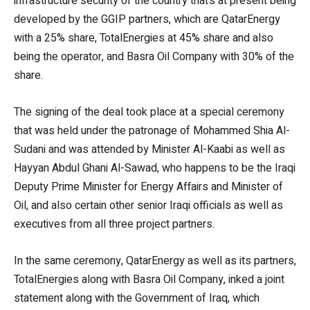
infrastructure security of the country that’s at present being
developed by the GGIP partners, which are QatarEnergy
with a 25% share, TotalEnergies at 45% share and also
being the operator, and Basra Oil Company with 30% of the
share.
The signing of the deal took place at a special ceremony
that was held under the patronage of Mohammed Shia Al-
Sudani and was attended by Minister Al-Kaabi as well as
Hayyan Abdul Ghani Al-Sawad, who happens to be the Iraqi
Deputy Prime Minister for Energy Affairs and Minister of
Oil, and also certain other senior Iraqi officials as well as
executives from all three project partners.
In the same ceremony, QatarEnergy as well as its partners,
TotalEnergies along with Basra Oil Company, inked a joint
statement along with the Government of Iraq, which