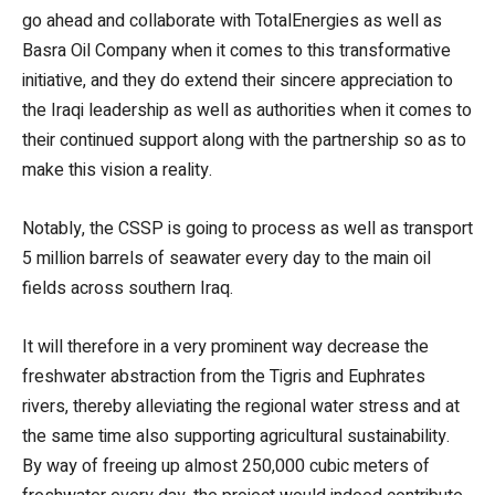
go ahead and collaborate with TotalEnergies as well as
Basra Oil Company when it comes to this transformative
initiative, and they do extend their sincere appreciation to
the Iraqi leadership as well as authorities when it comes to
their continued support along with the partnership so as to
make this vision a reality.
Notably, the CSSP is going to process as well as transport
5 million barrels of seawater every day to the main oil
fields across southern Iraq.
It will therefore in a very prominent way decrease the
freshwater abstraction from the Tigris and Euphrates
rivers, thereby alleviating the regional water stress and at
the same time also supporting agricultural sustainability.
By way of freeing up almost 250,000 cubic meters of