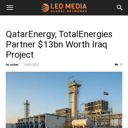
Leo
QatarEnergy, TotalEnergies
Media
Partner $13bn Worth Iraq
Project
Networks
In sider
-
16/09/2025
0