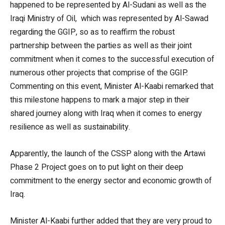
happened to be represented by Al-Sudani as well as the
Iraqi Ministry of Oil, which was represented by Al-Sawad
regarding the GGIP, so as to reaffirm the robust
partnership between the parties as well as their joint
commitment when it comes to the successful execution of
numerous other projects that comprise of the GGIP.
Commenting on this event, Minister Al-Kaabi remarked that
this milestone happens to mark a major step in their
shared journey along with Iraq when it comes to energy
resilience as well as sustainability.
Apparently, the launch of the CSSP along with the Artawi
Phase 2 Project goes on to put light on their deep
commitment to the energy sector and economic growth of
Iraq.
Minister Al-Kaabi further added that they are very proud to