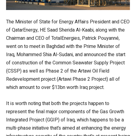
The Minister of State for Energy Affairs President and CEO
of QatarEnergy, HE Saad Sherida Al-Kaabi, along with the
Chairman and CEO of TotalEnergies, Patrick Pouyanné,
went on to meet in Baghdad with the Prime Minister of
Iraq, Mohammed Shia Al-Sudani, and announced the start
of construction of the Common Seawater Supply Project
(CSSP) as well as Phase 2 of the Artawi Oil Field
Redevelopment project (Artawi Phase 2 Project) all of
which amount to over $13bn worth Iraq project.
It is worth noting that both the projects happen to
represent the final major components of the Gas Growth
Integrated Project (GGIP) of Iraq, which happens to be a
multi-phase initiative that’s aimed at enhancing the energy