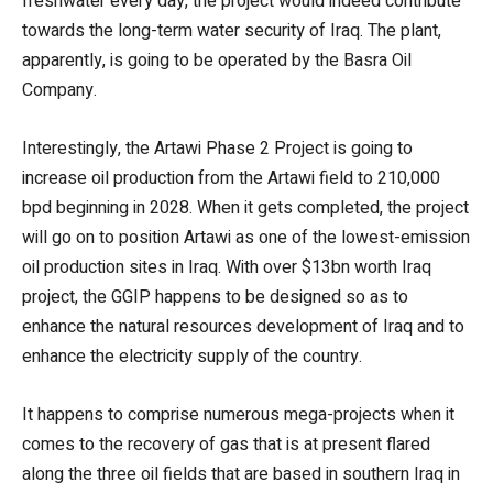
freshwater every day, the project would indeed contribute
towards the long-term water security of Iraq. The plant,
apparently, is going to be operated by the Basra Oil
Company.
Interestingly, the Artawi Phase 2 Project is going to
increase oil production from the Artawi field to 210,000
bpd beginning in 2028. When it gets completed, the project
will go on to position Artawi as one of the lowest-emission
oil production sites in Iraq. With over $13bn worth Iraq
project, the GGIP happens to be designed so as to
enhance the natural resources development of Iraq and to
enhance the electricity supply of the country.
It happens to comprise numerous mega-projects when it
comes to the recovery of gas that is at present flared
along the three oil fields that are based in southern Iraq in