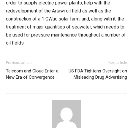
order to supply electric power plants, help with the
redevelopment of the Artawi oil field as well as the
construction of a 1 GWac solar farm, and, along with it, the
treatment of major quantities of seawater, which needs to
be used for pressure maintenance throughout a number of
oil fields.
Previous article
Next article
Telecom and Cloud Enter a
US FDA Tightens Oversight on
New Era of Convergence
Misleading Drug Advertising